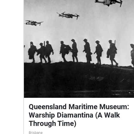
Queensland Maritime Museum:
Warship Diamantina (A Walk
Through Time)
Brisbane