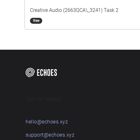
Creative Audio (2663QCA\_3241) Task 2
free
Get in touch
hello@echoes.xyz
support@echoes.xyz