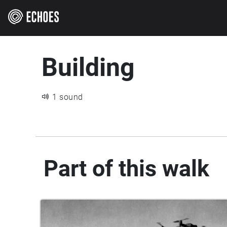
Building
1 sound
Part of this walk