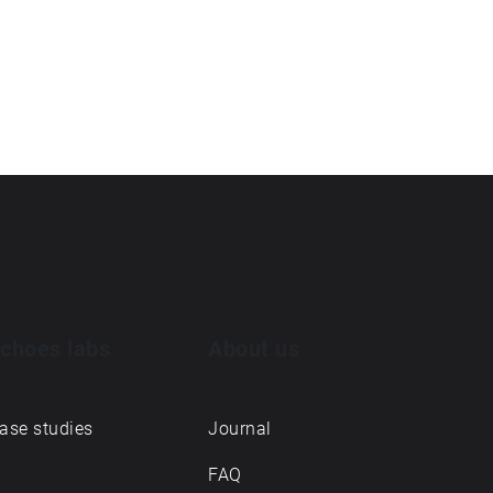
choes labs
About us
ase studies
Journal
FAQ