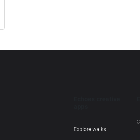
Echoes creative
E
apps
C
Explore walks