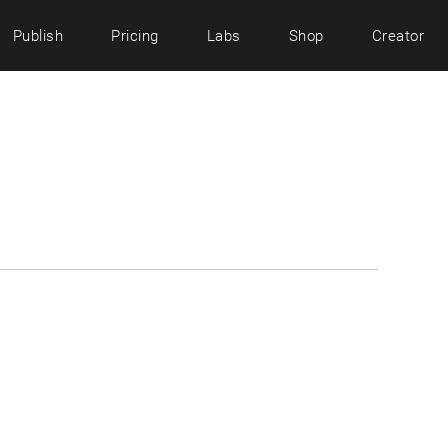
Publish
Pricing
Labs
Shop
Creator