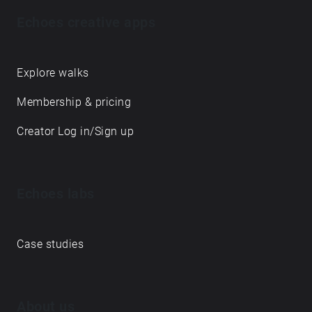
Echoes creative apps
Explore walks
Membership & pricing
Creator Log in/Sign up
Echoes labs
Case studies
About us