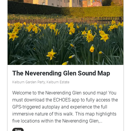
The Neverending Glen Sound Map
Kelburn Garden Party, Kelburn Estate
Welcome to the Neverending Glen sound map! You
must download the ECHOES app to fully access the
GPS-triggered autoplay and experience the full
immersive nature of this walk. This map highlights
five locations within the Neverending Glen,
providing sonic responses to each while also
free