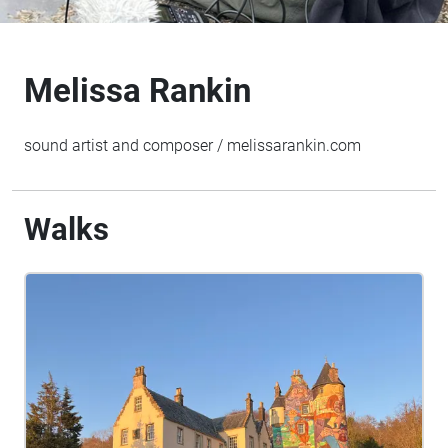
Melissa Rankin
sound artist and composer / melissarankin.com
Walks