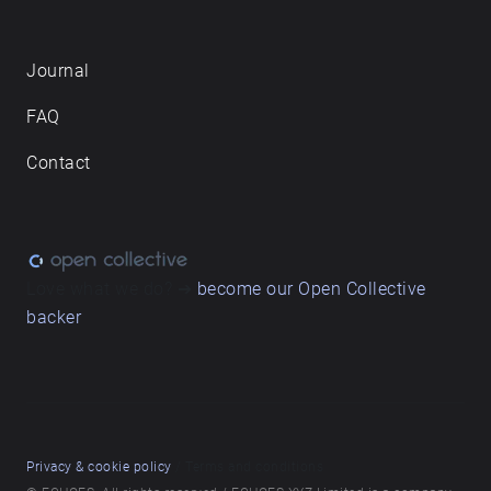
Journal
FAQ
Contact
Love what we do? ➔
become our Open Collective
backer
Privacy & cookie policy
/ Terms and conditions