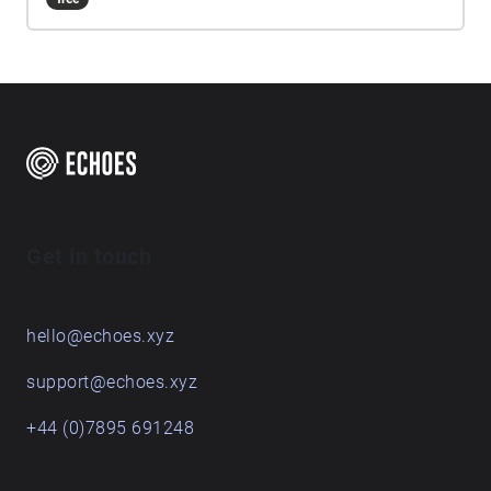
emphasising the glen's natural soundscape. Please
download the sounds from the options above (app
only feature) before you start the walk, as weak
signal will interfere with your experience.
Headphones are highly recommended for this
soundwalk. There are a limited number of
earphones available to borrow for free and can be
picked up from the Walled Garden. Please return
them after use so others can equally enjoy this
sonic journey! Please take care when
Get in touch
soundwalking, but most importantly, enjoy the
journey and don't forget to listen!
hello@echoes.xyz
support@echoes.xyz
+44 (0)7895 691248