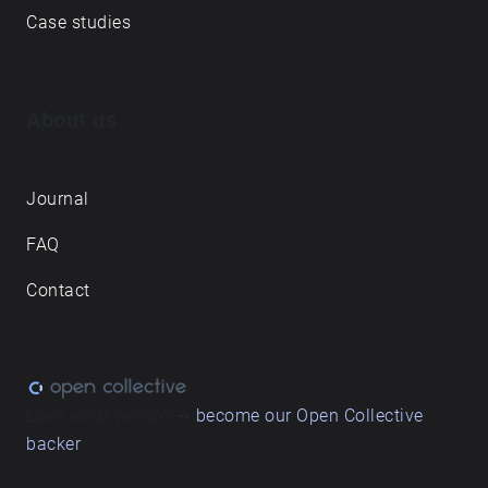
Case studies
About us
Journal
FAQ
Contact
Love what we do? ➔
become our Open Collective
backer