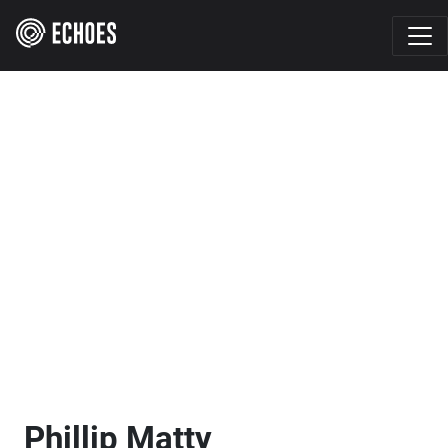
Phillip Matty