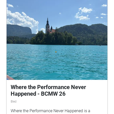
Where the Performance Never
Happened - BCMW 26
Bled
Where the Performance Never Happened is a