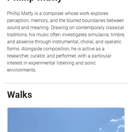
Phillip Matty is a composer whose work explores
perception, memory, and the blurred boundaries between
sound and meaning. Drawing on contemporary classical
traditions, his music often investigates simulacra, timbre,
and absence through instrumental, choral, and operatic
forms. Alongside composition, he is active as a
researcher, curator, and performer, with a particular
interest in experimental listening and sonic
environments.
Walks