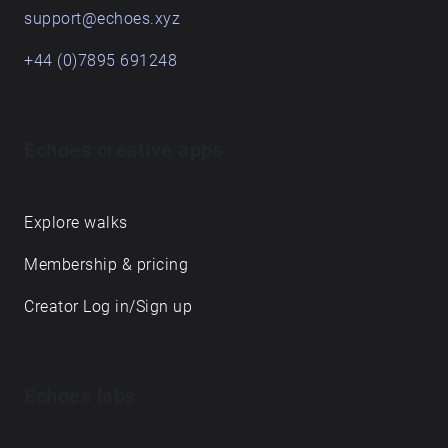
support@echoes.xyz
when a moment of listening has passed and only
its echoes endure.
+44 (0)7895 691248
Echoes creative apps
Explore walks
Membership & pricing
Creator Log in/Sign up
Echoes labs