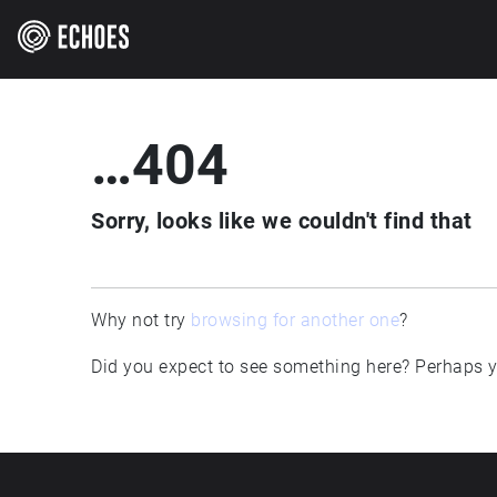
…404
Sorry, looks like we couldn't find that
Why not try
browsing for another one
?
Did you expect to see something here? Perhaps yo