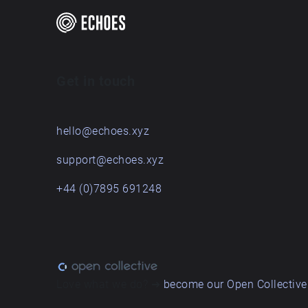
Get in touch
hello@echoes.xyz
support@echoes.xyz
+44 (0)7895 691248
Love what we do? ➔
become our Open Collective