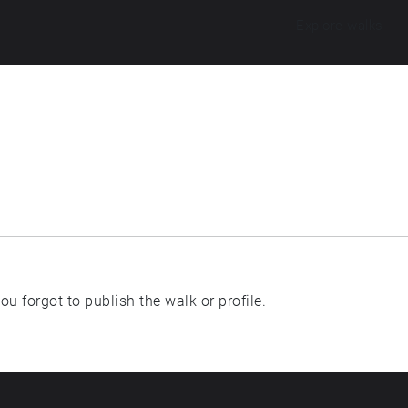
Explore walks
u forgot to publish the walk or profile.