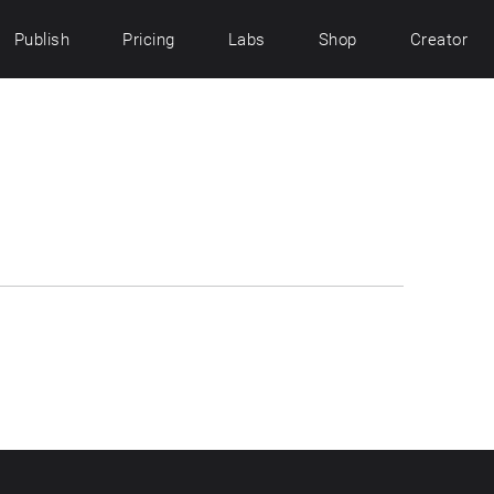
Publish
Pricing
Labs
Shop
Creator