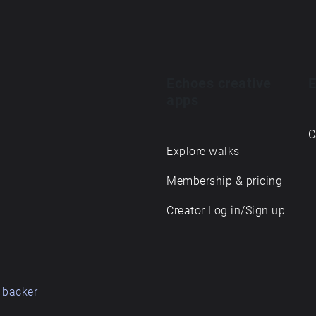
Echoes creative
E
apps
C
Explore walks
Membership & pricing
Creator Log in/Sign up
 backer