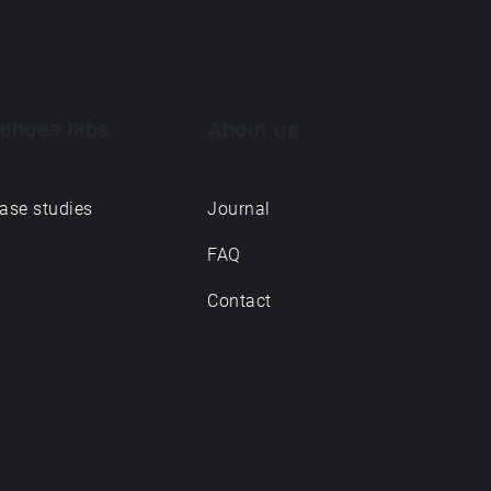
choes labs
About us
ase studies
Journal
FAQ
Contact