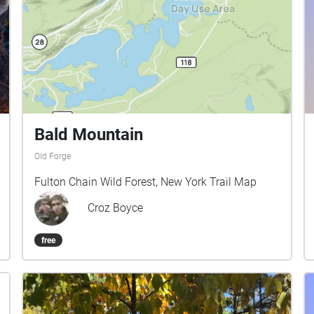
Bald Mountain
Old Forge
Fulton Chain Wild Forest, New York Trail Map
Croz Boyce
free