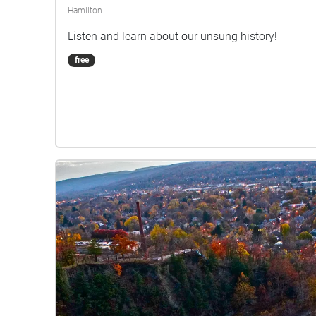
Hamilton
Listen and learn about our unsung history!
free