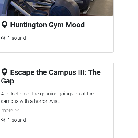
Huntington Gym Mood
1 sound
Escape the Campus III: The
Gap
A reflection of the genuine goings on of the
campus with a horror twist.
more
1 sound