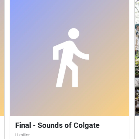
Final - Sounds of Colgate
Hamilton