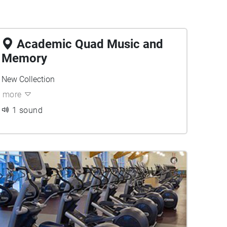
Academic Quad Music and
Memory
New Collection
more
1 sound