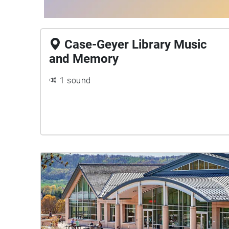
Case-Geyer Library Music
and Memory
1 sound