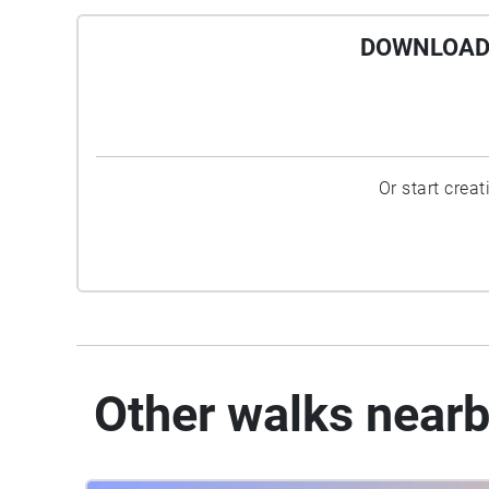
DOWNLOAD 
Or start crea
Other walks near