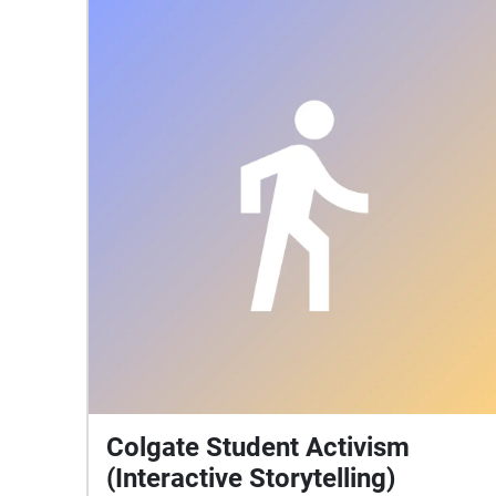
Colgate Student Activism
(Interactive Storytelling)