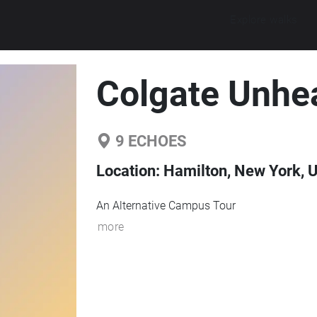
Explore walks
Colgate Unhe
9
ECHOES
Location:
Hamilton, New York, U
An Alternative Campus Tour
more