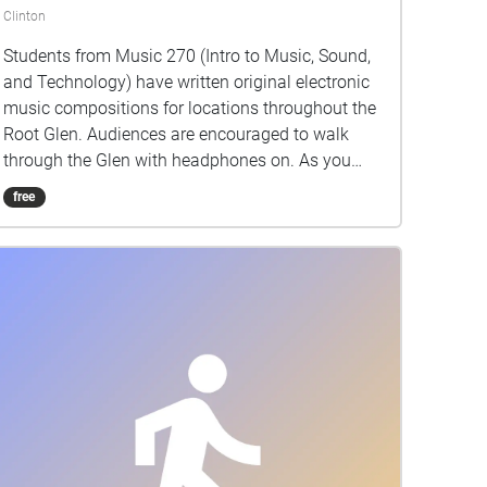
Clinton
Students from Music 270 (Intro to Music, Sound,
and Technology) have written original electronic
music compositions for locations throughout the
Root Glen. Audiences are encouraged to walk
through the Glen with headphones on. As you
progress along the path, sound will activate and
free
begin playing based on your location.