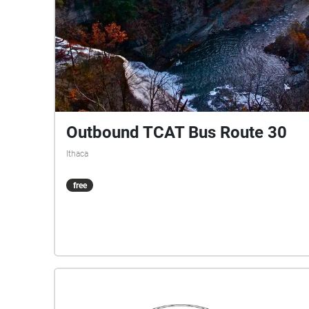
Outbound TCAT Bus Route 30
Ithaca
free