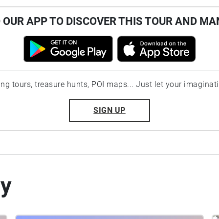
OUR APP TO DISCOVER THIS TOUR AND MA
ting tours, treasure hunts, POI maps... Just let your imaginat
SIGN UP
by