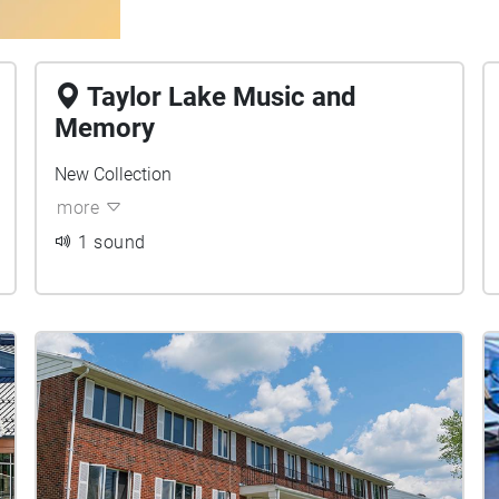
Taylor Lake Music and
Memory
New Collection
more
1 sound