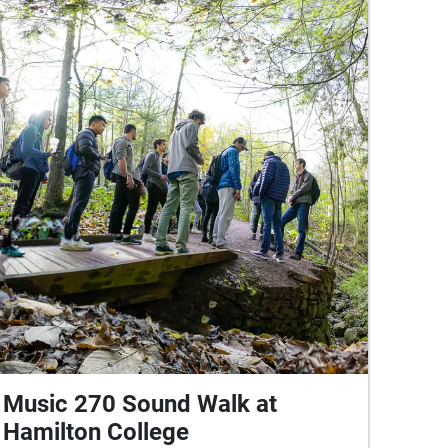
Music 270 Sound Walk at
Hamilton College