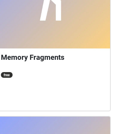
Memory Fragments
free