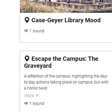
Case-Geyer Library Mood
1 sound
Escape the Campus: The
Graveyard
A reflection of the campus, highlighting the day-
to-day actions taking place on campus, but with
a horror twist
more
1 sound