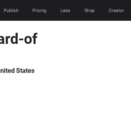
Publish
Pricing
Labs
Shop
Creator
ard-of
nited States