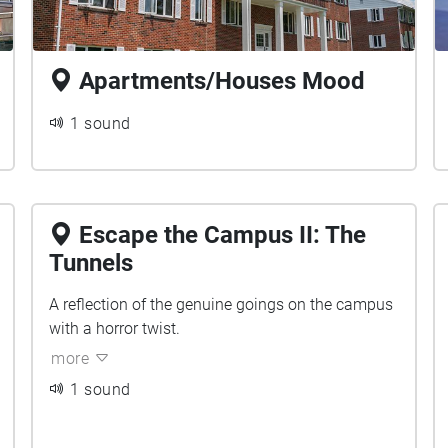
Apartments/Houses Mood
1 sound
Escape the Campus II: The
Tunnels
A reflection of the genuine goings on the campus
with a horror twist.
more
1 sound