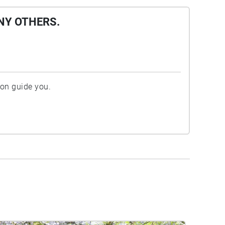
NY OTHERS.
ion guide you.