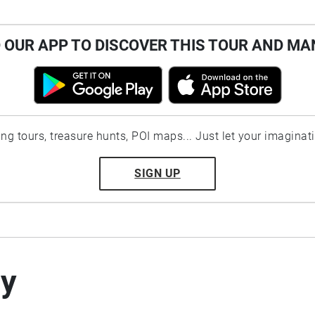
OUR APP TO DISCOVER THIS TOUR AND MA
ting tours, treasure hunts, POI maps... Just let your imaginat
SIGN UP
by