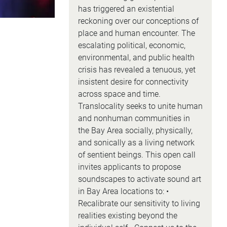
has triggered an existential
reckoning over our conceptions of
place and human encounter. The
escalating political, economic,
environmental, and public health
crisis has revealed a tenuous, yet
insistent desire for connectivity
across space and time.
Translocality seeks to unite human
and nonhuman communities in
the Bay Area socially, physically,
and sonically as a living network
of sentient beings. This open call
invites applicants to propose
soundscapes to activate sound art
in Bay Area locations to: •
Recalibrate our sensitivity to living
realities existing beyond the