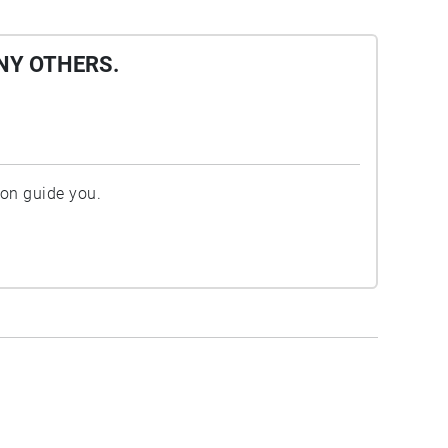
NY OTHERS.
ion guide you.