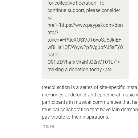
for collective liberation. To
continue support, please consider
<a
href="https://www.paypal.com/don
ate/?
token=FPttcXQSIVJT6xoSJ6JkiEF
wBHia1QFAWyw2p5VgJbfAi5sFY8
batoU-
Q9PZDYharxMraMtG2nVT01L7">
making a donation today.</a>
(re)collection is a series of site-specific ins
memories of defunct and ephemeral music ven
participants in musical communities that ha
musical collaboration that have lain dorman
pay tribute to their inspirations.
more