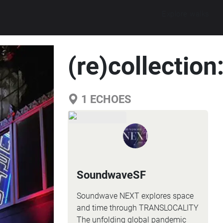
Explore walks
(re)collectio
1
ECHOES
SoundwaveSF
Soundwave NEXT explores space
and time through TRANSLOCALITY
The unfolding global pandemic