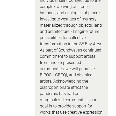
individual self • Connect us to the
complex weaving of stories,
histories, and ecologies of place •
Investigate vestiges of memory
materialized through objects, land,
and architecture • Imagine future
possibilities for collective
transformation in the SF Bay Area
As part of Soundwave’s continued
commitment to support artists
from underrepresented
communities, we will prioritize
BIPOC, LGBTQI, and disabled
artists. Acknowledging the
disproportionate effect the
pandemic has had on
marginalized communities, our
goal is to provide support for
works that use creative expression