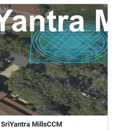
SriYantra MillsCCM