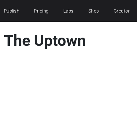
Publish
Pricing
Labs
Shop
Creator
n: The Uptown