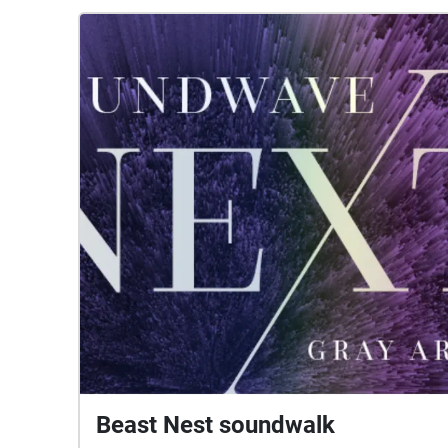
Beast Nest soundwalk