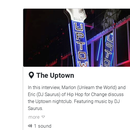
The Uptown
In this interview, Marlon (Unlearn the World) and
Eric (DJ Saurus) of Hip Hop for Change discuss
the Uptown nightclub. Featuring music by DJ
Saurus.
more
1 sound