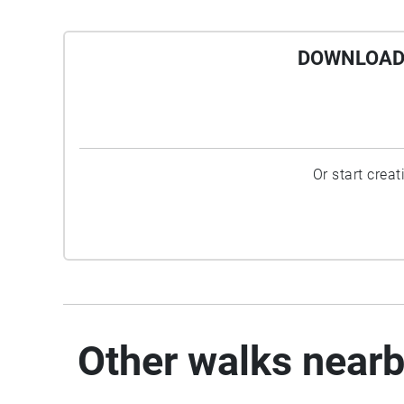
DOWNLOAD 
Or start crea
Other walks near