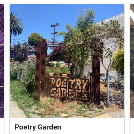
Poetry Garden