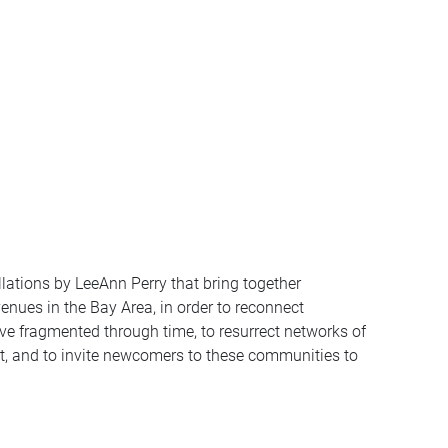
tallations by LeeAnn Perry that bring together
ues in the Bay Area, in order to reconnect
ve fragmented through time, to resurrect networks of
t, and to invite newcomers to these communities to