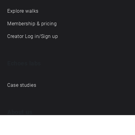
Explore walks
Membership & pricing
Creator Log in/Sign up
Echoes labs
Case studies
About us
Journal