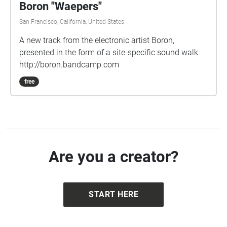
Boron "Waepers"
San Francisco, California, United States
A new track from the electronic artist Boron,
presented in the form of a site-specific sound walk.
http://boron.bandcamp.com
free
Are you a creator?
START HERE