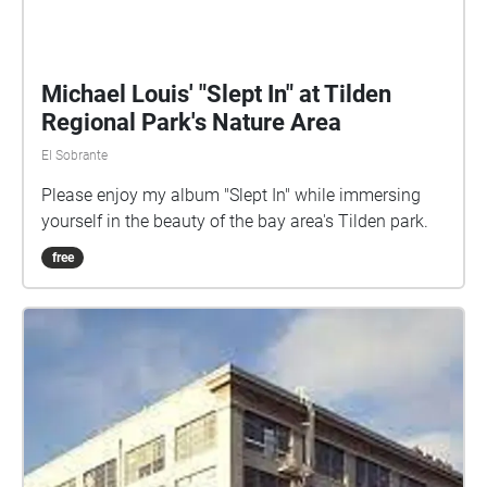
Michael Louis' "Slept In" at Tilden
Regional Park's Nature Area
El Sobrante
Please enjoy my album "Slept In" while immersing
yourself in the beauty of the bay area's Tilden park.
free