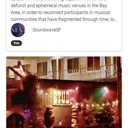
defunct and ephemeral music venues in the Bay
Area, in order to reconnect participants in musical
communities that have fragmented through time, to
resurrect networks of musical collaboration that
SoundwaveSF
have lain dormant, and to invite newcomers to these
communities to pay tribute to their inspirations.
free