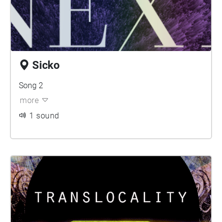
Sicko
Song 2
more
1 sound