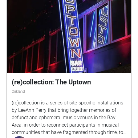
(re)collection: The Uptown
Oakland
(re)collection is a series of site-specific installations
by LeeAnn Perry that bring together memories of
defunct and ephemeral music venues in the Bay
Area, in order to reconnect participants in musical
communities that have fragmented through time, to