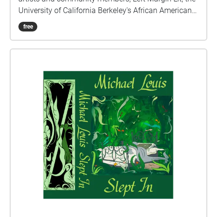
University of California Berkeley's African American
Studies Department, and the Berkeley Arts Magnet
free
School at Whittier, with support from the UC Berkeley
Chancellor's Partnership Fund. We invite you to join
us, take a wander around, and find a place in this
garden and in these poems.