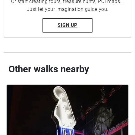
Or start creating tours, treasure hunts, POI maps...
Just let your imagination guide you.
SIGN UP
Other walks nearby