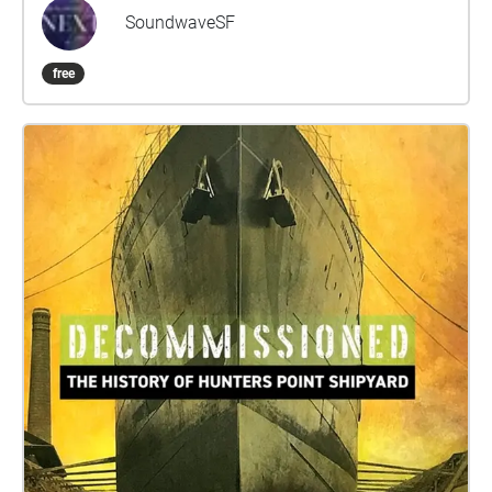
resurrect networks of musical collaboration that
SoundwaveSF
have lain dormant, and to invite newcomers to these
communities to pay tribute to their inspirations.
free