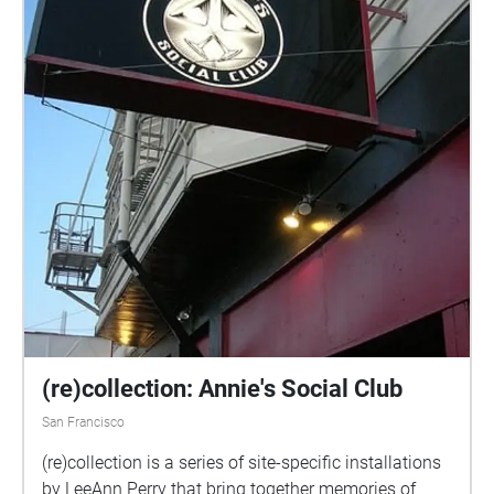
(re)collection: Annie's Social Club
San Francisco
(re)collection is a series of site-specific installations
by LeeAnn Perry that bring together memories of