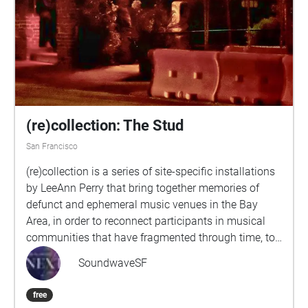
(re)collection: The Stud
San Francisco
(re)collection is a series of site-specific installations
by LeeAnn Perry that bring together memories of
defunct and ephemeral music venues in the Bay
Area, in order to reconnect participants in musical
communities that have fragmented through time, to
resurrect networks of musical collaboration that
SoundwaveSF
have lain dormant, and to invite newcomers to these
communities to pay tribute to their inspirations.
free