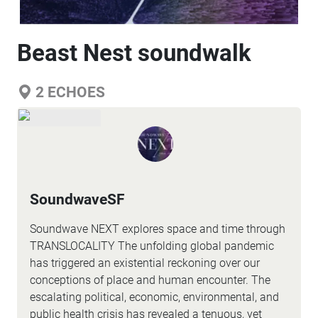
Beast Nest soundwalk
2
ECHOES
SoundwaveSF
Soundwave NEXT explores space and time through
TRANSLOCALITY The unfolding global pandemic
has triggered an existential reckoning over our
conceptions of place and human encounter. The
escalating political, economic, environmental, and
public health crisis has revealed a tenuous, yet