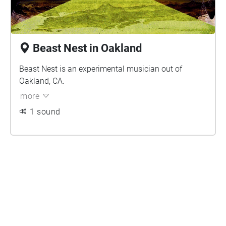
Beast Nest in Oakland
Beast Nest is an experimental musician out of
Oakland, CA.
more
1 sound