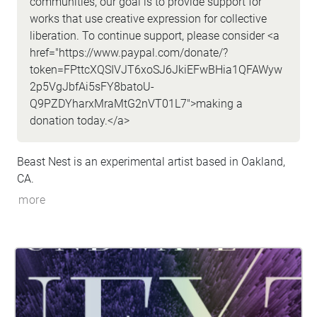
communities, our goal is to provide support for
works that use creative expression for collective
liberation. To continue support, please consider <a
href="https://www.paypal.com/donate/?
token=FPttcXQSIVJT6xoSJ6JkiEFwBHia1QFAWyw
2p5VgJbfAi5sFY8batoU-
Q9PZDYharxMraMtG2nVT01L7">making a
donation today.</a>
Beast Nest is an experimental artist based in Oakland,
CA.
more