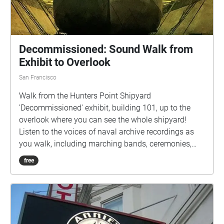
Decommissioned: Sound Walk from
Exhibit to Overlook
San Francisco
Walk from the Hunters Point Shipyard
'Decommissioned' exhibit, building 101, up to the
overlook where you can see the whole shipyard!
Listen to the voices of naval archive recordings as
you walk, including marching bands, ceremonies,
and the voices of men sending audio tapes home to
free
their loved ones.