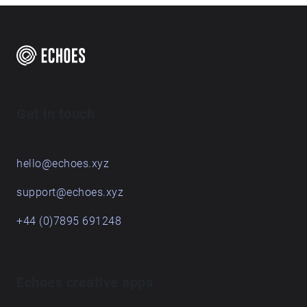
Get in touch
hello@echoes.xyz
support@echoes.xyz
+44 (0)7895 691248
Echoes creative apps