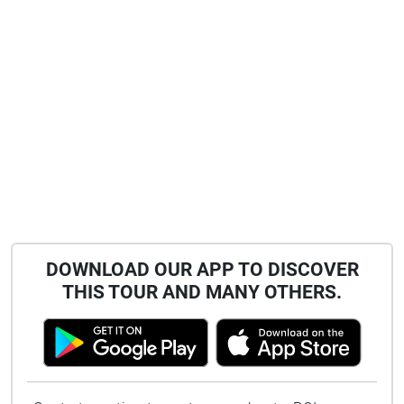
DOWNLOAD OUR APP TO DISCOVER
THIS TOUR AND MANY OTHERS.