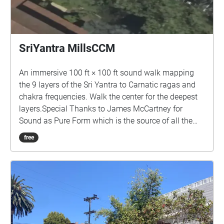
SriYantra MillsCCM
An immersive 100 ft × 100 ft sound walk mapping
the 9 layers of the Sri Yantra to Carnatic ragas and
chakra frequencies. Walk the center for the deepest
layers.Special Thanks to James McCartney for
Sound as Pure Form which is the source of all the
sounds in this piece.
free