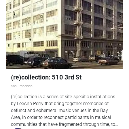
(re)collection: 510 3rd St
San Francisco
(re)collection is a series of site-specific installations
by LeeAnn Perry that bring together memories of
defunct and ephemeral music venues in the Bay
Area, in order to reconnect participants in musical
communities that have fragmented through time, to