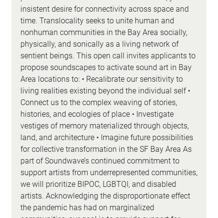
insistent desire for connectivity across space and
time. Translocality seeks to unite human and
nonhuman communities in the Bay Area socially,
physically, and sonically as a living network of
sentient beings. This open call invites applicants to
propose soundscapes to activate sound art in Bay
Area locations to: • Recalibrate our sensitivity to
living realities existing beyond the individual self •
Connect us to the complex weaving of stories,
histories, and ecologies of place • Investigate
vestiges of memory materialized through objects,
land, and architecture • Imagine future possibilities
for collective transformation in the SF Bay Area As
part of Soundwave’s continued commitment to
support artists from underrepresented communities,
we will prioritize BIPOC, LGBTQI, and disabled
artists. Acknowledging the disproportionate effect
the pandemic has had on marginalized