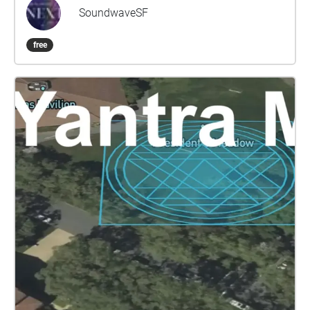
resurrect networks of musical collaboration that
SoundwaveSF
have lain dormant, and to invite newcomers to these
communities to pay tribute to their inspirations.
free