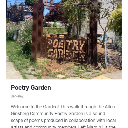
Poetry Garden
Berkeley
Welcome to the Garden! This walk through the Allen
Ginsberg Community Poetry Garden is a sound
scape of poems produced in collaboration with local
artists and community members, Left Margin Lit, the