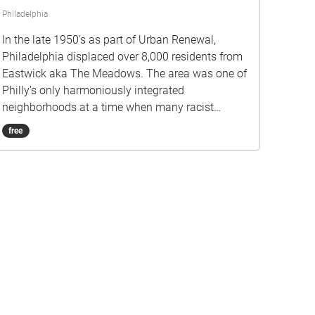
Philadelphia
In the late 1950's as part of Urban Renewal,
Philadelphia displaced over 8,000 residents from
Eastwick aka The Meadows. The area was one of
Philly’s only harmoniously integrated
neighborhoods at a time when many racist
housing policies were legal. In The Land
free
Remembers, Nick (aka Nickel, aka Abe aka
Abraham) reminisces about his last days living
there.