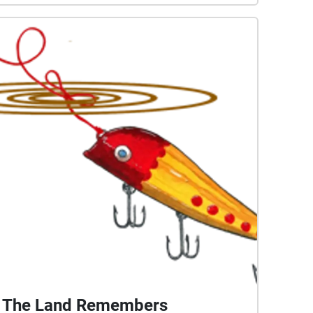
like so many tributaries that flow to the Delaware
River.
The Land Remembers