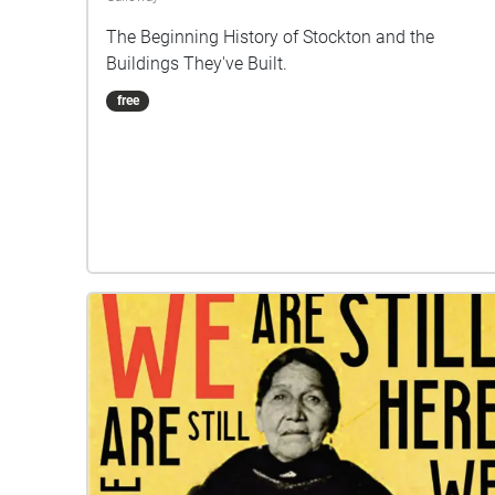
The Beginning History of Stockton and the
Buildings They've Built.
free