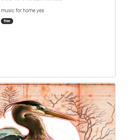
music for home yes
free