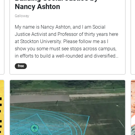
Nancy Ashton
Galloway
My name is Nancy Ashton, and I am Social
Justice Activist and Professor of thirty years here
at Stockton University. Please follow me as I
show you some must see stops across campus,
in efforts to build a well-rounded and diversified
lifestyle as an Osprey. This tour begins on College
free
Walk, outside the Arts & Science buildings, where
the path to lot 0 begins.