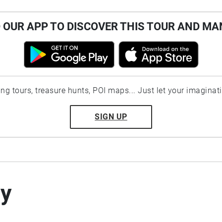
OUR APP TO DISCOVER THIS TOUR AND MA
ting tours, treasure hunts, POI maps... Just let your imaginat
SIGN UP
by