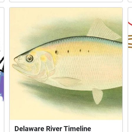
Delaware River Timeline