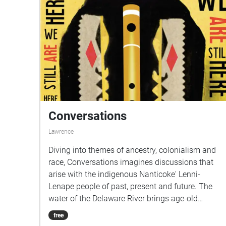
Conversations
Lawrence
Diving into themes of ancestry, colonialism and
race, Conversations imagines discussions that
arise with the indigenous Nanticoke' Lenni-
Lenape people of past, present and future. The
water of the Delaware River brings age-old
questions to the surface: beckoning listeners to
free
question, be aware of, and learn about the land