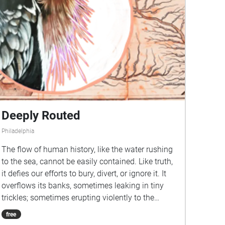
Deeply Routed
Philadelphia
The flow of human history, like the water rushing
to the sea, cannot be easily contained. Like truth,
it defies our efforts to bury, divert, or ignore it. It
overflows its banks, sometimes leaking in tiny
trickles; sometimes erupting violently to the
surface. Deeply Routed travels to places near and
free
far, connected by these waterways, branching off