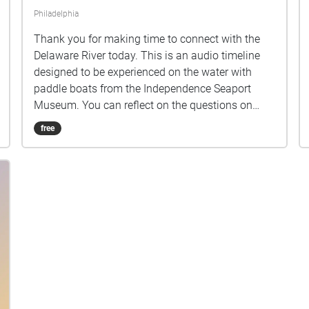
Philadelphia
Thank you for making time to connect with the
Delaware River today. This is an audio timeline
designed to be experienced on the water with
paddle boats from the Independence Seaport
Museum. You can reflect on the questions on
your own or discuss with a partner. The river is
free
alive, the port is active, and the tides shift
regularly. Please be mindful of your surroundings
as you listen and paddle. Before you begin,
consider the place where you stand and where
you will float. These are the ancestral waters and
lands of the Lenni-Lenape, who continue to live in
New Jersey, Delaware, and Pennsylvania as well
as in other parts of our country where their
families were forced to move. Take a moment to
remember the original stewards of this place, and
the history of theft and violence that made this