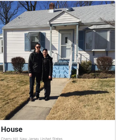
House
Cherry Hill, New Jersey, United States