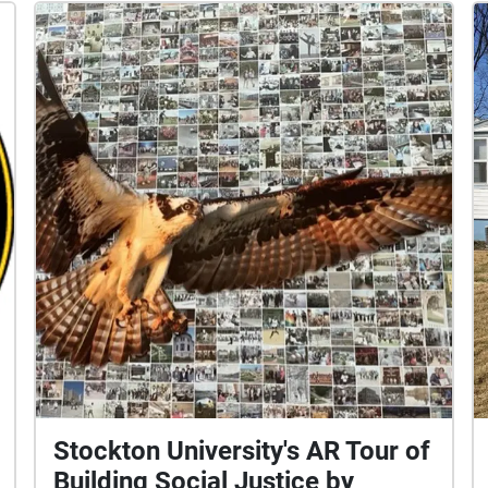
Stockton University's AR Tour of
Building Social Justice by