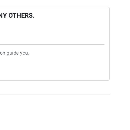
NY OTHERS.
ion guide you.