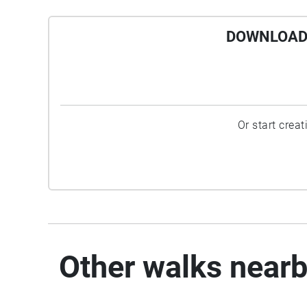
DOWNLOAD 
Or start crea
Other walks near