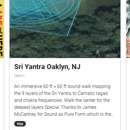
Sri Yantra Oaklyn, NJ
Oaklyn
An immersive 60 ft × 60 ft sound walk mapping
the 9 layers of the Sri Yantra to Carnatic ragas
and chakra frequencies. Walk the center for the
deepest layers.Special Thanks to James
McCartney for Sound as Pure Form which is the
source of all the sounds in this piece.
free