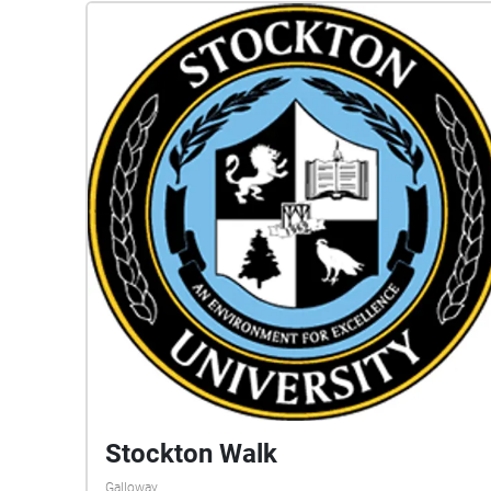
Stockton Walk
Galloway