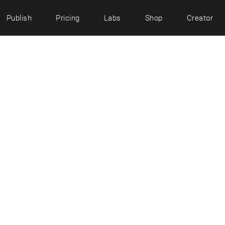
Publish
Pricing
Labs
Shop
Creator