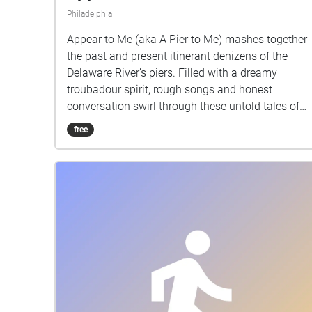
Philadelphia
Appear to Me (aka A Pier to Me) mashes together
the past and present itinerant denizens of the
Delaware River’s piers. Filled with a dreamy
troubadour spirit, rough songs and honest
conversation swirl through these untold tales of
the waterfront, narrated by feral cats channeling
free
the hobo poet W. H. Davies, radical dock workers,
Lenape boaters, cruisers, fishing teens, even
talking litter, each simply seeking a moment of
respite.