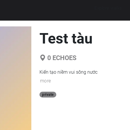
Explore walks
Test tàu
0
ECHOES
Kiến tạo niềm vui sông nước
more
private