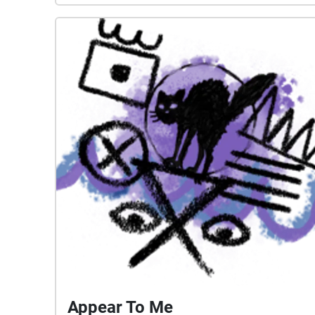
they move through.
Appear To Me