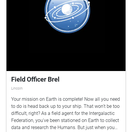
Field Officer Brel
Lincoln
Your mission on Earth is complete! Now all you need
to do is head back up to your ship. That won't be too
difficult, right? As a field agent for the Intergalactic
Federation, you've been stationed on Earth to collect
data and research the Humans. But just when you