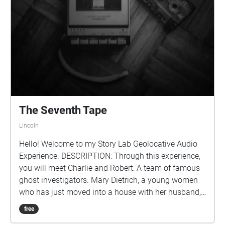
The Seventh Tape
Lincoln
Hello! Welcome to my Story Lab Geolocative Audio
Experience. DESCRIPTION: Through this experience,
you will meet Charlie and Robert: A team of famous
ghost investigators. Mary Dietrich, a young women
who has just moved into a house with her husband,
reaches out to the ghost investigators and pleas for
free
them to have her house investigated after finding a