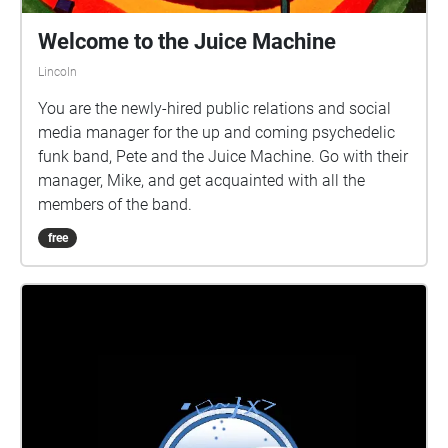
Welcome to the Juice Machine
Lincoln
You are the newly-hired public relations and social
media manager for the up and coming psychedelic
funk band, Pete and the Juice Machine. Go with their
manager, Mike, and get acquainted with all the
members of the band.
free