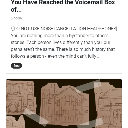
You Have Reached the Voicemail Box
of...
Lincoln
\[DO NOT USE NOISE CANCELLATION HEADPHONES]
You are nothing more than a bystander to other's
stories. Each person lives differently than you, our
paths aren't the same. There is so much history that
follows a person - even the mind can't fully
comprehend the infinite possibilities of another's life.
free
You are nothing more than a listener and a observer
to life.