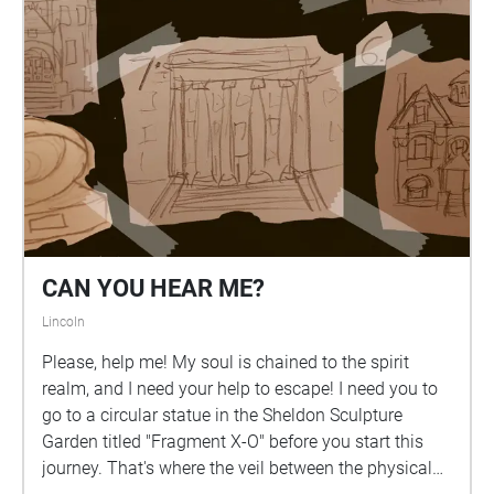
CAN YOU HEAR ME?
Lincoln
Please, help me! My soul is chained to the spirit
realm, and I need your help to escape! I need you to
go to a circular statue in the Sheldon Sculpture
Garden titled "Fragment X-O" before you start this
journey. That's where the veil between the physical