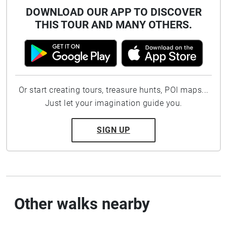
DOWNLOAD OUR APP TO DISCOVER
THIS TOUR AND MANY OTHERS.
Or start creating tours, treasure hunts, POI maps...
Just let your imagination guide you.
SIGN UP
Other walks nearby