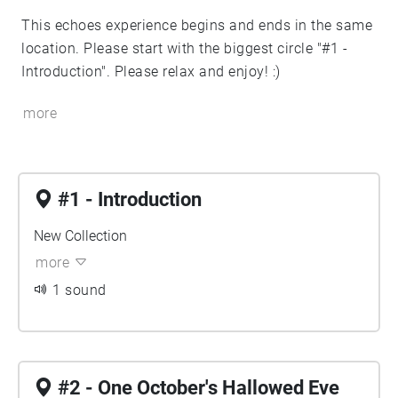
This echoes experience begins and ends in the same
location. Please start with the biggest circle "#1 -
Introduction". Please relax and enjoy! :)
more
#1 - Introduction
New Collection
more
1 sound
#2 - One October's Hallowed Eve