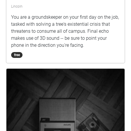
Lincoln
You are a groundskeeper on your first day on the job,
tasked with solving a tree's existential crisis that
threatens to consume all of campus. Final echo
makes use of 3D sound -- be sure to point your
phone in the direction you're facing.
free