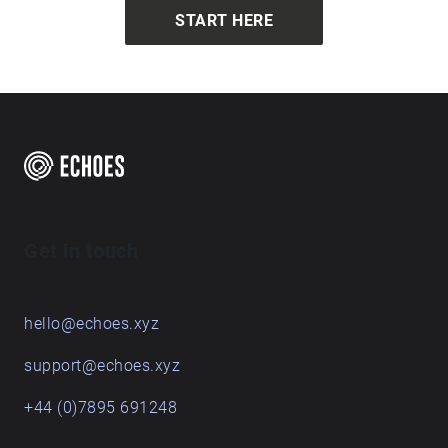
START HERE
Get in touch
hello@echoes.xyz
support@echoes.xyz
+44 (0)7895 691248