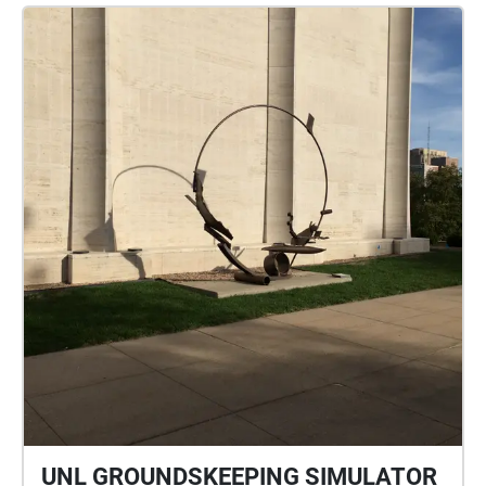
UNL GROUNDSKEEPING SIMULATOR