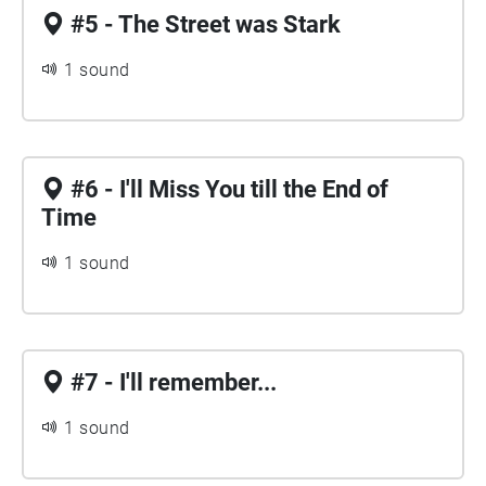
#5 - The Street was Stark
1 sound
#6 - I'll Miss You till the End of
Time
1 sound
#7 - I'll remember...
1 sound