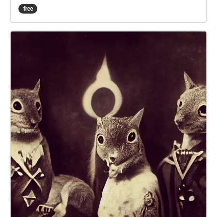
think you're home free, a problem occurs, and you're
free
stranded! You'll need to find another way back home,
but work quickly, because there's someone on your
trail... This Walk Needs 2 Players! to experience the
whole story, one person should follow this echo,
while another follows Agent 402. Both players
should begin their walks AT THE SAME TIME, in their
designated starting points! Be sure to READ EVERY
DISCRIPTION before moving on! i put a lot of work
into them... The echoes are numbered, follow them!!
or don't, I can't tell you what to do... If playing after
Oct 2022, you will need to have chalk if you want full
experience