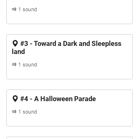
1 sound
#3 - Toward a Dark and Sleepless
land
1 sound
#4 - A Halloween Parade
1 sound