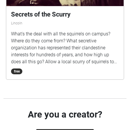
Secrets of the Scurry
Lincoln
What's the deal with all the squirrels on campus?
Where do they come from? What secretive
organization has represented their clandestine
interests for hundreds of years, and how high up
does all this go? Allow a local scurry of squirrels to
tour you around UNL's campus for half an hour and
free
you might come away some answers to these
questions.
Are you a creator?