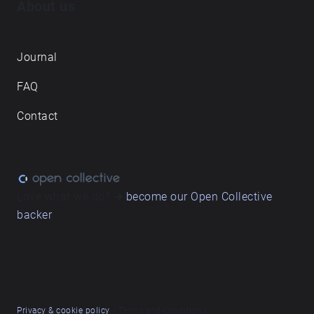
About us
Journal
FAQ
Contact
Love what we do? ➔
become our Open Collective
backer
Privacy & cookie policy
/ Terms and conditions