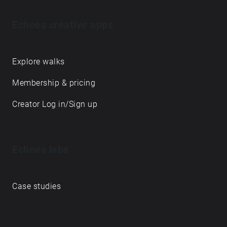
Echoes creative apps
Explore walks
Membership & pricing
Creator Log in/Sign up
Echoes labs
Case studies