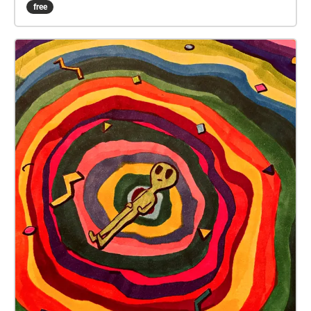
world and the spirit world is the thinnest. Please go
free
there, it is right in front of Architecture Hall. Please,
please don't leave me here!