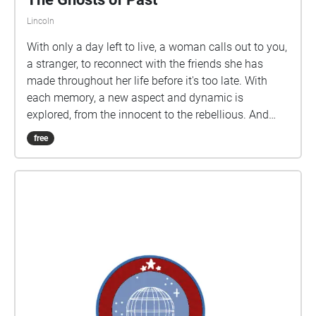
Robert ENJOY :)
Lincoln
With only a day left to live, a woman calls out to you,
a stranger, to reconnect with the friends she has
made throughout her life before it's too late. With
each memory, a new aspect and dynamic is
explored, from the innocent to the rebellious. And
along the way, you might gain a new appreciation for
free
those in your life and those who used to be.
Instructions: Follow the numbered order for each
segment of this experience. While the stakes are
urgent, do not be afraid to appreciate the natural
surroundings from an insect in the grass to the
falling leaves of trees.