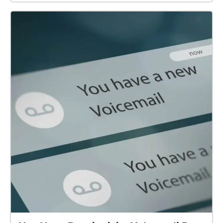
your loyalty might begin to falter... This Walk Needs
2 Players! to experience the whole story, one person
should follow this echo, while another follows Field
Officer Brel. Both players should begin their walks at
the same time, in their designated starting points! Be
sure to READ EVERY DISCRIPTION before moving on!
i put a lot of work into them... The echoes are
numbered, follow them, or don't, I can't tell you what
to do... If playing after Oct 2022, there wont be 'alien
markings' to look for, unless the 'alien' you're playing
with has chalk