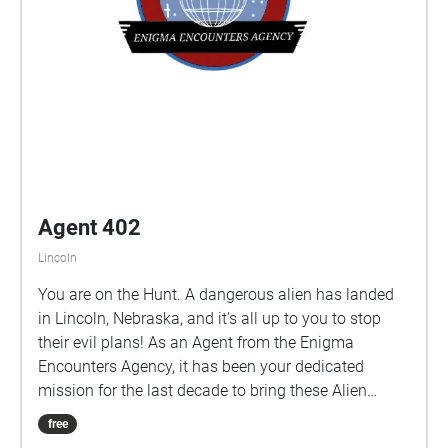
Agent 402
Lincoln
You are on the Hunt. A dangerous alien has landed
in Lincoln, Nebraska, and it's all up to you to stop
their evil plans! As an Agent from the Enigma
Encounters Agency, it has been your dedicated
mission for the last decade to bring these Alien
invaders down, but after receiving strange
free
transmissions from someone outside the agency,