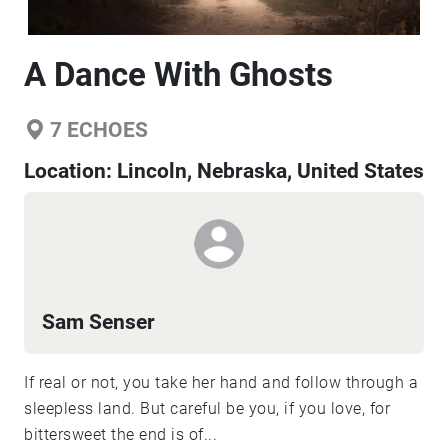
A Dance With Ghosts
7
ECHOES
Location:
Lincoln, Nebraska, United States
Sam Senser
If real or not, you take her hand and follow through a
sleepless land. But careful be you, if you love, for
bittersweet the end is of...