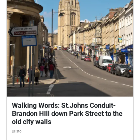
Road has since been largely decommissioned, and
recent works have rebalanced The Centre in favour
of pedestrians, cyclists and public transport users.
(wikipedia)
Walking Words: St.Johns Conduit-
Brandon Hill down Park Street to the
old city walls
Bristol