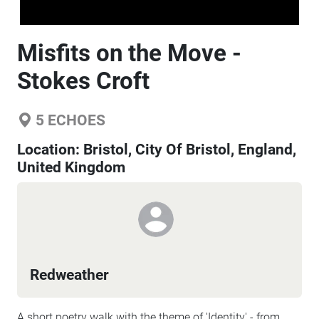
Misfits on the Move -
Stokes Croft
5
ECHOES
Location:
Bristol, City Of Bristol, England,
United Kingdom
Redweather
A short poetry walk with the theme of 'Identity' - from