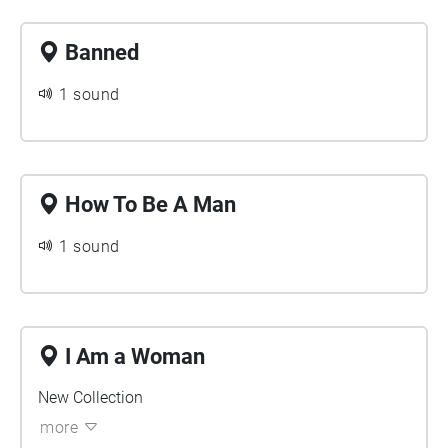
Banned
1 sound
How To Be A Man
1 sound
I Am a Woman
New Collection
more