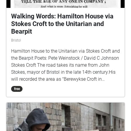
Walking Words: Hamilton House via
Stokes Croft to the Unitarian and
Bearpit
Bristol
Hamilton House to the Unitarian via Stokes Croft and
the Bearpit Poets: Pete Weinstock / David C Johnson
Stokes Croft The road takes its name from John
Stokes, mayor of Bristol in the late 14th century.His
will recorded the area as "Berewykse Croft in
Redeland", while the will of Nicholas Excestre, who
free
died in 1434, named it "formerly John Stoke's close".
It runs through the historic manor of Barton, which
was recorded in the Domesday Book and part of the
City of Bristol since 1373. Stokes Croft was
predominantly rural until around 1700, being mainly
used for market gardening. Urban development was