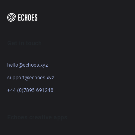
Get in touch
hello@echoes.xyz
support@echoes.xyz
+44 (0)7895 691248
Echoes creative apps