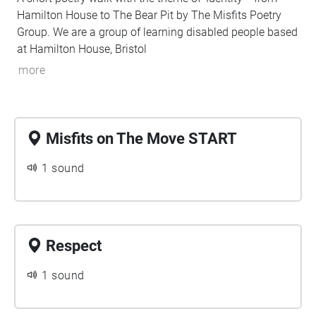
Hamilton House to The Bear Pit by The Misfits Poetry
Group. We are a group of learning disabled people based
at Hamilton House, Bristol
more
Misfits on The Move START
1 sound
Respect
1 sound