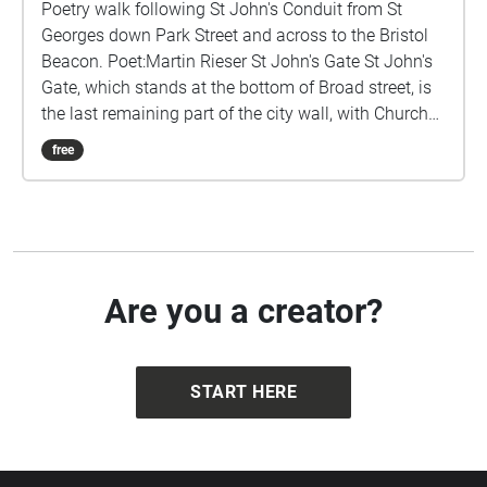
Poetry walk following St John's Conduit from St
Georges down Park Street and across to the Bristol
Beacon. Poet:Martin Rieser St John's Gate St John's
Gate, which stands at the bottom of Broad street, is
the last remaining part of the city wall, with Church
of St John the Baptist built above it. The two side
free
passages were created in the 1820s. Niches in the
wall contain the figures Brennus and Belinus,
according to legend they founded the city. Nearby St
John's Conduit was originally built for the friary of
the Carmelites but also supplied the people of
Brandon Hill. The parishioners were allowed to use
Are you a creator?
only the overflow from the system, and they took
advantage of this again during the blitz of World War
II when water mains had been damaged. (wikipedia)
START HERE