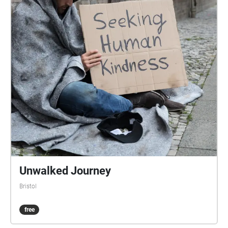
first logged in the parish records of 1678, while St
James Square, to the west of Stokes Croft, was laid
out by around 1710. John Roque's map of Bristol
1750 shows the area built up and running north of a
central courtyard between Stokes Croft, North Street
and Wilder Street. Though industries were
established on Stokes Croft during the 18th century,
the road was not fully developed and built-up until
around 1850. Construction of the Carriage Works at
No. 104 began in 1859, while the City Road Baptist
Church was built in 1861. The area was damaged
badly in World War II, with many buildings destroyed
on Stokes Croft and King Square. St James' Fair St
James' Fair was an annual fortnight of excitement,
Unwalked Journey
adventure and entertainment for the people of
Bristol
Bristol. Beginning in the 13th century in and around
the churchyard of St James, it originally took place
free
during the feast of St James at the end of July, but
by the 19th century it was held during the first two