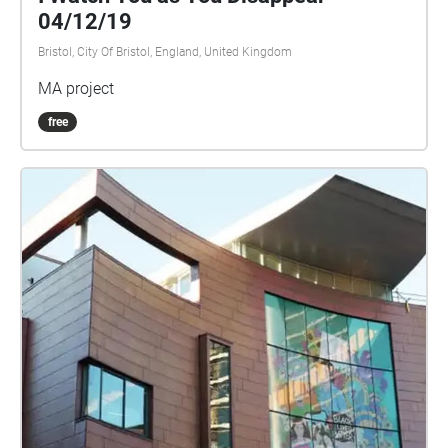
04/12/19
Bristol, City Of Bristol, England, United Kingdom
MA project
free