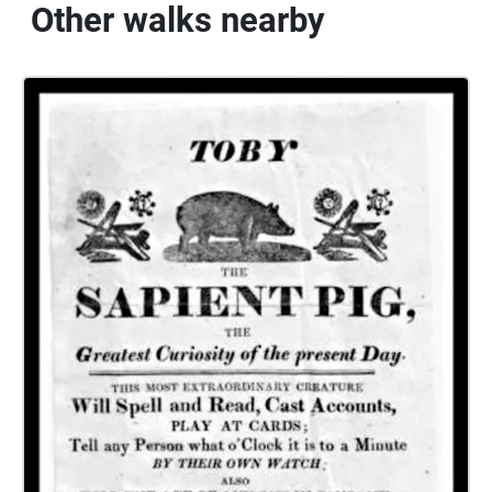
Other walks nearby