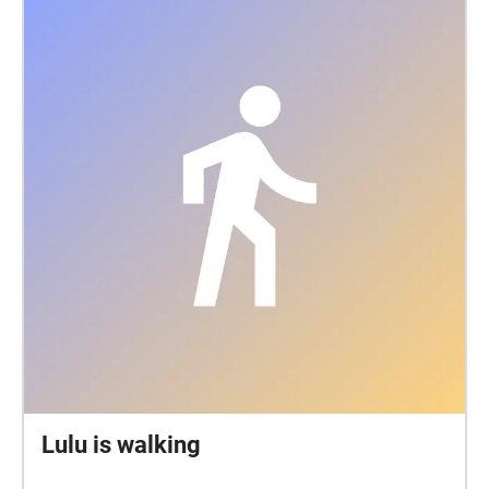
The hall became a popular place for classical music
and theatre. In the mid-20th century, wrestling
matches were in strong demand, while in the late
1960s it developed into one of the most important
rock music venues in Britain. ‘Hey! You Cats! I’m
coming back’ From the UK Tour advert in March
1959 when the fabulous Louis Armstrong, in great
form, played to a sold out Colston Hall in Bristol. It
was reported he said ‘You sure are a jumping
audience’ and in his dressing room Louis ate his
lunch in his underwear. Beacon Hall was one of the
most important rock music venues in Britain, hosting
acts like The Beatles, Jimi Hendrix, The Rolling
Stones, David Bowie, Elton John, Led Zeppelin and
Pink Floyd. Its recent refurbishment, the first phase
of Bristol Beacon's renewal in 2009 involved
constructing the £20 million foyer space. Now
Lulu is walking
remodelling the main hall to increase standing
capacity by 15 per cent, transforming The Lantern