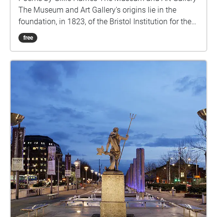
The Museum and Art Gallery's origins lie in the
foundation, in 1823, of the Bristol Institution for the
Advancement of Science and Art, sharing brand-new
free
premises at the bottom of Park Street (a 100 yards
(91 m) downhill from the current site) with the
slightly older Bristol Literary and Philosophical
Society. The neoclassical building was designed by
Sir Charles Robert Cockerell (1788–1863), who was
later to complete the Fitzwilliam Museum,
Cambridge, and build St. George's Hall, Liverpool,
and was later used as the Freemasons Hall. In April
1871 the Bristol Institution merged with the Bristol
Library Society and on 1 April 1872 a new combined
museum and library building in Venetian Gothic style
was opened at the top of Park Street. Christmas
Steps The name comes from the medieval
Knifesmith Street. In Middle English the 'K' in 'knife'
and 'knight' was sounded. It seems likely 'Knifesmith