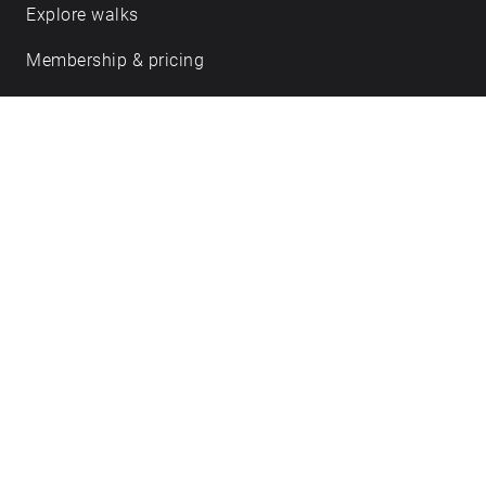
Explore walks
Membership & pricing
Creator Log in/Sign up
Echoes labs
Case studies
About us
Journal