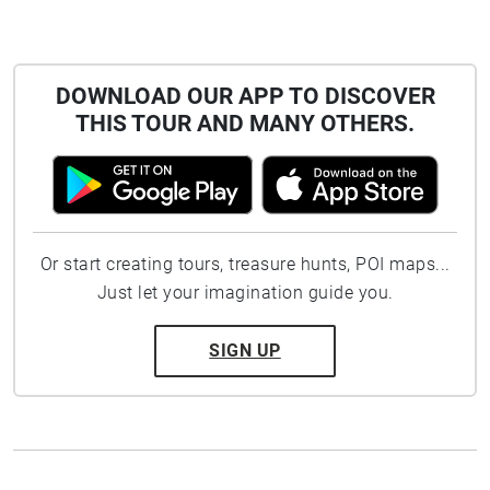
DOWNLOAD OUR APP TO DISCOVER
THIS TOUR AND MANY OTHERS.
Or start creating tours, treasure hunts, POI maps...
Just let your imagination guide you.
SIGN UP