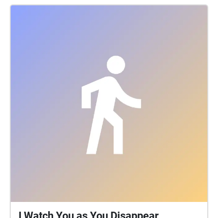
weeks of September. It attracted traders and shows
from all across the UK and overseas, which included,
according to the exhibitors list, wild beasts,
waxworks, flying coaches, peep shows, a camera
obscura, air bathing, a revolving panorama, dwarves,
giants, and even 'a learned pig'. Traders sold goods
ranging from earthenware pots to silk ribbons, and
there were food and drink stalls, theatres, and fair
ground rides. Bush houses, unlicensed pubs
identified by an evergreen garland or bush, were also
extremely popular until they were outlawed in 1815.
I Watch You as You Disappear