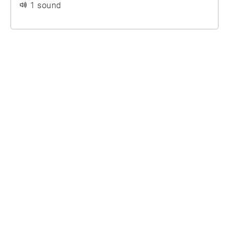
1 sound