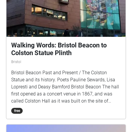
Walking Words: Bristol Beacon to
Colston Statue Plinth
Bristol
Bristol Beacon Past and Present / The Colston
Statue and its history. Poets Pauline Sewards, Lisa
Lopresti and Deasy Bamford Bristol Beacon The hall
first opened as a concert venue in 1867, and was
called Colston Hall as it was built on the site of
Colston School named after Edward Colston an
free
English merchant, slave trader, philanthropist, and
Tory Member of Parliament. The name was changed
in 2020 to become more welcoming and inclusive.