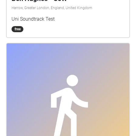
Harrow, Greater London, England, United Kingdom
Uni Soundtrack Test
free