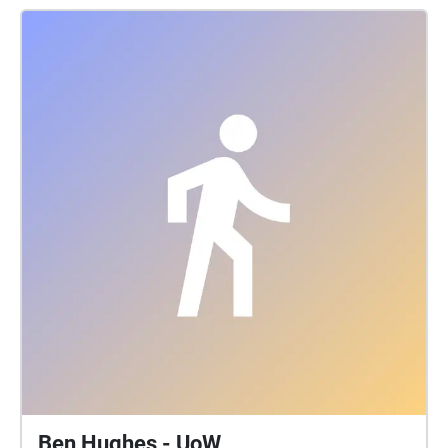
Ben Hughes - UoW