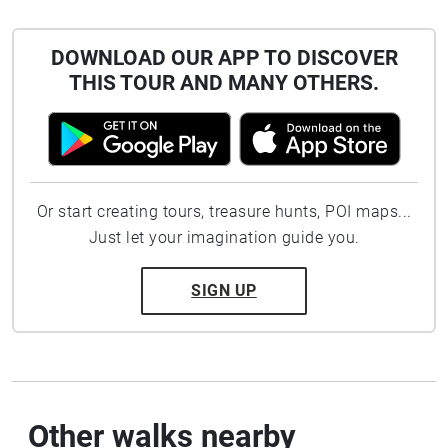
DOWNLOAD OUR APP TO DISCOVER
THIS TOUR AND MANY OTHERS.
Or start creating tours, treasure hunts, POI maps...
Just let your imagination guide you.
SIGN UP
Other walks nearby