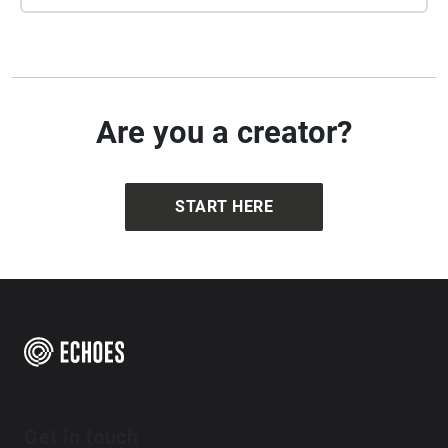
Are you a creator?
START HERE
Get in touch