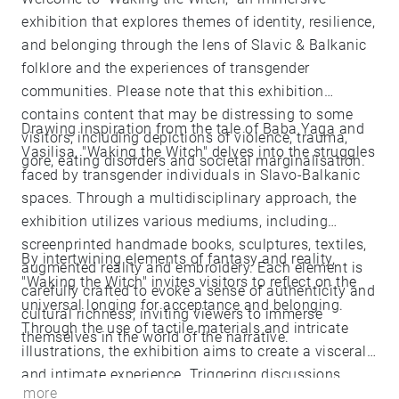
exhibition that explores themes of identity, resilience,
and belonging through the lens of Slavic & Balkanic
folklore and the experiences of transgender
communities. Please note that this exhibition
contains content that may be distressing to some
Drawing inspiration from the tale of Baba Yaga and
visitors, including depictions of violence, trauma,
Vasilisa, "Waking the Witch" delves into the struggles
gore, eating disorders and societal marginalisation.
faced by transgender individuals in Slavo-Balkanic
spaces. Through a multidisciplinary approach, the
exhibition utilizes various mediums, including
screenprinted handmade books, sculptures, textiles,
By intertwining elements of fantasy and reality,
augmented reality and embroidery. Each element is
"Waking the Witch" invites visitors to reflect on the
carefully crafted to evoke a sense of authenticity and
universal longing for acceptance and belonging.
cultural richness, inviting viewers to immerse
Through the use of tactile materials and intricate
themselves in the world of the narrative.
illustrations, the exhibition aims to create a visceral
and intimate experience. Triggering discussions
more
surrounding violence, trauma, and the resilience of