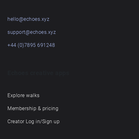
hello@echoes.xyz
support@echoes.xyz
+44 (0)7895 691248
Echoes creative apps
Explore walks
Membership & pricing
Creator Log in/Sign up