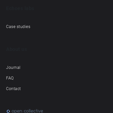
Echoes labs
Case studies
About us
Journal
FAQ
Contact