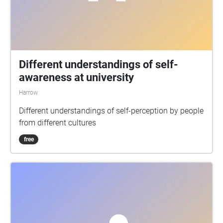
Different understandings of self-
awareness at university
Harrow
Different understandings of self-perception by people
from different cultures
free