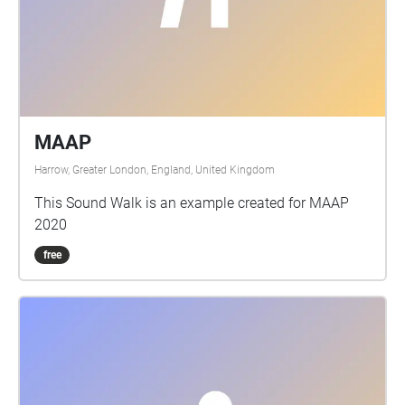
MAAP
Harrow, Greater London, England, United Kingdom
This Sound Walk is an example created for MAAP
2020
free