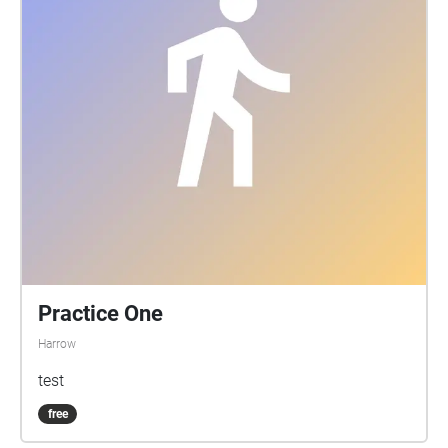
Practice One
Harrow
test
free