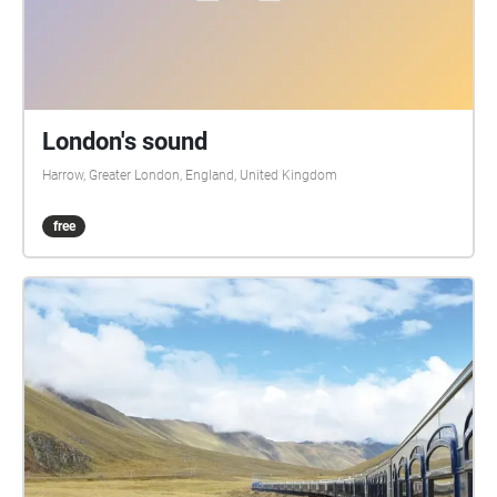
London's sound
Harrow, Greater London, England, United Kingdom
free