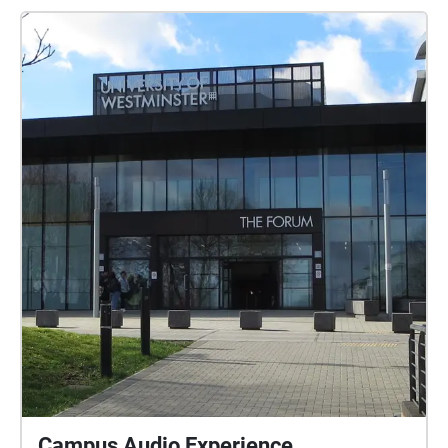
Campus Audio Experience