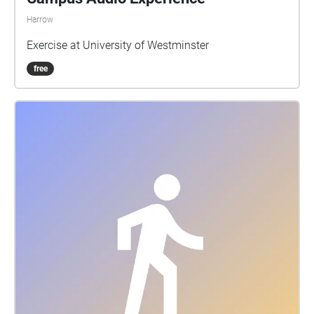
Harrow
Exercise at University of Westminster
free