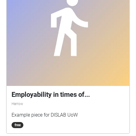
Employability in times of...
Harrow
Example piece for DISLAB UoW
free