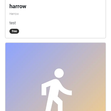
harrow
Harrow
test
free