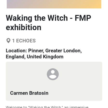
Waking the Witch - FMP
exhibition
1
ECHOES
Location:
Pinner, Greater London,
England, United Kingdom
Carmen Bratosin
Welcome to "Waking the Witch," an immersive