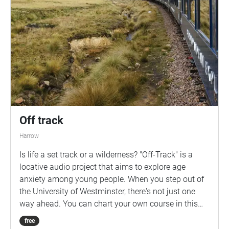
Off track
Harrow
Is life a set track or a wilderness? "Off-Track" is a
locative audio project that aims to explore age
anxiety among young people. When you step out of
the University of Westminster, there's not just one
way ahead. You can chart your own course in this
project. Don't be afraid to go off the road, Remember,
free
the brave one enjoys the world first.