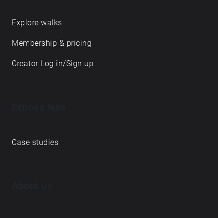
Explore walks
Membership & pricing
Creator Log in/Sign up
Echoes labs
Case studies
About us