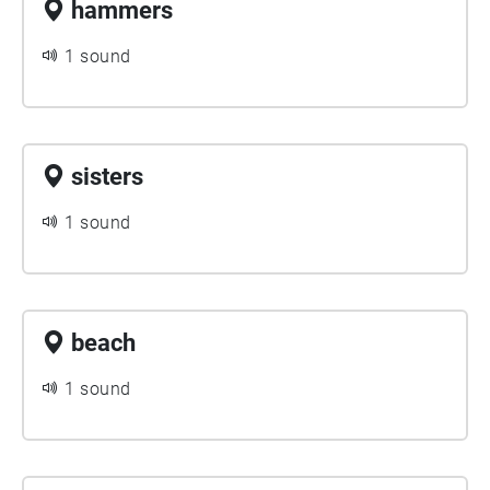
hammers
1 sound
sisters
1 sound
beach
1 sound