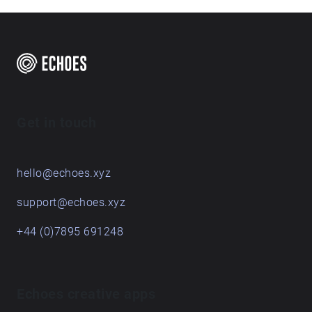
Get in touch
hello@echoes.xyz
support@echoes.xyz
+44 (0)7895 691248
Echoes creative apps