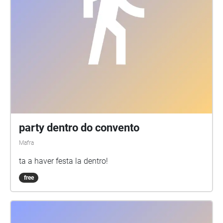
party dentro do convento
Mafra
ta a haver festa la dentro!
free