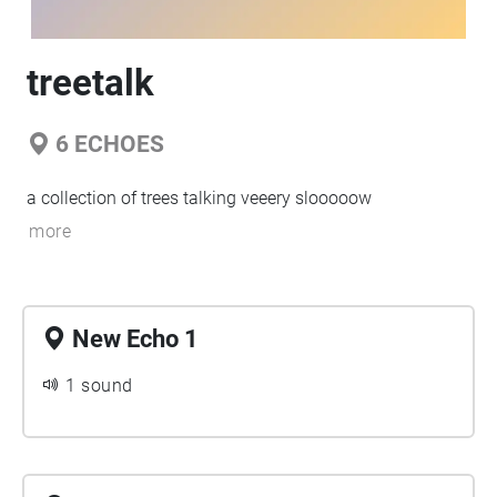
treetalk
6
ECHOES
a collection of trees talking veeery slooooow
more
New Echo 1
1 sound