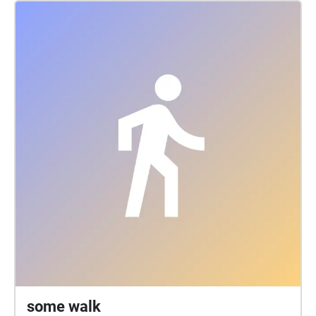
Christian Andersen's travelogue from Sintra gets new
life in a new form, by retelling selected passages in
the danish composer Hans Sydows sound walk
Lembro-me ® da beleza de Sintra (I remeber ®
Sintras loveliness), passing through the Santa Maria
area in SIntra, where H. C. Andersen stayed as guest
in the O'Neill familys house in Clacada dos Clerigos.
Along the way Andersen breaks into song, when he
can't hold back his fascination of Sintra. With a set
of headphones and the Jeg kan huske ® app on
your smartphone you can experience the sound walk
with Andersens stories played back as a soundscape
that opens up, when you walk through it. GPS on the
phone detects where you are and triggers playback
of the sounds and stories associated with the place.
The soundwalk Lembro-me ® da beleza de Sintra is
produced by RESONANCE.DK in cooperations with
Denmarks Embassy in Lisbon, with financial support
some walk