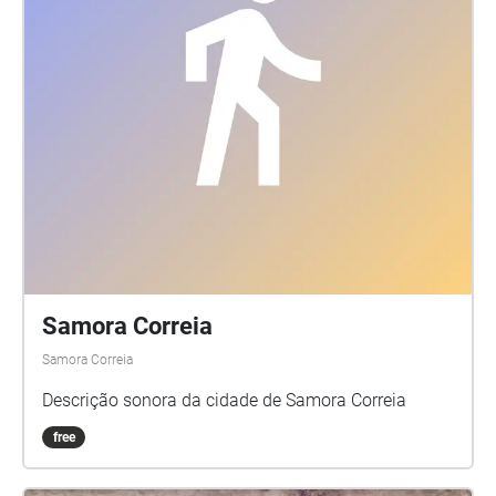
Samora Correia
Samora Correia
Descrição sonora da cidade de Samora Correia
free