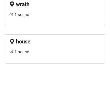
wrath
1 sound
house
1 sound