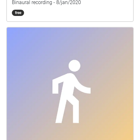
Binaural recording - 8/jan/2020
free