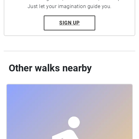
Just let your imagination guide you.
SIGN UP
Other walks nearby