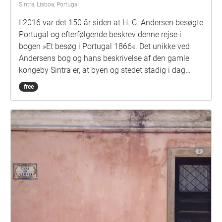
Sintra, Lisboa, Portugal
I 2016 var det 150 år siden at H. C. Andersen besøgte
Portugal og efterfølgende beskrev denne rejse i
bogen »Et besøg i Portugal 1866«. Det unikke ved
Andersens bog og hans beskrivelse af den gamle
kongeby Sintra er, at byen og stedet stadig i dag
ligner det sted han besøgte for 150 år siden. H. C.
free
Andersens beskrivelse af byen får nyt liv i en ny form,
genfortalt i Hans Sydows soundwalk Jeg kan huske
® Sintras dejlighed, som går gennem Santa Maria
kvarteret, hvor han var gæst hos familien O'Neill.
Andersen blev så betaget af landet og folket, at han
stort set ikke skrev et ord mens han var her. Han nød
bare at være her og skrev på et tidspunkt hjem til
Danmark: » Jeg er i grunden en sydbo!« Undervejs i
soundwalken bryder Andersen ud i sang, når han
bare ikke kan holde sin begejstring for Sintra tilbage.
I soundwalken afspilles fortællingerne som et