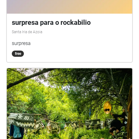
surpresa para o rockabilio
Santa Iria de Azoia
surpresa
free