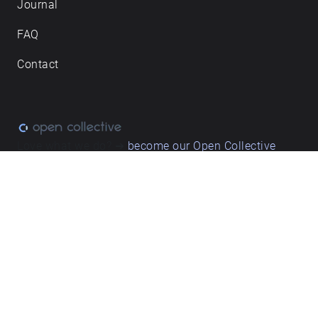
Journal
FAQ
Contact
Love what we do? ➔
become our Open Collective
backer
Privacy & cookie policy
/ Terms and conditions
© ECHOES. All rights reserved / ECHOES.XYZ Limited is a company
registered in England and Wales, Registered office at Merston
Common Cottage, Merston, Chichester, West Sussex, PO20 1BE