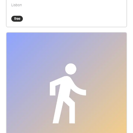
from DJBFA, and it will be premiered at The
Lisbon
International H. C. Andersen conference in Sintra
from 8th untill 10th of March 2017. Text: H. C.
free
Andersen Translation: Silva Duarte & John Irons
Speak: Paulo Valente Pereira Composition og
sounddesign: Hans Sydow Music: BengtssonSydow