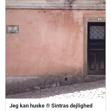
Jeg kan huske ® Sintras dejlighed