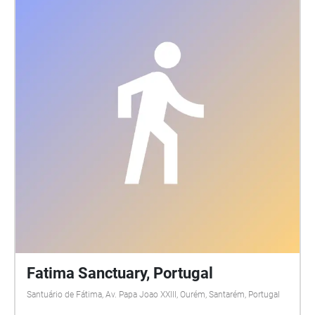
Fatima Sanctuary, Portugal
Santuário de Fátima, Av. Papa Joao XXIII, Ourém, Santarém, Portugal