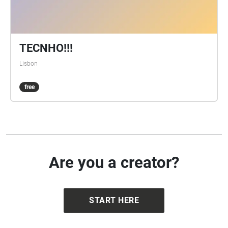
TECNHO!!!
Lisbon
free
Are you a creator?
START HERE