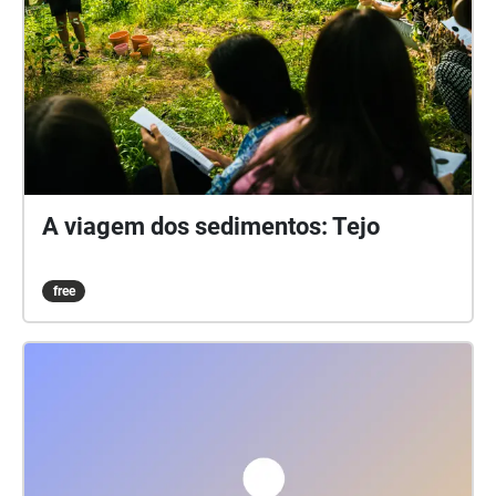
A viagem dos sedimentos: Tejo
free