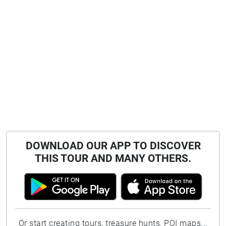
DOWNLOAD OUR APP TO DISCOVER
THIS TOUR AND MANY OTHERS.
Or start creating tours, treasure hunts, POI maps...