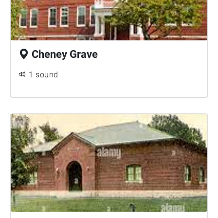
Cheney Grave
1 sound