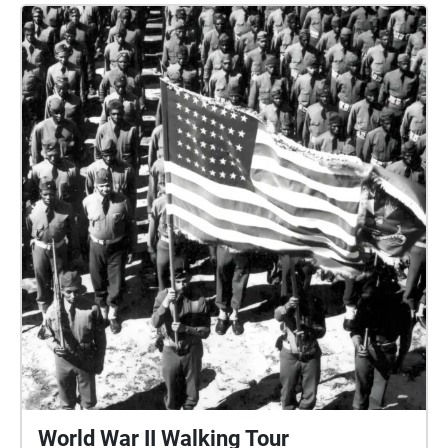
World War II Walking Tour