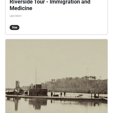
Riverside Tour - Immigration and
Medicine
Lewiston
free