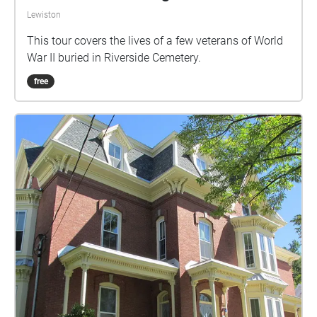
Lewiston
This tour covers the lives of a few veterans of World
War II buried in Riverside Cemetery.
free