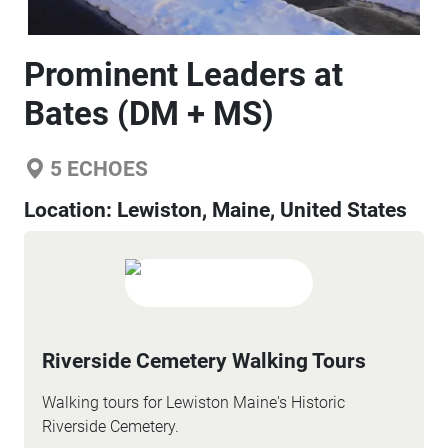
Prominent Leaders at
Bates (DM + MS)
5
ECHOES
Location:
Lewiston, Maine, United States
Riverside Cemetery Walking Tours
Walking tours for Lewiston Maine's Historic
Riverside Cemetery.