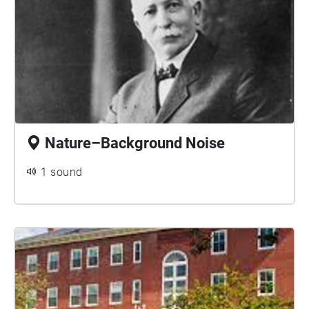
Nature–Background Noise
1 sound