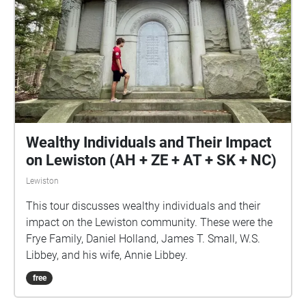
Wealthy Individuals and Their Impact
on Lewiston (AH + ZE + AT + SK + NC)
Lewiston
This tour discusses wealthy individuals and their
impact on the Lewiston community. These were the
Frye Family, Daniel Holland, James T. Small, W.S.
Libbey, and his wife, Annie Libbey.
free