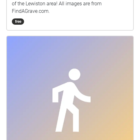
of the Lewiston area! All images are from
FindAGrave.com.
free