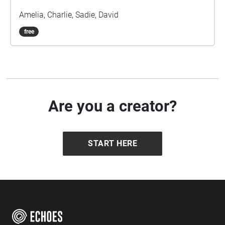
Amelia, Charlie, Sadie, David
free
Are you a creator?
START HERE