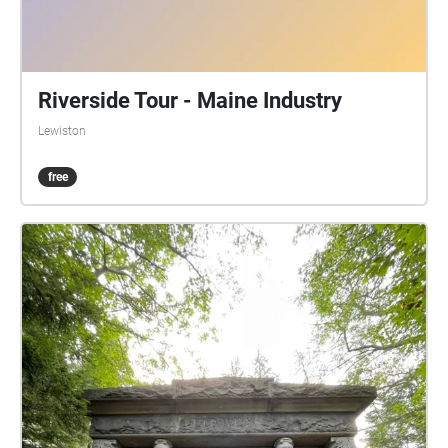
Riverside Tour - Maine Industry
Lewiston
free