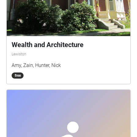
Wealth and Architecture
Lewiston
Amy, Zain, Hunter, Nick
free