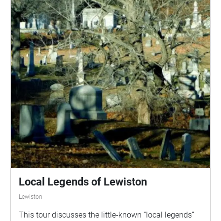
Local Legends of Lewiston
Lewiston
This tour discusses the little-known “local legends”