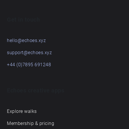
Get in touch
hello@echoes.xyz
support@echoes.xyz
+44 (0)7895 691248
Echoes creative apps
Explore walks
Membership & pricing