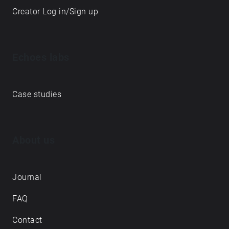
Creator Log in/Sign up
Echoes labs
Case studies
About us
Journal
FAQ
Contact