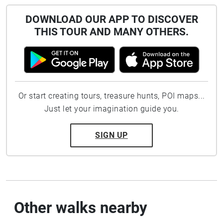
DOWNLOAD OUR APP TO DISCOVER
THIS TOUR AND MANY OTHERS.
Or start creating tours, treasure hunts, POI maps...
Just let your imagination guide you.
SIGN UP
Other walks nearby