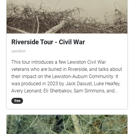
Riverside Tour - Civil War
Lewiston
This tour introduces a few Lewiston Civil War
veterans who are buried in Riverside, and talks about
their impact on the Lewiston-Auburn Community. It
was produced in 2023 by Jack Daoust, Luke Heafey,
Avery Leonard, Eli Sherbakov, Sam Simmons, and
Nichol Weylman-Farwell.
free