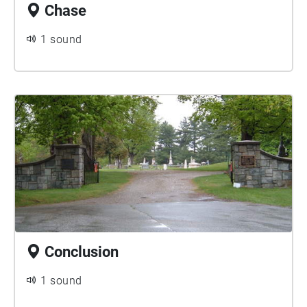
Chase
1 sound
Conclusion
1 sound