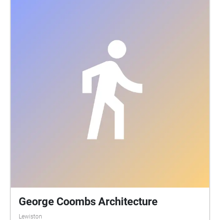
George Coombs Architecture
Lewiston