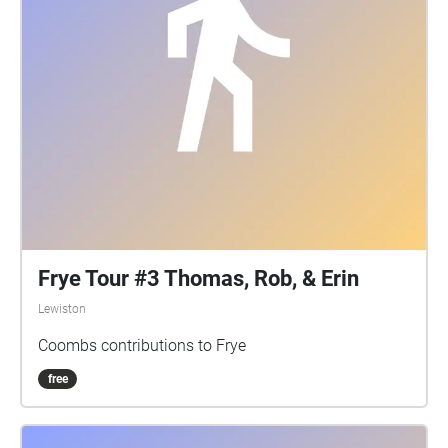
Frye Tour #3 Thomas, Rob, & Erin
Lewiston
Coombs contributions to Frye
free