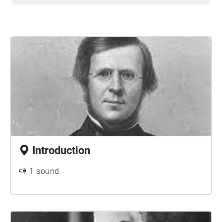
Introduction
1 sound