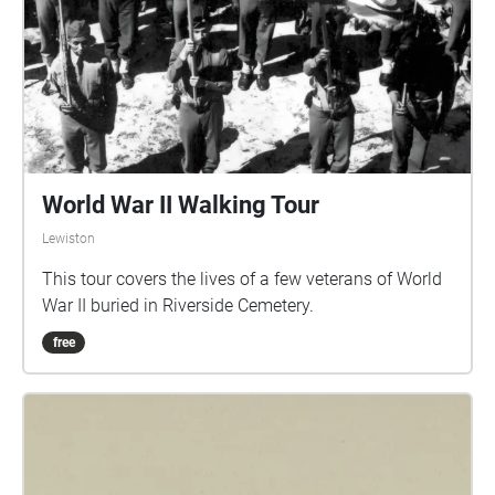
World War II Walking Tour
Lewiston
This tour covers the lives of a few veterans of World
War II buried in Riverside Cemetery.
free