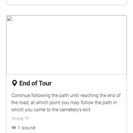
End of Tour
Continue following the path until reaching the end of
the road, at which point you may follow the path in
which you came to the cemetery's exit.
more
1 sound