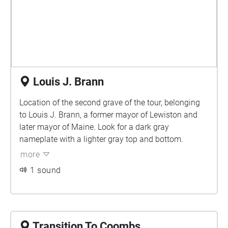
Louis J. Brann
Location of the second grave of the tour, belonging
to Louis J. Brann, a former mayor of Lewiston and
later mayor of Maine. Look for a dark gray
nameplate with a lighter gray top and bottom.
more
1 sound
Transition To Coombs