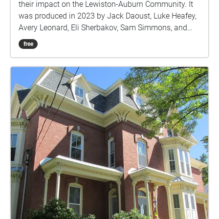
their impact on the Lewiston-Auburn Community. It
was produced in 2023 by Jack Daoust, Luke Heafey,
Avery Leonard, Eli Sherbakov, Sam Simmons, and
Nichol Weylman-Farwell.
free