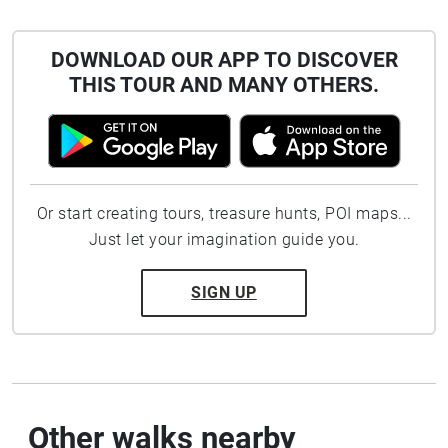
DOWNLOAD OUR APP TO DISCOVER
THIS TOUR AND MANY OTHERS.
Or start creating tours, treasure hunts, POI maps...
Just let your imagination guide you.
SIGN UP
Other walks nearby