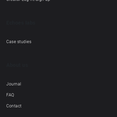
Echoes labs
Case studies
About us
Journal
FAQ
Contact