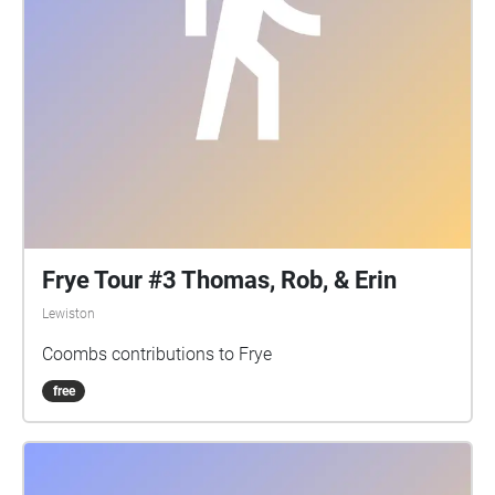
Frye Tour #3 Thomas, Rob, & Erin
Lewiston
Coombs contributions to Frye
free