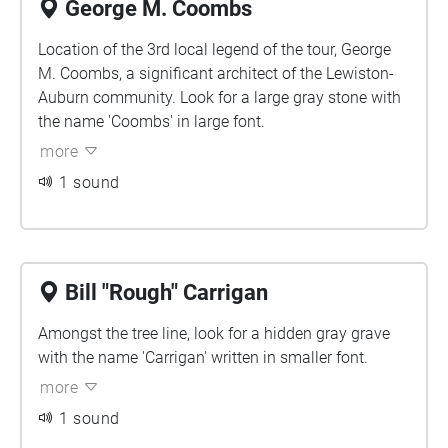
George M. Coombs
Location of the 3rd local legend of the tour, George
M. Coombs, a significant architect of the Lewiston-
Auburn community. Look for a large gray stone with
the name 'Coombs' in large font.
more
1 sound
Bill "Rough" Carrigan
Amongst the tree line, look for a hidden gray grave
with the name 'Carrigan' written in smaller font.
more
1 sound