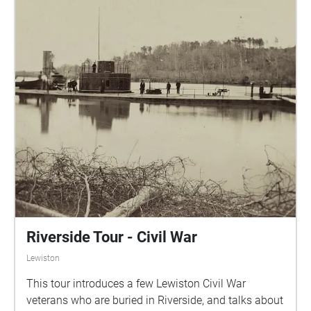
Riverside Tour - Civil War
Lewiston
This tour introduces a few Lewiston Civil War
veterans who are buried in Riverside, and talks about