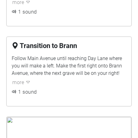
more
1 sound
Transition to Brann
Follow Main Avenue until reaching Day Lane where
you will make a left. Make the first right onto Brann
Avenue, where the next grave will be on your right!
more
1 sound