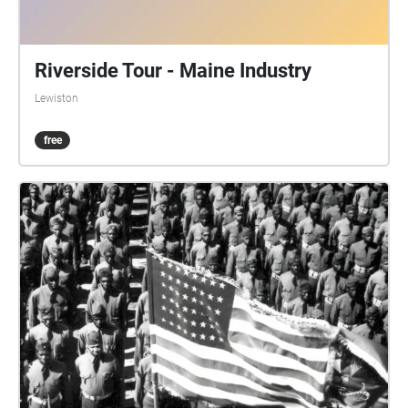
Riverside Tour - Maine Industry
Lewiston
free