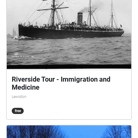
Riverside Tour - Immigration and
Medicine
Lewiston
free