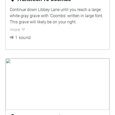
Continue down Libbey Lane until you reach a large
white-gray grave with 'Coombs' written in large font.
This grave will likely be on your right.
more
1 sound