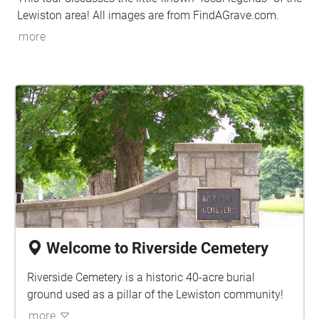
Lewiston area! All images are from FindAGrave.com.
more
Welcome to Riverside Cemetery
Riverside Cemetery is a historic 40-acre burial
ground used as a pillar of the Lewiston community!
more