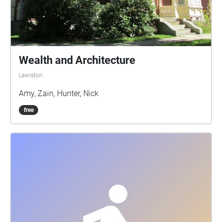
Wealth and Architecture
Lewiston
Amy, Zain, Hunter, Nick
free