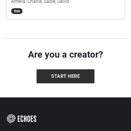
Amelia, Charlie, Sadie, David
free
Are you a creator?
START HERE