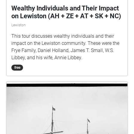
Wealthy Individuals and Their Impact
on Lewiston (AH + ZE + AT + SK + NC)
Lewiston
This tour discusses wealthy individuals and their
impact on the Lewiston community. These were the
Frye Family, Daniel Holland, James T. Small, W.S.
Libbey, and his wife, Annie Libbey.
free