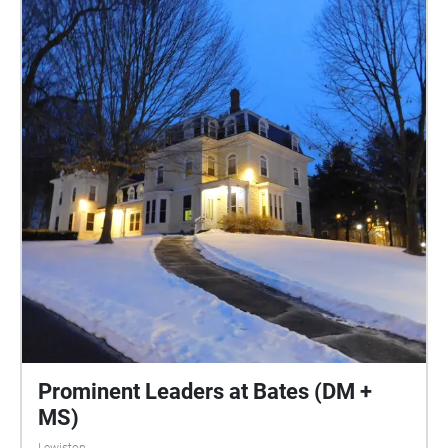
Prominent Leaders at Bates (DM +
MS)