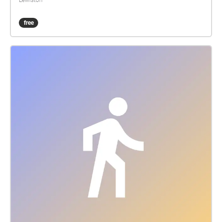
Lewiston
free