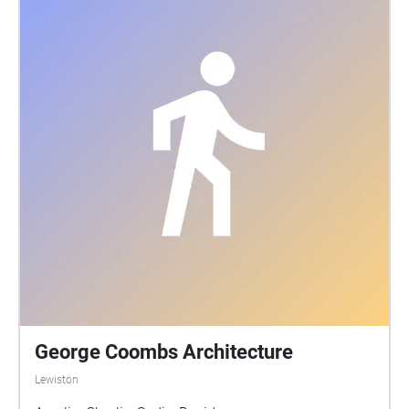
George Coombs Architecture
Lewiston