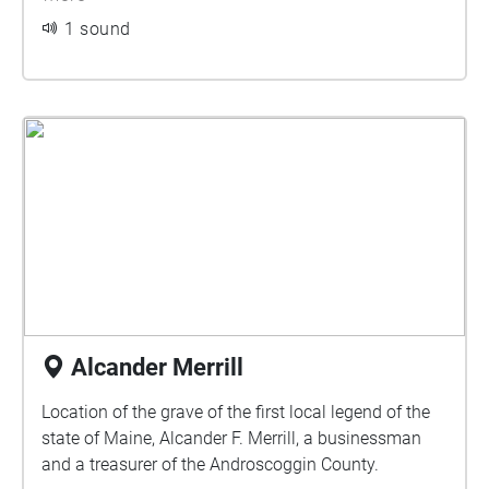
1 sound
Alcander Merrill
Location of the grave of the first local legend of the
state of Maine, Alcander F. Merrill, a businessman
and a treasurer of the Androscoggin County.