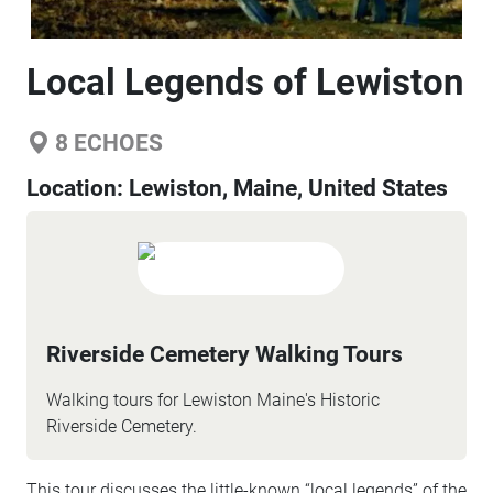
Local Legends of Lewiston
8
ECHOES
Location:
Lewiston, Maine, United States
Riverside Cemetery Walking Tours
Walking tours for Lewiston Maine's Historic
Riverside Cemetery.
This tour discusses the little-known “local legends” of the