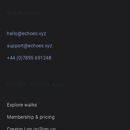
Get in touch
hello@echoes.xyz
support@echoes.xyz
+44 (0)7895 691248
Echoes creative apps
Explore walks
Membership & pricing
Creator Log in/Sign up