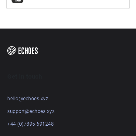
free
Get in touch
hello@echoes.xyz
support@echoes.xyz
+44 (0)7895 691248