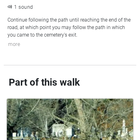
1 sound
Continue following the path until reaching the end of the
road, at which point you may follow the path in which
you came to the cemetery's exit.
more
Part of this walk