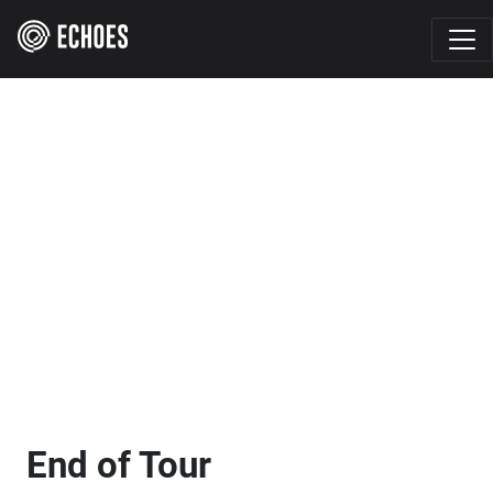
End of Tour