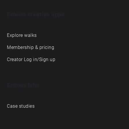
Echoes creative apps
Explore walks
Membership & pricing
Creator Log in/Sign up
Echoes labs
Case studies