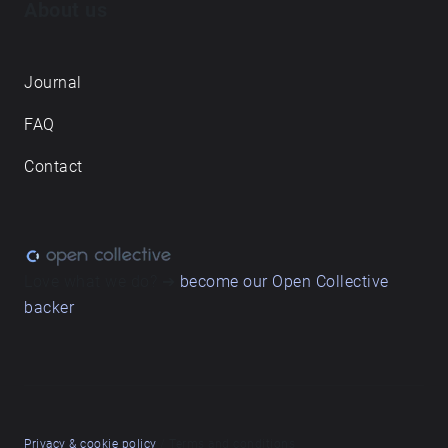
About us
Journal
FAQ
Contact
Love what we do? ➔
become our Open Collective
backer
Privacy & cookie policy
/ Terms and conditions