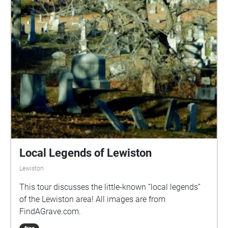
Local Legends of Lewiston
Lewiston
This tour discusses the little-known “local legends”
of the Lewiston area! All images are from
FindAGrave.com.