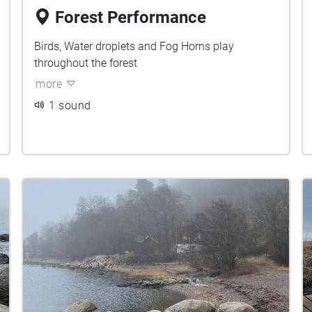
Forest Performance
Birds, Water droplets and Fog Horns play
throughout the forest
more
1 sound