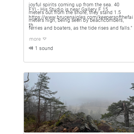
joyful spirits coming up from the sea. 40
FYI - His Studio is near Gallery F 15
meters out from the shore, they stand 1.5
https://www.brucenaigles.com/keepersofthefai
meters high, being seen by beachcombers,
th
ferries and boaters, as the tide rises and falls."
more
1 sound