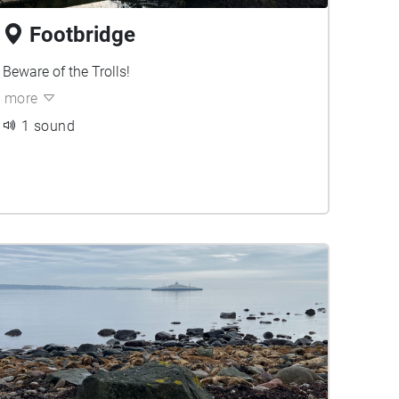
Footbridge
Beware of the Trolls!
more
1 sound