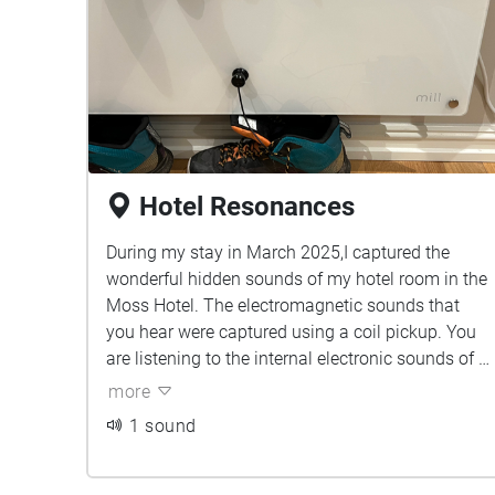
Hotel Resonances
During my stay in March 2025,I captured the
wonderful hidden sounds of my hotel room in the
Moss Hotel. The electromagnetic sounds that
you hear were captured using a coil pickup. You
are listening to the internal electronic sounds of a
variety of lights, radiators and the TV.
more
1 sound