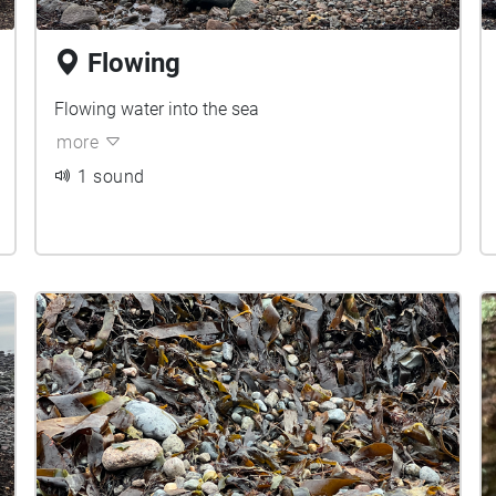
Flowing
Flowing water into the sea
more
1 sound