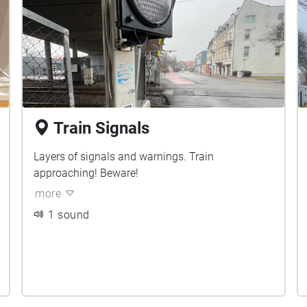
Train Signals
Layers of signals and warnings. Train
approaching! Beware!
more
1 sound