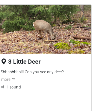
3 Little Deer
Shhhhhhhh!!! Can you see any deer?
more
1 sound