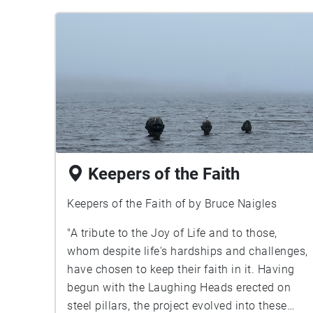
Keepers of the Faith
Keepers of the Faith of by Bruce Naigles
"A tribute to the Joy of Life and to those,
whom despite life's hardships and challenges,
have chosen to keep their faith in it. Having
begun with the Laughing Heads erected on
steel pillars, the project evolved into these