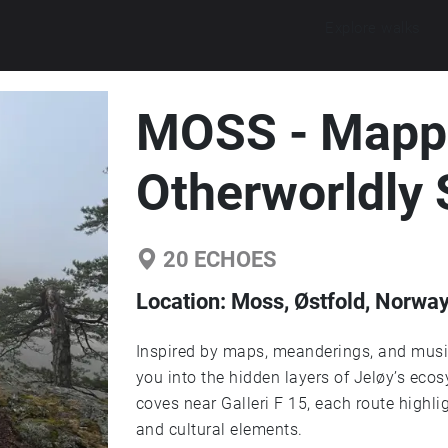
Explore walks
MOSS - Mapp
Otherworldly
20
ECHOES
Location:
Moss, Østfold, Norwa
Inspired by maps, meanderings, and musi
you into the hidden layers of Jeløy’s eco
coves near Galleri F 15, each route highlig
and cultural elements.