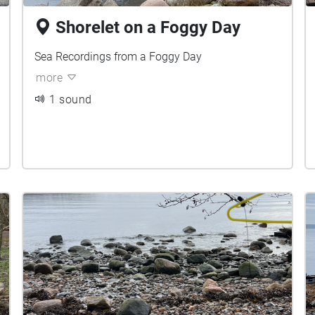
Shorelet on a Foggy Day
Sea Recordings from a Foggy Day
more
1 sound