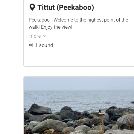
Tittut (Peekaboo)
Peekaboo - Welcome to the highest point of the
walk! Enjoy the view!
more
1 sound