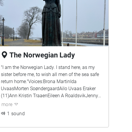
The Norwegian Lady
"I am the Norwegian Lady. I stand here, as my
sister before me, to wish all men of the sea safe
return home."Voices:Brona MartinIda
UvaasMorten SoøndergaardAilo Uvaas Eraker
(11)Ann Kristin TraaenEileen A RoaldsvikJenny
Sandmo Ellefsen
more
1 sound