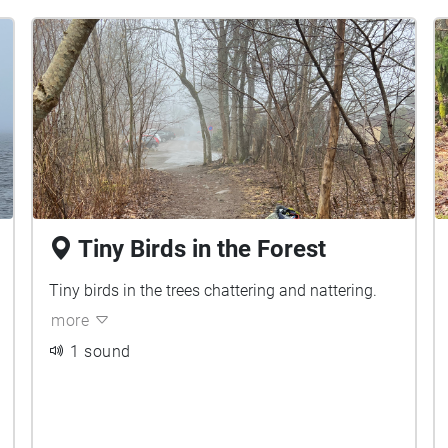
Tiny Birds in the Forest
Tiny birds in the trees chattering and nattering.
more
1 sound