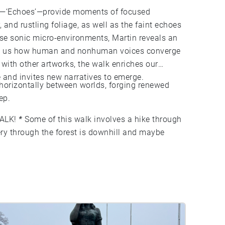
ts—‘Echoes’—provide moments of focused
, and rustling foliage, as well as the faint echoes
ese sonic micro-environments, Martin reveals an
ing us how human and nonhuman voices converge
 with other artworks, the walk enriches our
 and invites new narratives to emerge.
 horizontally between worlds, forging renewed
ep.
ALK!
*
Some of this walk involves a hike through
ery through the forest is downhill and maybe