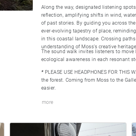
Along the way, designated listening spo
reflection, amplifying shifts in wind, water
of past stories. By guiding you across th
ever-evolving tapestry of place, remind
in this coastal landscape. Crossing paths
understanding of Moss’s creative heritage
The sound walk invites listeners to move
ecological awareness in each resonant st
*
PLEASE USE HEADPHONES FOR THIS W
the forest. Coming from Moss to the Gall
easier.
more