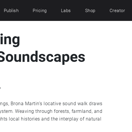
Publish
Pricing
Labs
Shop
Creator
ing
 Soundscapes
y
ngs, Brona Martin’s locative sound walk draws
system. Weaving through forests, farmland, and
hts local histories and the interplay of natural