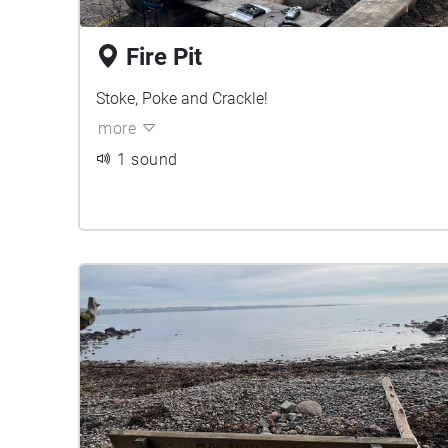
Fire Pit
Stoke, Poke and Crackle!
more
1 sound