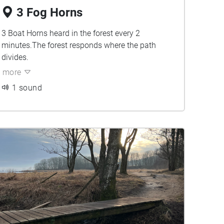
3 Fog Horns
3 Boat Horns heard in the forest every 2
minutes.The forest responds where the path
divides.
more
1 sound