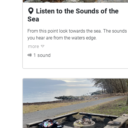
Listen to the Sounds of the
Sea
From this point look towards the sea. The sounds
you hear are from the waters edge.
more
1 sound