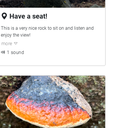
Have a seat!
This is a very nice rock to sit on and listen and
enjoy the view!
more
1 sound