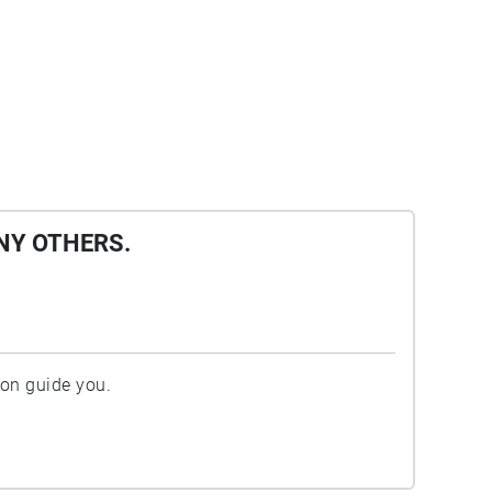
NY OTHERS.
ion guide you.