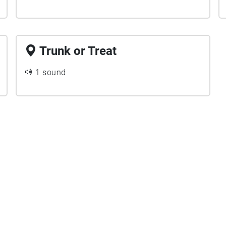
Trunk or Treat
1 sound