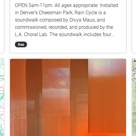
OPEN 5am-11pm. All ages appropriate. Installed
in Denver's Cheesman Park, Rain Cycle is a
soundwalk composed by Divya Maus, and
commissioned, recorded, and produced by the
L.A. Choral Lab. The soundwalk includes four
choral movements surrounded by nature sounds
free
and smaller musical structures, all created with
only the voices of LA Choral Lab singers. You can
start the soundwalk from any direction, through
the outer layers of nature sounds to reach the
four longer movements within the park. The
chronology and duration of the experience is
totally up to you! Rain Cycle is a FREE public
work of art. However, this soundwalk is the result
of many months of composing, recording, and
programming by the musicians of the L.A. Choral
Lab. We would love to create more innovative
content like this for the public to enjoy, but we