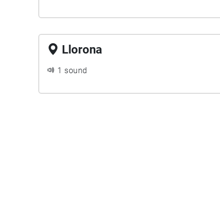
Llorona
1 sound