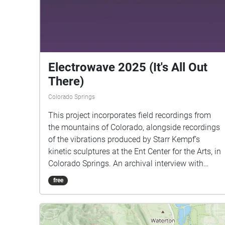
Electrowave 2025 (It's All Out
There)
Colorado Springs
This project incorporates field recordings from
the mountains of Colorado, alongside recordings
of the vibrations produced by Starr Kempf’s
kinetic sculptures at the Ent Center for the Arts, in
Colorado Springs. An archival interview with
Kempf reveals his belief in the subjective
free
interpretation of artworks, a concept that has
been central to my recent work. Interview with
Starr Kempf, taken from David Holt’s State of
Music. Used with permission.