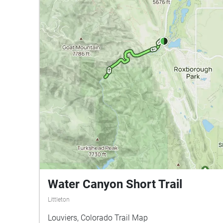
Water Canyon Short Trail
Littleton
Louviers, Colorado Trail Map