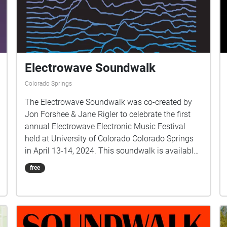
Electrowave Soundwalk
Colorado Springs
The Electrowave Soundwalk was co-created by
Jon Forshee & Jane Rigler to celebrate the first
annual Electrowave Electronic Music Festival
held at University of Colorado Colorado Springs
in April 13-14, 2024. This soundwalk is available
to everyone during and after the Electrowave
free
Festival. Sounds include: Birds and Rain from the
Ohito Peninsula, Japan, recorded by Jane Rigler
Improvisations by Colorado guitarist Janet Feder,
edited by Jane Rigler Flutes & Electronics by Jane
Rigler Other sounds TBA by Jon Forshee This