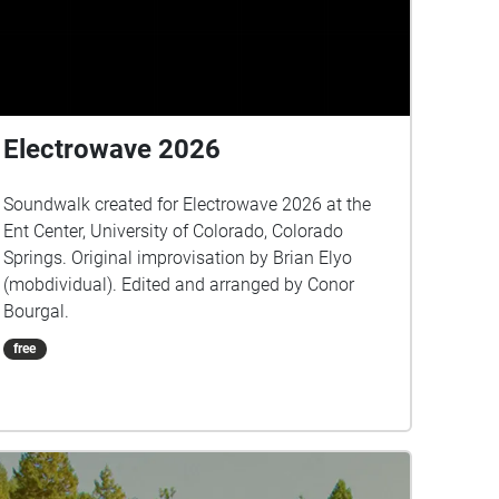
Electrowave 2026
Soundwalk created for Electrowave 2026 at the
Ent Center, University of Colorado, Colorado
Springs. Original improvisation by Brian Elyo
(mobdividual). Edited and arranged by Conor
Bourgal.
free