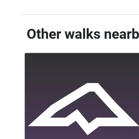
Other walks near