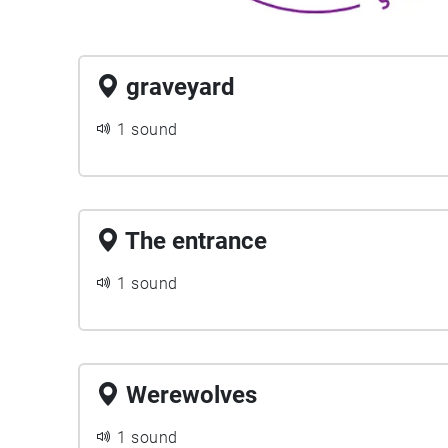
graveyard
1 sound
The entrance
1 sound
Werewolves
1 sound