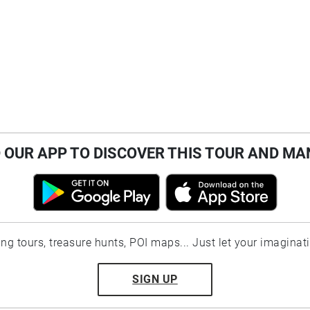
OUR APP TO DISCOVER THIS TOUR AND MA
ting tours, treasure hunts, POI maps... Just let your imaginat
SIGN UP