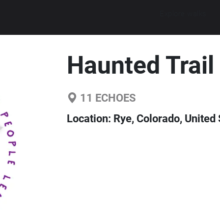
Explore walks
Haunted Trail
11
ECHOES
Location:
Rye, Colorado, United 