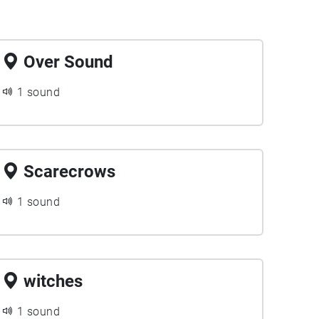
Over Sound
1 sound
Scarecrows
1 sound
witches
1 sound