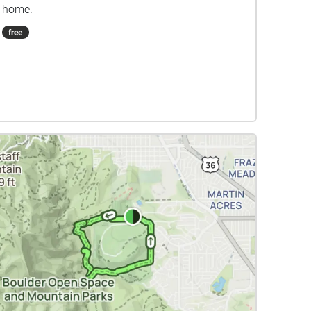
home.
free