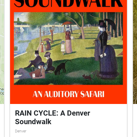
soundwalk was designed to explore both the
micro- and the macro-worlds in and around the
Ent Center for the Arts at UCCS.
RAIN CYCLE: A Denver
Soundwalk
Denver