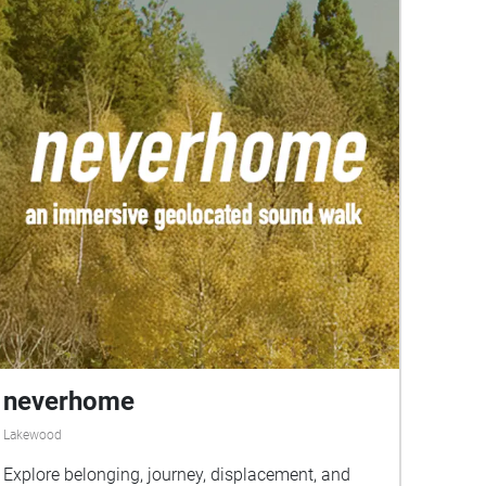
neverhome
Lakewood
Explore belonging, journey, displacement, and