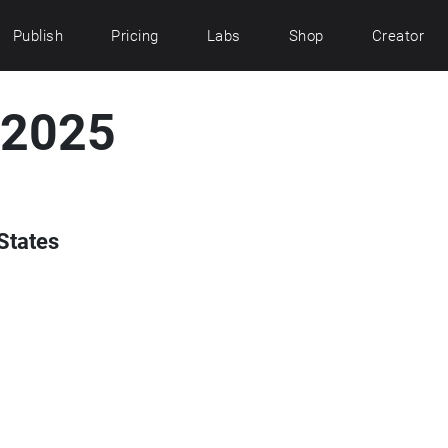
Publish
Pricing
Labs
Shop
Creator
 2025
States