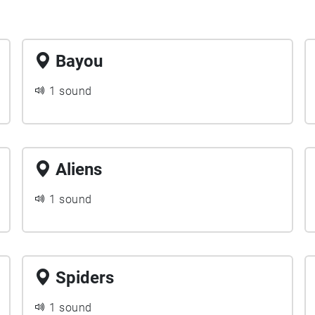
Bayou
1 sound
Aliens
1 sound
Spiders
1 sound