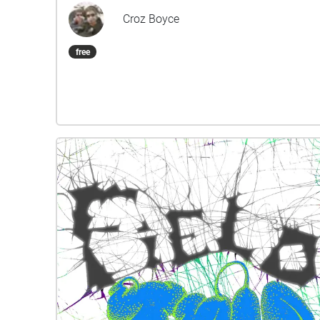
Croz Boyce
free