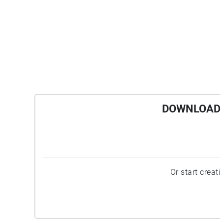
DOWNLOAD 
Or start crea