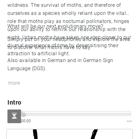
wildness. The survival of moths, and therefore of
ourselves as a species wholly reliant upon the vital
role that moths play as nocturnal pollinators, hinges
What will be our next evolutionary move?
upon our ability to rethink our relationship with the
night. Urban moths have taken one step closer to our
Simply put on your headphones and explore the area
diurnal experience of time by desensitising their
to discover what moths have to say.
attraction to artificial light.
Also available in German and in German Sign
Language (DGS).
more
Intro
00:00
--:--