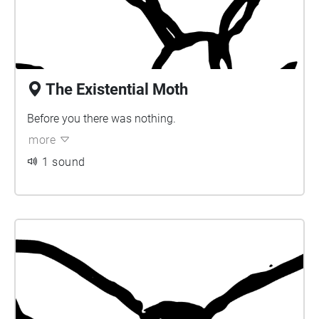
The Existential Moth
Before you there was nothing.
more
1 sound