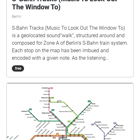
The Window To)
Berlin
S-Bahn Tracks (Music To Look Out The Window To)
is a geolocated sound"walk", structured around and
composed for Zone A of Berlin's S-Bahn train system.
Each stop on the map has been imbued and
encoded with a given note. As the listening
passenger moves through the various geolocational
free
zones, they trigger various notes and thus form a site
specific melody for each individual listener. The
impetus behind this piece lies in a desire to
rejuvenate the transitory act; an act that is a
household name in most Berliners' day to day
routines. How can we imbue mundane activity with a
newfound sense of wonder and curiosity? How can
we see a new angle of the mundane, to rejuvenate
our day to day experiences? On this map there are 48