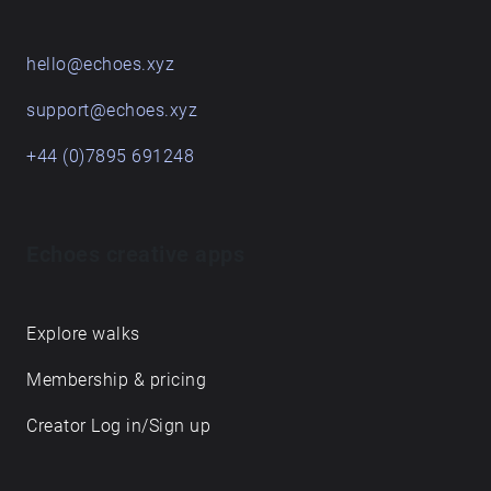
hello@echoes.xyz
support@echoes.xyz
+44 (0)7895 691248
Echoes creative apps
Explore walks
Membership & pricing
Creator Log in/Sign up