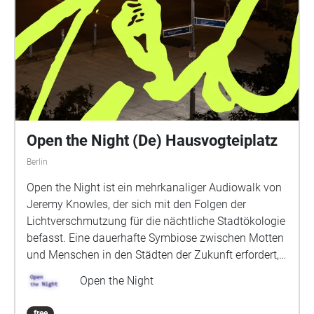
Open the Night (De) Hausvogteiplatz
Berlin
Open the Night ist ein mehrkanaliger Audiowalk von
Jeremy Knowles, der sich mit den Folgen der
Lichtverschmutzung für die nächtliche Stadtökologie
befasst. Eine dauerhafte Symbiose zwischen Motten
und Menschen in den Städten der Zukunft erfordert,
dass wir unsere Beziehung zur Dunkelheit neu
Open the Night
bewerten: Wir müssen unsere Wildheit
zurückgewinnen. Das Überleben der Motten und
free