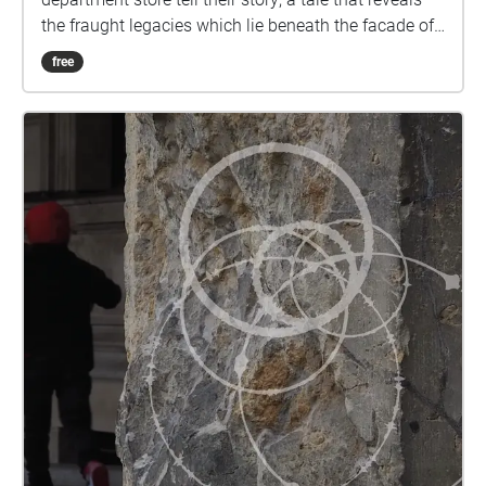
the fraught legacies which lie beneath the facade of
empire and the promise of capitalism. An ongoing
free
artwork collaboratively developed by Nicole Angela
Pearson (she/her/they) and Saverio Cantoni
(they/them) by invitation of Kandis Friesen (she/her),
The Witness’ Scars takes the form of an ongoing
journal: assembling different stories, often untold or
hidden within mainstream narratives around
Leipziger Straße in the center of Berlin, The Witness’
Scars will evolve during the coming year as a
resonating chamber where the memoir of a stone-
carved Greek boy meets a much older Laurel entity
and her wisdom – They have witnessed the
unfolding of events in Leipziger Straße, from the
rooftop of Wertheim Department Store; now they
leave the oblivion of the museum basement where
they have been confined during the last several years
to remember and recount untold perspectives that