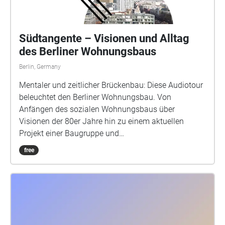
Südtangente – Visionen und Alltag
des Berliner Wohnungsbaus
Berlin, Germany
Mentaler und zeitlicher Brückenbau: Diese Audiotour
beleuchtet den Berliner Wohnungsbau. Von
Anfängen des sozialen Wohnungsbaus über
Visionen der 80er Jahre hin zu einem aktuellen
Projekt einer Baugruppe und
Selbstbaugenossenschaft zur Mischnutzung. Eine
free
abstrakte Audiospur begleitet Dich an drei Orte
mithilfe einer standortabhängigen App. Diese Spur
überlagert aktuelle Beobachtungen vor Ort mit
Anliegen aus den Entstehungszeiten der Gebäude.
Schaue mit Südtangente zwischen die Fassaden,
umrunde die Bauten und nimm Dir Zeit, im Inneren