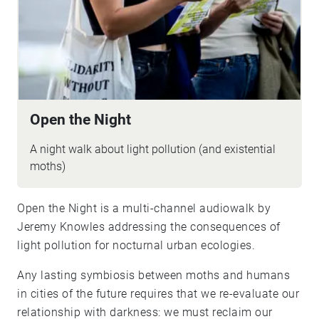
Open the Night
A night walk about light pollution (and existential
moths)
Open the Night is a multi-channel audiowalk by
Jeremy Knowles addressing the consequences of
light pollution for nocturnal urban ecologies.
Any lasting symbiosis between moths and humans
in cities of the future requires that we re-evaluate our
relationship with darkness: we must reclaim our