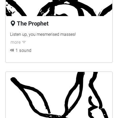
The Prophet
Listen up, you mesmerised masses!
more
1 sound