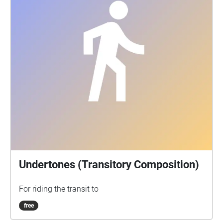
zu verweilen.
Undertones (Transitory Composition)
For riding the transit to
free