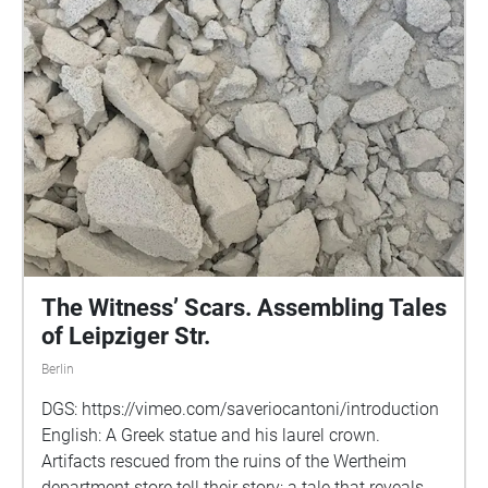
The Witness’ Scars. Assembling Tales
of Leipziger Str.
Berlin
DGS: https://vimeo.com/saveriocantoni/introduction
English: A Greek statue and his laurel crown.
Artifacts rescued from the ruins of the Wertheim
department store tell their story; a tale that reveals