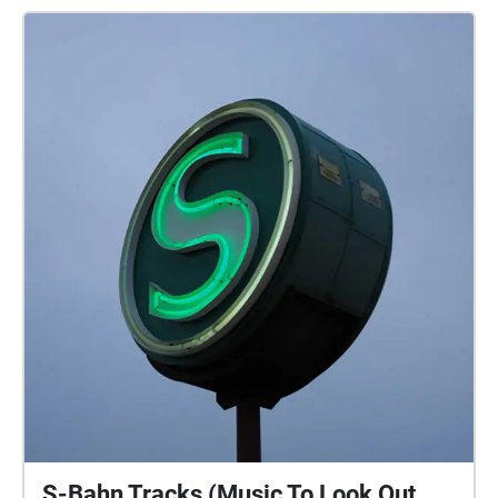
S-Bahn Tracks (Music To Look Out