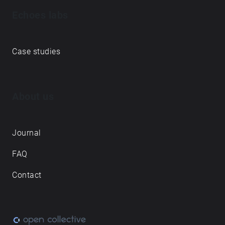
Echoes labs
Case studies
About us
Journal
FAQ
Contact