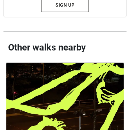
SIGN UP
Other walks nearby