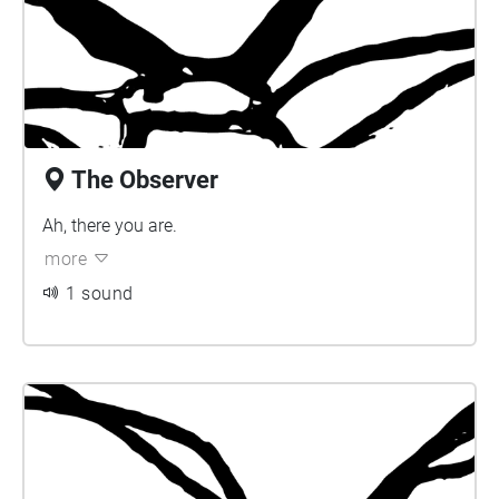
The Observer
Ah, there you are.
more
1 sound