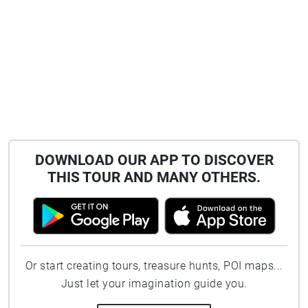
DOWNLOAD OUR APP TO DISCOVER
THIS TOUR AND MANY OTHERS.
Or start creating tours, treasure hunts, POI maps...
Just let your imagination guide you.