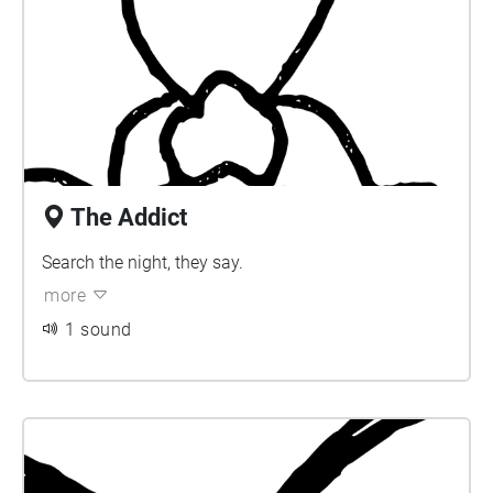
The Addict
Search the night, they say.
more
1 sound