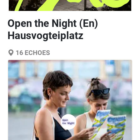
Open the Night (En)
Hausvogteiplatz
16
ECHOES