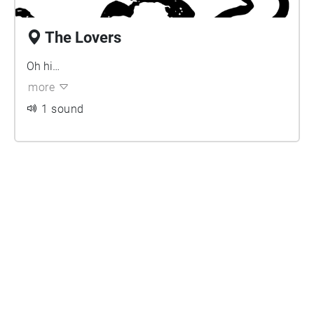
The Lovers
Oh hi…
more
1 sound