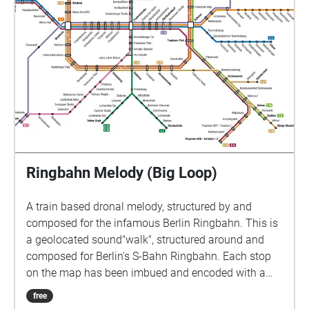
different stops, with a large factorial outcome-
depending on where the listening passenger is
heading. Buy the ticket and enjoy the show :)
thankyouforyourunderstanding.com
Ringbahn Melody (Big Loop)
A train based dronal melody, structured by and
composed for the infamous Berlin Ringbahn. This is
a geolocated sound"walk", structured around and
composed for Berlin's S-Bahn Ringbahn. Each stop
on the map has been imbued and encoded with a
given triad of tones. As the listening passenger
free
moves through the various geolocational zones, they