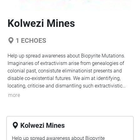
Kolwezi Mines
1
ECHOES
Help up spread awareness about Biopyrite Mutations.
Imaginaries of extractivism arise from genealogies of
colonial past, consistute eliminationist presents and
disable co-existential futures. We aim at identifying,
locating, criticise and dismantling such extractivistic
sites.
more
Kolwezi Mines
Help up spread awareness about Biopyrite