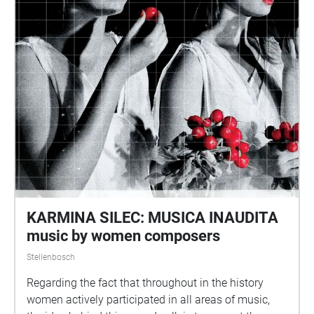
KARMINA SILEC: MUSICA INAUDITA
music by women composers
Stellenbosch
Regarding the fact that throughout in the history
women actively participated in all areas of music,