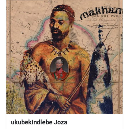
@aletiaupstairs on Instagram, Facebook and Twitter
or email: music@aletiaupstairs.com. Donations:
paypal.me/aletiaupstairs DIRECTIONS: Start at MAP.
The indicator shows you your position. Find and
walk into each bubble.
ukubekindlebe Joza