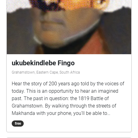
ukubekindlebe Fingo
Grahamstown, Eastern Cape, South Africa
Hear the story of 200 years ago told by the voices of
today. This is an opportunity to hear an imagined
past. The past in question: the 1819 Battle of
Grahamstown. By walking through the streets of
Makhanda with your phone, you’ll be able to
eavesdrop on some nearby voices, and consider
free
some intriguing questions about our past.
Performances by Abengcongolo Collective: Mamello