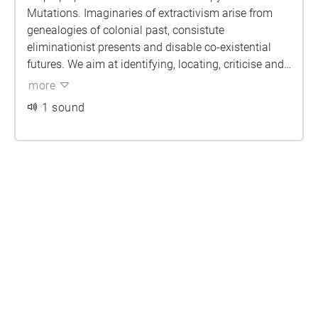
Mutations. Imaginaries of extractivism arise from
genealogies of colonial past, consistute
eliminationist presents and disable co-existential
futures. We aim at identifying, locating, criticise and
dismantling such extractivistic sites.
more
1 sound