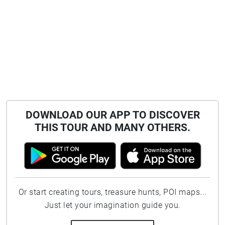
DOWNLOAD OUR APP TO DISCOVER
THIS TOUR AND MANY OTHERS.
Or start creating tours, treasure hunts, POI maps...
Just let your imagination guide you.