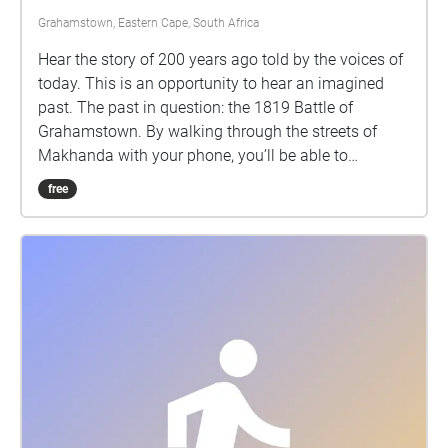
Grahamstown, Eastern Cape, South Africa
Hear the story of 200 years ago told by the voices of
today. This is an opportunity to hear an imagined
past. The past in question: the 1819 Battle of
Grahamstown. By walking through the streets of
Makhanda with your phone, you’ll be able to
eavesdrop on some nearby voices, and consider
free
some intriguing questions about our past.
Performances by Abengcongolo Collective: Mamello
Makhetha Anathi Rubela Zizo Solontsi Luthabo
Maduna Katlego Lebogang Mhlongo Luhle Macanda
Lungile Lallie and Nomakrestu Xakathugaga Visit
www.sanjinmuftic.com