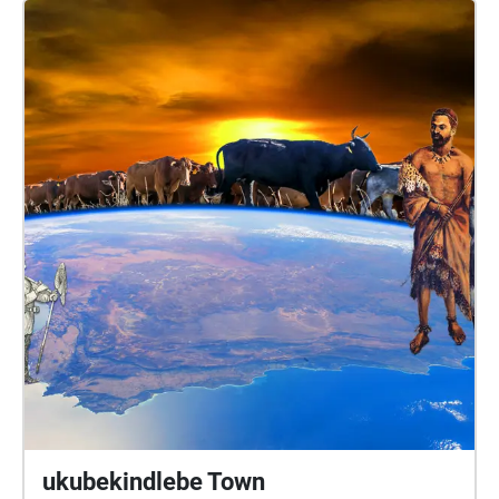
Makhetha Anathi Rubela Zizo Solontsi Luthabo
Maduna Katlego Lebogang Mhlongo Luhle Macanda
Lungile Lallie and Nomakrestu Xakathugaga Visit
www.sanjinmuftic.com
ukubekindlebe Town