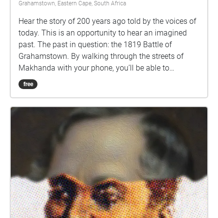
Grahamstown, Eastern Cape, South Africa
Hear the story of 200 years ago told by the voices of
today. This is an opportunity to hear an imagined
past. The past in question: the 1819 Battle of
Grahamstown. By walking through the streets of
Makhanda with your phone, you’ll be able to
eavesdrop on some nearby voices, and consider
free
some intriguing questions about our past.
Performances by Abengcongolo Collective: Mamello
Makhetha Anathi Rubela Zizo Solontsi Luthabo
Maduna Katlego Lebogang Mhlongo Luhle Macanda
Lungile Lallie and Nomakrestu Xakathugaga Visit
www.sanjinmuftic.com