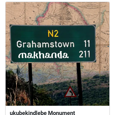
ukubekindlebe Monument