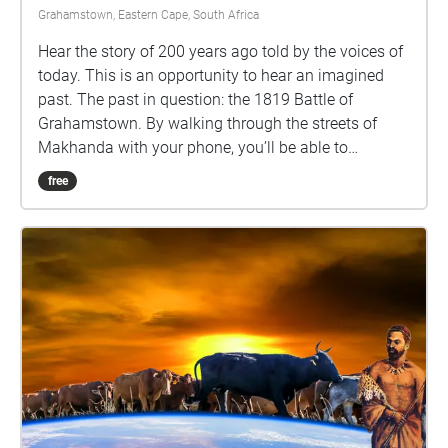
Grahamstown, Eastern Cape, South Africa
Hear the story of 200 years ago told by the voices of
today. This is an opportunity to hear an imagined
past. The past in question: the 1819 Battle of
Grahamstown. By walking through the streets of
Makhanda with your phone, you’ll be able to
eavesdrop on some nearby voices, and consider
free
some intriguing questions about our past.
Performances by Abengcongolo Collective: Mamello
Makhetha Anathi Rubela Zizo Solontsi Luthabo
Maduna Katlego Lebogang Mhlongo Luhle Macanda
Lungile Lallie and Nomakrestu Xakathugaga Visit
www.sanjinmuftic.com