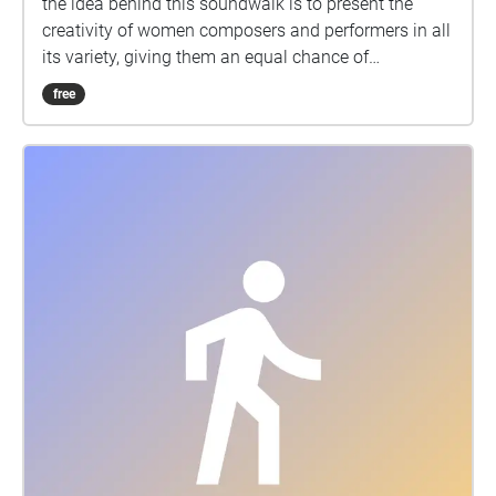
the idea behind this soundwalk is to present the
creativity of women composers and performers in all
its variety, giving them an equal chance of
placement in general and in musical history. The
free
name – Musica Inaudita – (lat: »music, not yet
heard«) reveals both welknown and almost unknown
women composers in a fresh, exciting example of
different music – from the Gregorian Chant, through
the Medieval organum and Baroque motets and
sacred vocal-instrumental music to contemporary
music. The Musica Inaudita reflects various
contrasts between the spirituality of the Eastern and
Western church, between the temperaments of the
European Medieval music and the South American
Baroque and between the contemplative chants and
the brilliant polyphony as well as avantgarde
expression. MORE:Music by female composers The
project encompasses works by women composers
from the 9th century on; from Kassia of Byzantium to