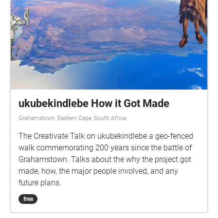
ukubekindlebe How it Got Made
Grahamstown, Eastern Cape, South Africa
The Creativate Talk on ukubekindlebe a geo-fenced
walk commemorating 200 years since the battle of
Grahamstown. Talks about the why the project got
made, how, the major people involved, and any
future plans.
free