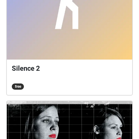
Silence 2
free