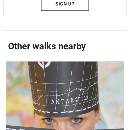
SIGN UP
Other walks nearby