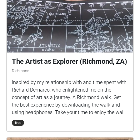
The Artist as Explorer (Richmond, ZA)
Richmond
Inspired by my relationship with and time spent with
Richard Demarco, who enlightened me on the
concept of art as a journey. A Richmond walk. Get
the best experience by downloading the walk and
using headphones. Take your time to enjoy the walk.
The indicator shows you your position. Walk into
free
each bubble. All the music featured in this walk is
available on various online platforms. Follow me: