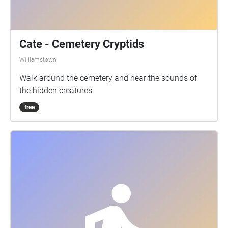
Cate - Cemetery Cryptids
Williamstown
Walk around the cemetery and hear the sounds of
the hidden creatures
free