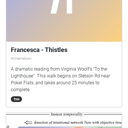
Francesca - Thistles
Williamstown
A dramatic reading from Virginia Woolf's "To the
Lighthouse". This walk begins on Stetson Rd near
Poker Flats, and takes around 25 minutes to
complete.
free