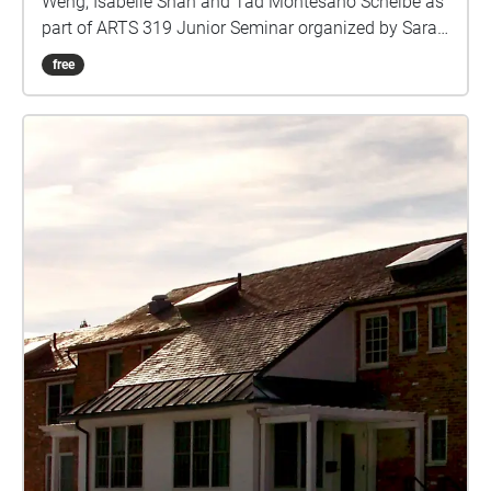
Weng, Isabelle Shah and Tad Montesano Scheibe as
part of ARTS 319 Junior Seminar organized by Sarah
Rara, Assistant Professor of Art
free