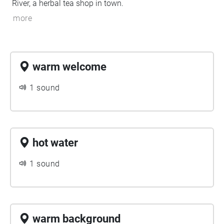
River, a herbal tea shop in town.
more
warm welcome
1 sound
hot water
1 sound
warm background