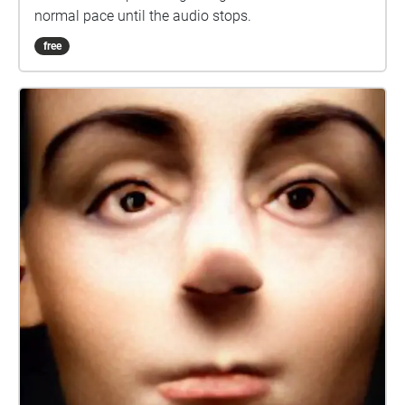
normal pace until the audio stops.
free