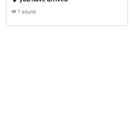
1 sound