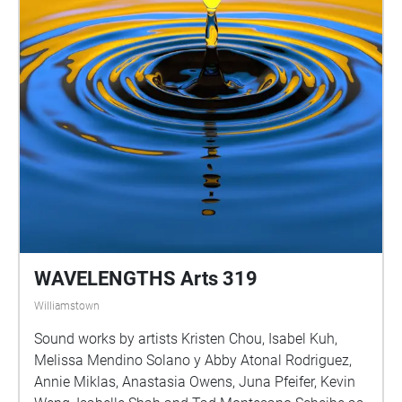
WAVELENGTHS Arts 319
Williamstown
Sound works by artists Kristen Chou, Isabel Kuh,
Melissa Mendino Solano y Abby Atonal Rodriguez,
Annie Miklas, Anastasia Owens, Juna Pfeifer, Kevin