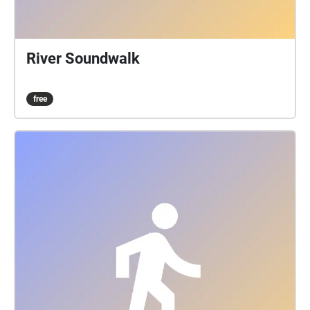
River Soundwalk
free