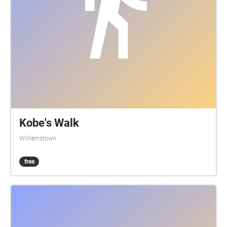
Kobe's Walk
Williamstown
free