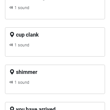
1 sound
cup clank
1 sound
shimmer
1 sound
you have arrived