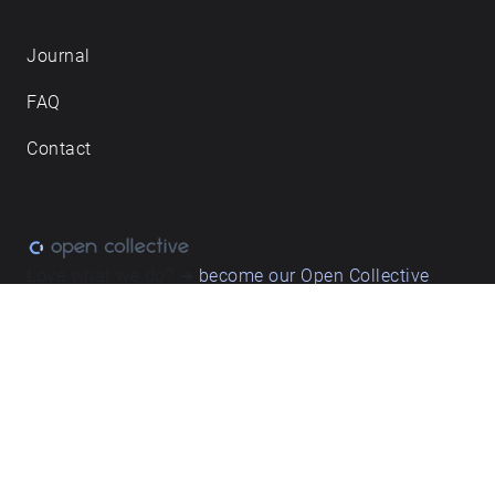
Journal
FAQ
Contact
Love what we do? ➔
become our Open Collective
backer
Privacy & cookie policy
/ Terms and conditions
© ECHOES. All rights reserved / ECHOES.XYZ Limited is a company