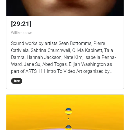
[29:21]
Williamstown
Sound works by artists Sean Bottomms, Pierre
Cativiela, Sabrina Churchwell, Olivia Kabinett, Tala
Damra, Hannah Jackson, Nate Kim, Isabella Penna-
Ward, Jane Su, Abed Togas, Elijah Washington as
part of ARTS 111 Intro To Video Art organized by
Sarah Rara, Assistant Professor of Art
free