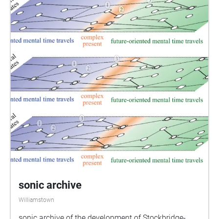
sonic archive
Williamstown
sonic archive of the development of Stockbridge-