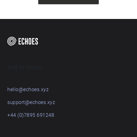
Get in touch
hello@echoes.xyz
support@echoes.xyz
+44 (0)7895 691248