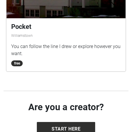
Pocket
Williamstown
You can follow the line I drew or explore however you
want.
free
Are you a creator?
START HERE