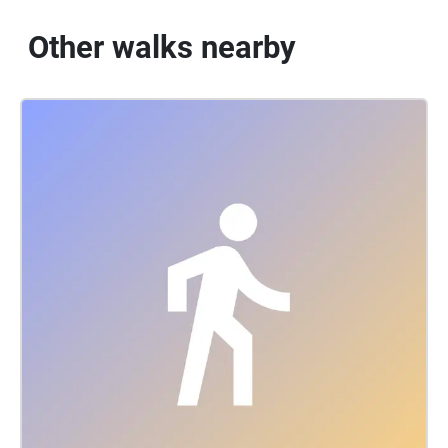
Other walks nearby