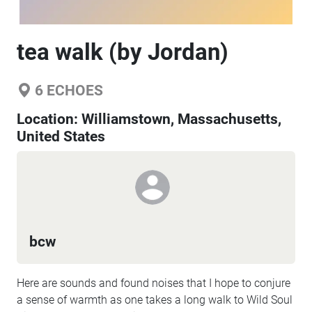
tea walk (by Jordan)
6
ECHOES
Location:
Williamstown, Massachusetts,
United States
bcw
Here are sounds and found noises that I hope to conjure
a sense of warmth as one takes a long walk to Wild Soul