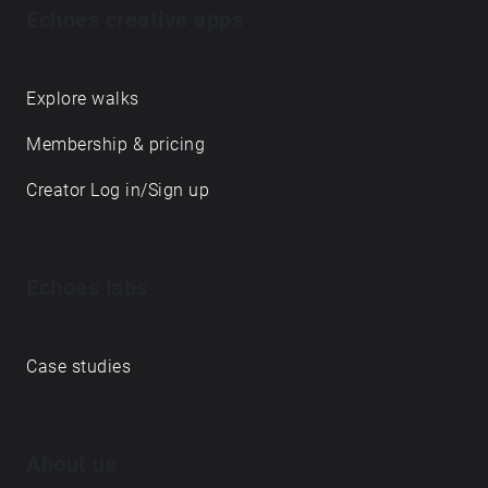
Echoes creative apps
Explore walks
Membership & pricing
Creator Log in/Sign up
Echoes labs
Case studies
About us