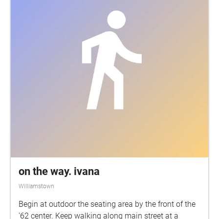
on the way. ivana
Williamstown
Begin at outdoor the seating area by the front of the
'62 center. Keep walking along main street at a