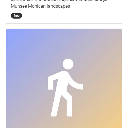
Munsee Mohican landscapes
free