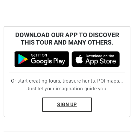
DOWNLOAD OUR APP TO DISCOVER
THIS TOUR AND MANY OTHERS.
Or start creating tours, treasure hunts, POI maps...
Just let your imagination guide you.
SIGN UP