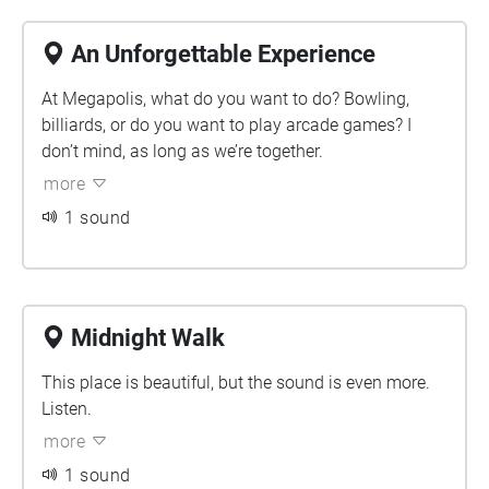
An Unforgettable Experience
At Megapolis, what do you want to do? Bowling,
billiards, or do you want to play arcade games? I
don’t mind, as long as we’re together.
more
1 sound
Midnight Walk
This place is beautiful, but the sound is even more.
Listen.
more
1 sound