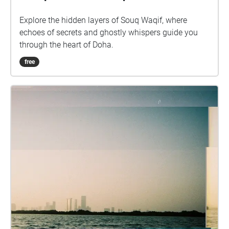
Explore the hidden layers of Souq Waqif, where
echoes of secrets and ghostly whispers guide you
through the heart of Doha.
free