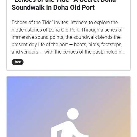
Soundwalk in Doha Old Port
Echoes of the Tide” invites listeners to explore the
hidden stories of Doha Old Port. Through a series of
immersive sound points, the soundwalk blends the
present-day life of the port — boats, birds, footsteps,
and vendors — with the echoes of the past, including
the memory of an old fisherman whose voice lingers
free
in the wind and waves. Each step reveals layers of
history, mystery, and memory, transforming the port
into a living soundscape where the city’s secrets
come alive.