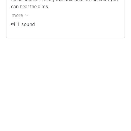
can hear the birds.
more
1 sound