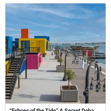
“Echoes of the Tide” A Secret Doha