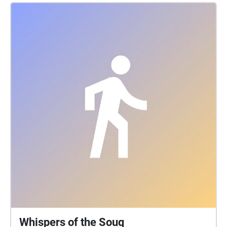
Whispers of the Souq