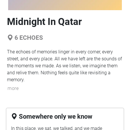
Midnight In Qatar
6
ECHOES
The echoes of memories linger in every corner, every
street, and every place. All we have left are the sounds of
the moments we made. As we listen, we imagine them
and relive them. Nothing feels quite like revisiting a
memory.
more
Somewhere only we know
In this place, we sat, we talked, and we made