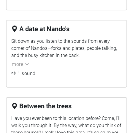
A date at Nando's
Sit down as you listen to the sounds from every
corner of Nando’s—forks and plates, people talking,
and the busy kitchen in the back.
more
1 sound
Between the trees
Have you ever been to this location before? Come, I’ll
walk you through it. By the way, what do you think of
these houses? I really love this area. It’s so calm you