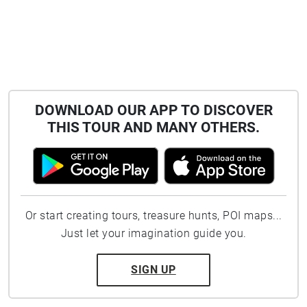
DOWNLOAD OUR APP TO DISCOVER
THIS TOUR AND MANY OTHERS.
Or start creating tours, treasure hunts, POI maps...
Just let your imagination guide you.
SIGN UP