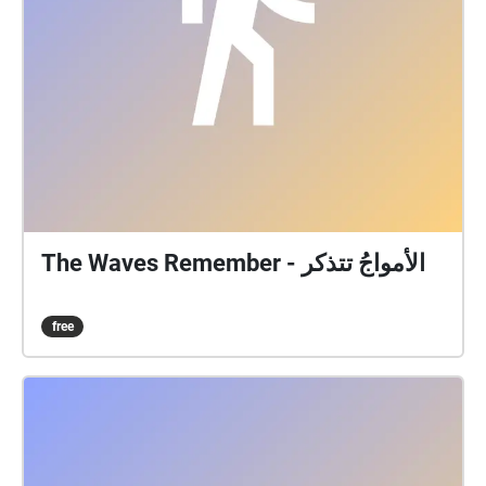
The Waves Remember - الأمواجُ تتذكر
free