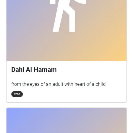
Dahl Al Hamam
from the eyes of an adult with heart of a child
free