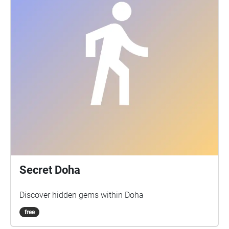
Secret Doha
Discover hidden gems within Doha
free