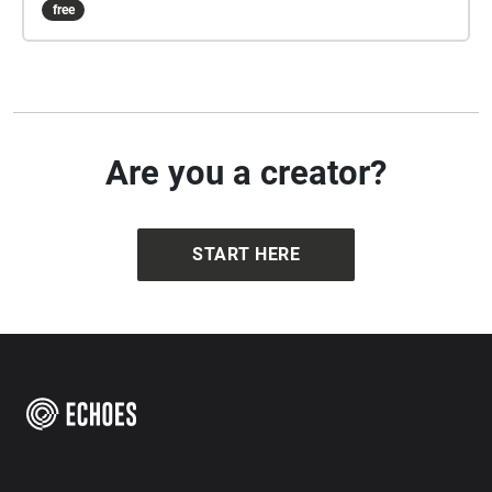
free
Are you a creator?
START HERE