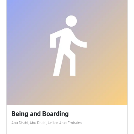
either side of the path, but I recommend keeping
close to the water. Listening to Abu Dhabi maps
soundscape compositions along the Abu Dhabi
Corniche. It transports listeners through the past to
the future, imagining changing soundscapes to
explore how our relationship to the city will change
as sea levels and temperatures rise in the future.
Please contact me at ks3586@nyu.edu if you would
like to know more about the project.
Being and Boarding
Abu Dhabi, Abu Dhabi, United Arab Emirates