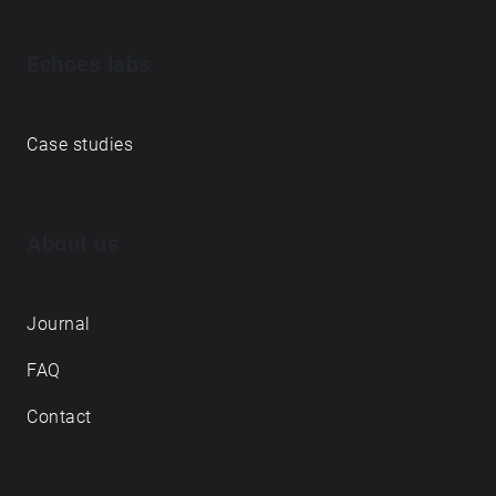
Echoes labs
Case studies
About us
Journal
FAQ
Contact