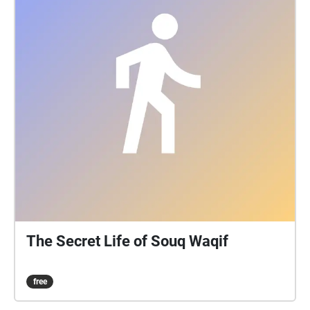
The Secret Life of Souq Waqif
free