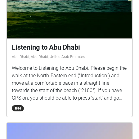
Listening to Abu Dhabi
Abu Dhabi, Abu Dhabi, United Arab Emirates
Welcome to Listening to Abu Dhabi. Please begin the
walk at the North-Eastern end ("Introduction") and
move at a comfortable pace in a straight line
towards the start of the beach ("2100"). If you have
GPS on, you should be able to press 'start' and go
through the walk without looking at your phone. I
free
recommend beginning the walk 25 minutes before
the sunset Maghrib call to prayer. Please use
headphones or earphones while walking, but be
careful of your surroundings. You can walk along