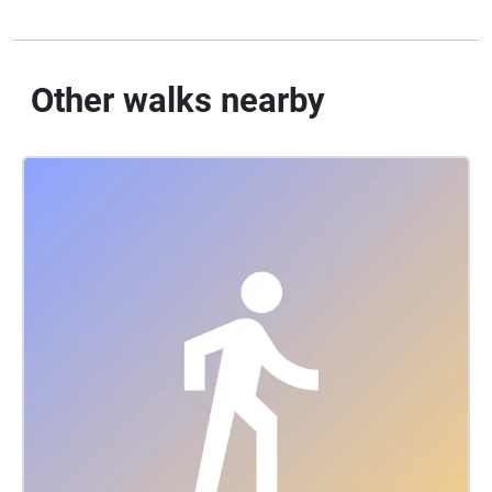
Other walks nearby