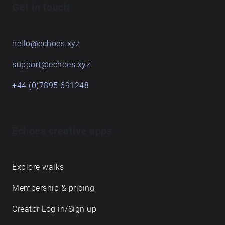
Get in touch
hello@echoes.xyz
support@echoes.xyz
+44 (0)7895 691248
Echoes creative apps
Explore walks
Membership & pricing
Creator Log in/Sign up