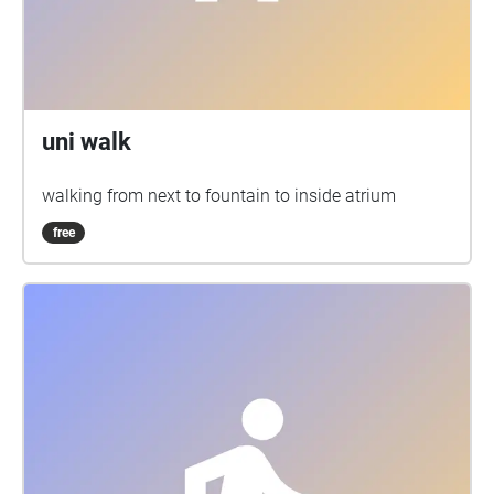
uni walk
walking from next to fountain to inside atrium
free