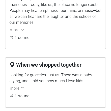
memories. Today, like us, the place no longer exists.
People may hear emptiness, fountains, or music—but
all we can hear are the laughter and the echoes of
our memories.
more
1 sound
When we shopped together
Looking for groceries, just us. There was a baby
crying, and I told you how much I love kids.
more
1 sound