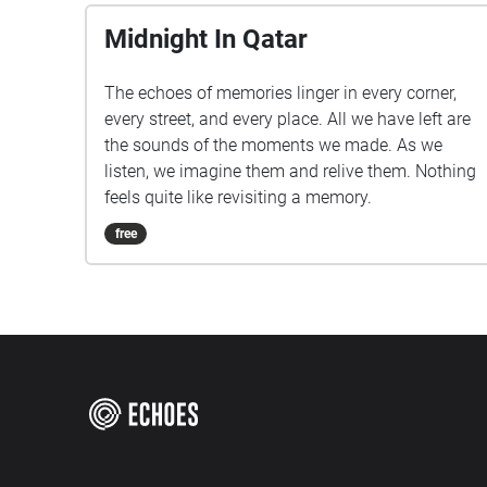
Midnight In Qatar
The echoes of memories linger in every corner,
every street, and every place. All we have left are
the sounds of the moments we made. As we
listen, we imagine them and relive them. Nothing
feels quite like revisiting a memory.
free