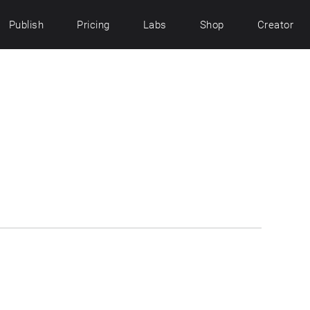
Publish
Pricing
Labs
Shop
Creator