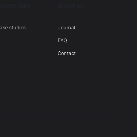
choes labs
About us
ase studies
Journal
FAQ
Contact