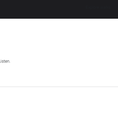
Explore walks
isten.