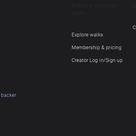
Echoes creative
E
apps
C
Explore walks
Membership & pricing
Creator Log in/Sign up
 backer