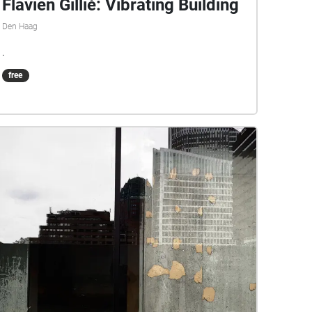
Flavien Gillié: Vibrating Building
Den Haag
.
free