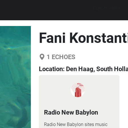
Explore walks
Fani Konstant
1
ECHOES
Location:
Den Haag, South Holl
Radio New Babylon
Radio New Babylon sites music