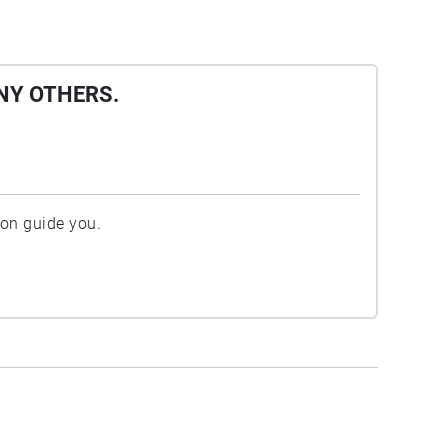
NY OTHERS.
ion guide you.