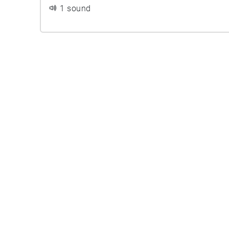
1 sound