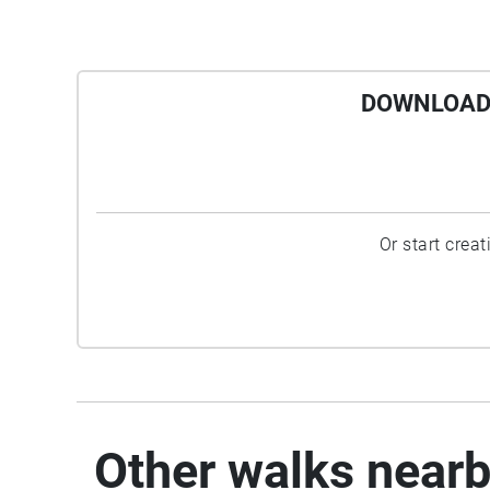
DOWNLOAD 
Or start crea
Other walks near