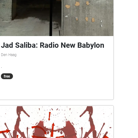
Jad Saliba: Radio New Babylon
Den Haag
.
free