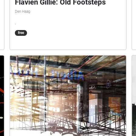
Flavien Gillié: Old Footsteps
Den Haag
.
free