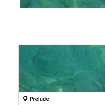
Prelude