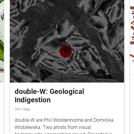
double-W: Geological
Indigestion
Den Haag
double-W are Phil Wolstenholme and Dominika
Wroblewska. Two artists from visual