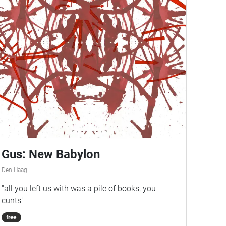
Gus: New Babylon
Den Haag
"all you left us with was a pile of books, you
cunts"
free