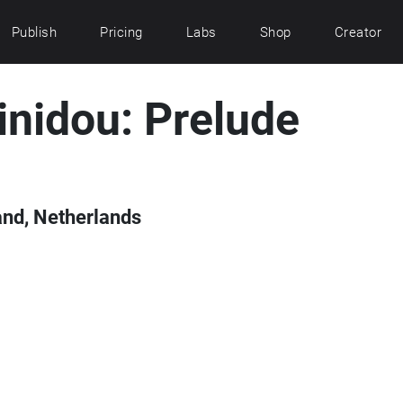
Publish
Pricing
Labs
Shop
Creator
inidou: Prelude
and, Netherlands