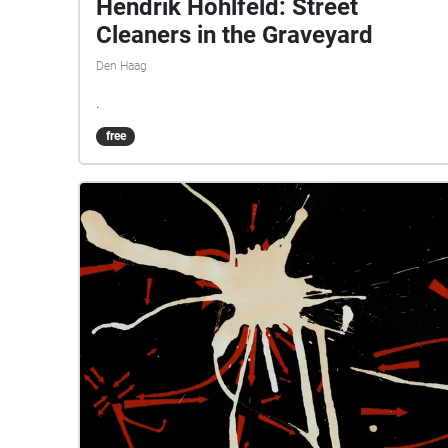
Hendrik Hohlfeld: Street
Cleaners in the Graveyard
Den Haag
.
free