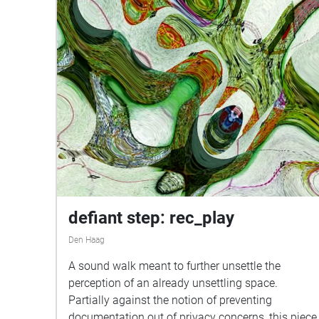
defiant step: rec_play
Den Haag
A sound walk meant to further unsettle the
perception of an already unsettling space.
Partially against the notion of preventing
documentation out of privacy concerns, this piece