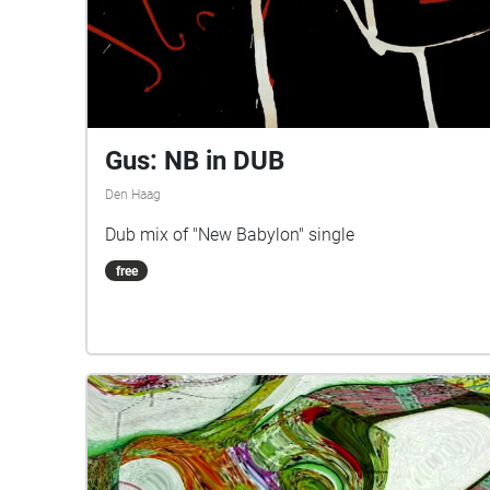
Gus: NB in DUB
Den Haag
Dub mix of "New Babylon" single
free