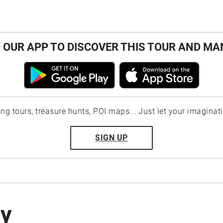
OUR APP TO DISCOVER THIS TOUR AND MA
ting tours, treasure hunts, POI maps... Just let your imaginat
SIGN UP
by