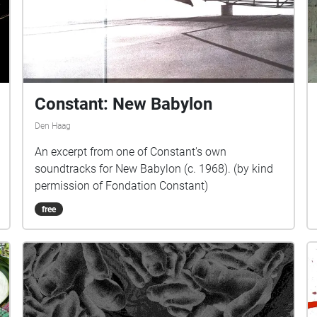
Constant: New Babylon
Den Haag
An excerpt from one of Constant's own
soundtracks for New Babylon (c. 1968). (by kind
permission of Fondation Constant)
free