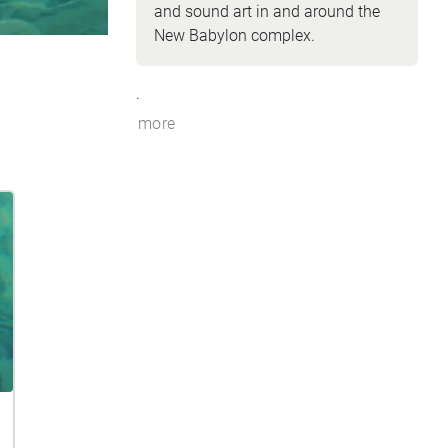
and sound art in and around the
New Babylon complex.
.
more