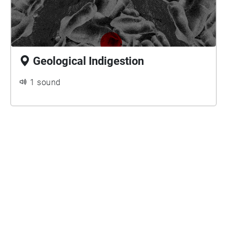
Geological Indigestion
1 sound