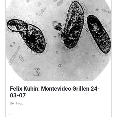
Felix Kubin: Montevideo Grillen 24-
03-07
Den Haag
.