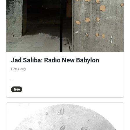
Jad Saliba: Radio New Babylon
Den Haag
.
free