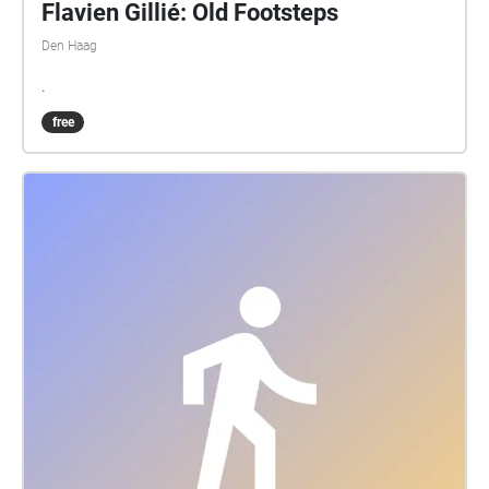
Flavien Gillié: Old Footsteps
Den Haag
.
free