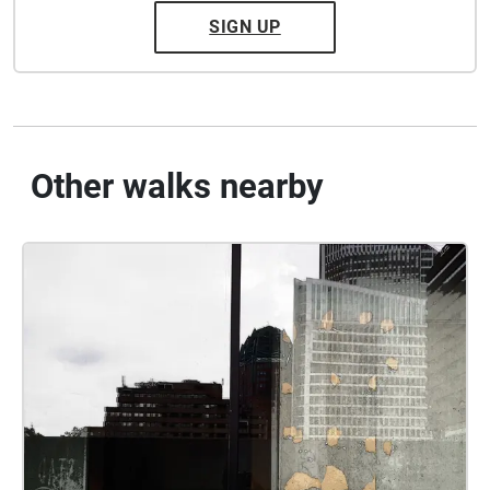
SIGN UP
Other walks nearby