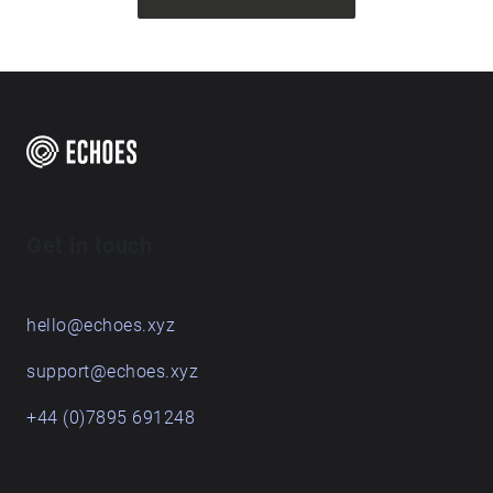
Get in touch
hello@echoes.xyz
support@echoes.xyz
+44 (0)7895 691248