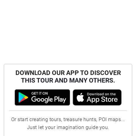
DOWNLOAD OUR APP TO DISCOVER
THIS TOUR AND MANY OTHERS.
Or start creating tours, treasure hunts, POI maps...
Just let your imagination guide you.