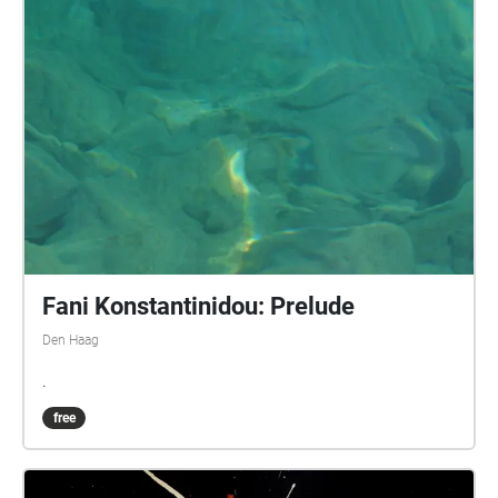
Fani Konstantinidou: Prelude
Den Haag
.
free