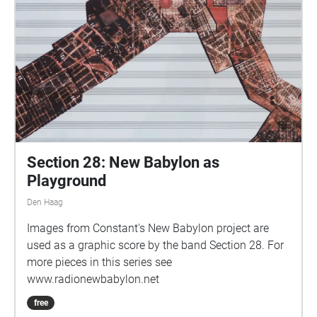
Section 28: New Babylon as
Playground
Den Haag
Images from Constant's New Babylon project are
used as a graphic score by the band Section 28. For
more pieces in this series see
www.radionewbabylon.net
free