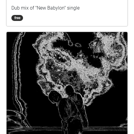
Dub mix of "New Babylon" single
free