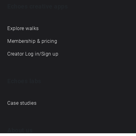
Echoes creative apps
Explore walks
Membership & pricing
Creator Log in/Sign up
Echoes labs
Case studies
About us