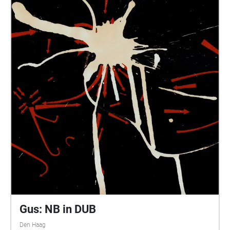
Gus: NB in DUB
Den Haag