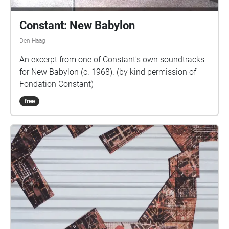
Constant: New Babylon
Den Haag
An excerpt from one of Constant's own soundtracks
for New Babylon (c. 1968). (by kind permission of
Fondation Constant)
free