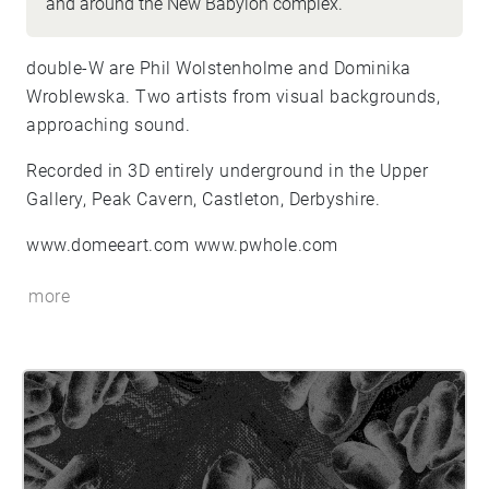
and around the New Babylon complex.
double-W are Phil Wolstenholme and Dominika
Wroblewska. Two artists from visual backgrounds,
approaching sound.
Recorded in 3D entirely underground in the Upper
Gallery, Peak Cavern, Castleton, Derbyshire.
www.domeeart.com www.pwhole.com
more