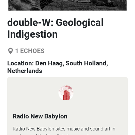
double-W: Geological
Indigestion
1
ECHOES
Location:
Den Haag, South Holland,
Netherlands
Radio New Babylon
Radio New Babylon sites music and sound art in