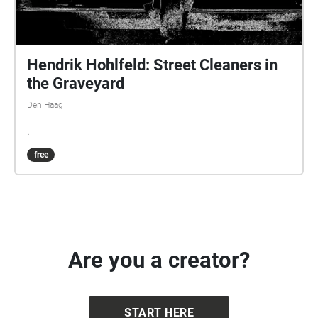
Hendrik Hohlfeld: Street Cleaners in
the Graveyard
Den Haag
.
free
Are you a creator?
START HERE