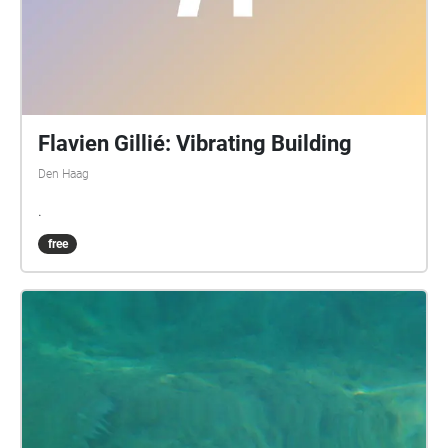
Flavien Gillié: Vibrating Building
Den Haag
.
free