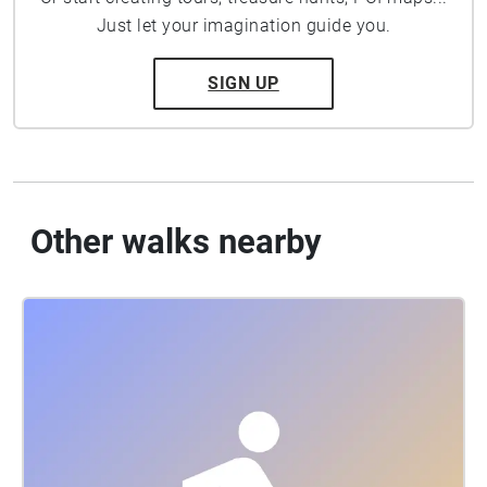
Just let your imagination guide you.
SIGN UP
Other walks nearby