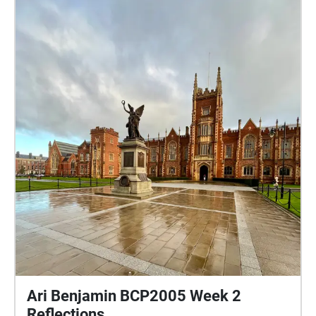
Ari Benjamin BCP2005 Week 2
Reflections