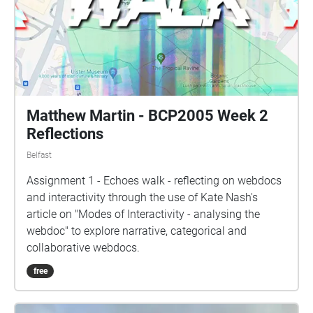
Matthew Martin - BCP2005 Week 2
Reflections
Belfast
Assignment 1 - Echoes walk - reflecting on webdocs
and interactivity through the use of Kate Nash's
article on "Modes of Interactivity - analysing the
webdoc" to explore narrative, categorical and
collaborative webdocs.
free