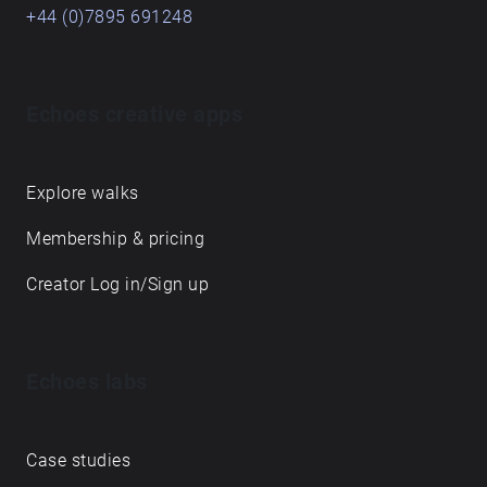
+44 (0)7895 691248
Echoes creative apps
Explore walks
Membership & pricing
Creator Log in/Sign up
Echoes labs
Case studies