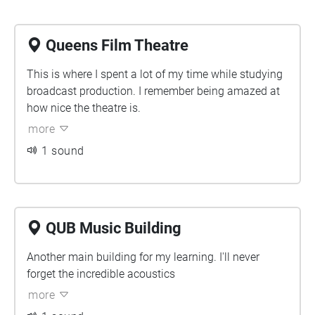
Queens Film Theatre
This is where I spent a lot of my time while studying
broadcast production. I remember being amazed at
how nice the theatre is.
more
1 sound
QUB Music Building
Another main building for my learning. I'll never
forget the incredible acoustics
more