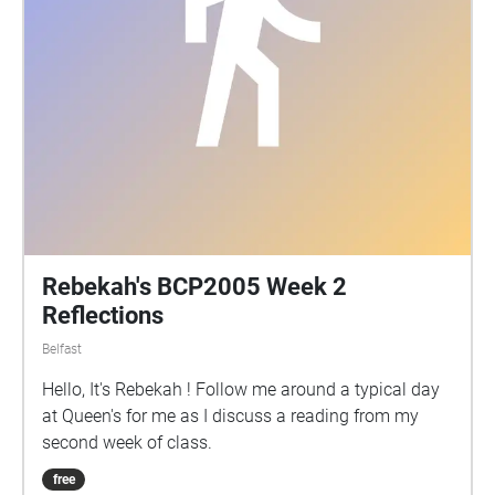
Rebekah's BCP2005 Week 2
Reflections
Belfast
Hello, It's Rebekah ! Follow me around a typical day
at Queen's for me as I discuss a reading from my
second week of class.
free