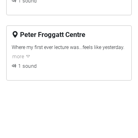
1 sound
Peter Froggatt Centre
Where my first ever lecture was...feels like yesterday.
more
1 sound