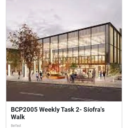
the time from the album Walk Into The Sea. Richard
merges these memories of the conservatory with the
writings of a local gay author almost a hundred
years before. The sound walk is free to experience
during Sound of Belfast within the Palm House
opening hours. Participants access the audio using
their own smartphone and headphones. The sound
walk activates when you are located at the Palm
House in Botanic Gardens, Belfast and lasts 14
minutes. Put on your headphones and start the
audio while standing outside the main entrance to
the conservatory. Let my voice guide you inside. Full
details about this sound walk can be read at
http://www.heliopause.co.uk/sound-walks
BCP2005 Weekly Task 2- Síofra's
Walk
Belfast