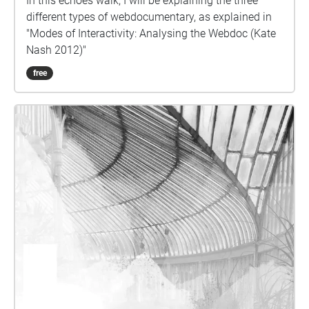
In this echoes walk, I will be explaining the three
different types of webdocumentary, as explained in
"Modes of Interactivity: Analysing the Webdoc (Kate
Nash 2012)"
free