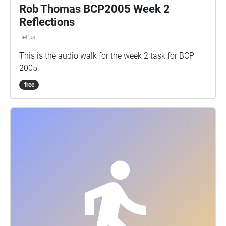
Rob Thomas BCP2005 Week 2
Reflections
Belfast
This is the audio walk for the week 2 task for BCP
2005.
free