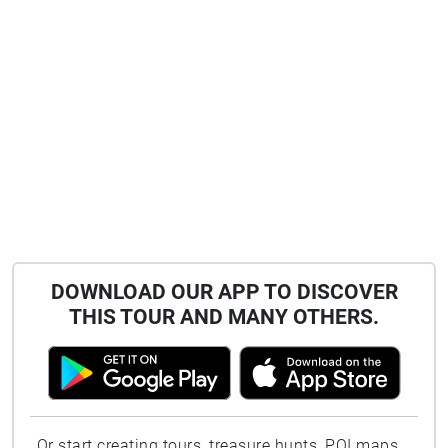
DOWNLOAD OUR APP TO DISCOVER
THIS TOUR AND MANY OTHERS.
Or start creating tours, treasure hunts, POI maps...