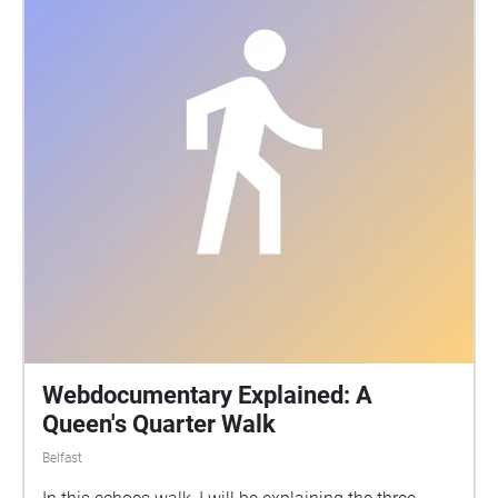
Webdocumentary Explained: A
Queen's Quarter Walk
Belfast