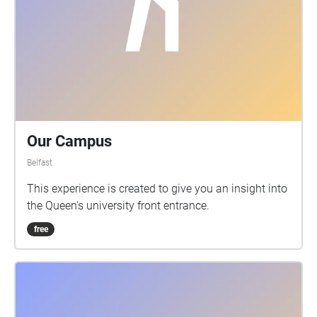
Our Campus
Belfast
This experience is created to give you an insight into
the Queen's university front entrance.
free