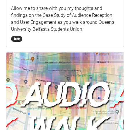
Allow me to share with you my thoughts and
findings on the Case Study of Audience Reception
and User Engagement as you walk around Queen's
University Belfast's Students Union
free