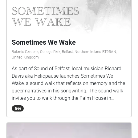
Sometimes We Wake
Botanic Gardens, College Park, Belfast, Northern Ireland BT95AN,
United Kingdom
As part of Sound of Belfast, local musician Richard
Davis aka Heliopause launches Sometimes We
Wake, a sound walk that reflects on memory and the
queer narratives in his songwriting. The sound walk
invites you to walk through the Palm House in
Botanic Gardens, where Heliopause performed a
free
show in 2009 with Albrecht's Pencil. This walk will
guide you around the conservatory as you listen to
his memory of being and performing in the venue
while reflecting on the songs that he was writing at