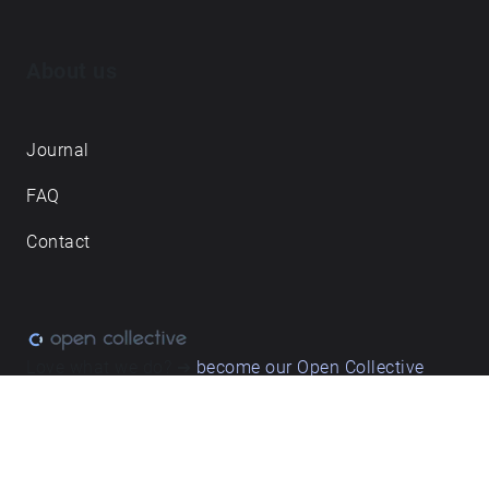
About us
Journal
FAQ
Contact
Love what we do? ➔
become our Open Collective
backer