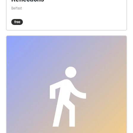
Belfast
free