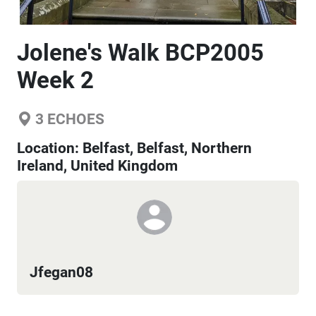
Jolene's Walk BCP2005
Week 2
3
ECHOES
Location:
Belfast, Belfast, Northern
Ireland, United Kingdom
Jfegan08