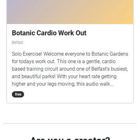
Botanic Cardio Work Out
Belfast
Solo Exercise! Welcome everyone to Botanic Gardens
for todays work out. This one is a gentle, cardio
based training circuit around one of Belfast's busiest,
and beautiful parks! With your heart rate getting
higher and your legs moving, this audio walk
features a few breaks along the way including a little
free
soundbite of the Tropical Ravine in Botanic, and
perhaps a stop at the ice cream van for a well
deserved break! Whether your a fitness fanatic or a
beginner, this work out has got you all covered, so
get set...ready...GO... Some Ground Rules before you
start: Have a good pair of running shoes on, you'll