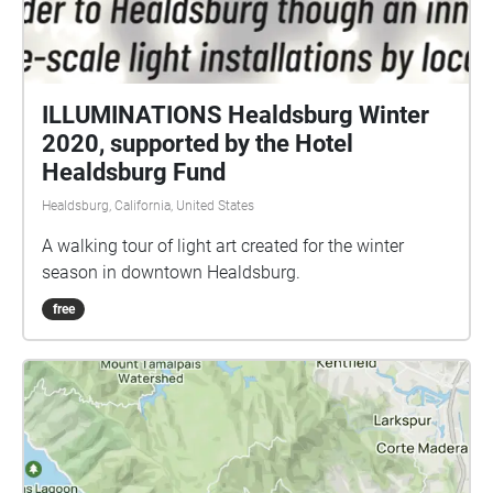
ILLUMINATIONS Healdsburg Winter
2020, supported by the Hotel
Healdsburg Fund
Healdsburg, California, United States
A walking tour of light art created for the winter
season in downtown Healdsburg.
free