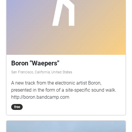
Boron "Waepers"
San Francisco, California, United States
A new track from the electronic artist Boron,
presented in the form of a site-specific sound walk.
http://boron.bandcamp.com
free