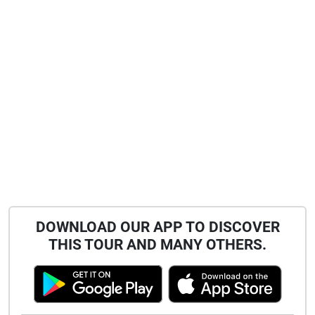
DOWNLOAD OUR APP TO DISCOVER
THIS TOUR AND MANY OTHERS.