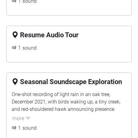
1 sound
Resume Audio Tour
1 sound
Seasonal Soundscape Exploration
One-shot recording of light rain in an oak tree,
December 2021, with birds waking up, a tiny creek,
and red-shouldered hawk announcing presence.
more
1 sound