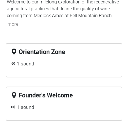
Welcome to our milelong exploration of the regenerative
agricultural practices that define the quality of wine
coming from Medlock Ames at Bell Mountain Ranch,
and the soundscape which illuminates our biodiversity.
more
Orientation Zone
1 sound
Founder's Welcome
1 sound