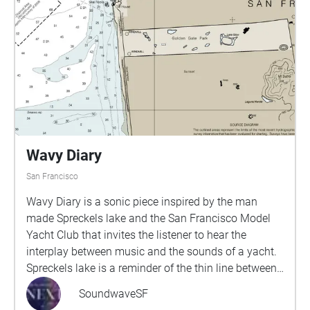
and present to unveil the untold stories the shores
have witnessed. As a Black, queer womxn standing
on the symbols of wealth and occupation, I want to
honor those who came before, those who have fallen
through the cracks of white lens of history, and
celebrate the resiliency of my people.
Wavy Diary
San Francisco
Wavy Diary is a sonic piece inspired by the man
made Spreckels lake and the San Francisco Model
Yacht Club that invites the listener to hear the
interplay between music and the sounds of a yacht.
Spreckels lake is a reminder of the thin line between
nature and civilization that built San Francisco.The
SoundwaveSF
walk, a part of the larger Origins and Transformation