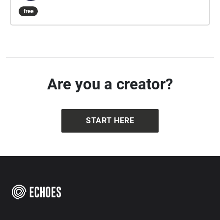
is approximately 5-10 minutes and composed by
free
composer/artist/musician Dario Slavazza.
Are you a creator?
START HERE