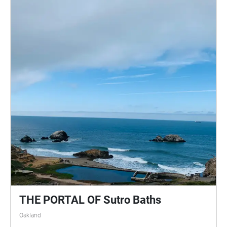
THE PORTAL OF Sutro Baths
Oakland