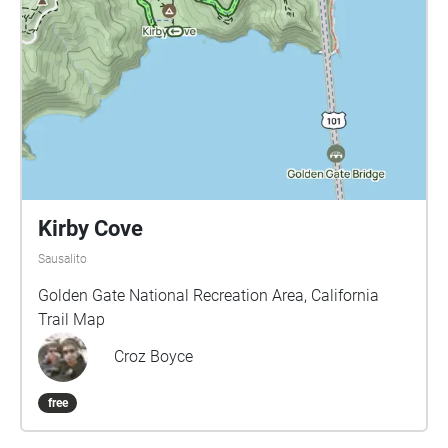
Kirby Cove
Sausalito
Golden Gate National Recreation Area, California
Trail Map
Croz Boyce
free