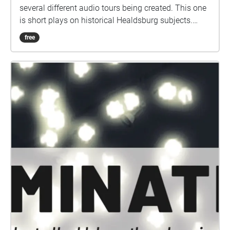
several different audio tours being created. This one
is short plays on historical Healdsburg subjects.
They are grouped in twos and threes, geolocated in
free
large areas, so you can choose to explore on foot,
bicycle, or automobile. This collection is not
designed as a single walking tour of plays, but visit
in any order and split across as many days as you
like. You Are Here is made possible through support
from Hotel Healdsburg Fund. Special thanks to
Steven Martin and the Raven Players, as well as
research assistance from Holly Hoods and The
Healdsburg Museum. You Are Here is organized by
Jessica Martin. Project audio maps created by Hugh
Livingston.