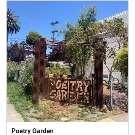
Poetry Garden