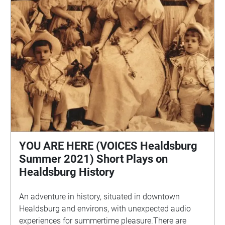
YOU ARE HERE (VOICES Healdsburg
Summer 2021) Short Plays on
Healdsburg History
An adventure in history, situated in downtown
Healdsburg and environs, with unexpected audio
experiences for summertime pleasure.There are