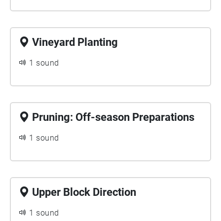
Vineyard Planting
1 sound
Pruning: Off-season Preparations
1 sound
Upper Block Direction
1 sound