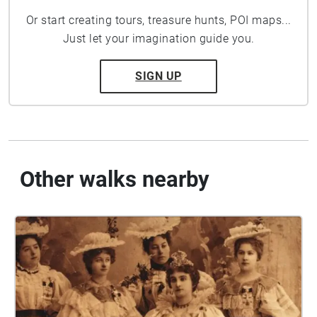
Or start creating tours, treasure hunts, POI maps...
Just let your imagination guide you.
SIGN UP
Other walks nearby