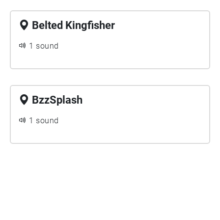
Belted Kingfisher
1 sound
BzzSplash
1 sound