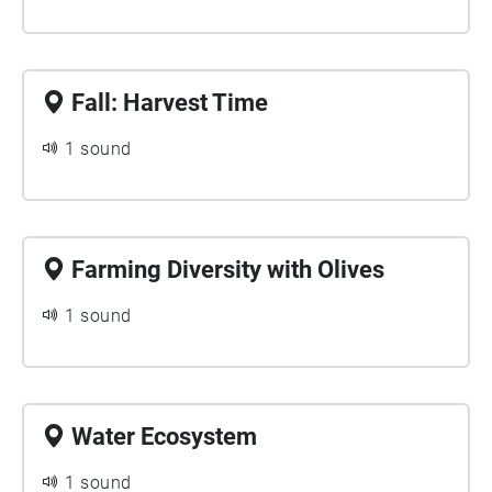
Fall: Harvest Time
1 sound
Farming Diversity with Olives
1 sound
Water Ecosystem
1 sound