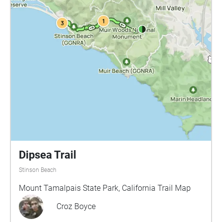
Dipsea Trail
Stinson Beach
Mount Tamalpais State Park, California Trail Map
Croz Boyce