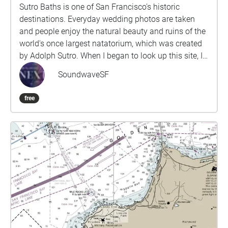
Sutro Baths is one of San Francisco's historic
destinations. Everyday wedding photos are taken
and people enjoy the natural beauty and ruins of the
world's once largest natatorium, which was created
by Adolph Sutro. When I began to look up this site, I
found that the history usually started with Adolph
SoundwaveSF
Sutro, a white millionaire who once owned a twelfth
of San Francisco. However, we first must
free
acknowledge that the land has been stewarded by
the Ramaytush Ohlone people. We also must
acknowledge that an historic moment occurred. A
black man named John Harris sued Adolph Sutro in
1897 for being denied entry into the baths. John
Harris won, with the help of the African American
Assembly Council and underneath the Dibble Civil
Rights Act, and this set the precedent for the civil
rights bill many years later. I use the alchemy of
sound and memory to shift the soundscape of this
occupied land, collapsing the barriers between past