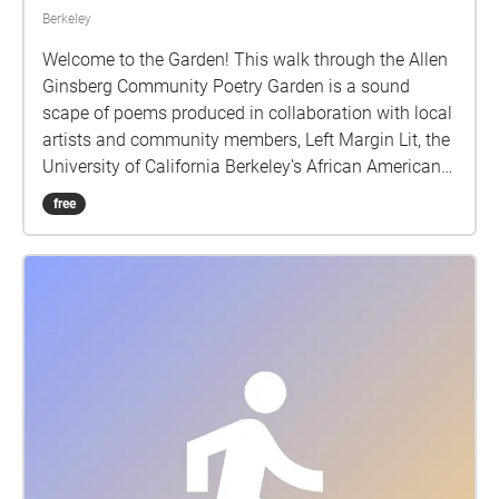
Berkeley
Welcome to the Garden! This walk through the Allen
Ginsberg Community Poetry Garden is a sound
scape of poems produced in collaboration with local
artists and community members, Left Margin Lit, the
University of California Berkeley's African American
Studies Department, and the Berkeley Arts Magnet
free
School at Whittier, with support from the UC Berkeley
Chancellor's Partnership Fund. We invite you to join
us, take a wander around, and find a place in this
garden and in these poems.