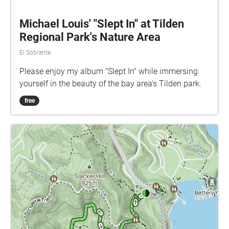
Michael Louis' "Slept In" at Tilden
Regional Park's Nature Area
El Sobrante
Please enjoy my album "Slept In" while immersing
yourself in the beauty of the bay area's Tilden park.
free