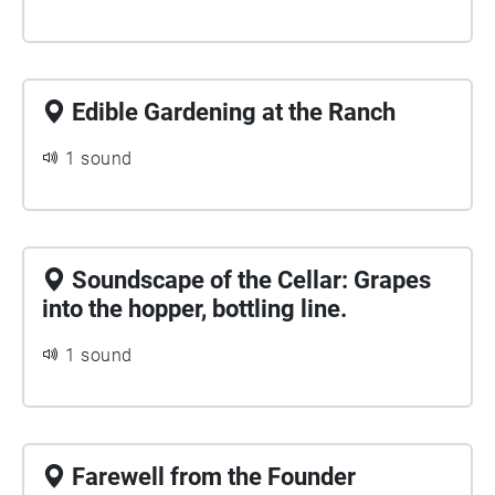
Edible Gardening at the Ranch
1 sound
Soundscape of the Cellar: Grapes
into the hopper, bottling line.
1 sound
Farewell from the Founder