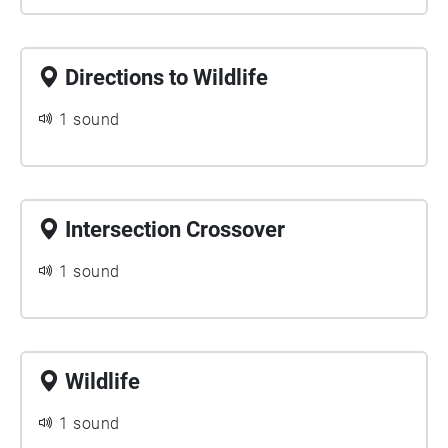
Directions to Wildlife
1 sound
Intersection Crossover
1 sound
Wildlife
1 sound