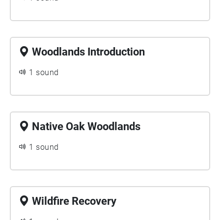
Woodlands Introduction
1 sound
Native Oak Woodlands
1 sound
Wildfire Recovery