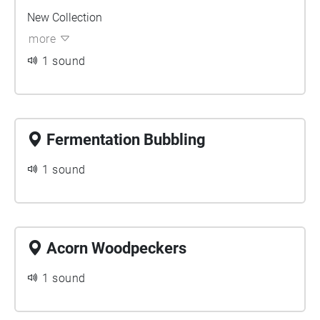
New Collection
more
1 sound
Fermentation Bubbling
1 sound
Acorn Woodpeckers
1 sound