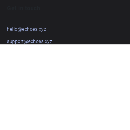
Get in touch
hello@echoes.xyz
support@echoes.xyz
+44 (0)7895 691248
Echoes creative apps
Explore walks
Membership & pricing
Creator Log in/Sign up