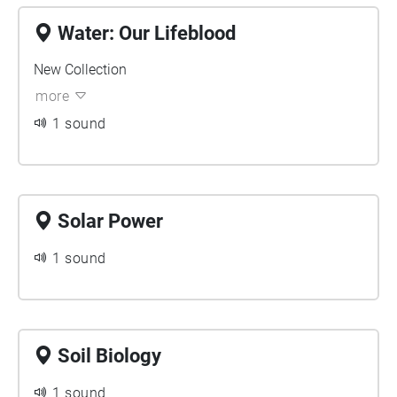
Water: Our Lifeblood
New Collection
more
1 sound
Solar Power
1 sound
Soil Biology
1 sound