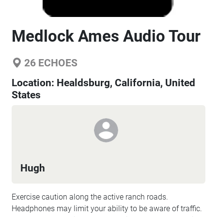
Medlock Ames Audio Tour
26
ECHOES
Location:
Healdsburg, California, United
States
Hugh
Exercise caution along the active ranch roads.
Headphones may limit your ability to be aware of traffic.