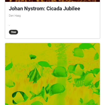
Johan Nystrom: Cicada Jubilee
Den Haag
.
free