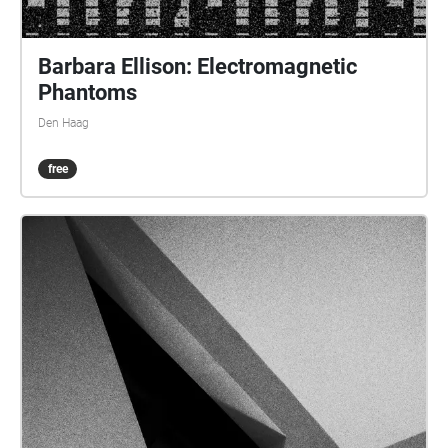
Barbara Ellison: Electromagnetic
Phantoms
Den Haag
free