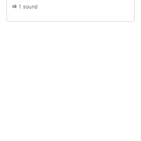
1 sound