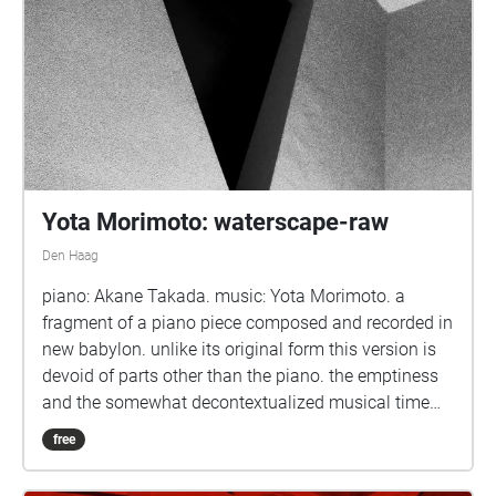
Yota Morimoto: waterscape-raw
Den Haag
piano: Akane Takada. music: Yota Morimoto. a
fragment of a piano piece composed and recorded in
new babylon. unlike its original form this version is
devoid of parts other than the piano. the emptiness
and the somewhat decontextualized musical time
leave space for the 'raw' resonance.
free