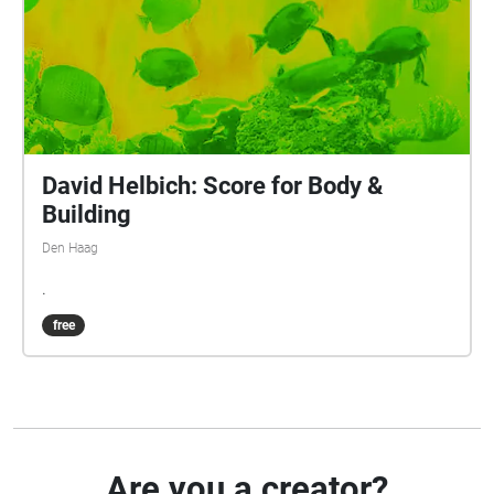
David Helbich: Score for Body &
Building
Den Haag
.
free
Are you a creator?