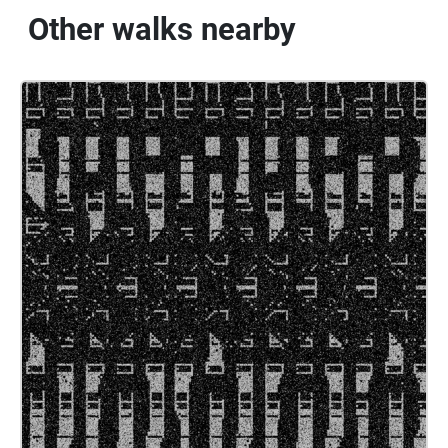
Other walks nearby