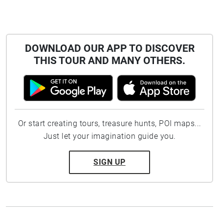
DOWNLOAD OUR APP TO DISCOVER
THIS TOUR AND MANY OTHERS.
Or start creating tours, treasure hunts, POI maps...
Just let your imagination guide you.
SIGN UP