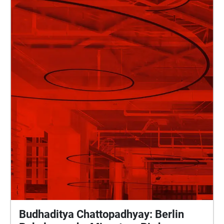
Budhaditya Chattopadhyay: Berlin