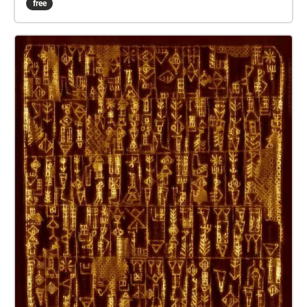
free
the app ‘Virtual ANS’ is used. Based upon the
principles of the ANS photo-electric instrument that
Sovjet engineer Evgeny Murzin developed in between
1937 and 1957, the ‘Virtual ANS’ transforms the
slopes, structures, pixels, surfaces and lines of a
drawing or photograph into a drone soundscape.
This translation through the means of old and new
technology refers to some extent to the expectations
of a better life for human kind in a future that one
expects – and expected - to be the plain result of all
the steps in the tech revolution. That progress not
only benefits, is already a certainty provided from the
past. Paul Devens http://pauldevens.com