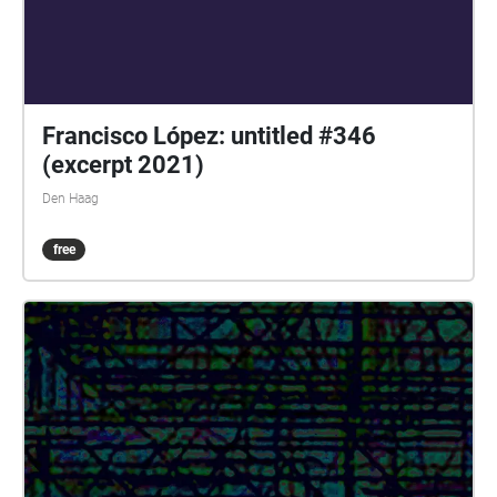
Francisco López: untitled #346
(excerpt 2021)
Den Haag
free