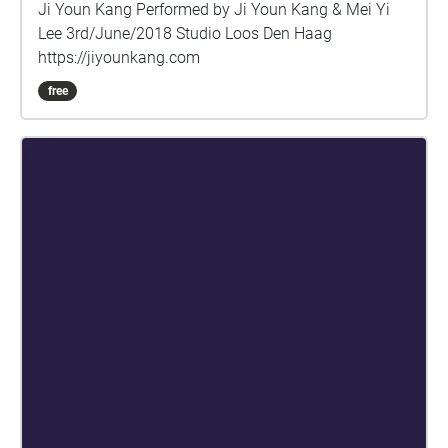
Ji Youn Kang Performed by Ji Youn Kang & Mei Yi
Lee 3rd/June/2018 Studio Loos Den Haag
https://jiyounkang.com
free