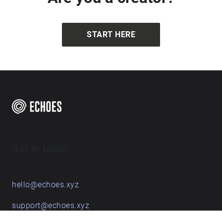
START HERE
Get in touch
hello@echoes.xyz
support@echoes.xyz