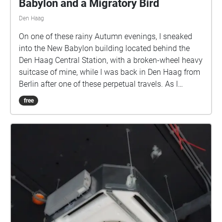
Babylon and a Migratory Bird
Den Haag
On one of these rainy Autumn evenings, I sneaked
into the New Babylon building located behind the
Den Haag Central Station, with a broken-wheel heavy
suitcase of mine, while I was back in Den Haag from
Berlin after one of these perpetual travels. As I
entered the foyer, there was some loading and
free
unloading taking place around the adjacent Albert
Heijn. There were a few passersby as well walking
shadily through the deserted and semi-darkened
corridors. The broken wheels of my suitcase were
enlivening the paranormal underbelly of this building
with nomadic sonic utterances. There were a few
migratory birds outside proclaiming the coming of
evening in rapturous murmurs. I took out my
recording device, and started to chronicle these
emergent interactions in mediated aural traces,