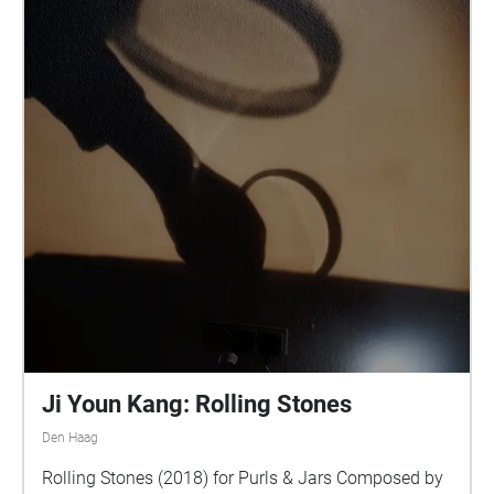
Ji Youn Kang: Rolling Stones
Den Haag
Rolling Stones (2018) for Purls & Jars Composed by