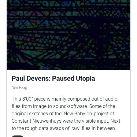
Paul Devens: Paused Utopia
Den Haag
This 8’00” piece is mainly composed out of audio
files from image to sound-software. Some of the
original sketches of the ‘New Babylon’ project of
Constant Nieuwenhuys were the visible input. Next
to the rough data swaps of ‘raw’ files in between
photo editing software and audio editing software,