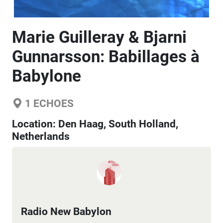
Marie Guilleray & Bjarni
Gunnarsson: Babillages à
Babylone
1
ECHOES
Location:
Den Haag, South Holland,
Netherlands
Radio New Babylon