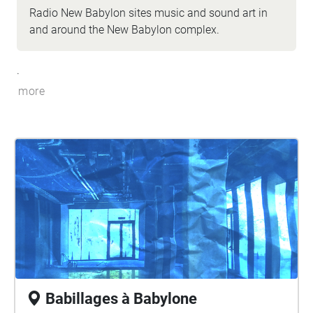
Radio New Babylon sites music and sound art in
and around the New Babylon complex.
.
more
Babillages à Babylone