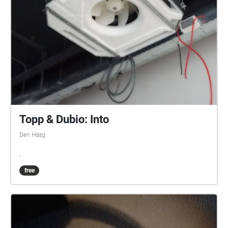
before its battery went out. I brought these sounds
home, and re-listened to them. This listening formed
the work Berlin Babylon and a Migratory Bird in
which a bird literally entered and left a trace as an
expired memory. Acknowledgements: the unnamed
birds, the loaders/unloaders, and the broken wheels
of my suitcase.
Topp & Dubio: Into
Den Haag
.
free