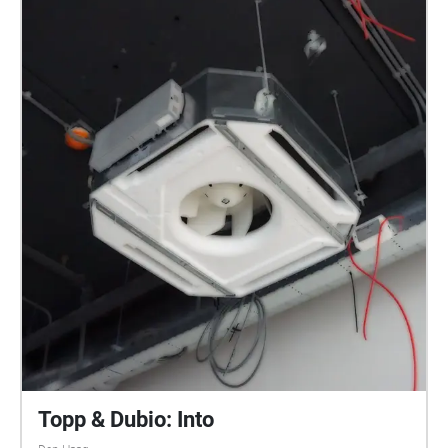
Topp & Dubio: Into