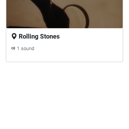
Rolling Stones
1 sound