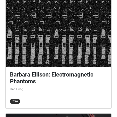
recording device, and started to chronicle these
emergent interactions in mediated aural traces,
before its battery went out. I brought these sounds
home, and re-listened to them. This listening formed
the work Berlin Babylon and a Migratory Bird in
which a bird literally entered and left a trace as an
expired memory. Acknowledgements: the unnamed
birds, the loaders/unloaders, and the broken wheels
of my suitcase.
Barbara Ellison: Electromagnetic
Phantoms
Den Haag
free