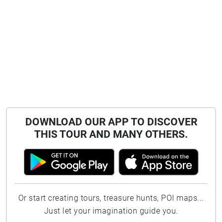
DOWNLOAD OUR APP TO DISCOVER
THIS TOUR AND MANY OTHERS.
Or start creating tours, treasure hunts, POI maps...
Just let your imagination guide you.