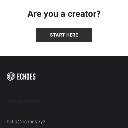
Are you a creator?
START HERE
Get in touch
hello@echoes.xyz