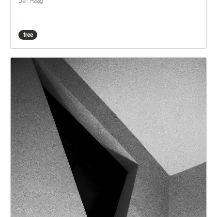
Den Haag
.
free