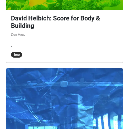
David Helbich: Score for Body &
Building
Den Haag
.
free