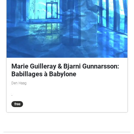
Marie Guilleray & Bjarni Gunnarsson:
Babillages à Babylone
Den Haag
.
free