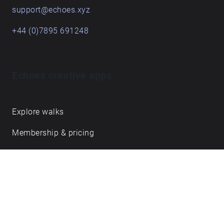
support@echoes.xyz
+44 (0)7895 691248
Echoes creative apps
Explore walks
Membership & pricing
Creator Log in/Sign up
Echoes labs