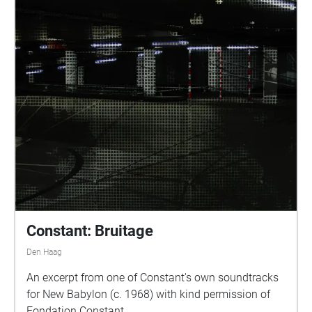
Constant: Bruitage
Den Haag
An excerpt from one of Constant's own soundtracks
for New Babylon (c. 1968) with kind permission of
Fondation Constant.