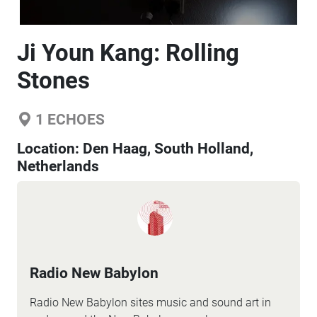
Ji Youn Kang: Rolling
Stones
1
ECHOES
Location:
Den Haag, South Holland,
Netherlands
Radio New Babylon
Radio New Babylon sites music and sound art in