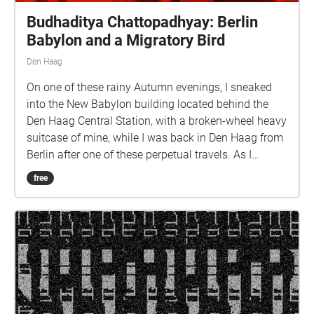
Budhaditya Chattopadhyay: Berlin
Babylon and a Migratory Bird
Den Haag
On one of these rainy Autumn evenings, I sneaked
into the New Babylon building located behind the
Den Haag Central Station, with a broken-wheel heavy
suitcase of mine, while I was back in Den Haag from
Berlin after one of these perpetual travels. As I
entered the foyer, there was some loading and
free
unloading taking place around the adjacent Albert
Heijn. There were a few passersby as well walking
shadily through the deserted and semi-darkened
corridors. The broken wheels of my suitcase were
enlivening the paranormal underbelly of this building
with nomadic sonic utterances. There were a few
migratory birds outside proclaiming the coming of
evening in rapturous murmurs. I took out my