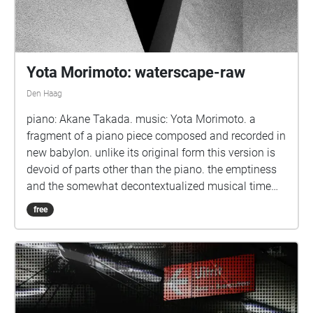
Yota Morimoto: waterscape-raw
Den Haag
piano: Akane Takada. music: Yota Morimoto. a
fragment of a piano piece composed and recorded in
new babylon. unlike its original form this version is
devoid of parts other than the piano. the emptiness
and the somewhat decontextualized musical time
leave space for the 'raw' resonance.
free