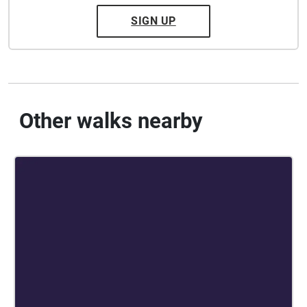
SIGN UP
Other walks nearby