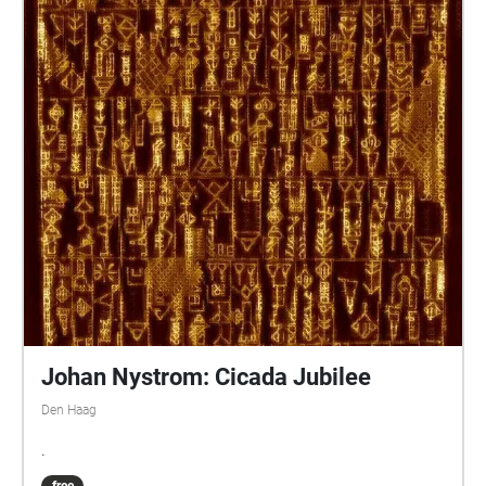
Johan Nystrom: Cicada Jubilee
Den Haag
.