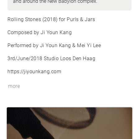
and around the New Babylon complex.
Rolling Stones (2018) for Purls & Jars
Composed by Ji Youn Kang
Performed by Ji Youn Kang & Mei Yi Lee
3rd/June/2018 Studio Loos Den Haag
https://jiyounkang.com
more