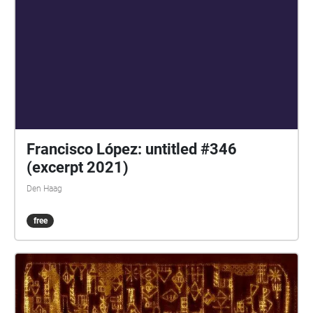
Francisco López: untitled #346
(excerpt 2021)
Den Haag
free