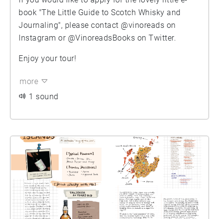
book "The Little Guide to Scotch Whisky and
Journaling", please contact @vinoreads on
Instagram or @VinoreadsBooks on Twitter.
Enjoy your tour!
more
1 sound