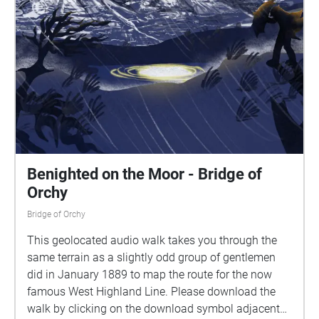
Benighted on the Moor - Bridge of
Orchy
Bridge of Orchy
This geolocated audio walk takes you through the
same terrain as a slightly odd group of gentlemen
did in January 1889 to map the route for the now
famous West Highland Line. Please download the
walk by clicking on the download symbol adjacent