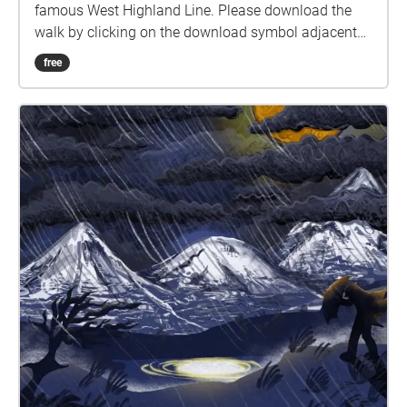
famous West Highland Line. Please download the
walk by clicking on the download symbol adjacent
to the stream button. When you are ready to begin
free
press the play symbol - audio will begin when you
are inside a blue-marked zone. Headphones are
advised for this experience. The walk starts at the
station carpark and takes you across the railway and
along the dirt road to the north shore of Loch Laidon
(the second and larger body of water on your left).
When you hear dialogue, please stop for a moment,
and listen to the scene play out to hear the full story.
Please allow at least an hour to do the walk and
arrive back at the station. We hope that you enjoy
the experience!