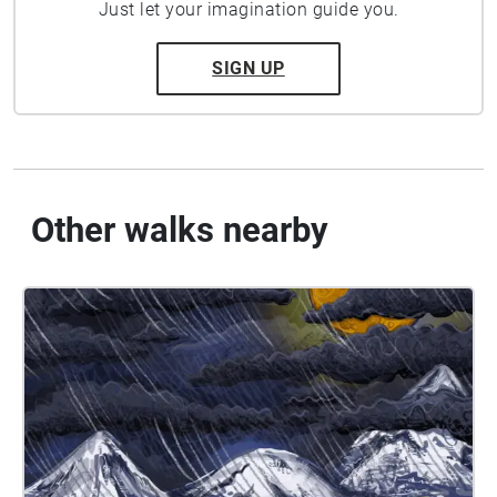
Just let your imagination guide you.
SIGN UP
Other walks nearby