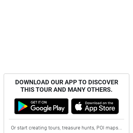
DOWNLOAD OUR APP TO DISCOVER
THIS TOUR AND MANY OTHERS.
Or start creating tours, treasure hunts, POI maps...