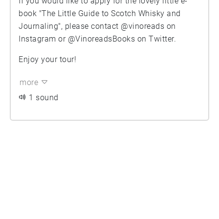
If you would like to apply for the lovely little e-
book "The Little Guide to Scotch Whisky and
Journaling", please contact @vinoreads on
Instagram or @VinoreadsBooks on Twitter.
Enjoy your tour!
more
1 sound