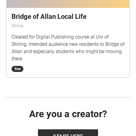
Bridge of Allan Local Life
Stirling
Created for Digital Publishing course at Uni of
Stirling. Intended audience new residents to Bridge of
Allan and especially students who might be moving
there.
free
Are you a creator?