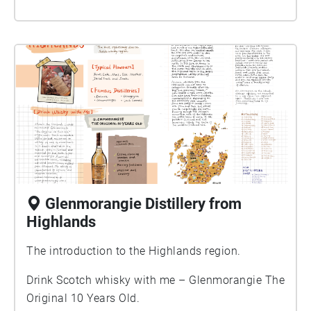
Glenmorangie Distillery from
Highlands
The introduction to the Highlands region.
Drink Scotch whisky with me – Glenmorangie The
Original 10 Years Old.