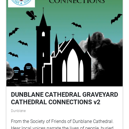
hear the full story. Please allow at least an hour to do
the walk and arrive back at the station. We hope that
you enjoy the experience!
DUNBLANE CATHEDRAL GRAVEYARD
CATHEDRAL CONNECTIONS v2
Dunblane
From the Society of Friends of Dunblane Cathedral.
Hear local voices narrate the lives of people, buried