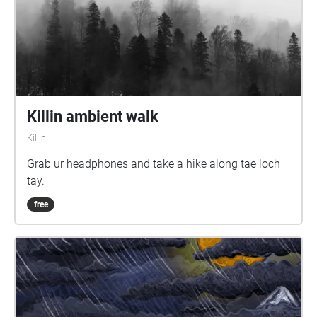
Killin ambient walk
Killin
Grab ur headphones and take a hike along tae loch
tay.
free