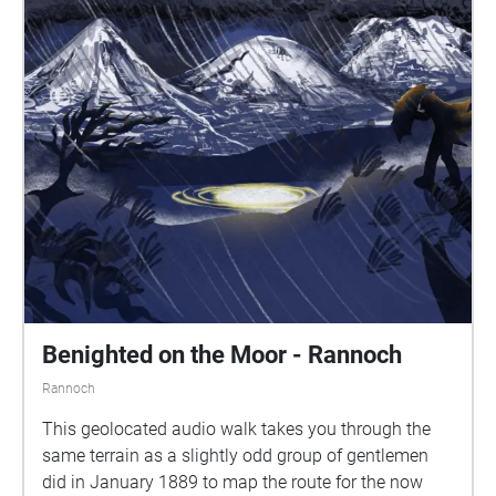
Benighted on the Moor - Rannoch
Rannoch
This geolocated audio walk takes you through the
same terrain as a slightly odd group of gentlemen
did in January 1889 to map the route for the now