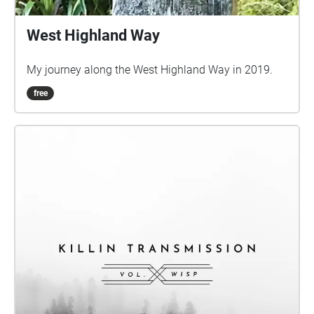
West Highland Way
My journey along the West Highland Way in 2019.
free