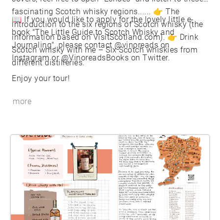
fascinating Scotch whisky regions...... 👉 The
📖 If you would like to apply for the lovely little e-
introduction to the six regions of Scotch whisky (the
book "The Little Guide to Scotch Whisky and
information based on VisitScotland.com). 👉 Drink
Journaling", please contact @vinoreads on
Scotch whisky with me – Six Scotch whiskies from
Instagram or @VinoreadsBooks on Twitter.
different distilleries.
Enjoy your tour!
more