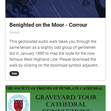
Benighted on the Moor - Corrour
Corrour
This geolocated audio walk takes you through the
same terrain as a slightly odd group of gentlemen
did in January 1889 to map the route for the now
famous West Highland Line. Please download the
walk by clicking on the download symbol adjacent
to the stream button. When you are ready to begin
free
press the play symbol - audio will begin when you
are inside a blue-marked zone. Headphones are
advised for this experience. The walk starts at the
station and takes you along the dirt road toward
Loch Ossian. When you hear dialogue, please stop
for a moment, and listen to the scene play out to