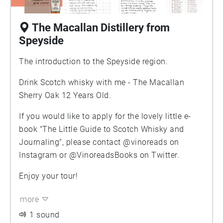
The Macallan Distillery from
Speyside
The introduction to the Speyside region.
Drink Scotch whisky with me - The Macallan
Sherry Oak 12 Years Old.
If you would like to apply for the lovely little e-
book "The Little Guide to Scotch Whisky and
Journaling", please contact @vinoreads on
Instagram or @VinoreadsBooks on Twitter.
Enjoy your tour!
more
1 sound