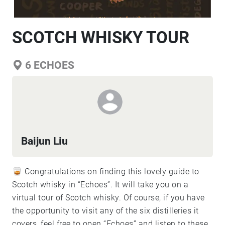
SCOTCH WHISKY TOUR
6
ECHOES
Baijun Liu
🥃 Congratulations on finding this lovely guide to
Scotch whisky in “Echoes”. It will take you on a
virtual tour of Scotch whisky. Of course, if you have
the opportunity to visit any of the six distilleries it
covers, feel free to open “Echoes” and listen to these