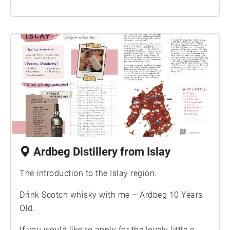
Ardbeg Distillery from Islay
The introduction to the Islay region.
Drink Scotch whisky with me – Ardbeg 10 Years
Old.
If you would like to apply for the lovely little e-