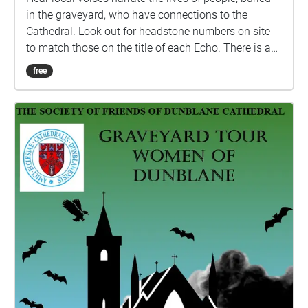
in the graveyard, who have connections to the
Cathedral. Look out for headstone numbers on site
to match those on the title of each Echo. There is a
programme of repairs in progress at the site and
free
some headstones are fenced off, by Historic
Environment Scotland, for safety reasons. The site
and headstones are checked regularly by HES staff.
If the numbered headstone has fencing around it the
Echo will play on the out side, do not enter the
fenced off area. Care is advised while walking
around the graveyard as the ground can be uneven
due to the nature of the site. Suitable footwear
should be worn and please do not lean on or against
any of the memorials. Care should also be taken in
low light as the site has no external lighting. Credit
for images: Dunblane Museum, authors own and
Gideon Cumming. All biographies written by
Rosalind Anderson with thanks to Ira Cassidy,