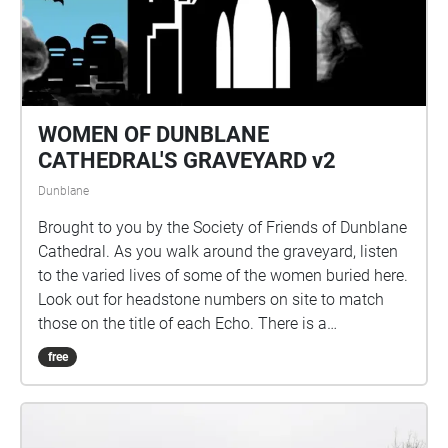
Kathryn Chandler, Dorothy Christie, Kelly Racicot and
WW2talk.com Thanks also to Alastair, David,
Dorothy, Ewing, Irene, Nathan, Lewis & Sandy.
WOMEN OF DUNBLANE
CATHEDRAL'S GRAVEYARD v2
Dunblane
Brought to you by the Society of Friends of Dunblane
Cathedral. As you walk around the graveyard, listen
to the varied lives of some of the women buried here.
Look out for headstone numbers on site to match
those on the title of each Echo. There is a
programme of repairs in progress at the site and
free
some headstones are fenced off, by Historic
Environment Scotland, for safety reasons. The site
and headstones are checked regularly by HES staff.
If the numbered headstone has fencing around it, the