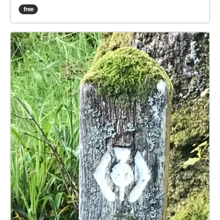
to the stream button. When you are ready to begin
free
press the play symbol - audio will begin when you
are inside a blue-marked zone. Headphones are
advised for this experience. The walk starts at the
station and takes you under the railway, away from
Bridge of Orchy village and southward along the
West Highland Way towards Glasgow. When you
hear dialogue, please stop for a moment, and listen
to the scene play out to hear the full story. Please
allow at least an hour to do the walk and arrive back
at the station. We hope that you enjoy the
experience!