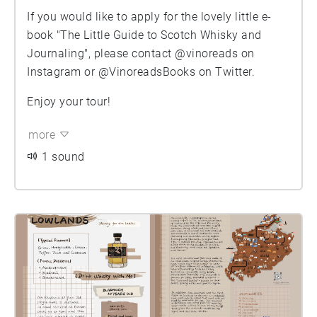
If you would like to apply for the lovely little e-
book "The Little Guide to Scotch Whisky and
Journaling", please contact @vinoreads on
Instagram or @VinoreadsBooks on Twitter.
Enjoy your tour!
more
1 sound