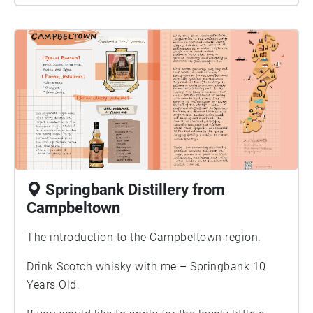
Springbank Distillery from
Campbeltown
The introduction to the Campbeltown region.
Drink Scotch whisky with me – Springbank 10
Years Old.