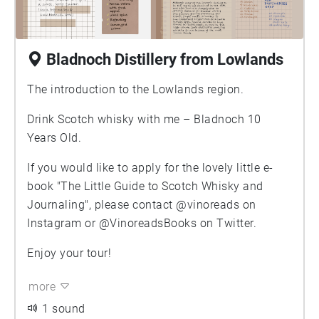
Bladnoch Distillery from Lowlands
The introduction to the Lowlands region.
Drink Scotch whisky with me – Bladnoch 10
Years Old.
If you would like to apply for the lovely little e-
book "The Little Guide to Scotch Whisky and
Journaling", please contact @vinoreads on
Instagram or @VinoreadsBooks on Twitter.
Enjoy your tour!
more
1 sound