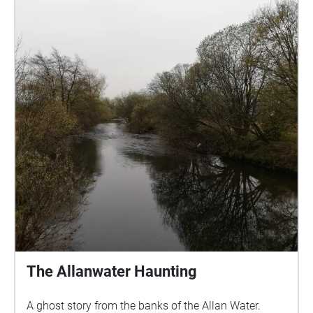
Echo will play on the out side, do not enter the
fenced off area. Care is advised while walking
around the graveyard as the ground can be uneven
due to the nature of the site. Suitable footwear
should be worn and please do not lean on or against
any of the memorials. Care should also be taken in
low light as the site has no external lighting. Credit
for images: Dunblane Museum, Ewing Wallace and
authors own. All biographies written by Rosalind
Anderson. The stories have been narrated by
volunteers Catherine, Caz, Irene, Jessica, Julie,
Roslyn, Sue, Suzee and Sandy, many thanks to all!
The Allanwater Haunting
A ghost story from the banks of the Allan Water.