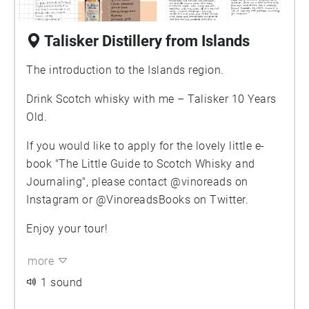
Talisker Distillery from Islands
The introduction to the Islands region.
Drink Scotch whisky with me – Talisker 10 Years
Old.
If you would like to apply for the lovely little e-
book "The Little Guide to Scotch Whisky and
Journaling", please contact @vinoreads on
Instagram or @VinoreadsBooks on Twitter.
Enjoy your tour!
more
1 sound