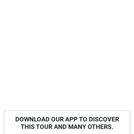
DOWNLOAD OUR APP TO DISCOVER
THIS TOUR AND MANY OTHERS.