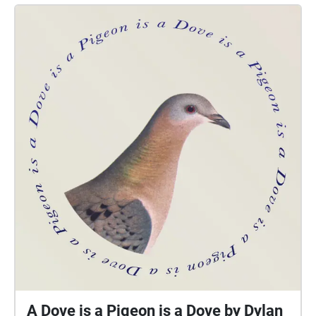
of the memorial site. A slow build in sound volume
and intensity increases as the audience makes their
way walking along the trail as they peek down into
the center of the park memorial site with a curious
sense of wonder and intrigue through the
chiaroscuro light beams dovetailing through the
nature formed trees trunks, moss drippings and floral
blooms to the heart of what they are about to
embark into below. This flirtation of walking along
the outskirts of the memorial site while listening to
the sounds of nature and humankind, and peering
into the seemingly forbidden center compliments a
feeling of anticipation as the audience is guided
around the entire 360 degree circumference before
being permitted to enter into the heart of the
memorial site. All the while, the sound score begins
to incorporate such things as, but not bound or
confined to, iconic LGBTQ voices both sung and
A Dove is a Pigeon is a Dove by Dylan