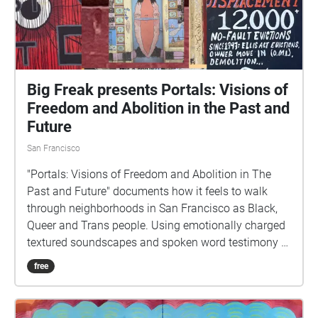
Big Freak presents Portals: Visions of
Freedom and Abolition in the Past and
Future
San Francisco
"Portals: Visions of Freedom and Abolition in The
Past and Future" documents how it feels to walk
through neighborhoods in San Francisco as Black,
Queer and Trans people. Using emotionally charged
textured soundscapes and spoken word testimony of
racial profiling and sentiments about the police, this
free
sound art experience explores themes of alienation
and abolition. Portals begins at the corner of
Sycamore Street and 623 Valencia Street in the