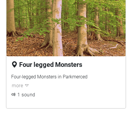
Four legged Monsters
Four-legged Monsters in Parkmerced
more
1 sound