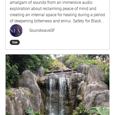
amalgam of sounds from an immersive audio
exploration about reclaiming peace of mind and
creating an internal space for healing during a period
of deepening bitterness and ennui. Safety for Black
and Queer people is constantly in jeopardy and the
SoundwaveSF
compartmentalization required to survive forces our
communities to sacrifice, exchange and/or alter
free
parts of ourselves, our experiences and desires.Part
of a series of public sound healing explorations that
follow a non-linear arc, retracing source traumas,
processing difficult emotions and guiding navigation
back to oneness by acknowledging these fragments,
giving each their space to exist while imagining a
course to reconnecting with our deepest selves,
cultures and histories. This piece specifically
designed for Ocean Beach intends to draw focus
away from the bustle, triggers and stress of the city
back to the hiss of the bay, back to the sea where life
as we know it first emerged. Utilizing a combination