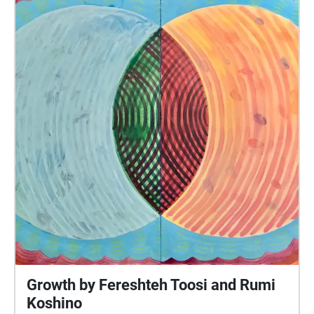
Mission. Participants are then guided to the opening
of Clarion Alley, where they will be led through the
mural-filled passage. The soundwalk features
abstract emotional textured soundscape loops,
spoken word, and audio that directly interacts with
the content of some of the murals. It takes place
primarily in Clarion Alley and addresses how the
alley in and of itself is a creative space that serves
as a portal into past (and idealized) versions of the
Mission, when it wasn’t as gentrified and sterile and
when freaks, punks, and artists flourished in the
neighborhood. Produced and composed by Elsa
Trash, Labryssa Deskins, and Titania Kumeh as part
of the Big Freak artist collective and band based in
Oakland, California.
Growth by Fereshteh Toosi and Rumi
Koshino