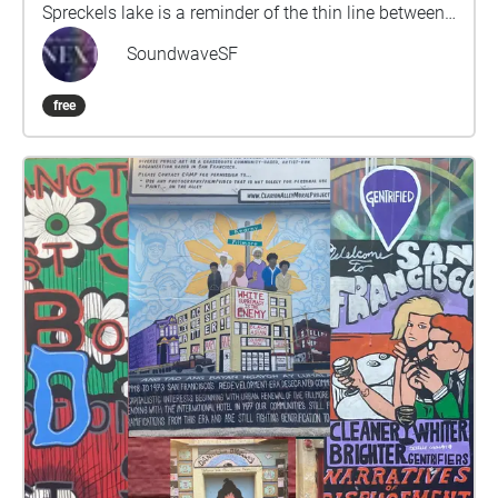
Spreckels lake is a reminder of the thin line between
nature and civilization that built San Francisco.The
SoundwaveSF
walk, a part of the larger Origins and Transformation
is approximately 5-10 minutes and composed by
free
composer/artist/musician Dario Slavazza.