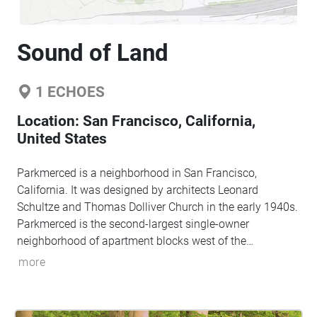
Sound of Land
1
ECHOES
Location:
San Francisco, California,
United States
Parkmerced is a neighborhood in San Francisco,
California. It was designed by architects Leonard
Schultze and Thomas Dolliver Church in the early 1940s.
Parkmerced is the second-largest single-owner
neighborhood of apartment blocks west of the
Mississippi River after Park La Brea in Los Angeles.
more