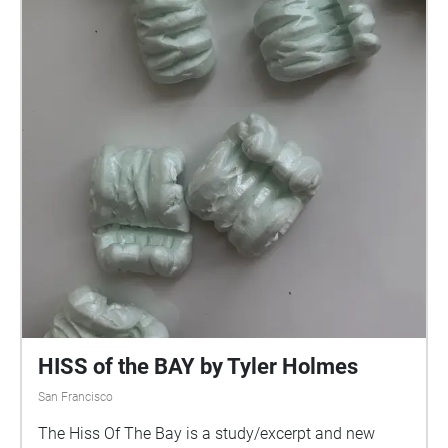
HISS of the BAY by Tyler Holmes
San Francisco
The Hiss Of The Bay is a study/excerpt and new