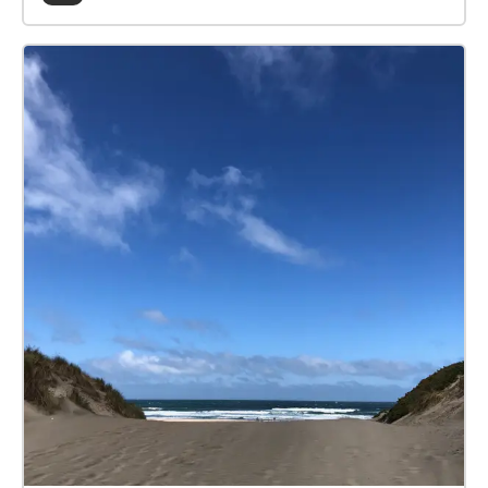
transgress the linear timelines a life is supposed to
follow, while tracing the changing symbolism of San
Francisco and Golden Gate Park.