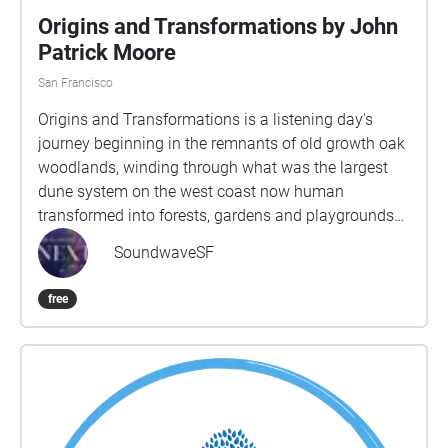
Origins and Transformations by John
Patrick Moore
San Francisco
Origins and Transformations is a listening day's
journey beginning in the remnants of old growth oak
woodlands, winding through what was the largest
dune system on the west coast now human
transformed into forests, gardens and playgrounds
and arriving at the wide Pacific Ocean. Through 12
SoundwaveSF
sections, the sojourner will be guided deeper into live
close listening to the ever changing sounds of the
free
wind, birdsong, human laughter and languages,
music live and recorded, whirl of bicycles and hum of
traffic. Sounds, sights and thoughts intertwine to
inspire an expansive sense of time and the
connectivity of people, animals, landscape and
elements. The route is around 6-7 miles long but