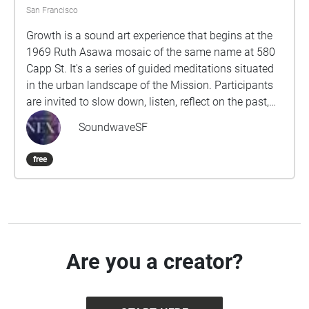
San Francisco
Growth is a sound art experience that begins at the
1969 Ruth Asawa mosaic of the same name at 580
Capp St. It's a series of guided meditations situated
in the urban landscape of the Mission. Participants
are invited to slow down, listen, reflect on the past,
and contemplate our collective responsibility to
SoundwaveSF
future generations. Proceed to each stop from west
to east. This experience will take approximately 50-
free
60 minutes. Wear comfortable shoes, use
headphones, and please stay alert to traffic and
other hazards while you walk. Produced by Rumi
Koshino and Fereshteh Toosi as part of the Oil
Ancestors project, with music by Danny Paul Grody.
http://oilancestors.com/growth Rumi Koshino is an
Are you a creator?
interdisciplinary artist and educator based in San
Francisco. Her intuitive process of making art is
informed by everyday experiences as well as social,