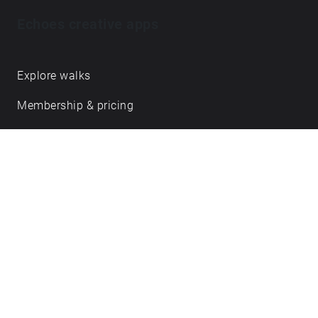
of Danny’s songwriting bring to mind his love of
Echoes creative apps
West African kora, finger-style guitar and all things
minimal, repetitive & hypnotic.
https://dannypaulgrody.wordpress.com
Explore walks
Membership & pricing
Creator Log in/Sign up
Echoes labs
Case studies
About us