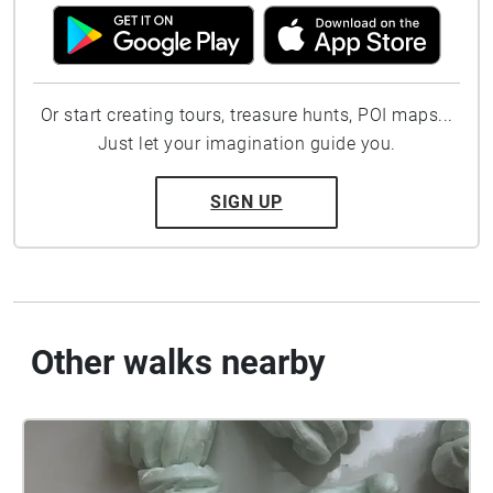
Or start creating tours, treasure hunts, POI maps...
Just let your imagination guide you.
SIGN UP
Other walks nearby