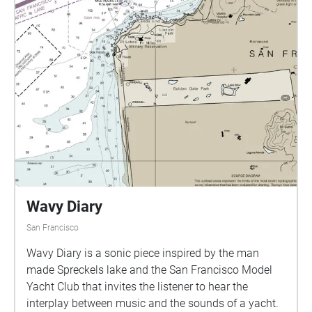
clothes scattered about while picnicking onlookers
their own experiences with Golden Gate Park, as well
are equidistantly seated amidst the drag. This
as their relationship to the common pigeon.
performer stays confined to his scene as he goes
back and forth from applying makeup to trying on
various drag performance clothing articles. Once he
feels his makeup and clothing looks are complete, he
then packs up and exits the dell.
Wavy Diary
San Francisco
Wavy Diary is a sonic piece inspired by the man
made Spreckels lake and the San Francisco Model
Yacht Club that invites the listener to hear the
interplay between music and the sounds of a yacht.