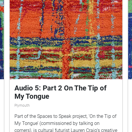
Audio 5: Part 2 On The Tip of
My Tongue
Plymouth
Part of the Spaces to Speak project, ‘On the Tip of
My Tongue’ (commissioned by talking on
corners), is cultural futurist Lauren Craig’s creative