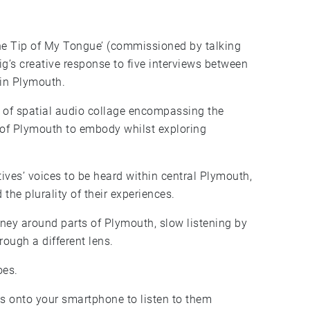
the Tip of My Tongue’ (commissioned by talking
 in Plymouth.
m of spatial audio collage encompassing the
e of Plymouth to embody whilst exploring
ives’ voices to be heard within central Plymouth,
 the plurality of their experiences.
urney around parts of Plymouth, slow listening by
rough a different lens.
oes.
s onto your smartphone to listen to them