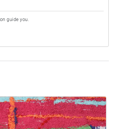
ion guide you.