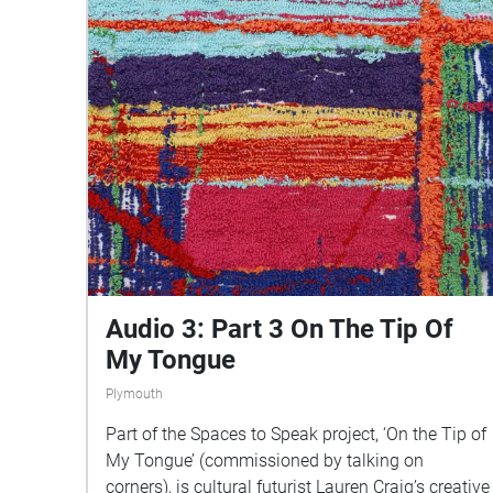
Audio 3: Part 3 On The Tip Of
My Tongue
Plymouth
Part of the Spaces to Speak project, ‘On the Tip of
My Tongue’ (commissioned by talking on
corners), is cultural futurist Lauren Craig’s creative