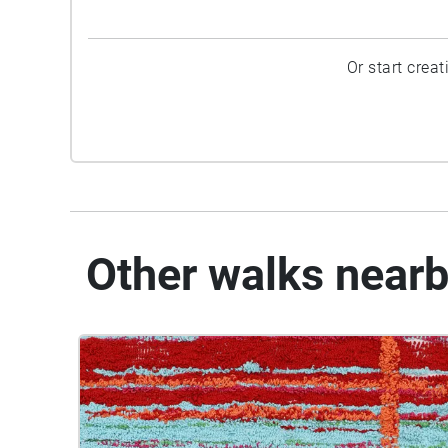
Or start crea
Other walks near