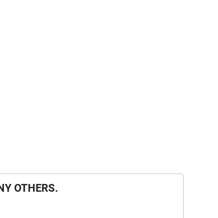
NY OTHERS.