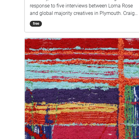
response to five interviews between Lorna Rose
and global majority creatives in Plymouth. Craig
created public sound art in the form of spatial
free
audio collage encompassing the voices from the
interviews, for the people of Plymouth to embody
whilst exploring geolocated landscapes. The
audio collages are a way for the creatives’ voices
to be heard within central Plymouth, reflecting the
energy of their practices and the plurality of their
experiences. You are invited to take a self-
directed journey around parts of Plymouth, slow
listening by engaging in your familiar
surroundings through a different lens. This is 1 of
5 interviews available on Echoes. We advise
downloading the audio collages onto your
smartphone to listen to them (streaming the walk
uses a LOT of phone data). For more information
visit: