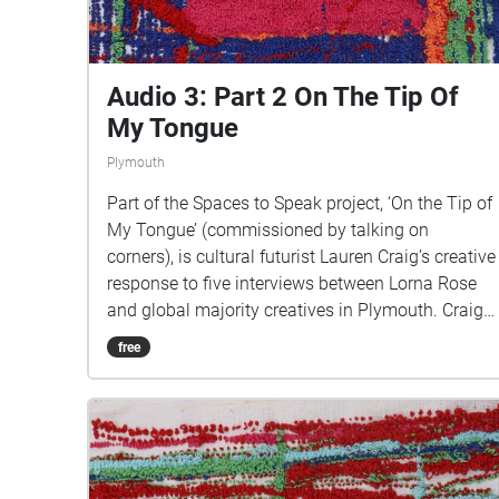
https://www.talkingoncorners.co.uk/listening-
walks Image: Details of hand woven textiles by
Zhi Holloway, 2022, for 'On the Tip of My Tongue'
by Lauren Craig, commissioned by talking on
Audio 3: Part 2 On The Tip Of
corners
My Tongue
Plymouth
Part of the Spaces to Speak project, ‘On the Tip of
My Tongue’ (commissioned by talking on
corners), is cultural futurist Lauren Craig’s creative
response to five interviews between Lorna Rose
and global majority creatives in Plymouth. Craig
created public sound art in the form of spatial
free
audio collage encompassing the voices from the
interviews, for the people of Plymouth to embody
whilst exploring geolocated landscapes. The
audio collages are a way for the creatives’ voices
to be heard within central Plymouth, reflecting the
energy of their practices and the plurality of their