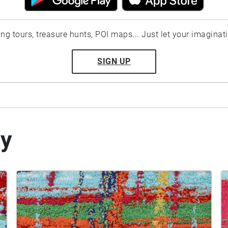
ting tours, treasure hunts, POI maps... Just let your imaginat
SIGN UP
by