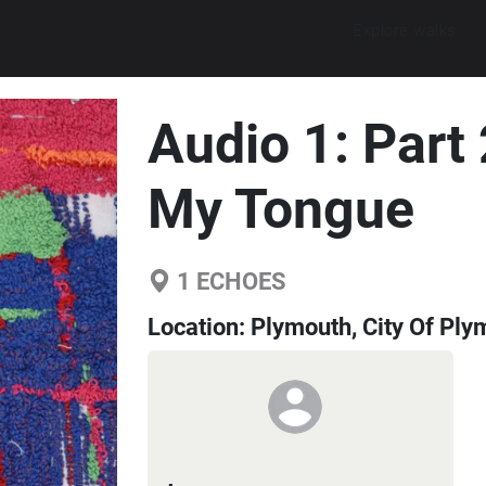
Explore walks
Audio 1: Part
My Tongue
1
ECHOES
Location:
Plymouth, City Of Ply