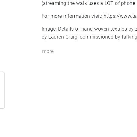
(streaming the walk uses a LOT of phone 
For more information visit:
https://www.ta
Image: Details of hand woven textiles by 
by Lauren Craig, commissioned by talking
more