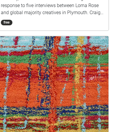
response to five interviews between Lorna Rose
and global majority creatives in Plymouth. Craig
created public sound art in the form of spatial
free
audio collage encompassing the voices from the
interviews, for the people of Plymouth to embody
whilst exploring geolocated landscapes. The
audio collages are a way for the creatives’ voices
to be heard within central Plymouth, reflecting the
energy of their practices and the plurality of their
experiences. You are invited to take a self-
directed journey around parts of Plymouth, slow
listening by engaging in your familiar
surroundings through a different lens. This is 1 of
5 interviews available on Echoes. We advise
downloading the audio collages onto your
smartphone to listen to them (streaming the walk
uses a LOT of phone data). For more information
visit: