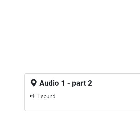
Audio 1 - part 2
1 sound