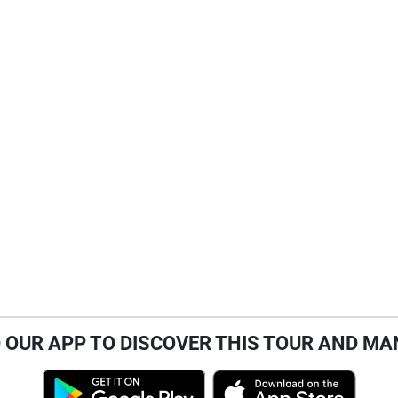
OUR APP TO DISCOVER THIS TOUR AND MA