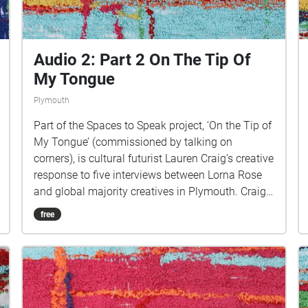
https://www.talkingoncorners.co.uk/listening-
walks Image: Details of hand woven textiles by
Zhi Holloway, 2022, for 'On the Tip of My Tongue'
by Lauren Craig, commissioned by talking on
Audio 2: Part 2 On The Tip Of
corners
My Tongue
Plymouth
Part of the Spaces to Speak project, ‘On the Tip of
My Tongue’ (commissioned by talking on
corners), is cultural futurist Lauren Craig’s creative
response to five interviews between Lorna Rose
and global majority creatives in Plymouth. Craig
created public sound art in the form of spatial
free
audio collage encompassing the voices from the
interviews, for the people of Plymouth to embody
whilst exploring geolocated landscapes. The
audio collages are a way for the creatives’ voices
to be heard within central Plymouth, reflecting the
energy of their practices and the plurality of their