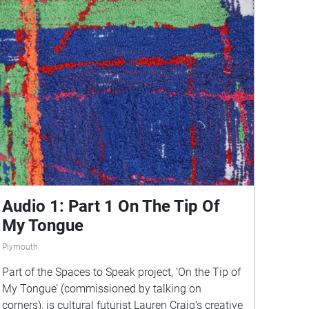
Audio 1: Part 1 On The Tip Of
My Tongue
Plymouth
Part of the Spaces to Speak project, ‘On the Tip of
My Tongue’ (commissioned by talking on
corners), is cultural futurist Lauren Craig’s creative