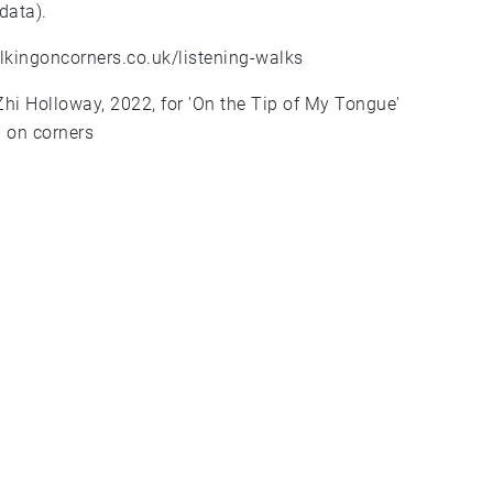
data).
lkingoncorners.co.uk/listening-walks
Zhi Holloway, 2022, for 'On the Tip of My Tongue'
 on corners