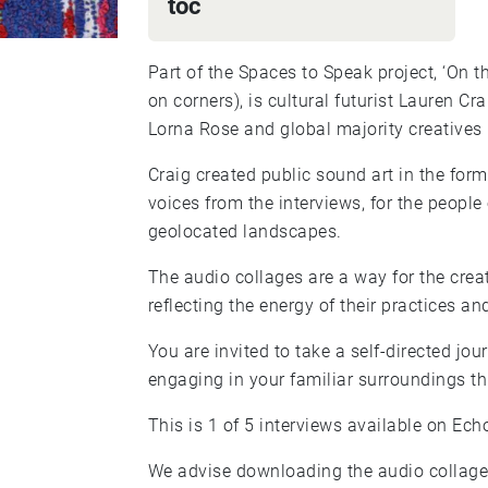
toc
Part of the Spaces to Speak project, ‘On 
on corners), is cultural futurist Lauren Craig’s creative response to five interviews between
Lorna Rose and global majority creatives
Craig created public sound art in the for
voices from the interviews, for the peopl
geolocated landscapes.
The audio collages are a way for the creat
reflecting the energy of their practices and
You are invited to take a self-directed jo
engaging in your familiar surroundings th
This is 1 of 5 interviews available on Ech
We advise downloading the audio collage