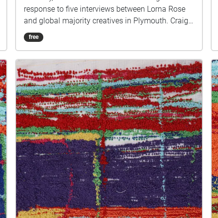
response to five interviews between Lorna Rose
and global majority creatives in Plymouth. Craig
created public sound art in the form of spatial
free
audio collage encompassing the voices from the
interviews, for the people of Plymouth to embody
whilst exploring geolocated landscapes. The
audio collages are a way for the creatives’ voices
to be heard within central Plymouth, reflecting the
energy of their practices and the plurality of their
experiences. You are invited to take a self-
directed journey around parts of Plymouth, slow
listening by engaging in your familiar
surroundings through a different lens. This is 1 of
5 interviews available on Echoes. We advise
downloading the audio collages onto your
smartphone to listen to them (streaming the walk
uses a LOT of phone data). For more information
visit: