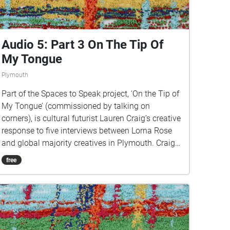
https://www.talkingoncorners.co.uk/listening-
walks Image: Details of hand woven textiles by
Zhi Holloway, 2022, for 'On the Tip of My Tongue'
by Lauren Craig, commissioned by talking on
Audio 5: Part 3 On The Tip Of
corners
My Tongue
Plymouth
Part of the Spaces to Speak project, ‘On the Tip of
My Tongue’ (commissioned by talking on
corners), is cultural futurist Lauren Craig’s creative
response to five interviews between Lorna Rose
and global majority creatives in Plymouth. Craig
created public sound art in the form of spatial
free
audio collage encompassing the voices from the
interviews, for the people of Plymouth to embody
whilst exploring geolocated landscapes. The
audio collages are a way for the creatives’ voices
to be heard within central Plymouth, reflecting the
energy of their practices and the plurality of their