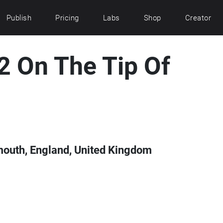
Publish
Pricing
Labs
Shop
Creator
 2 On The Tip Of
mouth, England, United Kingdom