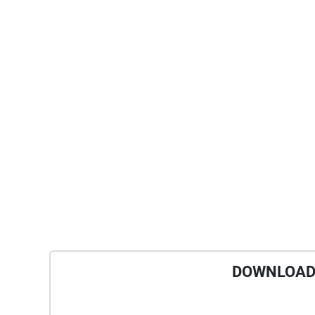
DOWNLOAD 