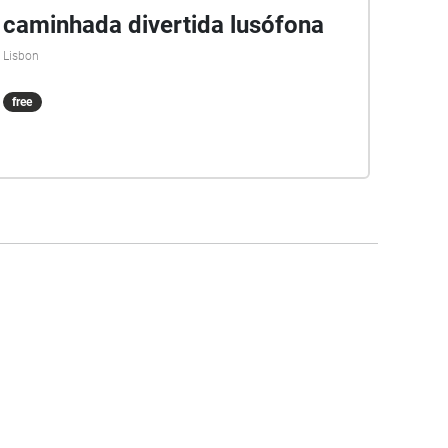
caminhada divertida lusófona
Lisbon
free