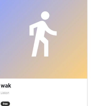
wak
Lisbon
free