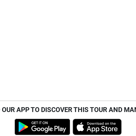
OUR APP TO DISCOVER THIS TOUR AND MA