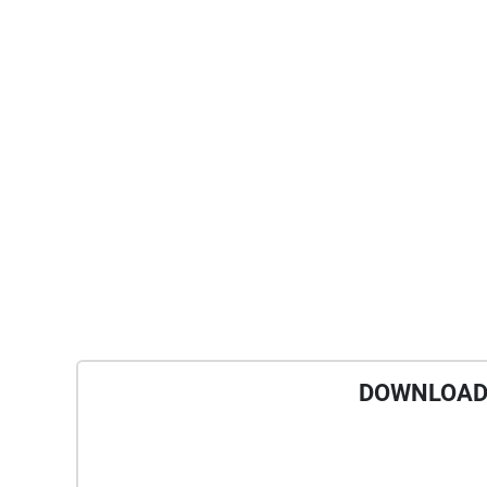
DOWNLOAD 