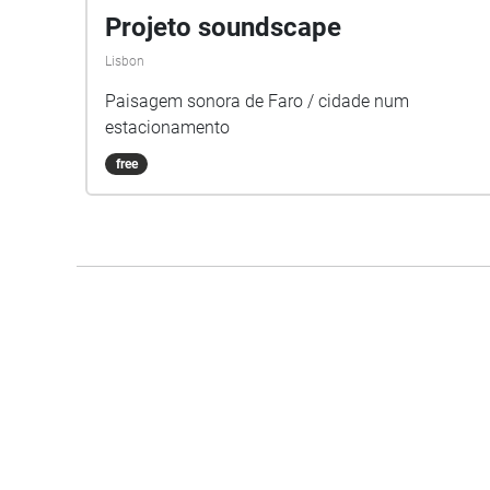
Projeto soundscape
Lisbon
Paisagem sonora de Faro / cidade num
estacionamento
free