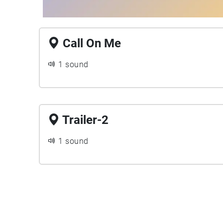
Call On Me
1 sound
Trailer-2
1 sound