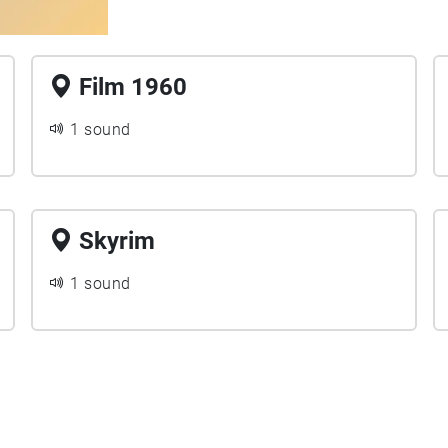
Film 1960
1 sound
Skyrim
1 sound