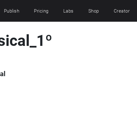
Publish
Pricing
Labs
Shop
Creator
sical_1º
al