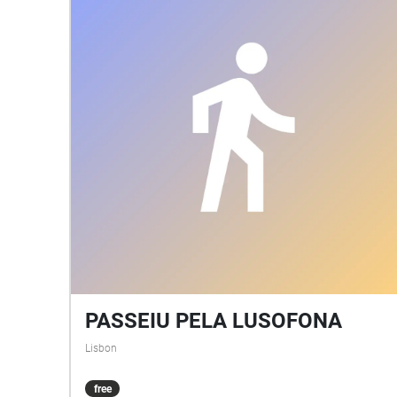
PASSEIU PELA LUSOFONA
Lisbon
free