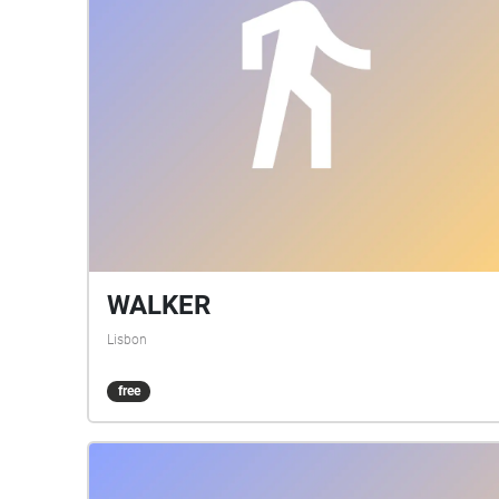
WALKER
Lisbon
free