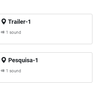
Trailer-1
1 sound
Pesquisa-1
1 sound