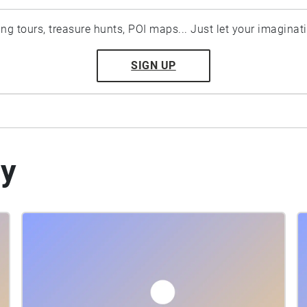
ting tours, treasure hunts, POI maps... Just let your imaginat
SIGN UP
by