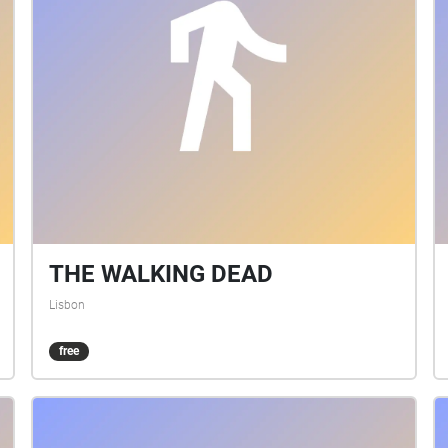
THE WALKING DEAD
Lisbon
free