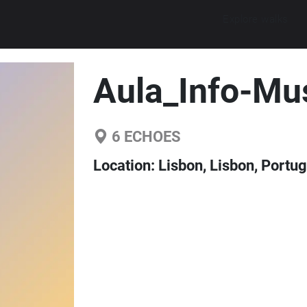
Explore walks
Aula_Info-Mu
6
ECHOES
Location:
Lisbon, Lisbon, Portug