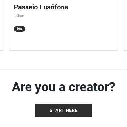
Passeio Lusófona
Lisbon
free
Are you a creator?
START HERE