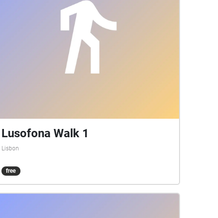
Lusofona Walk 1
Lisbon
free