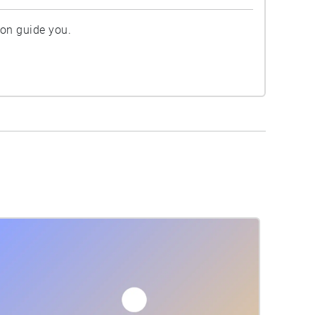
ion guide you.