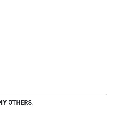
NY OTHERS.