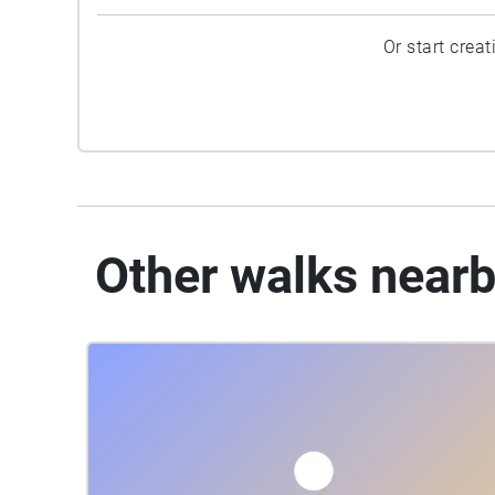
Or start crea
Other walks near