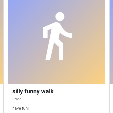
silly funny walk
Lisbon
have fun!