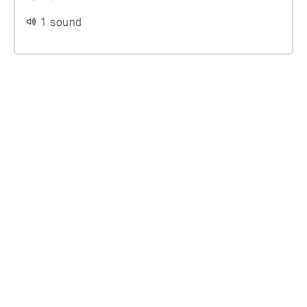
1 sound