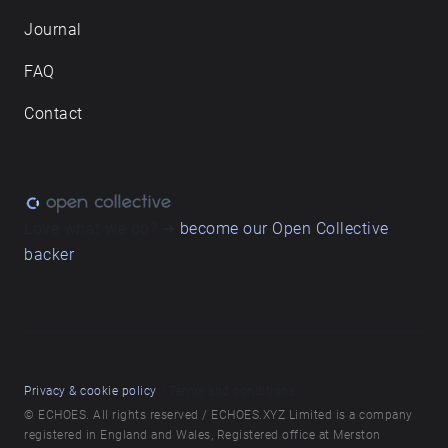
Journal
FAQ
Contact
Love what we do? ➔
become our Open Collective
backer
Privacy & cookie policy
/ Terms and conditions
© ECHOES. All rights reserved / ECHOES.XYZ Limited is a company
registered in England and Wales, Registered office at Merston