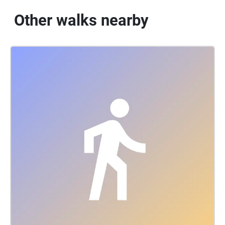
Other walks nearby