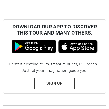
DOWNLOAD OUR APP TO DISCOVER
THIS TOUR AND MANY OTHERS.
Or start creating tours, treasure hunts, POI maps...
Just let your imagination guide you.
SIGN UP