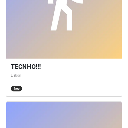
TECNHO!!!
Lisbon
free