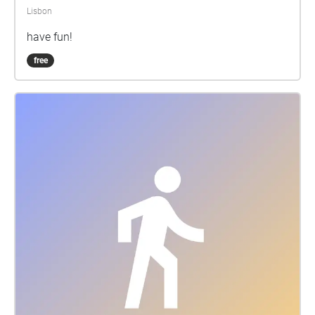
Lisbon
have fun!
free