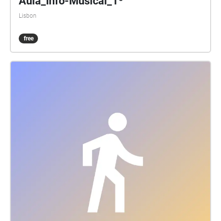
Aula_Info-Musical_1º
Lisbon
free