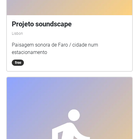
Projeto soundscape
Lisbon
Paisagem sonora de Faro / cidade num
estacionamento
free