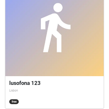
lusofona 123
Lisbon
free