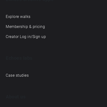
Explore walks
Membership & pricing
Creator Log in/Sign up
Echoes labs
Case studies
About us