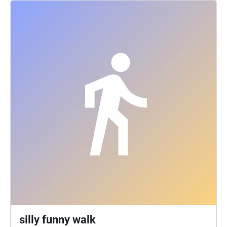
silly funny walk