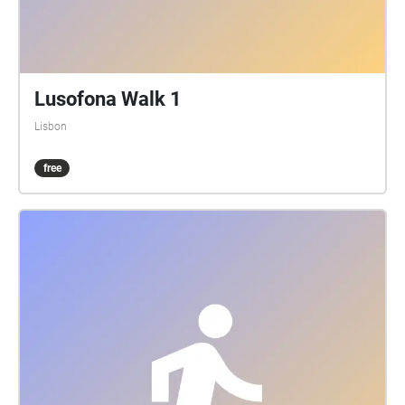
Lusofona Walk 1
Lisbon
free