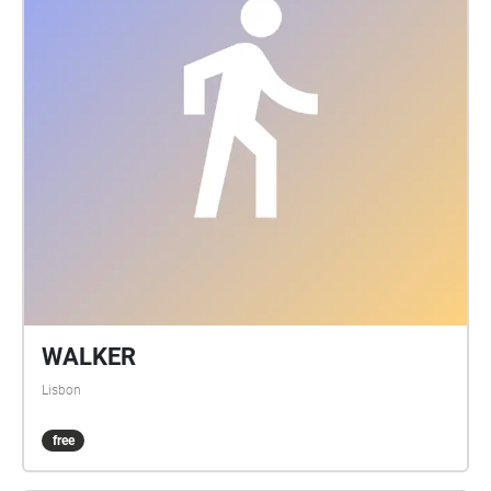
WALKER
Lisbon
free