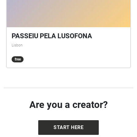
PASSEIU PELA LUSOFONA
Lisbon
free
Are you a creator?
START HERE