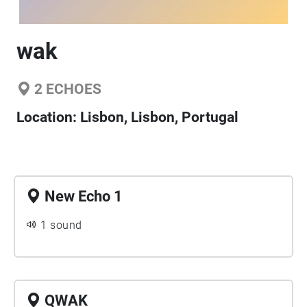
wak
2
ECHOES
Location:
Lisbon, Lisbon, Portugal
New Echo 1
1 sound
QWAK