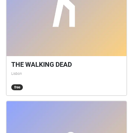
THE WALKING DEAD
Lisbon
free