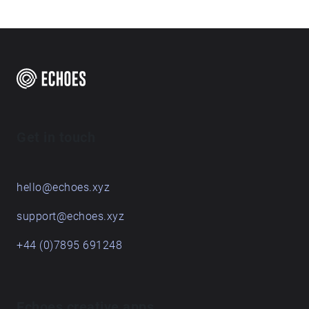
Get in touch
hello@echoes.xyz
support@echoes.xyz
+44 (0)7895 691248
Echoes creative apps