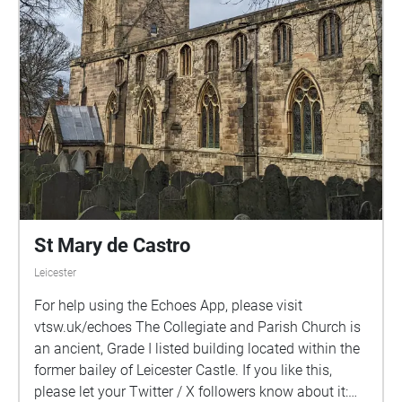
St Mary de Castro
Leicester
For help using the Echoes App, please visit
vtsw.uk/echoes The Collegiate and Parish Church is
an ancient, Grade I listed building located within the
former bailey of Leicester Castle. If you like this,
please let your Twitter / X followers know about it: