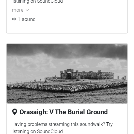
listening on
SoundCloud
more
1 sound
Orasaigh: V The Burial Ground
Having problems streaming this soundwalk? Try
listening on
SoundCloud