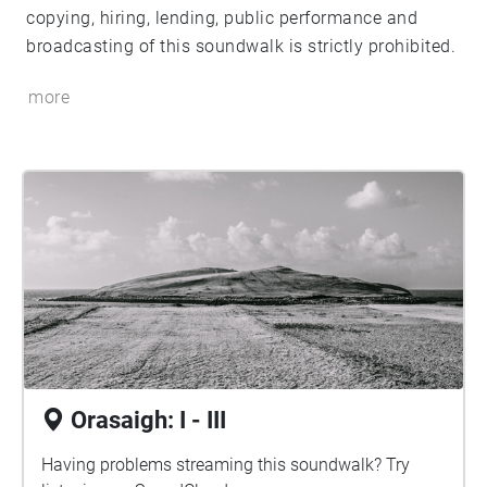
copying, hiring, lending, public performance and
broadcasting of this soundwalk is strictly prohibited.
more
Orasaigh: I - III
Having problems streaming this soundwalk? Try