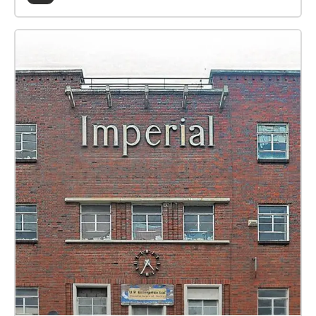
If you can make a donation, no matter how big or
small, your donation will help us to keep going.
Additional information: Keep your GPS and wifi
enabled. Follow the instructions given by the
narrator. The route is circular and will start and end
at the Lawrence Batley Theatre courtyard. When you
start the walk, you will see your current position as a
Yellow dot on the map. If the app asks you about
location settings, select ‘allowed all the time’ to
improve GPS. If the sound disappears, just check on
your map to find your route again. The walk will last
around 45 minutes (depending on your speed) with
some inclines, but no steps. The walk will wait for
you and can be enjoyed at your own pace. As this is
an audio experience, D/deaf audiences can choose
to use the in-app captions. Visually impaired
audiences may need a walking companion for safety
with crossing roads. Walk This Play experiences are
suitable for ages 12+