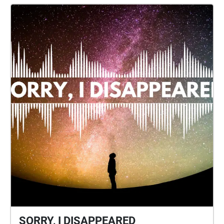
SORRY, I DISAPPEARED