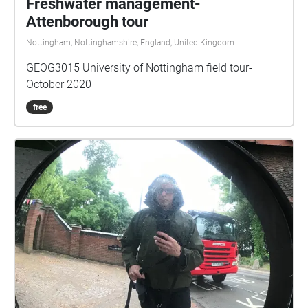
Freshwater management-
Attenborough tour
Nottingham, Nottinghamshire, England, United Kingdom
GEOG3015 University of Nottingham field tour-
October 2020
free