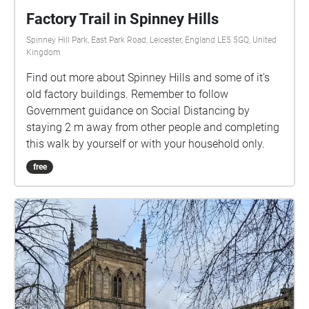
Factory Trail in Spinney Hills
Spinney Hill Park, East Park Road, Leicester, England LE5 5GQ, United
Kingdom
Find out more about Spinney Hills and some of it's
old factory buildings. Remember to follow
Government guidance on Social Distancing by
staying 2 m away from other people and completing
this walk by yourself or with your household only.
free