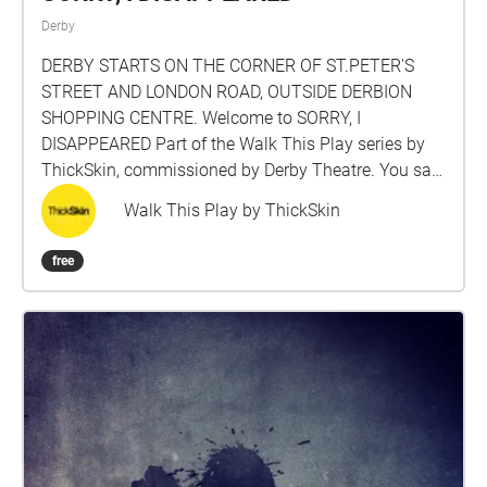
Derby
DERBY STARTS ON THE CORNER OF ST.PETER'S
STREET AND LONDON ROAD, OUTSIDE DERBION
SHOPPING CENTRE. Welcome to SORRY, I
DISAPPEARED Part of the Walk This Play series by
ThickSkin, commissioned by Derby Theatre. You said
you needed a new start… So this is it, Derby, an
Walk This Play by ThickSkin
alternative history. Elle disappeared, again. Her
brother, Kay, has traced her to Derby. He discovers
free
the hidden messages she’s left him around the city,
like an Easter egg hunt or trail of breadcrumbs. Elle’s
been pretty creative with the truth, so grab your
headphones and listen in to her unique take on the
world around you. Walk This Play is a new series of
location-based audio plays by ThickSkin, designed
for listeners as they walk. The plays are immersive
and immediate, transporting you inside the story.
Each is unique to its location and invites you to