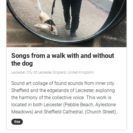
Songs from a walk with and without
the dog
Leicester, City Of Leicester, England, United Kingdom
Sound art collage of found sounds from inner city
Sheffield and the edgelands of Leicester, exploring
the harmony of the collective voice. This work is
located in both Leicester (Pebble Beach, Aylestone
Meadows) and Sheffield Cathedral, (Church Street)
as the sites of the original sound recordings.
free