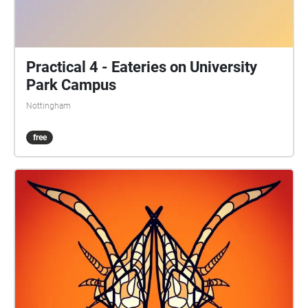
Practical 4 - Eateries on University
Park Campus
Nottingham
free