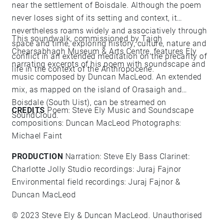
near the settlement of Boisdale. Although the poem
never loses sight of its setting and context, it
nevertheless roams widely and associatively through
This soundwalk, commissioned by
Taigh
space and time, exploring history, culture, nature and
Chearsabhagh Museum & Arts Centre
, features Ely
conflict in an extended meditation on the precarity of
narrating excerpts of his poem with soundscape and
life in the context of the Anthropocene.
music composed by Duncan MacLeod. An extended
mix, as mapped on the island of Orasaigh and
Boisdale (South Uist), can be streamed on
CREDITS
Poem:
Steve Ely
Music and Soundscape
SoundCloud
.
compositions:
Duncan MacLeod
Photographs:
Michael Faint
PRODUCTION
Narration:
Steve Ely
Bass Clarinet:
Charlotte Jolly
Studio recordings: Juraj Fajnor
Environmental field recordings: Juraj Fajnor &
Duncan MacLeod
© 2023
Steve Ely
&
Duncan MacLeod
. Unauthorised