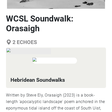
WCSL Soundwalk:
Orasaigh
2
ECHOES
Hebridean Soundwalks
Written by Steve Ely, Orasaigh (2023) is a book-
length 'apocalyptic landscape' poem anchored in the
eponymous tidal island off the coast of South Uist,