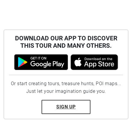
DOWNLOAD OUR APP TO DISCOVER
THIS TOUR AND MANY OTHERS.
Or start creating tours, treasure hunts, POI maps...
Just let your imagination guide you.
SIGN UP