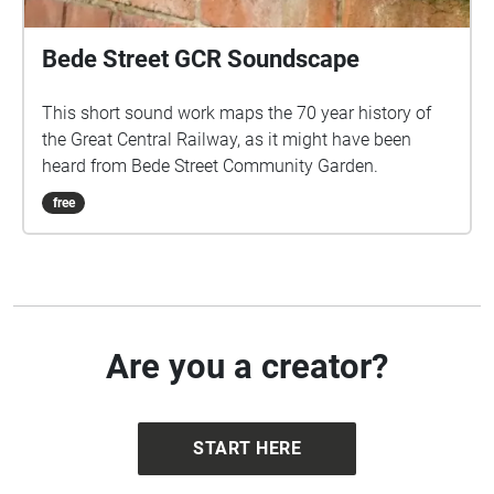
Bede Street GCR Soundscape
This short sound work maps the 70 year history of
the Great Central Railway, as it might have been
heard from Bede Street Community Garden.
free
Are you a creator?
START HERE