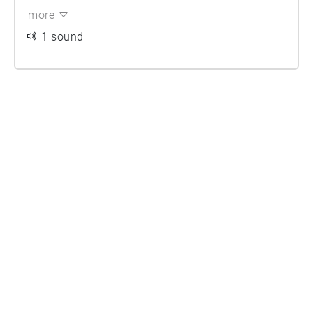
more
1 sound