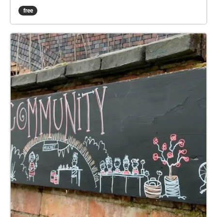
vtsw.uk/sw/smdc/x
free