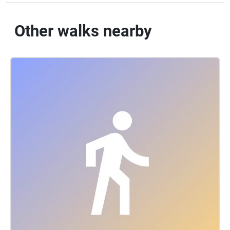
Other walks nearby