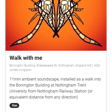
Walk with me
Bonington Building, Shakespeare St, Nottingham, England NG1 4GG,
United Kingdom
11min ambient soundscape, installed as a walk into
the Bonington Building at Nottingham Trent
University from Nottingham Railway Station (or
equivalent distance from any direction)
free