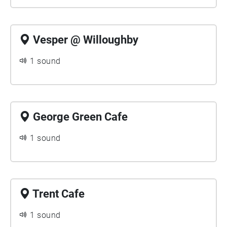
Vesper @ Willoughby
1 sound
George Green Cafe
1 sound
Trent Cafe
1 sound