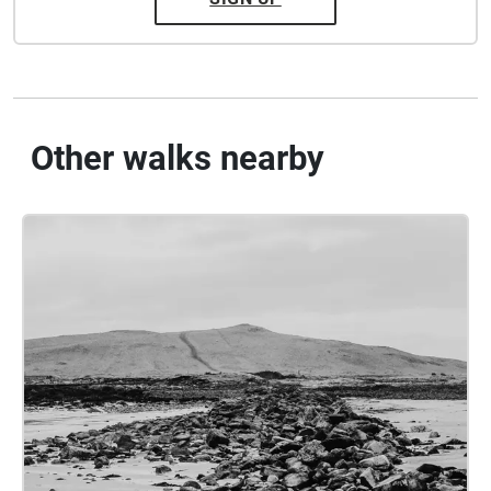
Other walks nearby