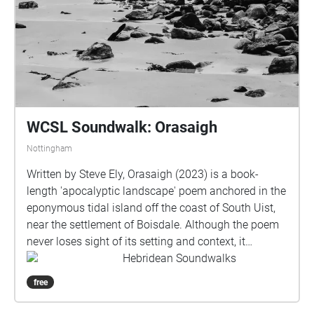
WCSL Soundwalk: Orasaigh
Nottingham
Written by Steve Ely, Orasaigh (2023) is a book-
length 'apocalyptic landscape' poem anchored in the
eponymous tidal island off the coast of South Uist,
near the settlement of Boisdale. Although the poem
never loses sight of its setting and context, it
nevertheless roams widely and associatively through
Hebridean Soundwalks
space and time, exploring history, culture, nature and
free
conflict in an extended meditation on the precarity of
life in the context of the Anthropocene. This