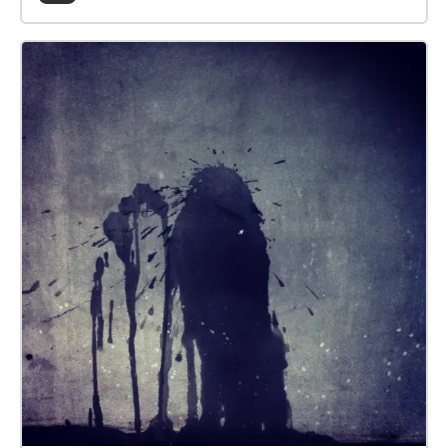
the hidden messages she’s left him around the city,
like an Easter egg hunt or trail of breadcrumbs. Elle’s
been pretty creative with the truth, so grab your
headphones and listen in to her unique take on the
world around you. Walk This Play is a new series of
location-based audio plays by ThickSkin, designed
for listeners as they walk. The plays are immersive
and immediate, transporting you inside the story.
Each is unique to its location and invites you to
experience a familiar route from a new perspective.
Through narration and original music blended with
the sights and sounds around you, Walk This Play
takes you on a journey of imagination and discovery.
To enjoy the experience, simply download the Walk
This Play app, plug in your headphones and press
play. Creative Team Co-Writer and Co-Director - Jess
Williams Co-Writer and Co-Director - Michael Beigel
Composer & Sound Designer - Lee Affen Producer -
Ailbhe Treacy Executive Producer - Laura Mallows