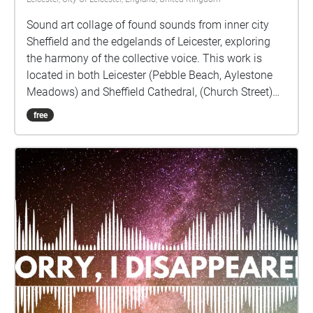
Sound art collage of found sounds from inner city
Sheffield and the edgelands of Leicester, exploring
the harmony of the collective voice. This work is
located in both Leicester (Pebble Beach, Aylestone
Meadows) and Sheffield Cathedral, (Church Street)
as the sites of the original sound recordings.
free