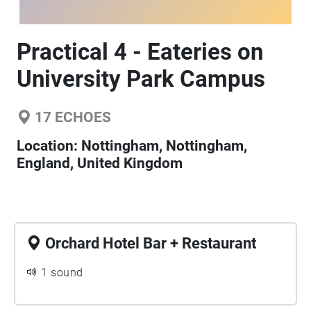
Practical 4 - Eateries on
University Park Campus
17
ECHOES
Location:
Nottingham, Nottingham,
England, United Kingdom
Orchard Hotel Bar + Restaurant
1 sound