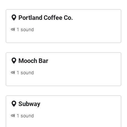
Portland Coffee Co.
1 sound
Mooch Bar
1 sound
Subway
1 sound