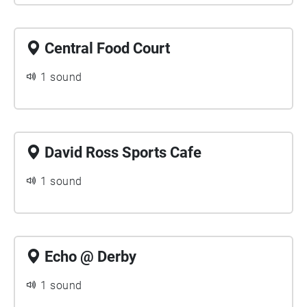
Central Food Court
1 sound
David Ross Sports Cafe
1 sound
Echo @ Derby
1 sound