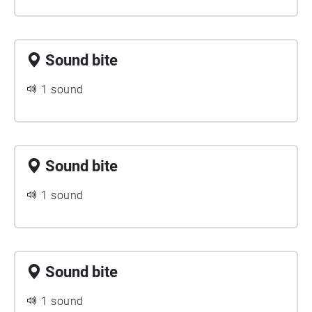
Sound bite
1 sound
Sound bite
1 sound
Sound bite
1 sound