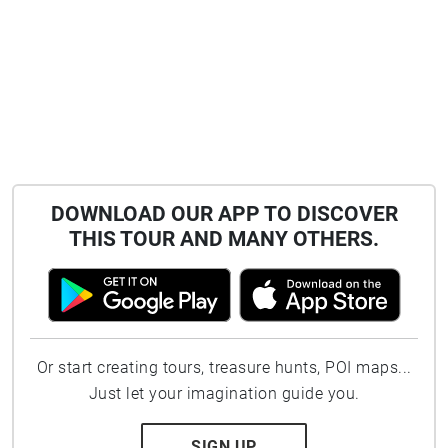
DOWNLOAD OUR APP TO DISCOVER
THIS TOUR AND MANY OTHERS.
Or start creating tours, treasure hunts, POI maps...
Just let your imagination guide you.
SIGN UP