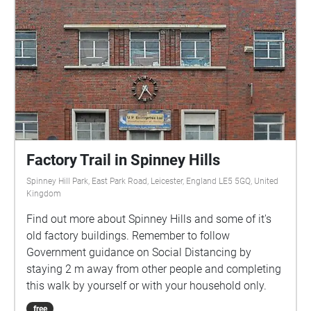
around 45 minutes (depending on your speed) with
some inclines, but no steps. The walk will wait for
you and can be enjoyed at your own pace. As this is
an audio experience, D/deaf audiences can choose
to use the in-app captions. Visually impaired
audiences may need a walking companion for safety
with crossing roads. Walk This Play experiences are
suitable for ages 12+
Factory Trail in Spinney Hills
Spinney Hill Park, East Park Road, Leicester, England LE5 5GQ, United
Kingdom
Find out more about Spinney Hills and some of it's
old factory buildings. Remember to follow
Government guidance on Social Distancing by
staying 2 m away from other people and completing
this walk by yourself or with your household only.
free