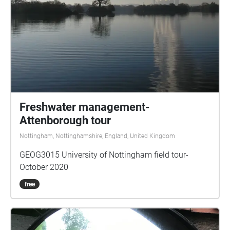
Freshwater management-
Attenborough tour
Nottingham, Nottinghamshire, England, United Kingdom
GEOG3015 University of Nottingham field tour-
October 2020
free