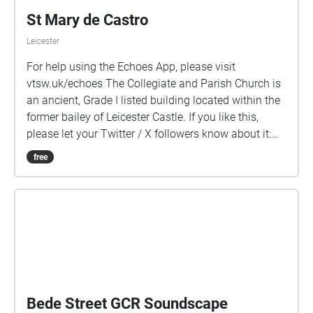
St Mary de Castro
Leicester
For help using the Echoes App, please visit
vtsw.uk/echoes The Collegiate and Parish Church is
an ancient, Grade I listed building located within the
former bailey of Leicester Castle. If you like this,
please let your Twitter / X followers know about it:
vtsw.uk/sw/smdc/x
free