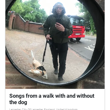
Songs from a walk with and without
the dog
Leicester, City Of Leicester, England, United Kingdom