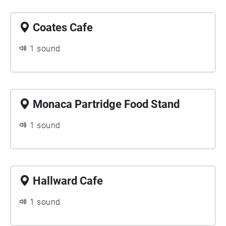
Coates Cafe
1 sound
Monaca Partridge Food Stand
1 sound
Hallward Cafe
1 sound