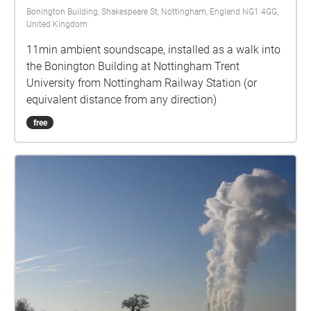
Bonington Building, Shakespeare St, Nottingham, England NG1 4GG,
United Kingdom
11min ambient soundscape, installed as a walk into
the Bonington Building at Nottingham Trent
University from Nottingham Railway Station (or
equivalent distance from any direction)
free