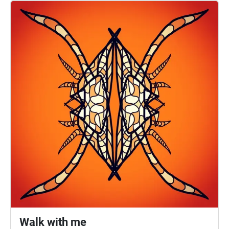
soundwalk, commissioned by Taigh Chearsabhagh
Museum & Arts Centre, features Ely narrating
excerpts of his poem with soundscape and music
composed by Duncan MacLeod. An extended mix, as
mapped on the island of Orasaigh and Boisdale
(South Uist), can be streamed on SoundCloud.
CREDITS Poem: Steve Ely Music and Soundscape
compositions: Duncan MacLeod Photographs:
Michael Faint PRODUCTION Narration: Steve Ely
Bass Clarinet: Charlotte Jolly Studio recordings: Juraj
Fajnor Environmental field recordings: Juraj Fajnor &
Duncan MacLeod © 2023 Steve Ely & Duncan
MacLeod. Unauthorised copying, hiring, lending,
public performance and broadcasting of this
soundwalk is strictly prohibited.
Walk with me