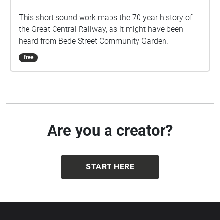
Bede Street GCR Soundscape
This short sound work maps the 70 year history of
the Great Central Railway, as it might have been
heard from Bede Street Community Garden.
free