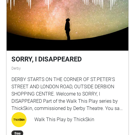
SORRY, I DISAPPEARED
Derby
DERBY STARTS ON THE CORNER OF ST.PETER'S
STREET AND LONDON ROAD, OUTSIDE DERBION
SHOPPING CENTRE. Welcome to SORRY, I
DISAPPEARED Part of the Walk This Play series by
ThickSkin, commissioned by Derby Theatre. You said
you needed a new start… So this is it, Derby, an
Walk This Play by ThickSkin
alternative history. Elle disappeared, again. Her
brother, Kay, has traced her to Derby. He discovers
free