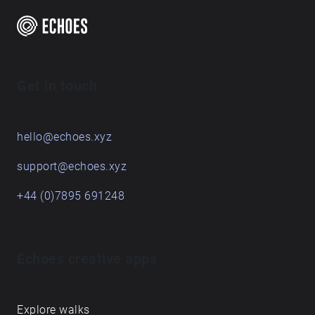
Are you a creator?
START HERE
Get in touch