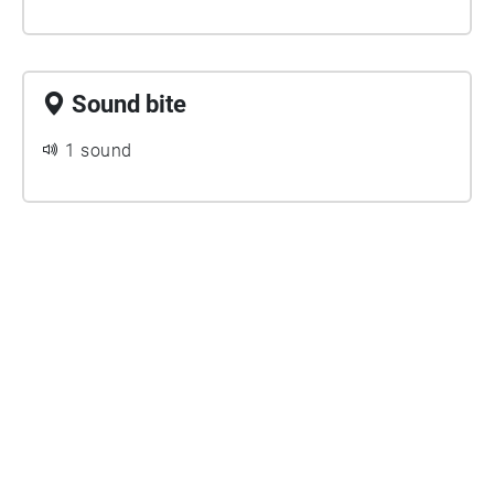
Sound bite
1 sound