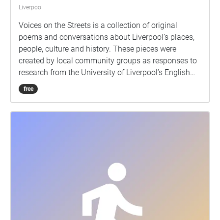
Liverpool
Voices on the Streets is a collection of original
poems and conversations about Liverpool’s places,
people, culture and history. These pieces were
created by local community groups as responses to
research from the University of Liverpool’s English
Department into topics such as migration, poetry,
free
environment and identity. If you want to find out
more about the project, or have any problems with
downloading or accessing the sound journey, please
visit our project webpages at
https://www.liverpool.ac.uk/english/community/sou
ndjourney/. This project was facilitated by Collective
Encounters and produced in partnership with the
University of Liverpool. https://collective-
encounters.org.uk/
https://www.liverpool.ac.uk/english/ We would love
to hear your thoughts about our sound journey! You