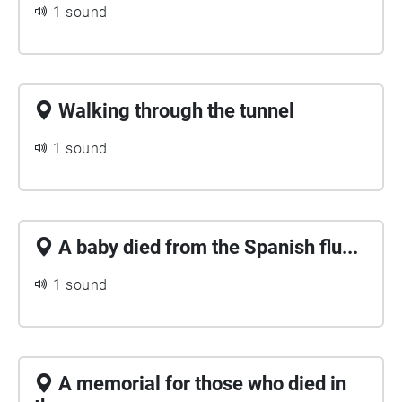
1 sound
Walking through the tunnel
1 sound
A baby died from the Spanish flu...
1 sound
A memorial for those who died in