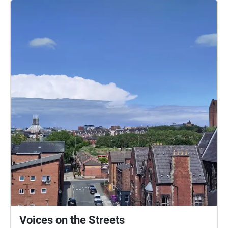
Voices on the Streets