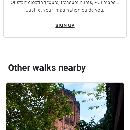
Or start creating tours, treasure hunts, POI maps...
Just let your imagination guide you.
SIGN UP
Other walks nearby