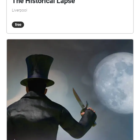
The Historical Lapse
Liverpool
free