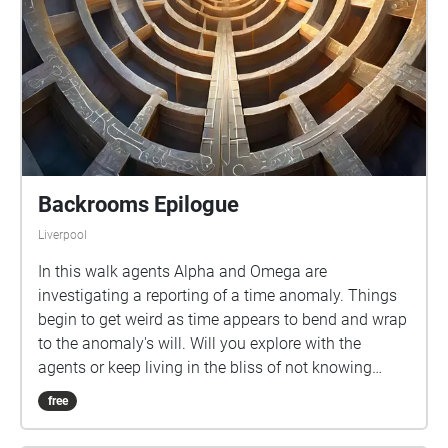
Backrooms Epilogue
Liverpool
In this walk agents Alpha and Omega are
investigating a reporting of a time anomaly. Things
begin to get weird as time appears to bend and wrap
to the anomaly's will. Will you explore with the
agents or keep living in the bliss of not knowing
what is out there?
free