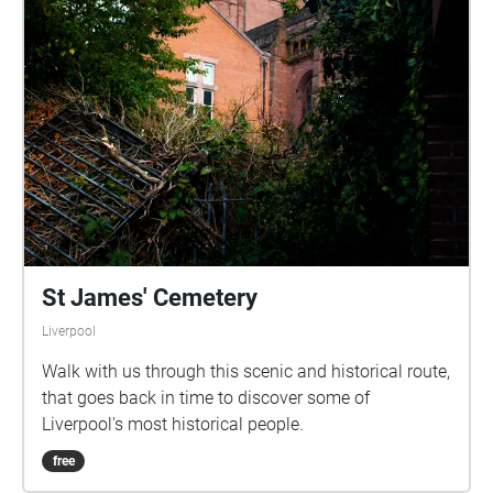
St James' Cemetery
Liverpool
Walk with us through this scenic and historical route,
that goes back in time to discover some of
Liverpool's most historical people.
free