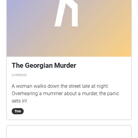
can get in touch with us at sns@liverpool.co.uk; or
send us a message on Twitter (@LivUniEnglish) or
InstaGram (@livunieng)
The Georgian Murder
Liverpool
A woman walks down the street late at night.
Overhearing a mummer about a murder, the panic
sets in!
free