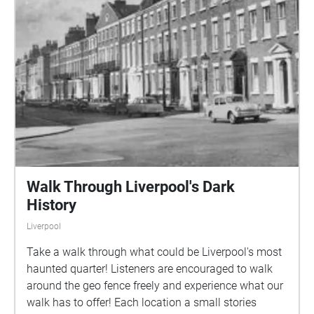
Walk Through Liverpool's Dark
History
Liverpool
Take a walk through what could be Liverpool's most
haunted quarter! Listeners are encouraged to walk
around the geo fence freely and experience what our
walk has to offer! Each location a small stories