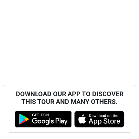
DOWNLOAD OUR APP TO DISCOVER
THIS TOUR AND MANY OTHERS.