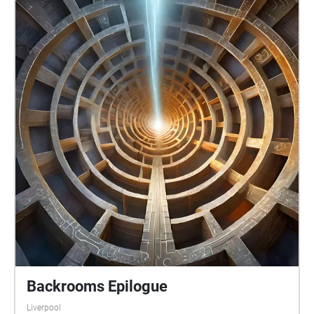
Backrooms Epilogue
Liverpool