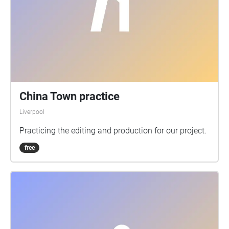
China Town practice
Liverpool
Practicing the editing and production for our project.
free