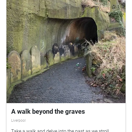
A walk beyond the graves
Liverpool
Take a walk and delve into the past as we stroll