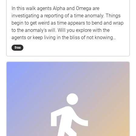
In this walk agents Alpha and Omega are
investigating a reporting of a time anomaly. Things
begin to get weird as time appears to bend and wrap
to the anomaly's will. Will you explore with the
agents or keep living in the bliss of not knowing
what is out there?
free