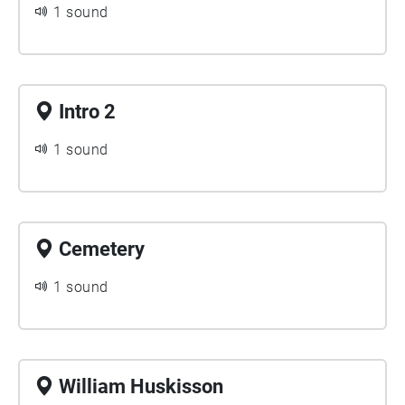
1 sound
Intro 2
1 sound
Cemetery
1 sound
William Huskisson