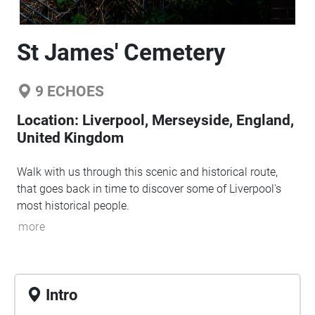
St James' Cemetery
9
ECHOES
Location:
Liverpool, Merseyside, England,
United Kingdom
Walk with us through this scenic and historical route,
that goes back in time to discover some of Liverpool's
most historical people.
more
Intro