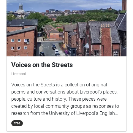
Voices on the Streets
Liverpool
Voices on the Streets is a collection of original
poems and conversations about Liverpool’s places,
people, culture and history. These pieces were
created by local community groups as responses to
research from the University of Liverpool’s English
Department into topics such as migration, poetry,
free
environment and identity. If you want to find out