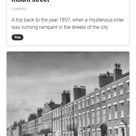
Liverpool
A trip back to the year 1857, when a mysterious killer
was running rampant in the streets of the city.
free