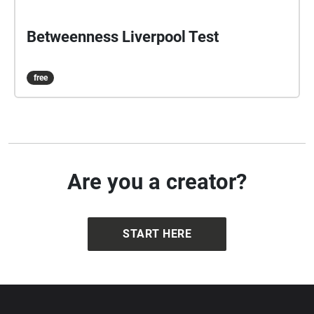
Betweenness Liverpool Test
free
Are you a creator?
START HERE