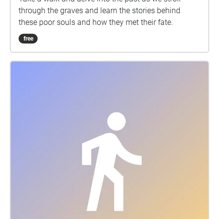
through the graves and learn the stories behind
these poor souls and how they met their fate.
free