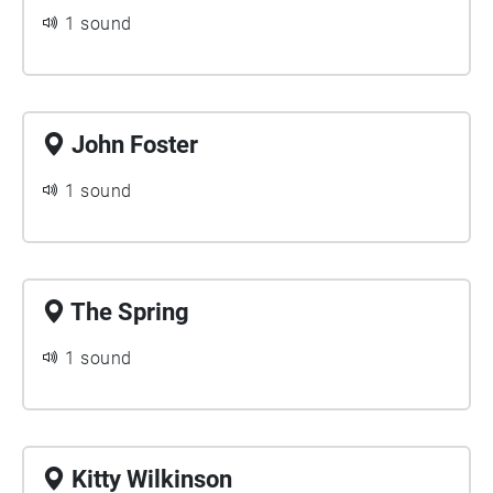
1 sound
John Foster
1 sound
The Spring
1 sound
Kitty Wilkinson