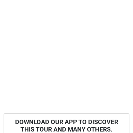
DOWNLOAD OUR APP TO DISCOVER
THIS TOUR AND MANY OTHERS.