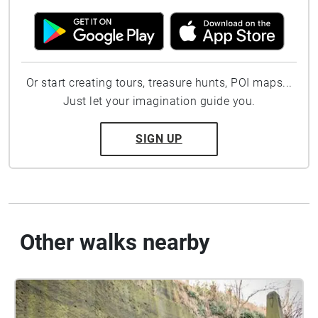
Or start creating tours, treasure hunts, POI maps...
Just let your imagination guide you.
SIGN UP
Other walks nearby