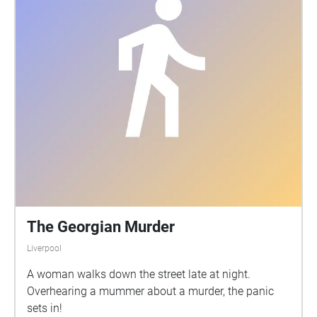
The Georgian Murder
Liverpool
A woman walks down the street late at night.
Overhearing a mummer about a murder, the panic
sets in!