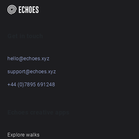
Get in touch
hello@echoes.xyz
support@echoes.xyz
+44 (0)7895 691248
Echoes creative apps
Explore walks