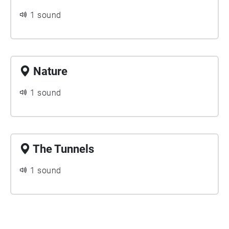
1 sound
Nature
1 sound
The Tunnels
1 sound