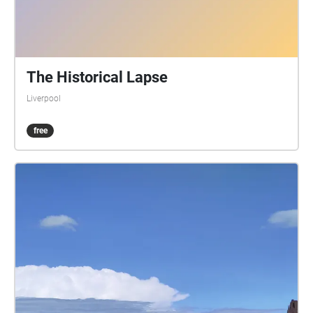
The Historical Lapse
Liverpool
free