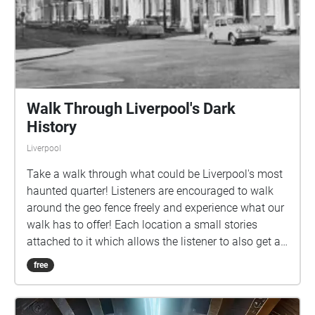
Walk Through Liverpool's Dark
History
Liverpool
Take a walk through what could be Liverpool's most
haunted quarter! Listeners are encouraged to walk
around the geo fence freely and experience what our
walk has to offer! Each location a small stories
attached to it which allows the listener to also get a
tour of the history of the Georgian Quarter.
free
Remember to always be aware of the surrounding at
all times and to listen to any audio at a
recommended level! Have fun and enjoy!