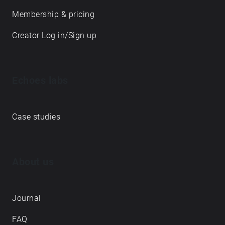
Membership & pricing
Creator Log in/Sign up
Echoes labs
Case studies
About us
Journal
FAQ