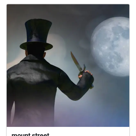
more about the project, or have any problems with
downloading or accessing the sound journey, please
visit our project webpages at
https://www.liverpool.ac.uk/english/community/sou
ndjourney/. This project was facilitated by Collective
Encounters and produced in partnership with the
University of Liverpool. https://collective-
encounters.org.uk/
https://www.liverpool.ac.uk/english/ We would love
to hear your thoughts about our sound journey! You
can get in touch with us at sns@liverpool.co.uk; or
send us a message on Twitter (@LivUniEnglish) or
InstaGram (@livunieng)
mount street