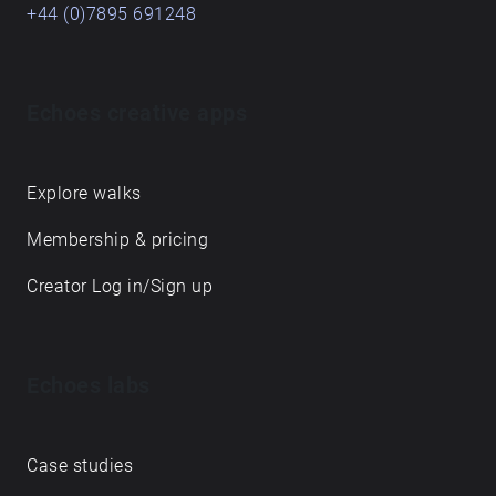
+44 (0)7895 691248
Echoes creative apps
Explore walks
Membership & pricing
Creator Log in/Sign up
Echoes labs
Case studies