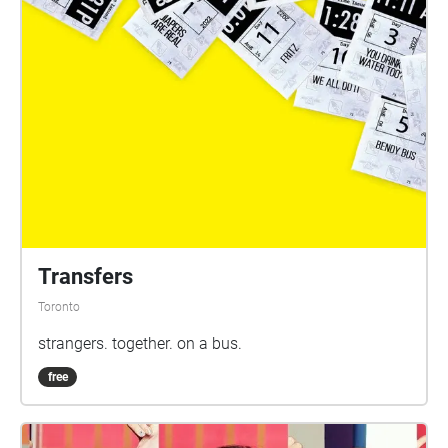
Transfers
Toronto
strangers. together. on a bus.
free