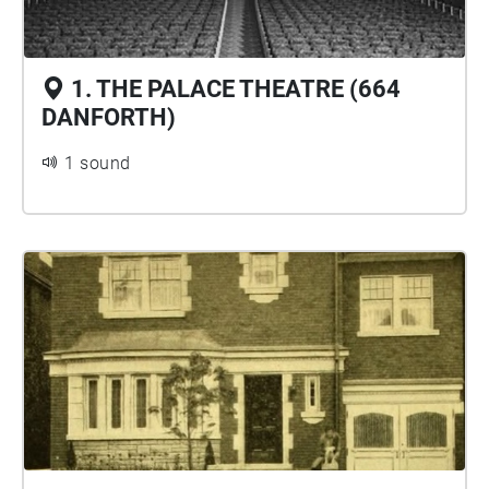
1. THE PALACE THEATRE (664
DANFORTH)
1 sound