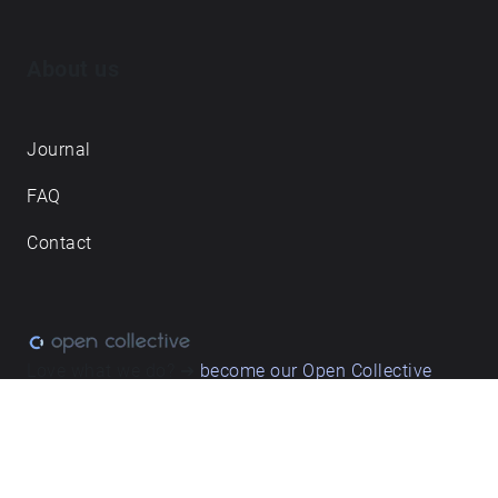
About us
Journal
FAQ
Contact
Love what we do? ➔
become our Open Collective
backer