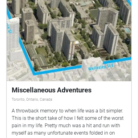
Miscellaneous Adventures
Toronto, Ontario, Canada
A throwback memory to when life was a bit simpler.
This is the short take of how I felt some of the worst
pain in my life. Pretty much was a hit and run with
myself as many unfortunate events folded in on