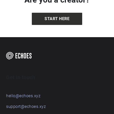
START HERE
Get in touch
hello@echoes.xyz
support@echoes.xyz