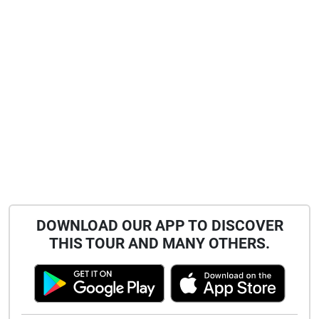
DOWNLOAD OUR APP TO DISCOVER
THIS TOUR AND MANY OTHERS.