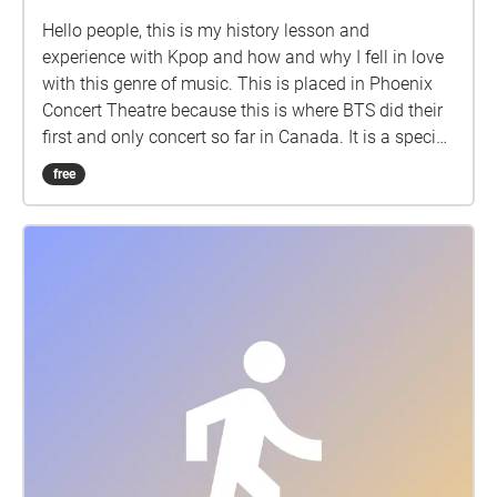
Hello people, this is my history lesson and
experience with Kpop and how and why I fell in love
with this genre of music. This is placed in Phoenix
Concert Theatre because this is where BTS did their
first and only concert so far in Canada. It is a special
place for all Kpop fans
free