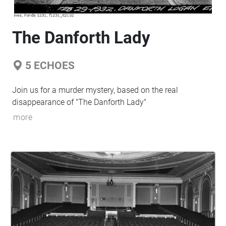
The Danforth Lady
5
ECHOES
Join us for a murder mystery, based on the real
disappearance of "The Danforth Lady"
more