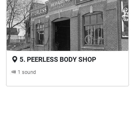
5. PEERLESS BODY SHOP
1 sound