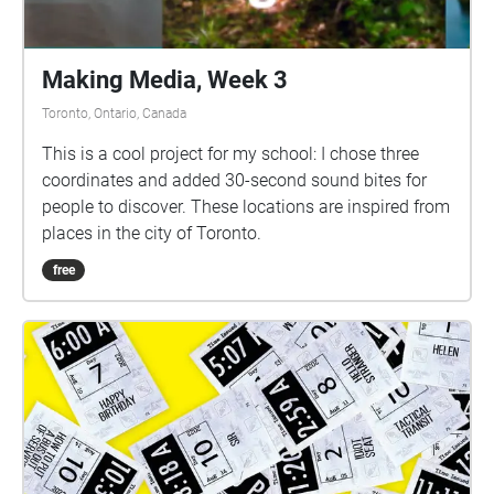
Making Media, Week 3
Toronto, Ontario, Canada
This is a cool project for my school: I chose three
coordinates and added 30-second sound bites for
people to discover. These locations are inspired from
places in the city of Toronto.
free