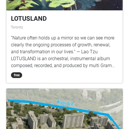
LOTUSLAND
Toronto
“Nature often holds up a mirror so we can see more
clearly the ongoing processes of growth, renewal,
and transformation in our lives.” — Lao Tzu
LOTUSLAND is an orchestral, instrumental album
composed, recorded, and produced by multi Grammy
nominated composer and producer Aaron Paris.
free
Inspired by nature and the transformation of life, the
album embraces willingness to change and adapt in
our ever-changing existence. LOTUSLAND will be
available everywhere November 15th. You can pre-
save it here: too.fm/orkqd. This sound walk was
implemented by Measure (Sergei Kofman), a
composer & producer based in Toronto.