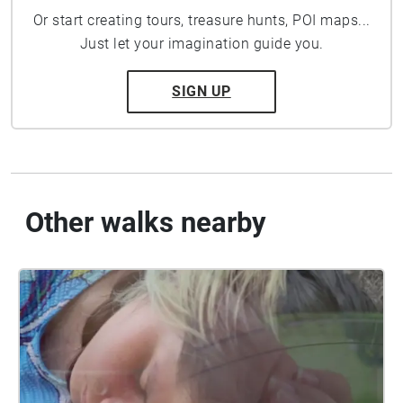
Or start creating tours, treasure hunts, POI maps...
Just let your imagination guide you.
SIGN UP
Other walks nearby