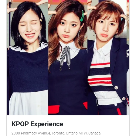
KPOP Experience
2300 Pharmacy Avenue, Toronto, Ontario M1W, Canada