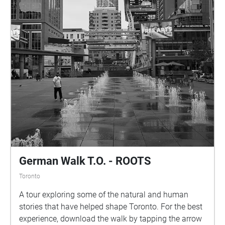
German Walk T.O. - ROOTS
Toronto
A tour exploring some of the natural and human
stories that have helped shape Toronto. For the best
experience, download the walk by tapping the arrow