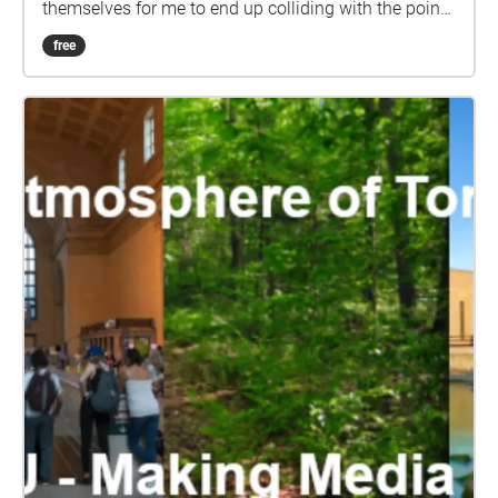
themselves for me to end up colliding with the pointy
end of a handlebar. This is that story and the
free
aftermath therein.