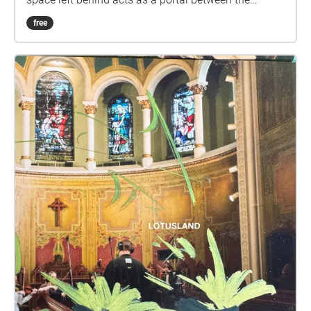
worlds of inside and outside. Enter four imaginary
free
rooms — the bedroom, the bath, the kitchen, the
stairs. Featuring audio collages by a virtual choir
from across Turtle Island led by Juliet Palmer
Urbanvessel and Ayelet Rose Gottlieb Orchard of
Pomegranates. View Four Rooms, four new dance
films by Aria Evans, online: Kitchen Bath Stairs
Bedroom Thanks to the Toronto Arts Council, Ontario
Arts Council and Evergreen Brick Works for
supporting the Homing Project. Vocalists: Steve
Deutsch, Soressa Gardner, Jennifer Gasoi, Joyce
Glasgow, Ayelet Rose Gottlieb, Julie Mack, Juliet
Palmer, Jean Ramirez, Gretchen Schwarz, Ruth
Saphir Schwarz, Pyeng Threadgill, Lana Turner, Ruiqi
Wang Field recording of Sphagnum moss bog:
filipmu Photos: Dahlia Katz Video stills: Aria Evans
Dancers: Raelyn Metcalfe, Peggy Margarita Soria,
Francesca Chudnoff & Sierra Chin Sawdy