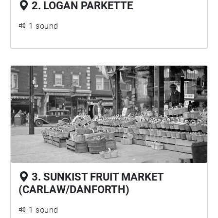
2. LOGAN PARKETTE
1 sound
3. SUNKIST FRUIT MARKET
(CARLAW/DANFORTH)
1 sound