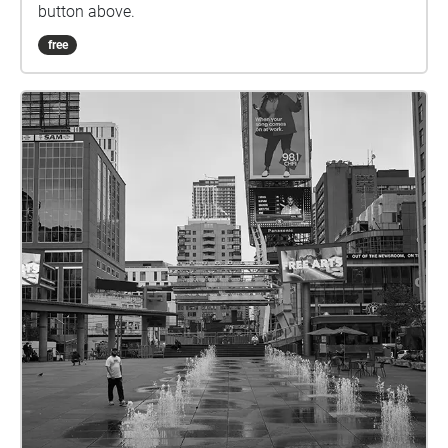
button above.
free