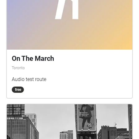
On The March
Toronto
Audio test route
free