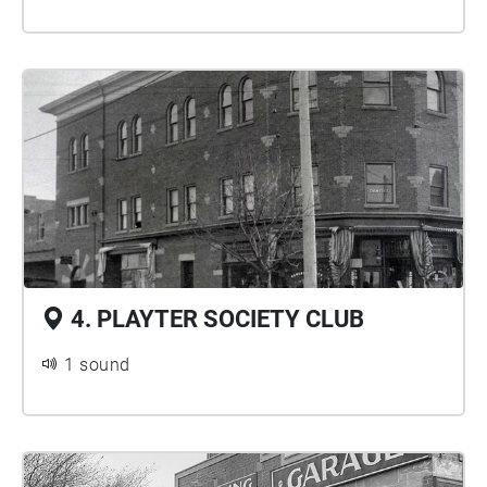
4. PLAYTER SOCIETY CLUB
1 sound