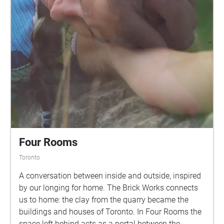
Four Rooms
Toronto
A conversation between inside and outside, inspired
by our longing for home. The Brick Works connects
us to home: the clay from the quarry became the
buildings and houses of Toronto. In Four Rooms the
space left behind acts as a portal between the