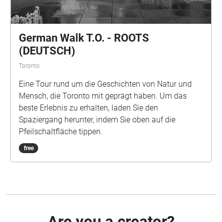
German Walk T.O. - ROOTS
(DEUTSCH)
Toronto
Eine Tour rund um die Geschichten von Natur und
Mensch, die Toronto mit geprägt haben. Um das
beste Erlebnis zu erhalten, laden Sie den
Spaziergang herunter, indem Sie oben auf die
Pfeilschaltfläche tippen.
free
Are you a creator?