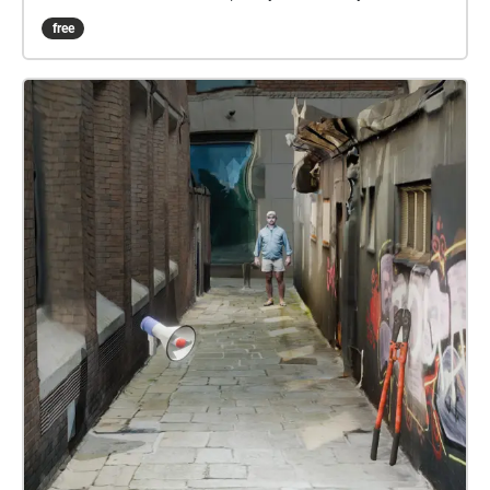
buzzing social spots, prepare to sip, savor, and soak
free
in the flavors of the city. Ready to get started?”