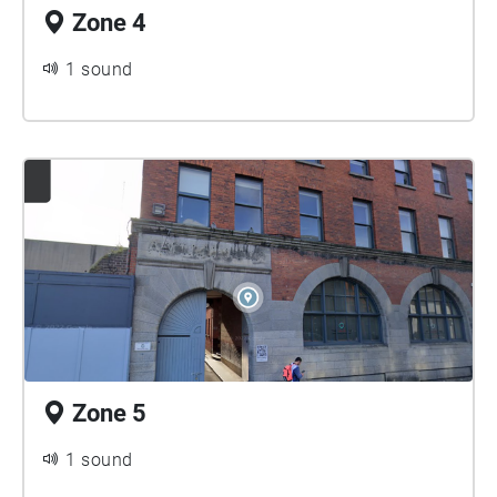
Zone 4
1 sound
Zone 5
1 sound