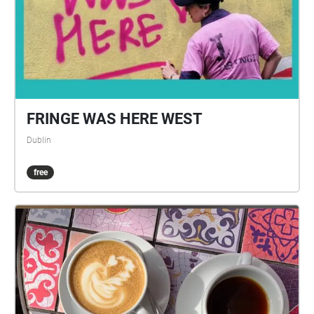
FRINGE WAS HERE WEST
Dublin
free