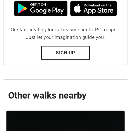
Or start creating tours, treasure hunts, POI maps...
Just let your imagination guide you.
SIGN UP
Other walks nearby