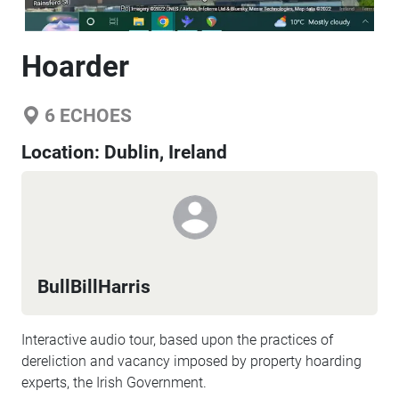
Hoarder
6
ECHOES
Location:
Dublin, Ireland
BullBillHarris
Interactive audio tour, based upon the practices of
dereliction and vacancy imposed by property hoarding
experts, the Irish Government.