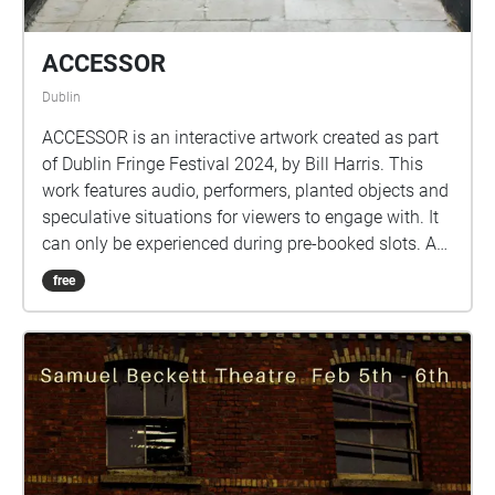
ACCESSOR
Dublin
ACCESSOR is an interactive artwork created as part
of Dublin Fringe Festival 2024, by Bill Harris. This
work features audio, performers, planted objects and
speculative situations for viewers to engage with. It
can only be experienced during pre-booked slots. A
special thank you goes to the cast of this
free
performance, Michael O'Reilly, Chloe Reynolds,
Aindriú O'Deasiún and the producer Dave Kelly.
Image by Aisling Phelan. This work was developed
at the Fringe LAB as part of the Break New Ground
Bursary Award. It has also received mentorship
support from Maïa Nunes as part of their Outside
Eye project, alongside mentorship support from Tom
O'Dea and dramaturgical support from Sean Finnan.