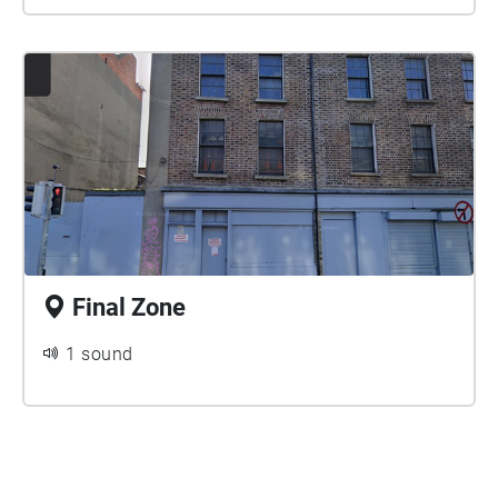
Final Zone
1 sound