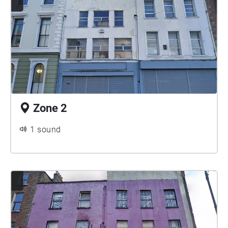
Zone 2
1 sound