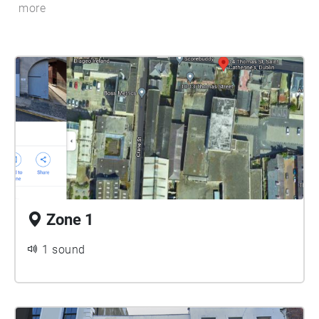
more
Zone 1
1 sound