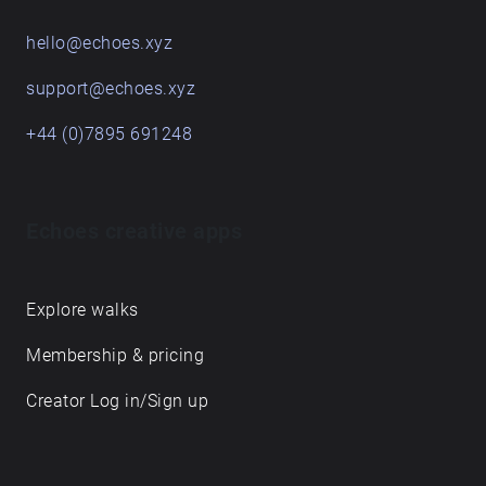
hello@echoes.xyz
support@echoes.xyz
+44 (0)7895 691248
Echoes creative apps
Explore walks
Membership & pricing
Creator Log in/Sign up