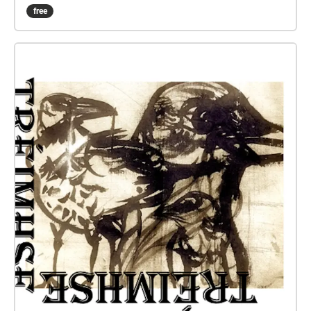
of Rachel Holmes' 4th Year Drama & Theatre
free
Capstone project, looking at the closure of
communal venues around Dublin City.