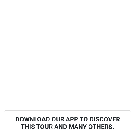
DOWNLOAD OUR APP TO DISCOVER
THIS TOUR AND MANY OTHERS.