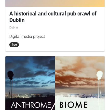
emergency and contemporary music and chaired by
chaired by Helen Shaw of Athena Media.
A historical and cultural pub crawl of
Dublin
Dublin
Digital media project
free