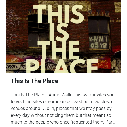
This work is supported by the Arts Council of Ireland,
the Fingal Artist Support Scheme 2024 and
ECHOES.XYZ.
This Is The Place
This Is The Place - Audio Walk This walk invites you
to visit the sites of some once-loved but now closed
venues around Dublin, places that we may pass by
every day without noticing them but that meant so
much to the people who once frequented them. Part