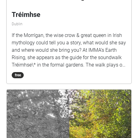
Tréimhse
Dublin
If the Morrígan, the wise crow & great queen in Irish
mythology could tell you a story, what would she say
and where would she bring you? At IMMA’s Earth
Rising, she appears as the guide for the soundwalk
Tréimhse\* in the formal gardens. The walk plays on
the need in these troubled times for what Robin Wall
free
Kimmerer calls Re-story-ation “our relationship with
the land cannot heal until we hear its stories. But
who will tell them?” Braiding Sweetgrass (2013).
Using field recording, sound and storytelling to lay
down new pathways the walk places Irish and its
close ecological observation at the heart of its
storytelling. Reimagining the gardens as Gaeilge the
Morrígan brings into focus the need for anti colonial