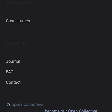
Echoes labs
Case studies
About us
Journal
FAQ
Contact
Love what we do? ➔
become our Open Collective