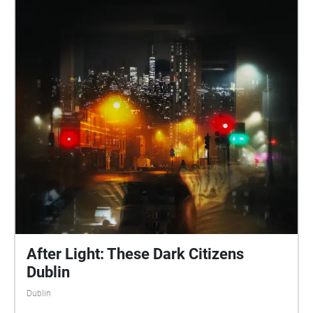
After Light: These Dark Citizens
Dublin
Dublin