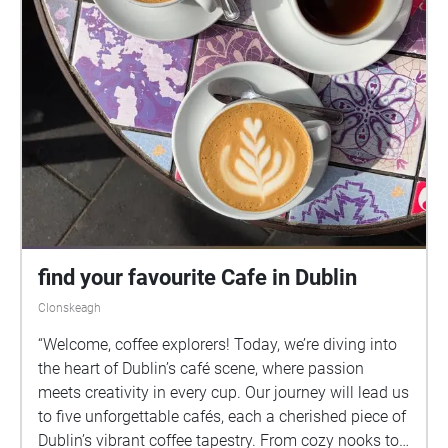
find your favourite Cafe in Dublin
Clonskeagh
“Welcome, coffee explorers! Today, we’re diving into
the heart of Dublin’s café scene, where passion
meets creativity in every cup. Our journey will lead us
to five unforgettable cafés, each a cherished piece of
Dublin’s vibrant coffee tapestry. From cozy nooks to