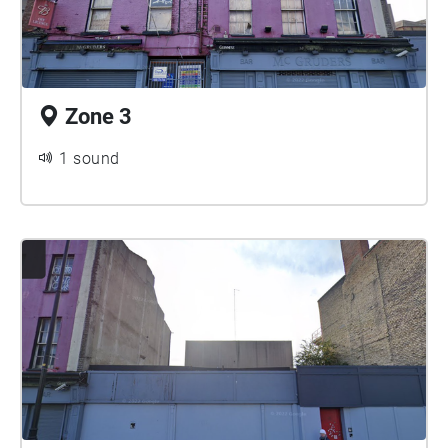
Zone 3
1 sound