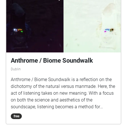
Anthrome / Biome Soundwalk
Dublin
Anthrome / Biome Soundwalk is a reflection on the
dichotomy of the natural versus manmade. Here, the
act of listening takes on new meaning. With a focus
on both the science and aesthetics of the
soundscape, listening becomes a method for
developing new connections to our environment and
free
a deeper understanding of the climate and