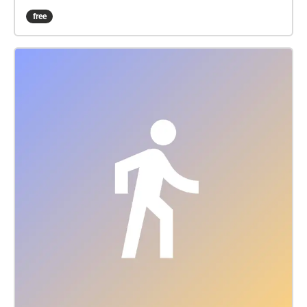
performer and improviser Seán Mac Erlaine. The
free
soundwalk explores the soundscape of IMMA and its
relationship stretching from the past, through to the
present day and into the future. The focus across
these different moments in time allow us to perceive
the human impact on the environment which can
often go unnoticed due to the slow rates of change.
Through eco-acoustic monitoring of bird migrations
over IMMA we also explore the geographical
connections which become apparent across the
globe highlighting the interconnectedness of the
Earth's biodiversity. A subsequent panel discussion
at 12 noon on Sunday at the People's Pavilion will
explore the merging of artistic and scientific
practices and what happens when these individuals
engage in a process of learning from each other.
This will feature in the CMC radio series, ‘We Only
Want the Earth’, funded by the BAI through their
climate change round for RTÉ lyric fm on the climate