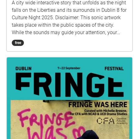
A city wide interactive story that unfolds as the night
falls on the Liberties and its surrounds in Dublin 8 for
Culture Night 2025. Disclaimer: This sonic artwork
takes place within the public spaces of the city.
While the sounds may guide your attention, your
path and decisions are always your own. Please stay
free
alert to traffic, crossings, and others around you, and
only move where you feel safe. By taking part, you
accept responsibility for your own safety, and
acknowledge that the organisers and artists cannot
be held liable for accidents or incidents that may
occur during your journey.