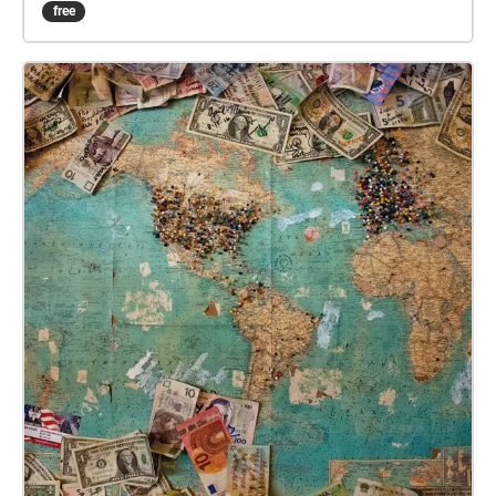
Taman Tugu park itself. Real-world and recorded
free
sounds will combine to create an immersive musical
experience. Deep within the park, the sounds of the
city will die away completely and the sounds of
nature take centre-stage. At the edges of the park,
where the skyline of Kuala Lumpur becomes visible,
the sounds of the city encroach on, and disrupt the
sounds of nature. This is a unique location – a
reclaimed green space teeming with wildlife, in the
centre of a modern metropolis. ‘Taman Tugu:
Interference/Resistance’ is a location-specific
meditation on the fight to preserve these kinds of
spaces in an increasingly urbanised world. There is
no set path to follow in order to experience this
piece. Explore the park, taking any route you wish,
and the music and soundscapes will soundtrack
your wanderings.