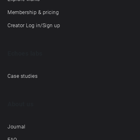
Membership & pricing
Creator Log in/Sign up
Echoes labs
Case studies
About us
Journal
FAQ