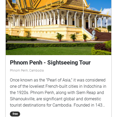
Phnom Penh - Sightseeing Tour
Phnom Penh, Cambodia
Once known as the "Pearl of Asia," it was considered
one of the loveliest French-built cities in Indochina in
the 1920s. Phnom Penh, along with Siem Reap and
Sihanoukville, are significant global and domestic
tourist destinations for Cambodia. Founded in 1434,
the city is noted for its beautiful and historical
free