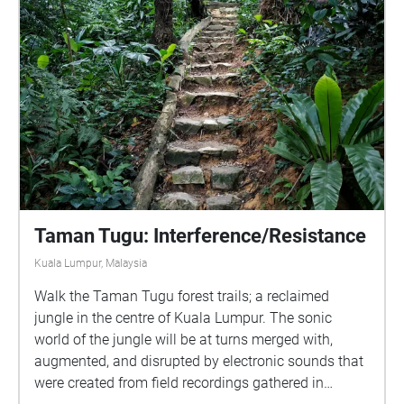
Taman Tugu: Interference/Resistance
Kuala Lumpur, Malaysia
Walk the Taman Tugu forest trails; a reclaimed
jungle in the centre of Kuala Lumpur. The sonic
world of the jungle will be at turns merged with,
augmented, and disrupted by electronic sounds that
were created from field recordings gathered in