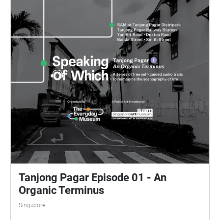
Tanjong Pagar Episode 01 - An
Organic Terminus
Singapore