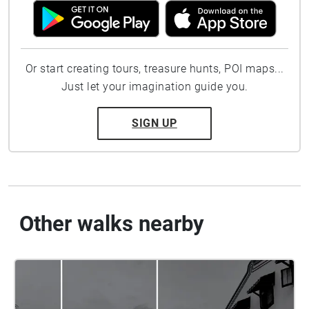
Or start creating tours, treasure hunts, POI maps...
Just let your imagination guide you.
SIGN UP
Other walks nearby