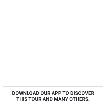
DOWNLOAD OUR APP TO DISCOVER
THIS TOUR AND MANY OTHERS.