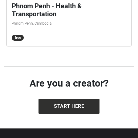
Phnom Penh - Health &
Transportation
Phnom Penh, Cambodia
free
Are you a creator?
START HERE