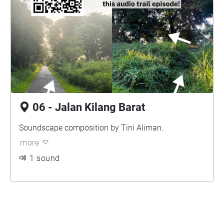
06 - Jalan Kilang Barat
Soundscape composition by Tini Aliman.
more
1 sound