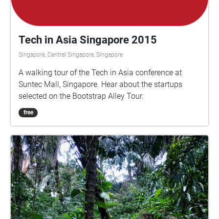
Tech in Asia Singapore 2015
Singapore, Central Singapore, Singapore
A walking tour of the Tech in Asia conference at
Suntec Mall, Singapore. Hear about the startups
selected on the Bootstrap Alley Tour.
free