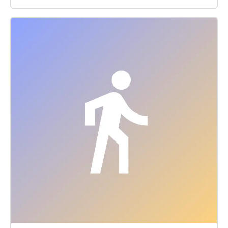
architecture and attractions. There are a number of
surviving French colonial buildings scattered along
the grand boulevards.