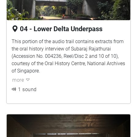
04 - Lower Delta Underpass
This portion of the audio trail contains extracts from
the oral history interview of Subaraj Rajathurai
(Accession No. 004236, Reel/Disc 2 and 10 of 10),
courtesy of the Oral History Centre, National Archives
of Singapore.
more
1 sound