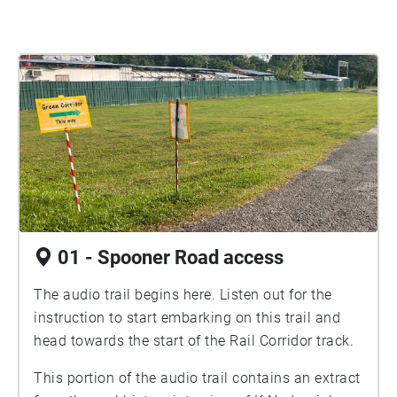
01 - Spooner Road access
The audio trail begins here. Listen out for the
instruction to start embarking on this trail and
head towards the start of the Rail Corridor track.
This portion of the audio trail contains an extract