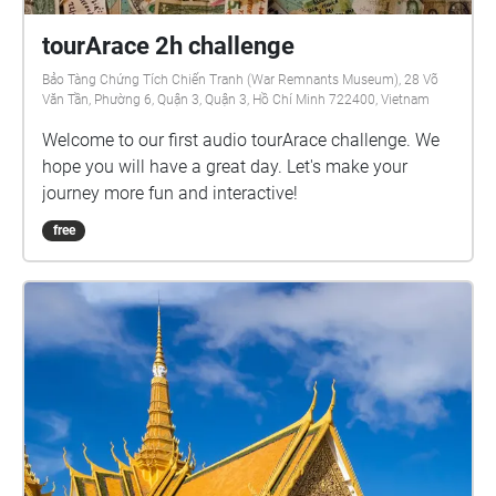
tourArace 2h challenge
Bảo Tàng Chứng Tích Chiến Tranh (War Remnants Museum), 28 Võ
Văn Tần, Phường 6, Quận 3, Quận 3, Hồ Chí Minh 722400, Vietnam
Welcome to our first audio tourArace challenge. We
hope you will have a great day. Let's make your
journey more fun and interactive!
free