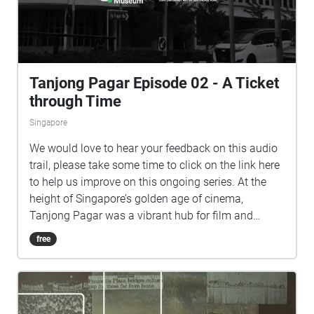
and Jalan Kilang Barat. Speaking of which - A
Living Blueprint is commissioned by The Everyday
Museum, a public art initiative by Singapore Art
Museum, in partnership with National Archives of
Tanjong Pagar Episode 02 - A Ticket
Singapore.
through Time
Singapore
We would love to hear your feedback on this audio
trail, please take some time to click on the link here
to help us improve on this ongoing series. At the
height of Singapore’s golden age of cinema,
Tanjong Pagar was a vibrant hub for film and
entertainment in the 1950s and 60s. A Ticket
free
through Time, the third episode in The Everyday
Museum’s Speaking of which self-guided audio trail
series, invites listeners to trace the neighbourhood’s
cinematic heritage. Through the eyes of Hannah, a