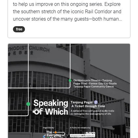
to help us improve on this ongoing series. Explore
the southern stretch of the iconic Rail Corridor and
uncover stories of the many guests—both human
and non-human—that the old railway line has
free
played host to. Drawing from her interest in forest
networks and plant consciousness, artist and
sound designer Tini Aliman gives a voice to the
swathe of wilderness which has silently observed
diverse ways of life along the Rail Corridor through
the use of field recordings and foley. Tune in to
personal oral history recounts interwoven with
speculative fictional texts by Nuraliah Norasid,
narrated by Nadya Zaheer, as well as a podcast
segment by wildlife conservationist and
environmentalist Elliott Ong and Qiyun Woo as they
converse with SAM curator Selene Yap. This self-
guided audio trail marks the shifts and changes
along the Rail Corridor in the areas adjacent to
Spooner Road, Jalan Bukit Merah, Telok Blangah