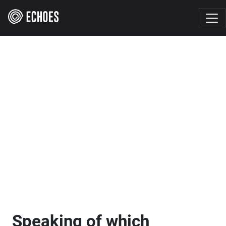
Speaking of which