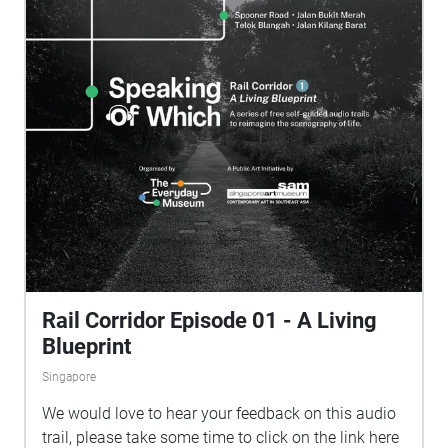
and speculative fictional texts by artists Chong Li-
Chuan and Ang Kia Yee as you venture from
Singapore Art Museum at Tanjong Pagar Distripark
to the former Tanjong Pagar Railway Station, Yan
Kit Road, Duxton Road, Banda Street and Smith
Street.
Rail Corridor Episode 01 - A Living
Blueprint
Singapore
We would love to hear your feedback on this audio
trail, please take some time to click on the link here