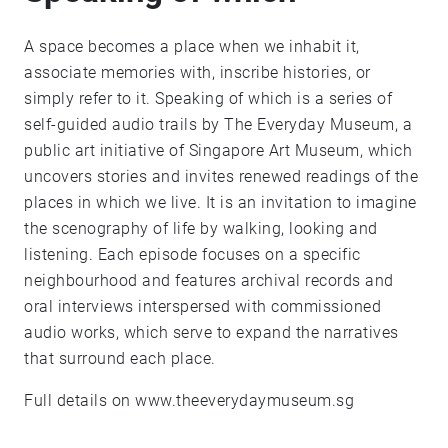
A space becomes a place when we inhabit it,
associate memories with, inscribe histories, or
simply refer to it. Speaking of which is a series of
self-guided audio trails by The Everyday Museum, a
public art initiative of Singapore Art Museum, which
uncovers stories and invites renewed readings of the
places in which we live. It is an invitation to imagine
the scenography of life by walking, looking and
listening. Each episode focuses on a specific
neighbourhood and features archival records and
oral interviews interspersed with commissioned
audio works, which serve to expand the narratives
that surround each place.
Full details on www.theeverydaymuseum.sg