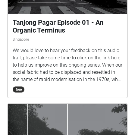
Tanjong Pagar Episode 01 - An
Organic Terminus
Singapore
We would love to hear your feedback on this audio
trail, please take some time to click on the link here
to help us improve on this ongoing series. When our
social fabric had to be displaced and resettled in
the name of rapid modernisation in the 1970s, what
happened to the many places that once thrived with
free
creative and convivial communities? An Organic
Terminus, the first audio trail of the Speaking of
which series, plugs the gaps in Tanjong Pagar's
narrative by reimagining its past and envisioning its
potential futures. Listen to personal oral history
recounts interwoven with reimagined soundscapes