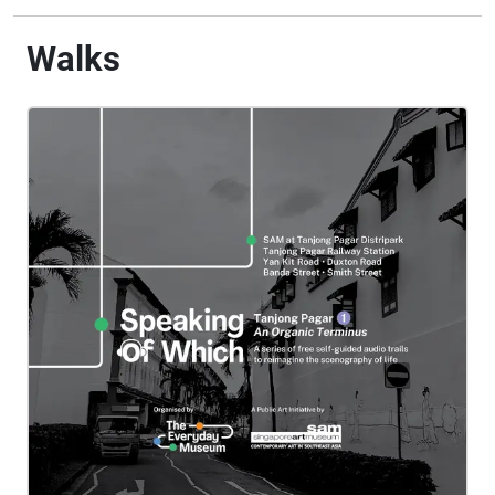
Walks