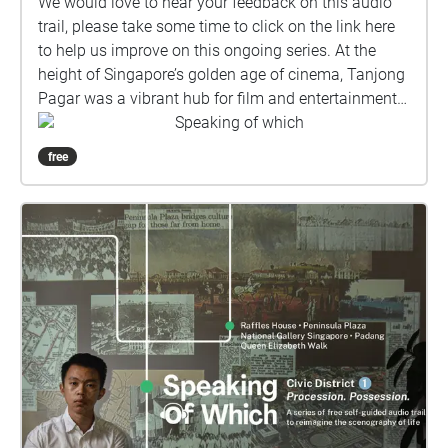
We would love to hear your feedback on this audio
trail, please take some time to click on the link here
to help us improve on this ongoing series. At the
height of Singapore’s golden age of cinema, Tanjong
Pagar was a vibrant hub for film and entertainment
in the 1950s and 60s. A Ticket through Time, the
Speaking of which
third episode in The Everyday Museum’s Speaking of
free
which self-guided audio trail series, invites listeners
to trace the neighbourhood’s cinematic heritage.
Through the eyes of Hannah, a time-traveling
narrator, step back into the bustling Metropole
Theatre at the junction of Maxwell Road and
Tanjong Pagar Road, and revisit relics such as Gay
Yau Studio on Choon Guan Street, where artists
crafted hand-painted advertisements for the silver
screen. Directed by filmmaker Jessica Heng,
produced by Bambby Cheuk, with sound design by
Lynette Quek, this docu-narrative hybrid reimagines
the scenography of life in mid-century Tanjong