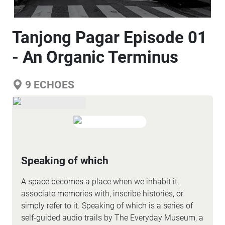
Tanjong Pagar Episode 01
- An Organic Terminus
9
ECHOES
Speaking of which
A space becomes a place when we inhabit it,
associate memories with, inscribe histories, or
simply refer to it. Speaking of which is a series of
self-guided audio trails by The Everyday Museum, a