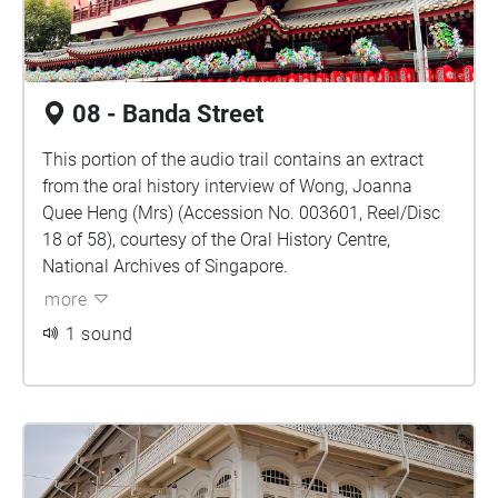
08 - Banda Street
This portion of the audio trail contains an extract
from the oral history interview of Wong, Joanna
Quee Heng (Mrs) (Accession No. 003601, Reel/Disc
18 of 58), courtesy of the Oral History Centre,
National Archives of Singapore.
more
1 sound