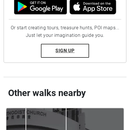
Or start creating tours, treasure hunts, POI maps...
Just let your imagination guide you.
SIGN UP
Other walks nearby