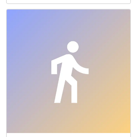
surviving French colonial buildings scattered along
the grand boulevards.