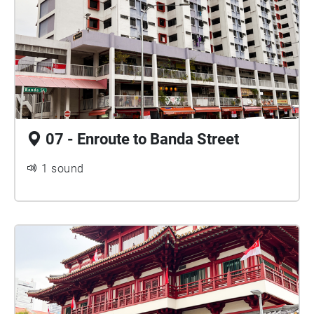
07 - Enroute to Banda Street
1 sound