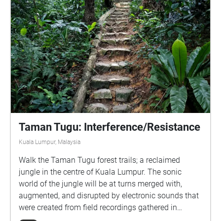
Taman Tugu: Interference/Resistance
Kuala Lumpur, Malaysia
Walk the Taman Tugu forest trails; a reclaimed
jungle in the centre of Kuala Lumpur. The sonic
world of the jungle will be at turns merged with,
augmented, and disrupted by electronic sounds that
were created from field recordings gathered in
Taman Tugu park itself. Real-world and recorded