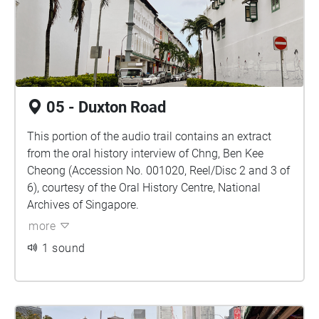
05 - Duxton Road
This portion of the audio trail contains an extract
from the oral history interview of Chng, Ben Kee
Cheong (Accession No. 001020, Reel/Disc 2 and 3 of
6), courtesy of the Oral History Centre, National
Archives of Singapore.
more
1 sound