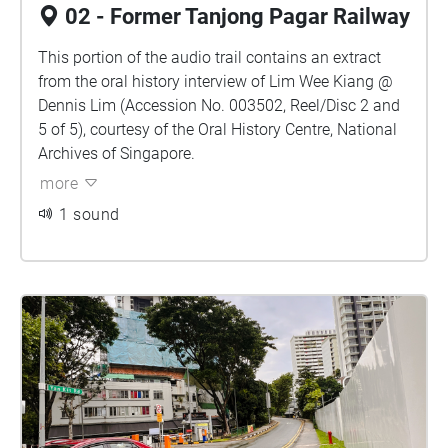
02 - Former Tanjong Pagar Railway
This portion of the audio trail contains an extract
from the oral history interview of Lim Wee Kiang @
Dennis Lim (Accession No. 003502, Reel/Disc 2 and
5 of 5), courtesy of the Oral History Centre, National
Archives of Singapore.
more
1 sound