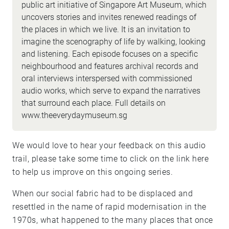
public art initiative of Singapore Art Museum, which
uncovers stories and invites renewed readings of
the places in which we live. It is an invitation to
imagine the scenography of life by walking, looking
and listening. Each episode focuses on a specific
neighbourhood and features archival records and
oral interviews interspersed with commissioned
audio works, which serve to expand the narratives
that surround each place. Full details on
www.theeverydaymuseum.sg
We would love to hear your feedback on this audio
trail, please take some time to click on the link
here
to help us improve on this ongoing series.
When our social fabric had to be displaced and
resettled in the name of rapid modernisation in the
1970s, what happened to the many places that once