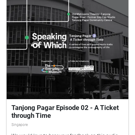
Tanjong Pagar Episode 02 - A Ticket
through Time
Singapore