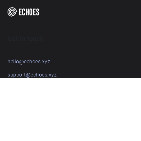
Get in touch
hello@echoes.xyz
support@echoes.xyz
+44 (0)7895 691248
Echoes creative apps
Explore walks