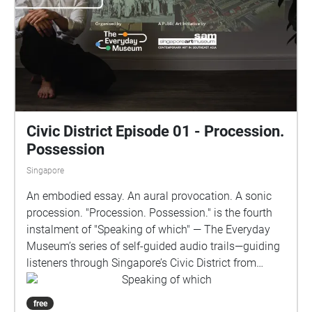
Pagar, inviting reflection on how the evolution of
entertainment mirrors Singapore’s broader socio-
cultural changes. The experience begins at the cross
junction before Maxwell Food Centre, opposite
Fairfield Methodist Church, once known as the
Metropole Theatre. Listeners will journey down
Tanjong Pagar Road to Tras Link Park and Tanjong
Pagar Plaza, before ending at Tanjong Pagar
Civic District Episode 01 - Procession.
Community Club. Speaking of which is
Possession
commissioned by The Everyday Museum in
Singapore
partnership with the National Archives of Singapore.
An embodied essay. An aural provocation. A sonic
procession. "Procession. Possession." is the fourth
instalment of "Speaking of which" — The Everyday
Museum’s series of self-guided audio trails—guiding
listeners through Singapore’s Civic District from
colonial times to the present. Beginning at the Fort
Speaking of which
Canning Flagstaff (Raffles House) and concluding at
free