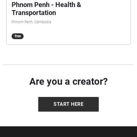
Phnom Penh - Health &
Transportation
Phnom Penh, Cambodia
free
Are you a creator?
START HERE