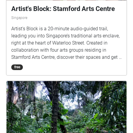
Artist's Block: Stamford Arts Centre
Singapore
Artist's Block is a 20-minute audio-guided trail,
leading you into Singapore’s traditional arts enclave,
right at the heart of Waterloo Street. Created in
collaboration with four arts groups residing in
Stamford Arts Centre, discover their spaces and get a
glimpse into the daily lives of these artists as you
free
hear their stories. This programme is organised by
Arts House Limited, held at Stamford Arts Centre.
Created by Artwave and first produced by The Entity.
Participating Artist Groups (in order of visit):
Traditional Arts Centre http://tacsg.com/ Shantha
Ratii Initiatives http://www.shantharatii.com/home/
P7:1SMA https://www.p71sma.com/ Ding Yi Music
Company https://www.dingyimusic.com/