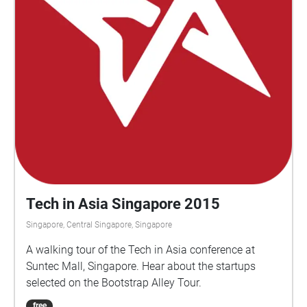
well as a podcast segment by wildlife
conservationist and environmentalist Elliott Ong and
Qiyun Woo as they converse with SAM curator
Selene Yap. This self-guided audio trail marks the
shifts and changes along the Rail Corridor in the
areas adjacent to Spooner Road, Jalan Bukit Merah,
Telok Blangah and Jalan Kilang Barat. Speaking of
which - A Living Blueprint is commissioned by The
Everyday Museum, a public art initiative by
Singapore Art Museum, in partnership with National
Archives of Singapore.
Tech in Asia Singapore 2015
Singapore, Central Singapore, Singapore
A walking tour of the Tech in Asia conference at
Suntec Mall, Singapore. Hear about the startups
selected on the Bootstrap Alley Tour.
free