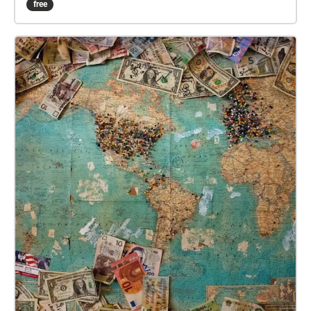
free
sounds will combine to create an immersive musical
experience. Deep within the park, the sounds of the
city will die away completely and the sounds of
nature take centre-stage. At the edges of the park,
where the skyline of Kuala Lumpur becomes visible,
the sounds of the city encroach on, and disrupt the
sounds of nature. This is a unique location – a
reclaimed green space teeming with wildlife, in the
centre of a modern metropolis. ‘Taman Tugu:
Interference/Resistance’ is a location-specific
meditation on the fight to preserve these kinds of
spaces in an increasingly urbanised world. There is
no set path to follow in order to experience this
piece. Explore the park, taking any route you wish,
and the music and soundscapes will soundtrack
your wanderings.