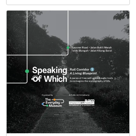
Queen Elizabeth Walk, this episode conjures the
city’s spectres, engaging both the material and
symbolic dimensions of its landscape: what endures
in the present, and what has borne witness from our
past. Offering I - Begin at Fort Canning Park (Raffles
House) Offering II - Begin at Peninsula Plaza Offering
III - Begin at walkway along Coleman Street before
National Gallery Offering IV - Begin at the Padang
Offering V - Begin at Connaught Drive This episode is
a collage of sonic and textual fragments including
oral histories from the National Archives of
Singapore, field recordings, songs and poetic as well
as “critical fabulations” by Sean Cham, in
collaboration with Nathaniel Mah and Syafiq Halid.
"Procession. Possession." is a site-specific work that
confronts the legacies of the British Empire, the
abrasions of a nascent independent country, and
contemporary civic discourses. It calls upon the
listener to become an active participant in a space of