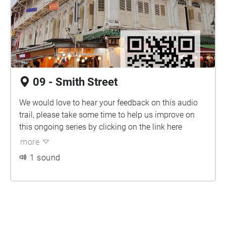
09 - Smith Street
We would love to hear your feedback on this audio
trail, please take some time to help us improve on
this ongoing series by clicking on the link
here
more
1 sound