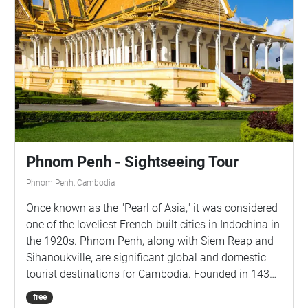
Phnom Penh - Sightseeing Tour
Phnom Penh, Cambodia
Once known as the "Pearl of Asia," it was considered
one of the loveliest French-built cities in Indochina in
the 1920s. Phnom Penh, along with Siem Reap and
Sihanoukville, are significant global and domestic
tourist destinations for Cambodia. Founded in 1434,
the city is noted for its beautiful and historical
free
architecture and attractions. There are a number of