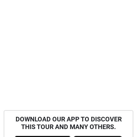
DOWNLOAD OUR APP TO DISCOVER
THIS TOUR AND MANY OTHERS.