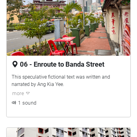
06 - Enroute to Banda Street
This speculative fictional text was written and
narrated by Ang Kia Yee.
more
1 sound