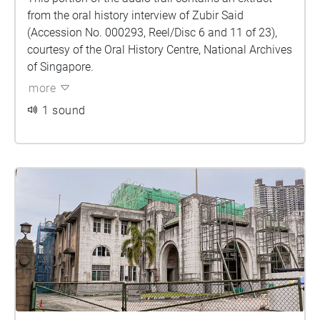
from the oral history interview of Zubir Said
(Accession No. 000293, Reel/Disc 6 and 11 of 23),
courtesy of the Oral History Centre, National Archives
of Singapore.
more
1 sound