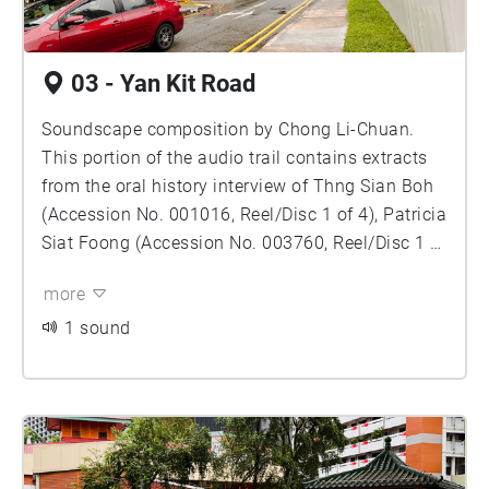
03 - Yan Kit Road
Soundscape composition by Chong Li-Chuan.
This portion of the audio trail contains extracts
from the oral history interview of Thng Sian Boh
(Accession No. 001016, Reel/Disc 1 of 4), Patricia
Siat Foong (Accession No. 003760, Reel/Disc 1 of
11) and Ma, Ronnie Soon Peng (Accession No.
more
004080, Reel/Disc 1 of 10), courtesy of the Oral
History Centre, National Archives of Singapore.
1 sound