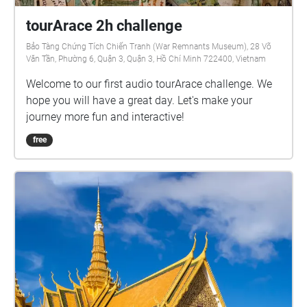
tourArace 2h challenge
Bảo Tàng Chứng Tích Chiến Tranh (War Remnants Museum), 28 Võ
Văn Tần, Phường 6, Quận 3, Quận 3, Hồ Chí Minh 722400, Vietnam
Welcome to our first audio tourArace challenge. We
hope you will have a great day. Let's make your
journey more fun and interactive!
free