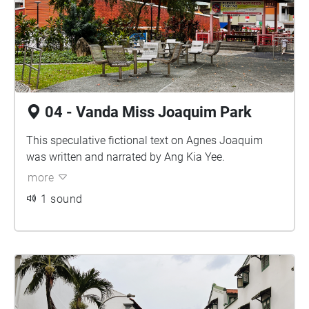
04 - Vanda Miss Joaquim Park
This speculative fictional text on Agnes Joaquim
was written and narrated by Ang Kia Yee.
more
1 sound