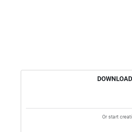
DOWNLOAD 
Or start crea