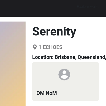
Explore walks
Serenity
1
ECHOES
Location:
Brisbane, Queensland,
OM NoM