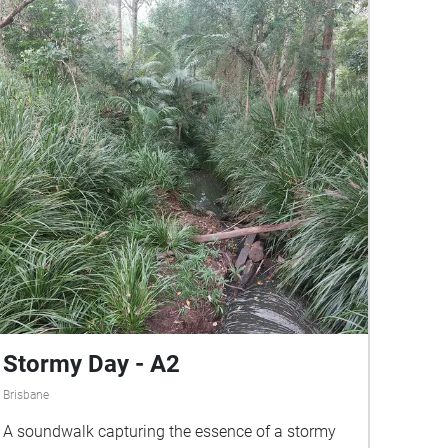
Stormy Day - A2
Brisbane
A soundwalk capturing the essence of a stormy