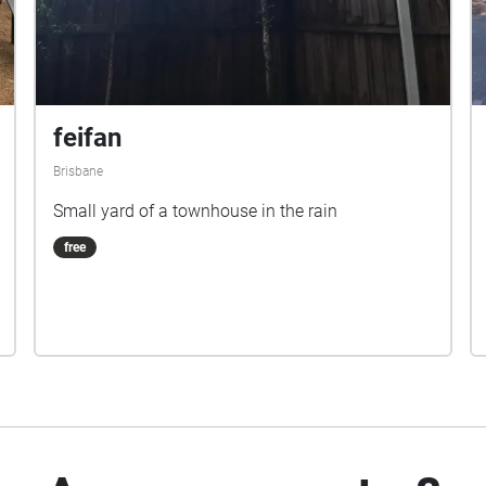
feifan
Brisbane
Small yard of a townhouse in the rain
free