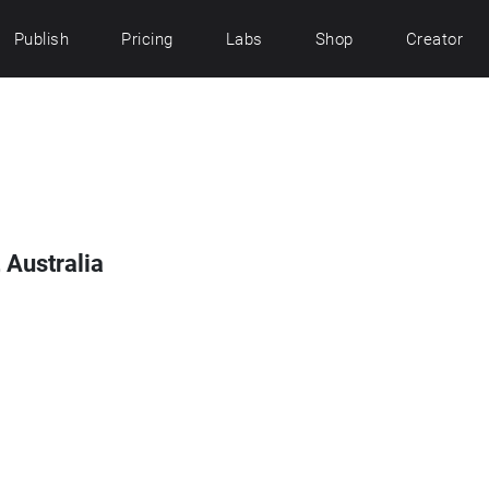
Publish
Pricing
Labs
Shop
Creator
 Australia