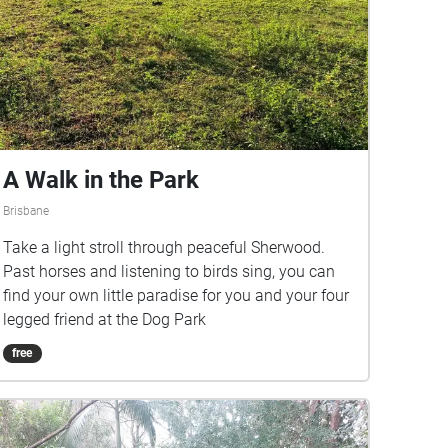
A Walk in the Park
Brisbane
Take a light stroll through peaceful Sherwood.
Past horses and listening to birds sing, you can
find your own little paradise for you and your four
legged friend at the Dog Park
free