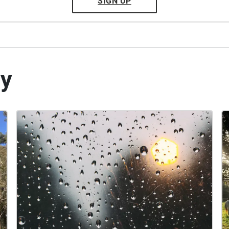
SIGN UP
by