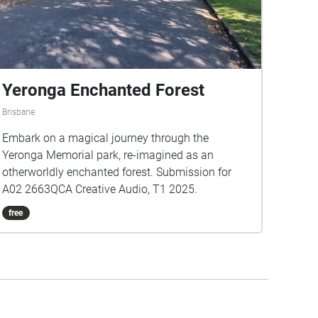
Yeronga Enchanted Forest
Brisbane
Embark on a magical journey through the
Yeronga Memorial park, re-imagined as an
otherworldly enchanted forest. Submission for
A02 2663QCA Creative Audio, T1 2025.
free