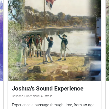
Joshua's Sound Experience
Brisbane, Queensland, Australia
Experience a passage through time, from an age