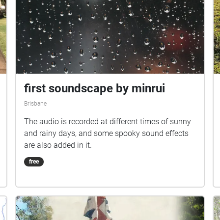
first soundscape by minrui
Brisbane
The audio is recorded at different times of sunny
and rainy days, and some spooky sound effects
are also added in it.
free