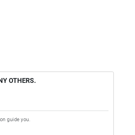
NY OTHERS.
ion guide you.