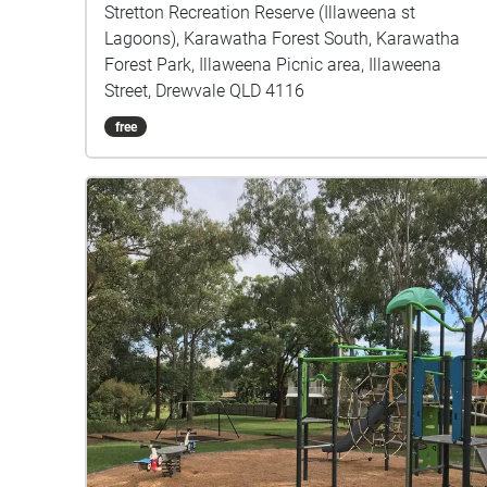
Stretton Recreation Reserve (Illaweena st
Lagoons), Karawatha Forest South, Karawatha
Forest Park, Illaweena Picnic area, Illaweena
Street, Drewvale QLD 4116
free