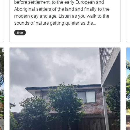
before settlement, to the early European and
Aboriginal settlers of the land and finally to the
modern day and age. Listen as you walk to the
sounds of nature getting quieter as the
urbanization of the environment continues to
free
expand.