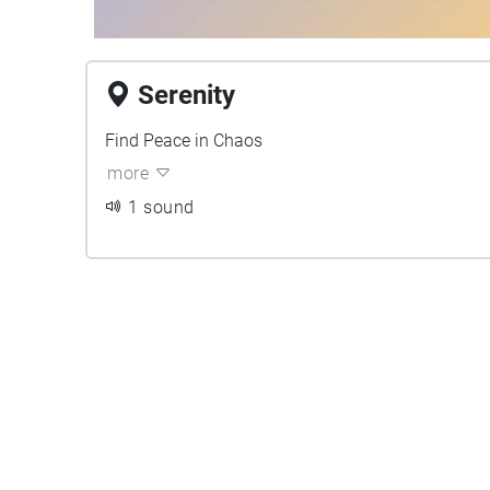
Serenity
Find Peace in Chaos
more
1 sound