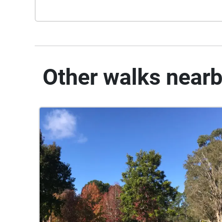
Other walks near