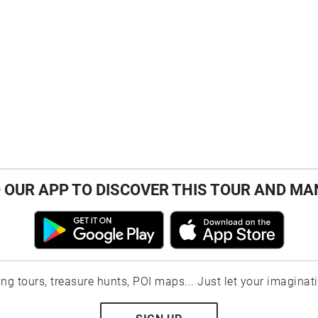
OUR APP TO DISCOVER THIS TOUR AND MA
ting tours, treasure hunts, POI maps... Just let your imaginat