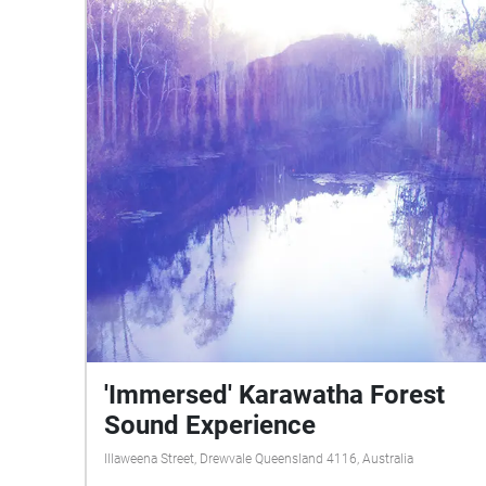
'Immersed' Karawatha Forest
Sound Experience
Illaweena Street, Drewvale Queensland 4116, Australia