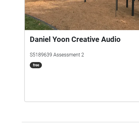
Daniel Yoon Creative Audio
S5189639 Assessment 2
free