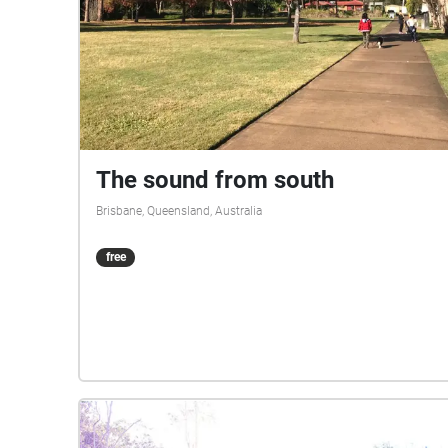
The sound from south
Brisbane, Queensland, Australia
free