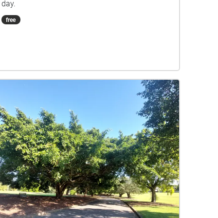
day.
free