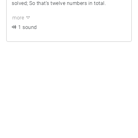
solved; So that’s twelve numbers in total.
more
1 sound