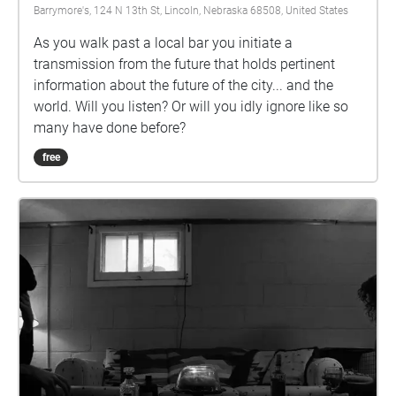
Barrymore's, 124 N 13th St, Lincoln, Nebraska 68508, United States
As you walk past a local bar you initiate a
transmission from the future that holds pertinent
information about the future of the city... and the
world. Will you listen? Or will you idly ignore like so
many have done before?
free