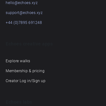
hello@echoes.xyz
support@echoes.xyz
+44 (0)7895 691248
Echoes creative apps
Explore walks
Membership & pricing
Creator Log in/Sign up
Echoes labs