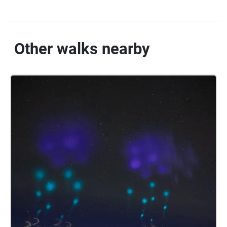
Other walks nearby