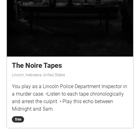
The Noire Tapes
Lincoln, Nebraska, United States
You play as a Lincoln Police Department Inspector in
a murder case. •Listen to each tape chronologically
and arrest the culprit. • Play this echo between
Midnight and 5am.
free