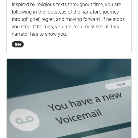
Inspired by religious texts throughout time, you are
following in the footsteps of the narrator's journey
through grief, regret, and moving forward. If he stops,
you stop. If he runs, you run. You must see all this
narrator has to show you.
free