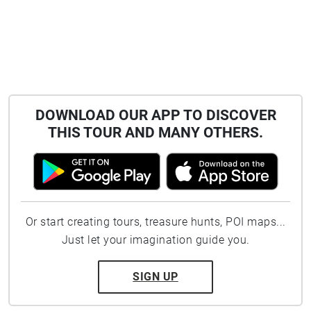
DOWNLOAD OUR APP TO DISCOVER
THIS TOUR AND MANY OTHERS.
Or start creating tours, treasure hunts, POI maps...
Just let your imagination guide you.
SIGN UP