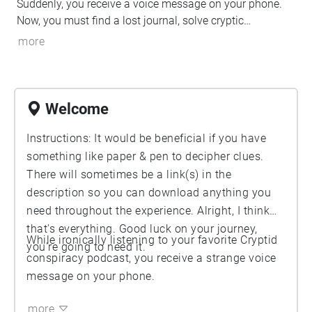
Suddenly, you receive a voice message on your phone.
Now, you must find a lost journal, solve cryptic
messages, discover hidden secrets, and possibly, fight
more
for your life.
Welcome
Instructions: It would be beneficial if you have
something like paper & pen to decipher clues.
There will sometimes be a link(s) in the
description so you can download anything you
need throughout the experience. Alright, I think
that's everything. Good luck on your journey,
While ironically listening to your favorite Cryptid
you're going to need it.
conspiracy podcast, you receive a strange voice
message on your phone.
more