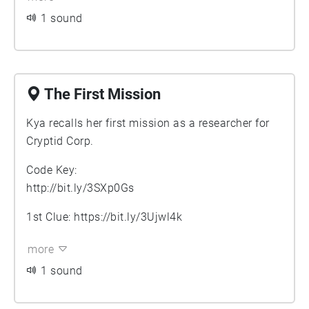
1 sound
The First Mission
Kya recalls her first mission as a researcher for
Cryptid Corp.
Code Key:
http://bit.ly/3SXp0Gs
1st Clue:
https://bit.ly/3Ujwl4k
more
1 sound