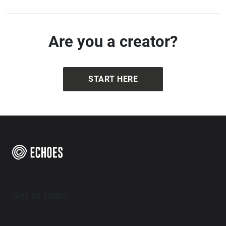
Are you a creator?
START HERE
Get in touch