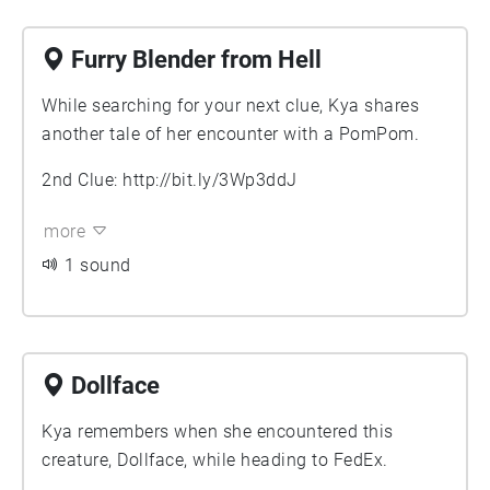
Furry Blender from Hell
While searching for your next clue, Kya shares
another tale of her encounter with a PomPom.
2nd Clue:
http://bit.ly/3Wp3ddJ
more
1 sound
Dollface
Kya remembers when she encountered this
creature, Dollface, while heading to FedEx.