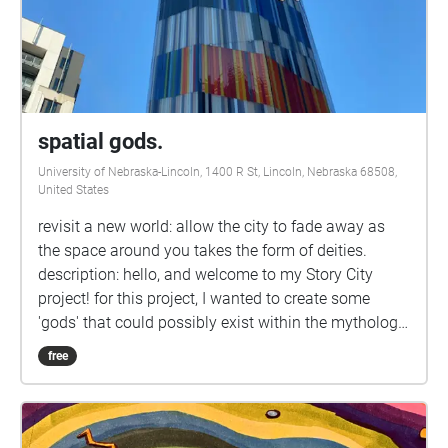
spatial gods.
University of Nebraska-Lincoln, 1400 R St, Lincoln, Nebraska 68508,
United States
revisit a new world: allow the city to fade away as
the space around you takes the form of deities.
description: hello, and welcome to my Story City
project! for this project, I wanted to create some
'gods' that could possibly exist within the mythology
of downtown Lincoln. aimed for younger kids who
free
need something to do while their parents are at Fly
Gym or to stretch their Zoom-tired legs, this work
acts as a sample chapter of a larger story. route:
god-king, again. eldest son. youngest son. the lovers.