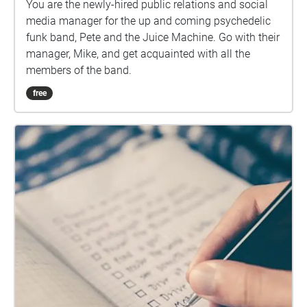
You are the newly-hired public relations and social
media manager for the up and coming psychedelic
funk band, Pete and the Juice Machine. Go with their
manager, Mike, and get acquainted with all the
members of the band.
free