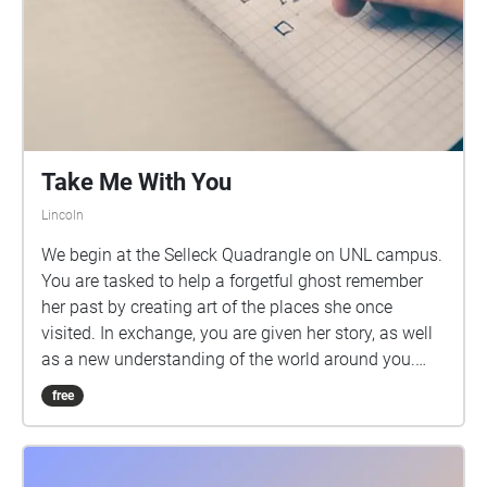
Take Me With You
Lincoln
We begin at the Selleck Quadrangle on UNL campus.
You are tasked to help a forgetful ghost remember
her past by creating art of the places she once
visited. In exchange, you are given her story, as well
as a new understanding of the world around you.
You need something to draw or write with for this
free
walk. It is recommended that you keep one ear free
when walking between locations, so the ambient
noises around you can add to the experience.