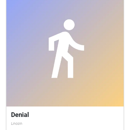
Denial
Lincoln