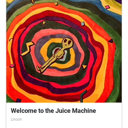
the lesser. god-king, finally. instructions: follow the
route of echoes listed above. mind the other people
near you; this area can become crowded at times, so
watch out for yourself as well as others try to line the
exact position you're standing in up with the line of
sight in the art of whichever echo you're in hot tips:
when standing in front of the 'ascent' sculpture, try to
line yourself up with the plaque in the very front of
the statue. some goblins occasionally shift the table
to the right of 'ascent'; be on alert for a table you
have to track down. when crossing the street from
youngest son. to the lovers. + returning back to the
god-king, please use the crosswalk!! try standing on
the opposite side of the 'ascent' sculpture a try
during the second echo in that location. enjoy!
Welcome to the Juice Machine
Lincoln