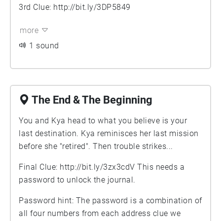
3rd Clue:
http://bit.ly/3DP5849
more
1 sound
The End & The Beginning
You and Kya head to what you believe is your
last destination. Kya reminisces her last mission
before she "retired". Then trouble strikes...
Final Clue:
http://bit.ly/3zx3cdV
This needs a
password to unlock the journal.
Password hint: The password is a combination of
all four numbers from each address clue we