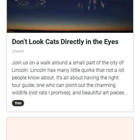
Don’t Look Cats Directly in the Eyes
Lincoln
Join us on a walk around a small part of the city of
Lincoln. Lincoln has many little quirks that not a lot
people know about. It’s all about having the right
tour guide, one who can point out the charming
wildlife (not rats I promise), and beautiful art pieces
that reach a little too close to the sun.
free