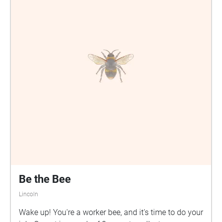
Be the Bee
Lincoln
Wake up! You're a worker bee, and it's time to do your