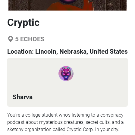
Cryptic
5
ECHOES
Location:
Lincoln, Nebraska, United States
Sharva
You're a college student who’s listening to a conspiracy
podcast about mysterious creatures, secret cults, and a
sketchy organization called Cryptid Corp. in your city.