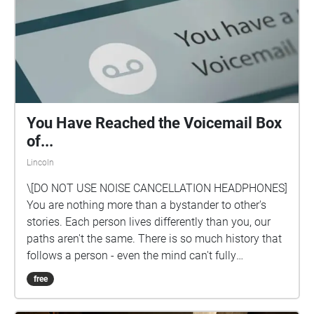
You Have Reached the Voicemail Box
of...
Lincoln
\[DO NOT USE NOISE CANCELLATION HEADPHONES]
You are nothing more than a bystander to other's
stories. Each person lives differently than you, our
paths aren't the same. There is so much history that
follows a person - even the mind can't fully
comprehend the infinite possibilities of another's life.
free
You are nothing more than a listener and a observer
to life.