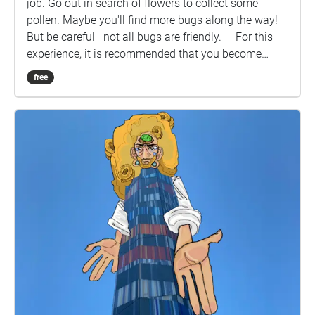
job. Go out in search of flowers to collect some
pollen. Maybe you'll find more bugs along the way!
But be careful—not all bugs are friendly. For this
experience, it is recommended that you become
familiar with cardinal directional cues. It is also
free
recommended that you play this experience when
flowers are still in bloom. If you need more specific
directions, here is the route key: Lincoln Community
Foundation Tower --> South Centennial Mall
Greenspace --> North Centennial Mall Greenspace -->
South End of Canfield Administration Building -->
Love Library South Entrance Pathway --> Love
Library or Madden Garden --> Emerging Media Arts
Building