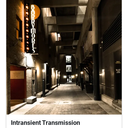
Intransient Transmission