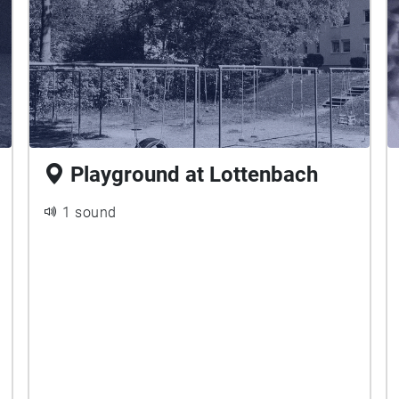
Playground at Lottenbach
1 sound