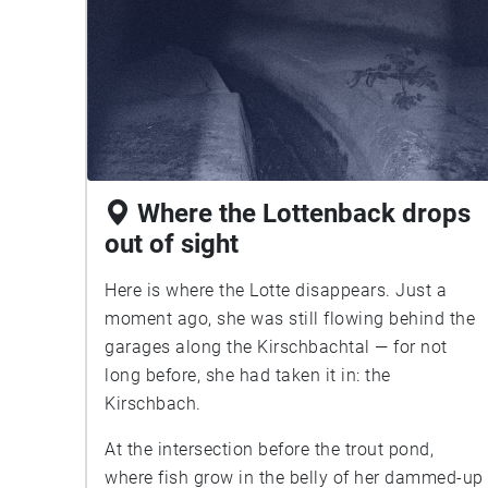
Where the Lottenback drops
out of sight
Here is where the Lotte disappears. Just a
moment ago, she was still flowing behind the
garages along the Kirschbachtal — for not
long before, she had taken it in: the
Kirschbach.
At the intersection before the trout pond,
where fish grow in the belly of her dammed-up