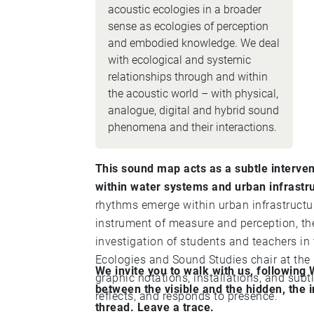
acoustic ecologies in a broader
sense as ecologies of perception
and embodied knowledge. We deal
with ecological and systemic
relationships through and within
the acoustic world – with physical,
analogue, digital and hybrid sound
phenomena and their interactions.
This sound map acts as a subtle interve
within water systems and urban infrastr
rhythms emerge within urban infrastructur
instrument of measure and perception, the piece w
investigation of students and teachers in
Ecologies and Sound Studies chair at th
We invite you to walk with us, following
graphic notations, installations, and subt
between the visible and the hidden, the i
reflects, and responds to presence.
thread. Leave a trace.