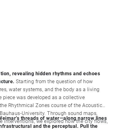
ntion, revealing hidden rhythms and echoes
ucture.
Starting from the question of how
es, water systems, and the body as a living
as developed as a collective
 the Rhythmical Zones course of the Acoustic
e Bauhaus-University. Through sound maps,
 Weimar’s threads of water—along narrow lines
le interventions, we explored how the city flows,
nfrastructural and the perceptual. Pull the