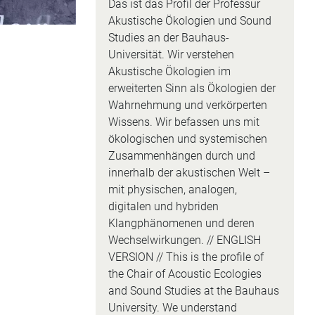
Das ist das Profil der Professur
Akustische Ökologien und Sound
Studies an der Bauhaus-
Universität. Wir verstehen
Akustische Ökologien im
erweiterten Sinn als Ökologien der
Wahrnehmung und verkörperten
Wissens. Wir befassen uns mit
ökologischen und systemischen
Zusammenhängen durch und
innerhalb der akustischen Welt –
mit physischen, analogen,
digitalen und hybriden
Klangphänomenen und deren
Wechselwirkungen. // ENGLISH
VERSION // This is the profile of
the Chair of Acoustic Ecologies
and Sound Studies at the Bauhaus
University. We understand