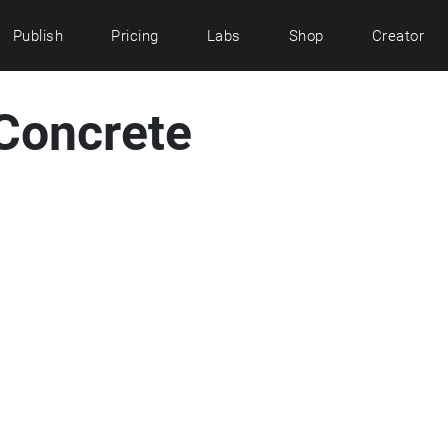
Publish
Pricing
Labs
Shop
Creator
Concrete