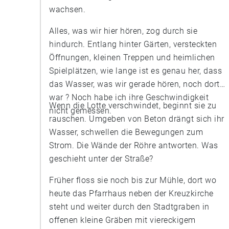
wachsen.
Alles, was wir hier hören, zog durch sie
hindurch. Entlang hinter Gärten, versteckten
Öffnungen, kleinen Treppen und heimlichen
Spielplätzen, wie lange ist es genau her, dass
das Wasser, was wir gerade hören, noch dort
war ? Noch habe ich ihre Geschwindigkeit
Wenn die Lotte verschwindet, beginnt sie zu
nicht gemessen.
rauschen. Umgeben von Beton drängt sich ihr
Wasser, schwellen die Bewegungen zum
Strom. Die Wände der Röhre antworten. Was
geschieht unter der Straße?
Früher floss sie noch bis zur Mühle, dort wo
heute das Pfarrhaus neben der Kreuzkirche
steht und weiter durch den Stadtgraben in
offenen kleine Gräben mit viereckigem