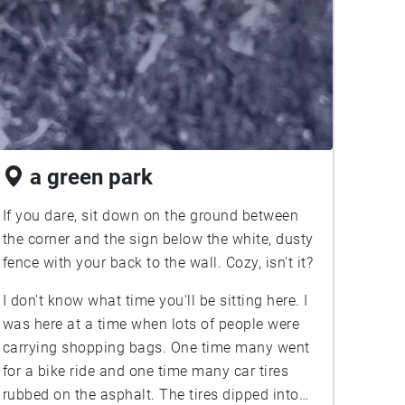
a green park
If you dare, sit down on the ground between
the corner and the sign below the white, dusty
fence with your back to the wall. Cozy, isn't it?
I don't know what time you'll be sitting here. I
was here at a time when lots of people were
carrying shopping bags. One time many went
for a bike ride and one time many car tires
rubbed on the asphalt. The tires dipped into