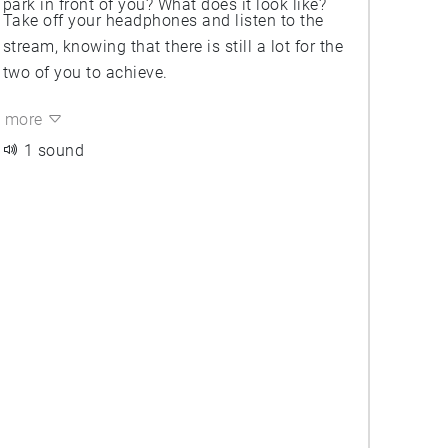
park in front of you? What does it look like?
Take off your headphones and listen to the
stream, knowing that there is still a lot for the
two of you to achieve.
more
1 sound