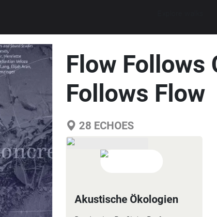
Explore walks
Flow Follows 
Follows Flow
28
ECHOES
Akustische Ökologien