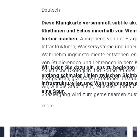
Deutsch
Diese Klangkarte versammelt subtile aku
Rhythmen und Echos innerhalb von Weim
hörbar machen.
Ausgehend von der Frage
Infrastrukturen, Wassersysteme und inner
Wahrnehmungsinstrumente entstehen, ents
von Studierenden und Lehrenden in dem K
Wir laden Sie dazu ein, uns zu begleite
Akustische Ökologien und Sound Studies 
entlang schmaler Linien zwischen Sich
Klangkarten, grafische Notationen, Instal
infrastrukturellen und Wahrnehmungswel
wir, wie die Stadt fließt, reflektiert und
eine Spur.
Spaziergang wird zum gemeinsamen Austa
more