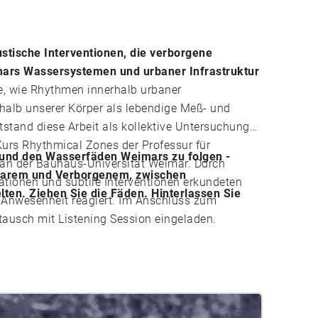
stische Interventionen, die verborgene
ars Wassersystemen und urbaner Infrastruktur
, wie Rhythmen innerhalb urbaner
halb unserer Körper als lebendige Meß- und
tand diese Arbeit als kollektive Untersuchung
urs Rhythmical Zones der Professur für
n und den Wasserfäden Weimars zu folgen -
an der Bauhaus-Universität Weimar. Durch
tbarem und Verborgenem, zwischen
lationen und subtile Interventionen erkundeten
ten. Ziehen Sie die Fäden. Hinterlassen Sie
 auf Anwesenheit reagiert. Im Anschluss zum
usch mit Listening Session eingeladen.