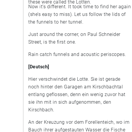
these were called the Lotten.
Now it’s different. It took time to find her again
(she’s easy to miss). Let us follow the lids of
the funnels to her tunnel.
Just around the corner, on Paul Schneider
Street, is the first one.
Rain catch funnels and acoustic periscopes.
[Deutsch]
Hier verschwindet die Lotte. Sie ist gerade
noch hinter den Garagen am Kirschbachtal
entlang geflossen, denn ein wenig zuvor hat
sie ihn mit in sich aufgenommen, den
Kirschbach.
An der Kreuzung vor dem Forellenteich, wo im
Bauch ihrer aufgestauten Wasser die Fische