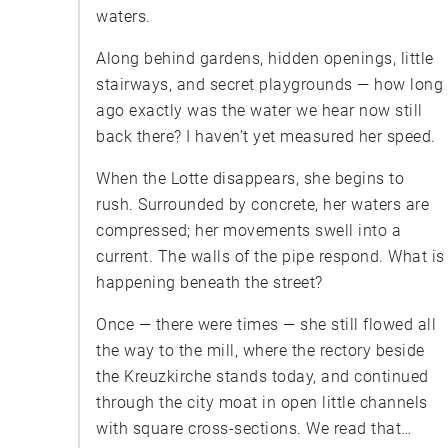
waters.
Along behind gardens, hidden openings, little
stairways, and secret playgrounds — how long
ago exactly was the water we hear now still
back there? I haven’t yet measured her speed.
When the Lotte disappears, she begins to
rush. Surrounded by concrete, her waters are
compressed; her movements swell into a
current. The walls of the pipe respond. What is
happening beneath the street?
Once — there were times — she still flowed all
the way to the mill, where the rectory beside
the Kreuzkirche stands today, and continued
through the city moat in open little channels
with square cross-sections. We read that