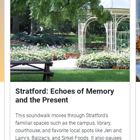
Stratford: Echoes of Memory
and the Present
This soundwalk moves through Stratford’s
familiar spaces such as the campus, library,
courthouse, and favorite local spots like Jen and
Larry’s, Balzac’s, and Sirkel Foods. It also pauses