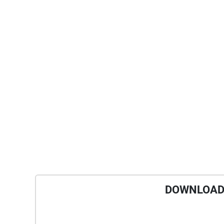
DOWNLOAD 