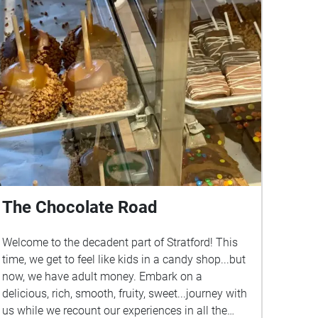
The Chocolate Road
Welcome to the decadent part of Stratford! This
time, we get to feel like kids in a candy shop...but
now, we have adult money. Embark on a
delicious, rich, smooth, fruity, sweet...journey with
us while we recount our experiences in all the