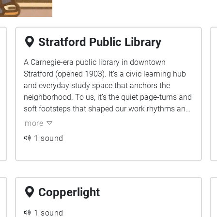
Stratford Public Library
A Carnegie-era public library in downtown
Stratford (opened 1903). It’s a civic learning hub
and everyday study space that anchors the
neighborhood. To us, it’s the quiet page-turns and
soft footsteps that shaped our work rhythms and
gave us a calm place to start things.
more
1 sound
Copperlight
1 sound