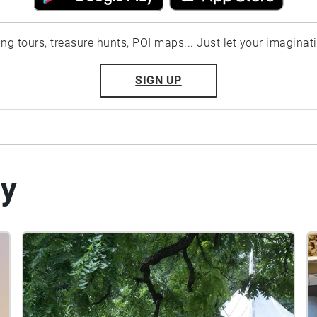
ting tours, treasure hunts, POI maps... Just let your imaginat
SIGN UP
by