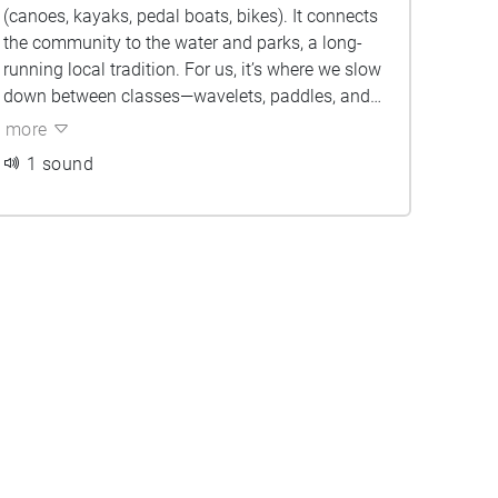
(canoes, kayaks, pedal boats, bikes). It connects
the community to the water and parks, a long-
running local tradition. For us, it’s where we slow
down between classes—wavelets, paddles, and
dock chatter resetting our pace.
more
1 sound