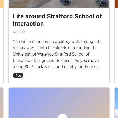
Life around Stratford School of
Interaction
Stratford
You will embark on an auditory walk through the
history woven into the streets surrounding the
University of Waterloo Stratford School of
Interaction Design and Business. As you move
along St. Patrick Street and nearby landmarks,
you’ll hear stories that evoke everyday life in
free
Stratford.This walk invites you to listen closely
and discover how the city’s past and present
continue to interact in the spaces we inhabit
today.