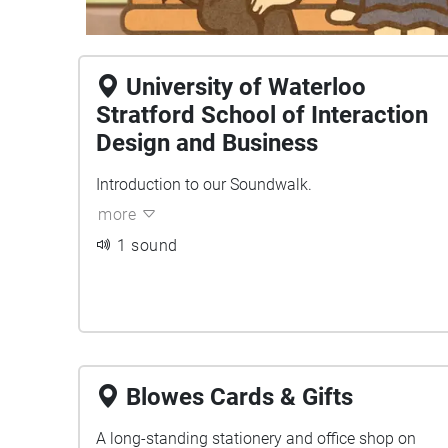
University of Waterloo
Stratford School of Interaction
Design and Business
Introduction to our Soundwalk.
more
1 sound
Blowes Cards & Gifts
A long-standing stationery and office shop on