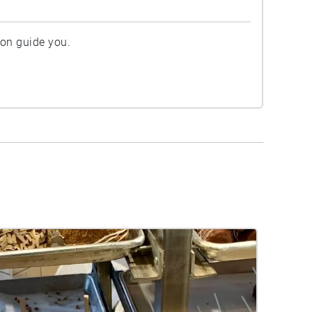
ion guide you.