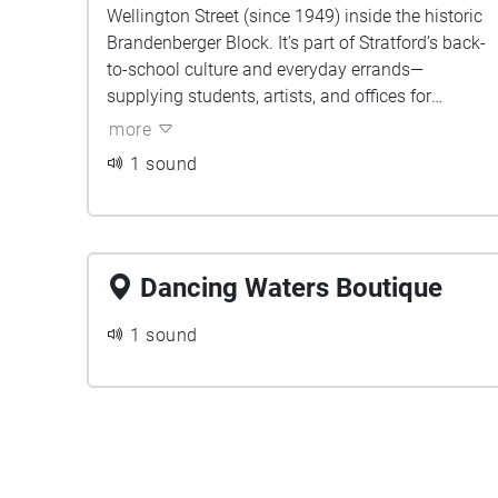
Wellington Street (since 1949) inside the historic
Brandenberger Block. It’s part of Stratford’s back-
to-school culture and everyday errands—
supplying students, artists, and offices for
generations. To us, it’s the door chime, wood
more
floors, and pen tests that feel like small rituals of
1 sound
getting ready.
Dancing Waters Boutique
1 sound