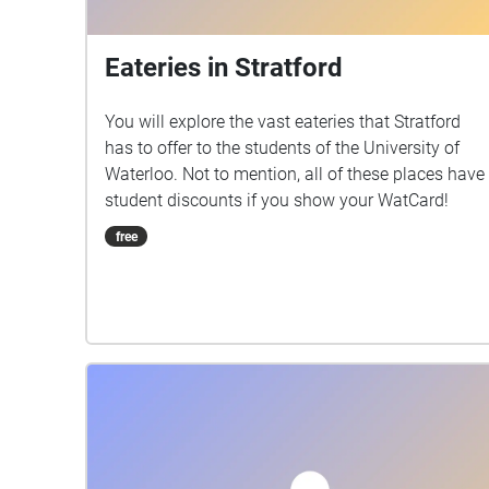
Eateries in Stratford
You will explore the vast eateries that Stratford
has to offer to the students of the University of
Waterloo. Not to mention, all of these places have
student discounts if you show your WatCard!
free