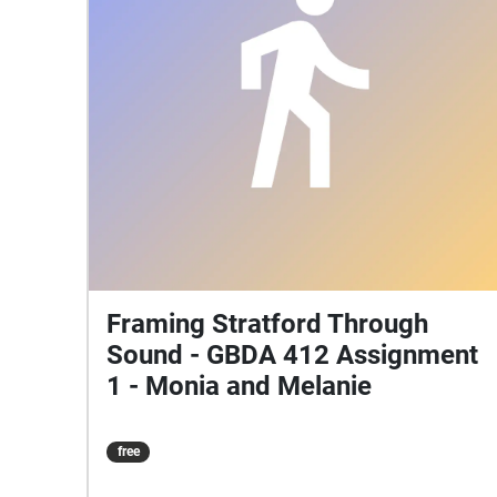
Framing Stratford Through
Sound - GBDA 412 Assignment
1 - Monia and Melanie
free