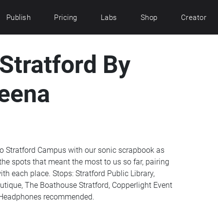
Publish
Pricing
Labs
Shop
Creator
Stratford By
eena
loo Stratford Campus with our sonic scrapbook as
the spots that meant the most to us so far, pairing
h each place. Stops: Stratford Public Library,
ique, The Boathouse Stratford, Copperlight Event
s. Headphones recommended.