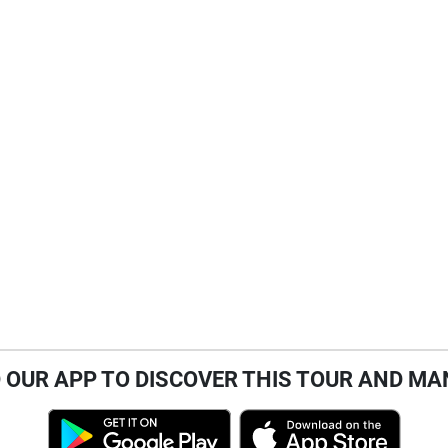
OUR APP TO DISCOVER THIS TOUR AND MA