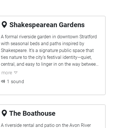
Shakespearean Gardens
A formal riverside garden in downtown Stratford
with seasonal beds and paths inspired by
Shakespeare. It’s a signature public space that
ties nature to the city’s festival identity—quiet,
central, and easy to linger in on the way between
sites. To us, it’s a reset point: birdsong, water, and
more
leaf-rustle where we pause between classes and
1 sound
let the day slow down.
The Boathouse
A riverside rental and patio on the Avon River