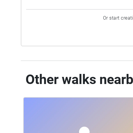
Or start crea
Other walks near