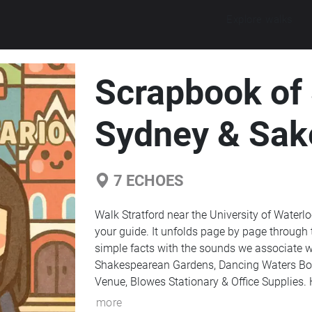
Explore walks
Scrapbook of 
Sydney & Sak
7
ECHOES
Walk Stratford near the University of Water
your guide. It unfolds page by page through 
simple facts with the sounds we associate wit
Shakespearean Gardens, Dancing Waters Bout
Venue, Blowes Stationary & Office Supplie
more