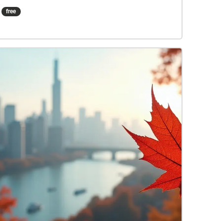
chocolate-related shops in Stratford. Be sure to
free
turn up your volume to get the most out of the
audio!