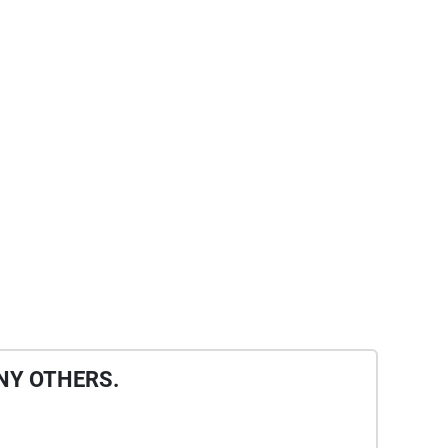
NY OTHERS.