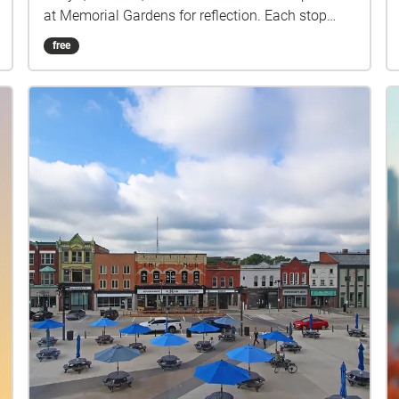
at Memorial Gardens for reflection. Each stop
highlights the everyday sounds of footsteps,
free
chatter, and traffic, layering the present moment
with echoes of memory. The sound of an ice
cream shop may spark nostalgia while the
courthouse grounds remind us of history carried
into the now. By blending past associations with
live listening, this walk transforms ordinary
places into a shared story of Stratford where
memory and presence overlap in sound.