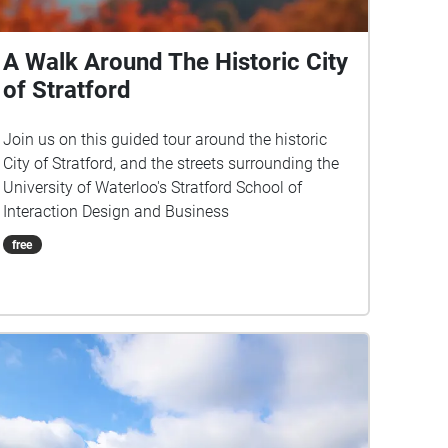
A Walk Around The Historic City
of Stratford
Join us on this guided tour around the historic
City of Stratford, and the streets surrounding the
University of Waterloo's Stratford School of
Interaction Design and Business
free