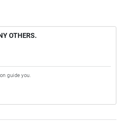
NY OTHERS.
ion guide you.