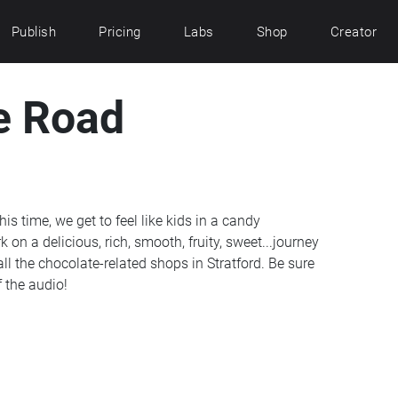
Publish
Pricing
Labs
Shop
Creator
e Road
is time, we get to feel like kids in a candy
n a delicious, rich, smooth, fruity, sweet...journey
ll the chocolate-related shops in Stratford. Be sure
 the audio!