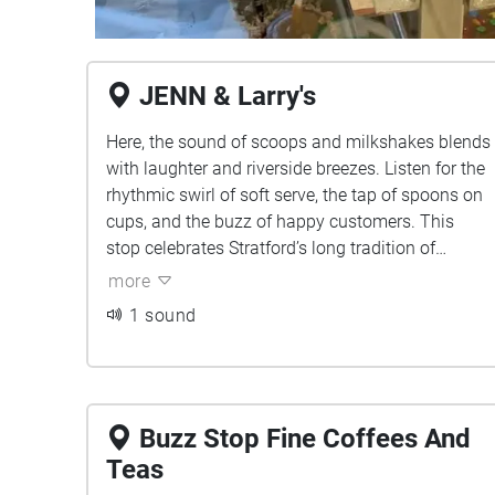
JENN & Larry's
Here, the sound of scoops and milkshakes blends
with laughter and riverside breezes. Listen for the
rhythmic swirl of soft serve, the tap of spoons on
cups, and the buzz of happy customers. This
stop celebrates Stratford’s long tradition of
sweetness, from classic chocolate dips to creamy
more
malts that have been local favorites for decades.
1 sound
Buzz Stop Fine Coffees And
Teas