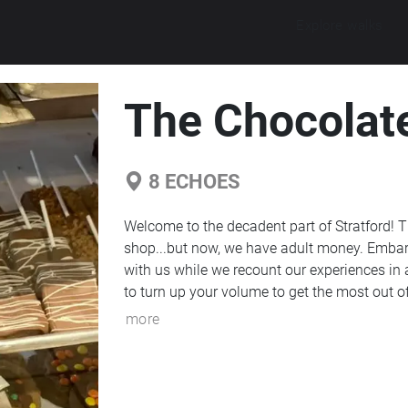
Explore walks
The Chocolat
8
ECHOES
Welcome to the decadent part of Stratford! Th
shop...but now, we have adult money. Embark o
with us while we recount our experiences in a
to turn up your volume to get the most out of
more