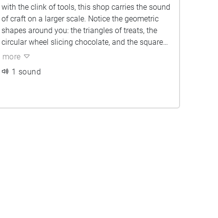
with the clink of tools, this shop carries the sound
of craft on a larger scale. Notice the geometric
shapes around you: the triangles of treats, the
circular wheel slicing chocolate, and the squared
edges of tables and barks. The air feels richer and
more
sweeter here, layered with the scent of caramel
1 sound
and cocoa. All of this brings light to the
chocolatiers’ careful movements keeping
tradition alive amid the buzz of machinery.