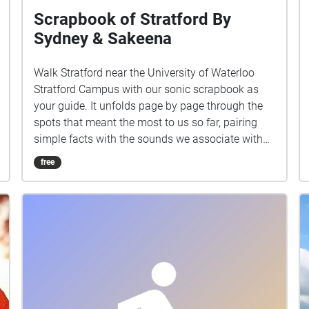
Scrapbook of Stratford By
Sydney & Sakeena
Walk Stratford near the University of Waterloo
Stratford Campus with our sonic scrapbook as
your guide. It unfolds page by page through the
spots that meant the most to us so far, pairing
simple facts with the sounds we associate with
each place. Stops: Stratford Public Library,
free
Shakespearean Gardens, Dancing Waters
Boutique, The Boathouse Stratford, Copperlight
Event Venue, Blowes Stationary & Office Supplies.
Headphones recommended.