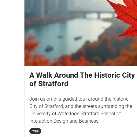
A Walk Around The Historic City
of Stratford
Join us on this guided tour around the historic
City of Stratford, and the streets surrounding the
University of Waterloo's Stratford School of
Interaction Design and Business
free