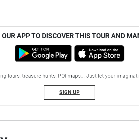
OUR APP TO DISCOVER THIS TOUR AND MA
ting tours, treasure hunts, POI maps... Just let your imaginat
SIGN UP