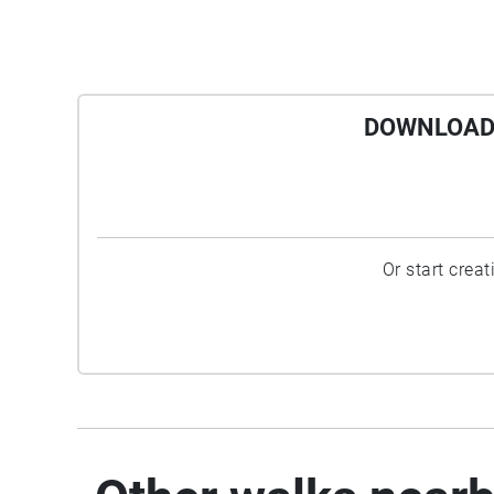
DOWNLOAD 
Or start crea