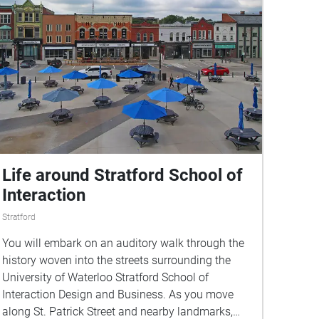
Life around Stratford School of
Interaction
Stratford
You will embark on an auditory walk through the
history woven into the streets surrounding the
University of Waterloo Stratford School of
Interaction Design and Business. As you move
along St. Patrick Street and nearby landmarks,