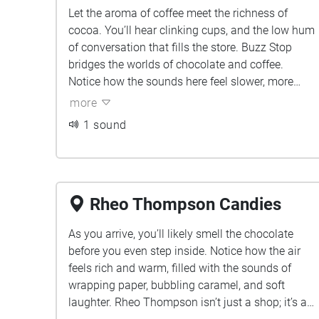
Let the aroma of coffee meet the richness of
cocoa. You’ll hear clinking cups, and the low hum
of conversation that fills the store. Buzz Stop
bridges the worlds of chocolate and coffee.
Notice how the sounds here feel slower, more
grounded, like a pause between sweet moments.
more
1 sound
Rheo Thompson Candies
As you arrive, you’ll likely smell the chocolate
before you even step inside. Notice how the air
feels rich and warm, filled with the sounds of
wrapping paper, bubbling caramel, and soft
laughter. Rheo Thompson isn’t just a shop; it’s a