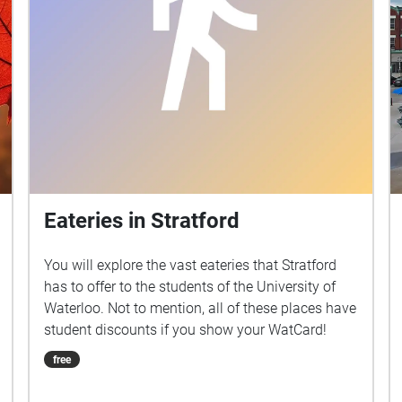
Eateries in Stratford
You will explore the vast eateries that Stratford
has to offer to the students of the University of
Waterloo. Not to mention, all of these places have
student discounts if you show your WatCard!
free