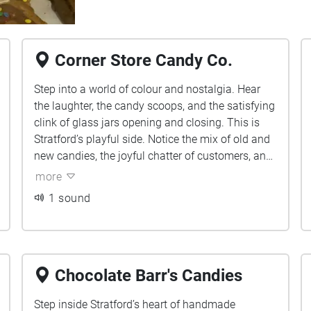
Corner Store Candy Co.
Step into a world of colour and nostalgia. Hear
the laughter, the candy scoops, and the satisfying
clink of glass jars opening and closing. This is
Stratford’s playful side. Notice the mix of old and
new candies, the joyful chatter of customers, and
the tactile sound of sweets being wrapped. Every
more
sound in this space tells a story of delight.
1 sound
Chocolate Barr's Candies
Step inside Stratford’s heart of handmade