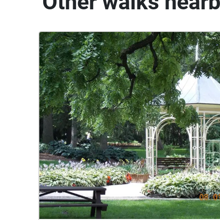
Other walks near