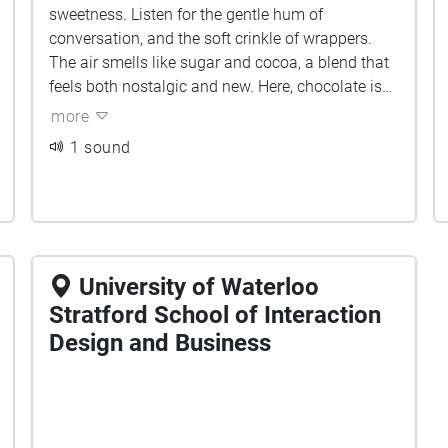
sweetness. Listen for the gentle hum of
conversation, and the soft crinkle of wrappers.
The air smells like sugar and cocoa, a blend that
feels both nostalgic and new. Here, chocolate is
celebrated, shared, and told through sound,
more
laughter, and the warmth of small-town craft.
1 sound
University of Waterloo
Stratford School of Interaction
Design and Business