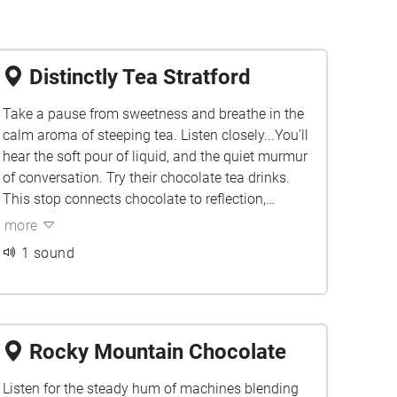
Distinctly Tea Stratford
Take a pause from sweetness and breathe in the
calm aroma of steeping tea. Listen closely...You’ll
hear the soft pour of liquid, and the quiet murmur
of conversation. Try their chocolate tea drinks.
This stop connects chocolate to reflection,
showing how warmth and comfort take many
more
forms.
1 sound
Rocky Mountain Chocolate
Listen for the steady hum of machines blending