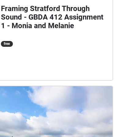
Framing Stratford Through
Sound - GBDA 412 Assignment
1 - Monia and Melanie
free