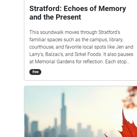
Stratford: Echoes of Memory
and the Present
This soundwalk moves through Stratford’s
familiar spaces such as the campus, library,
courthouse, and favorite local spots like Jen and
Larry’s, Balzac’s, and Sirkel Foods. It also pauses
at Memorial Gardens for reflection. Each stop
highlights the everyday sounds of footsteps,
free
chatter, and traffic, layering the present moment
with echoes of memory. The sound of an ice
cream shop may spark nostalgia while the
courthouse grounds remind us of history carried
into the now. By blending past associations with
live listening, this walk transforms ordinary
places into a shared story of Stratford where
memory and presence overlap in sound.