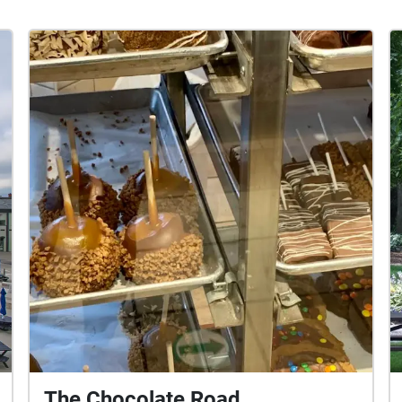
The Chocolate Road