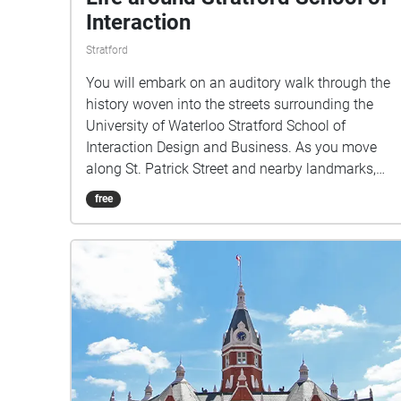
Interaction
Stratford
You will embark on an auditory walk through the
history woven into the streets surrounding the
University of Waterloo Stratford School of
Interaction Design and Business. As you move
along St. Patrick Street and nearby landmarks,
you’ll hear stories that evoke everyday life in
free
Stratford.This walk invites you to listen closely
and discover how the city’s past and present
continue to interact in the spaces we inhabit
today.