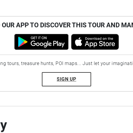
OUR APP TO DISCOVER THIS TOUR AND MA
ting tours, treasure hunts, POI maps... Just let your imaginat
SIGN UP
by