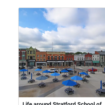
Life around Stratford School of