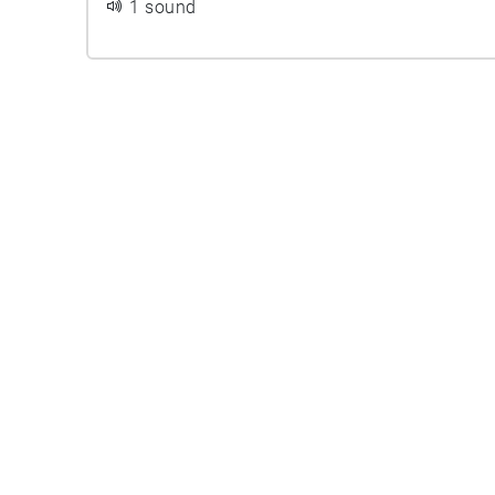
1 sound