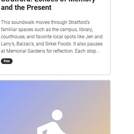
and the Present
This soundwalk moves through Stratford’s
familiar spaces such as the campus, library,
courthouse, and favorite local spots like Jen and
Larry’s, Balzac’s, and Sirkel Foods. It also pauses
at Memorial Gardens for reflection. Each stop
highlights the everyday sounds of footsteps,
free
chatter, and traffic, layering the present moment
with echoes of memory. The sound of an ice
cream shop may spark nostalgia while the
courthouse grounds remind us of history carried
into the now. By blending past associations with
live listening, this walk transforms ordinary
places into a shared story of Stratford where
memory and presence overlap in sound.