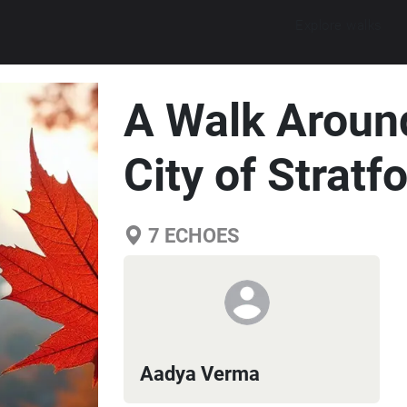
Explore walks
A Walk Around
City of Stratf
7
ECHOES
Aadya Verma