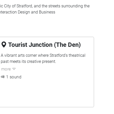
c City of Stratford, and the streets surrounding the
 Interaction Design and Business
Tourist Junction (The Den)
A vibrant arts corner where Stratford’s theatrical
past meets its creative present.
more
1 sound