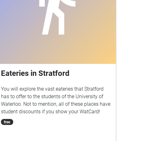
Eateries in Stratford
You will explore the vast eateries that Stratford
has to offer to the students of the University of
Waterloo. Not to mention, all of these places have
student discounts if you show your WatCard!
free