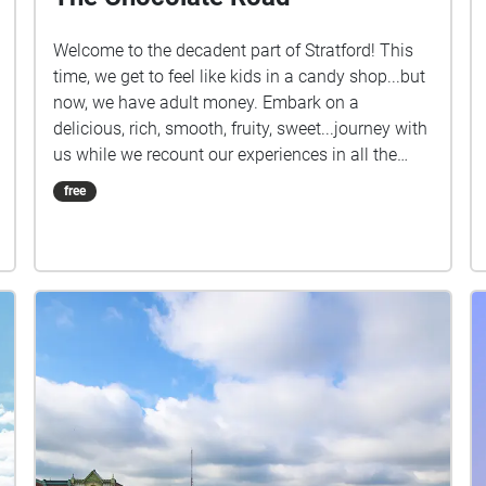
Welcome to the decadent part of Stratford! This
time, we get to feel like kids in a candy shop...but
now, we have adult money. Embark on a
delicious, rich, smooth, fruity, sweet...journey with
us while we recount our experiences in all the
chocolate-related shops in Stratford. Be sure to
free
turn up your volume to get the most out of the
audio!