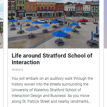
Life around Stratford School of
Interaction
Stratford
You will embark on an auditory walk through the
history woven into the streets surrounding the
University of Waterloo Stratford School of
Interaction Design and Business. As you move
along St. Patrick Street and nearby landmarks,