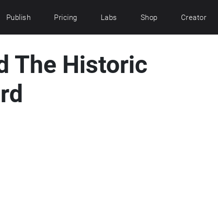
Publish
Pricing
Labs
Shop
Creator
 The Historic
ord