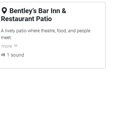
Bentley’s Bar Inn &
Restaurant Patio
A lively patio where theatre, food, and people
meet.
more
1 sound