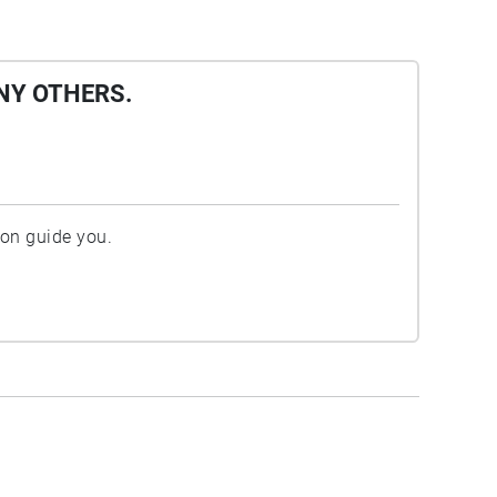
NY OTHERS.
ion guide you.