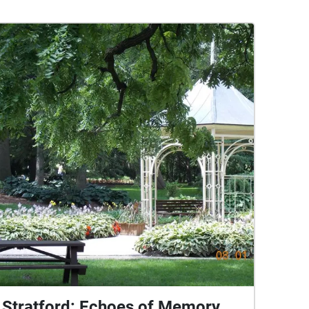
Stratford: Echoes of Memory