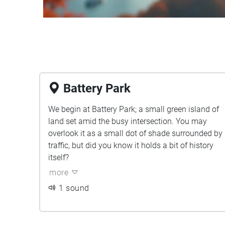
Battery Park
We begin at Battery Park; a small green island of
land set amid the busy intersection. You may
overlook it as a small dot of shade surrounded by
traffic, but did you know it holds a bit of history
itself?
more
1 sound