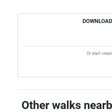
DOWNLOAD 
Or start crea
Other walks near