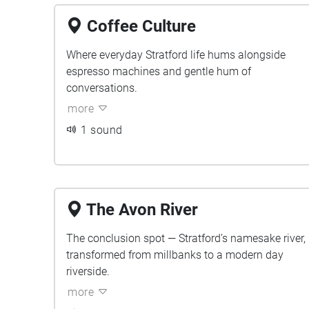
Coffee Culture
Where everyday Stratford life hums alongside
espresso machines and gentle hum of
conversations.
more
1 sound
The Avon River
The conclusion spot — Stratford’s namesake river,
transformed from millbanks to a modern day
riverside.
more