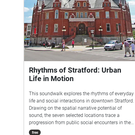
Rhythms of Stratford: Urban
Life in Motion
This soundwalk explores the rhythms of everyday
life and social interactions in downtown Stratford.
Drawing on the spatial narrative potential of
sound, the seven selected locations trace a
progression from public social encounters in the
city center to intimate experiences of local
free