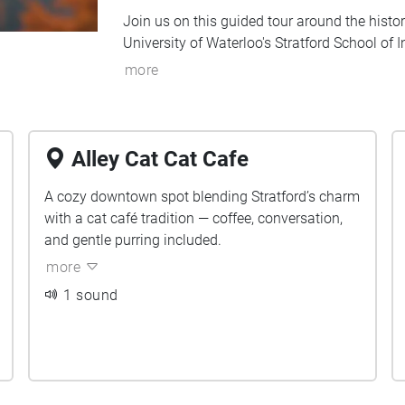
Join us on this guided tour around the histori
University of Waterloo's Stratford School of
more
Alley Cat Cat Cafe
A cozy downtown spot blending Stratford’s charm
with a cat café tradition — coffee, conversation,
and gentle purring included.
more
1 sound