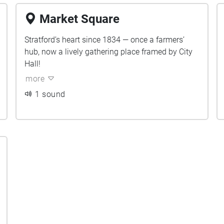
Market Square
Stratford’s heart since 1834 — once a farmers’
hub, now a lively gathering place framed by City
Hall!
more
1 sound