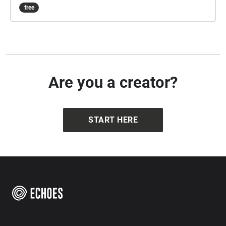
Edinburgh in the 1870's. It starts on the south side of
free
Princes Street, facing Edinburgh Castle, with your
back to the end of Castle Street.
Are you a creator?
START HERE