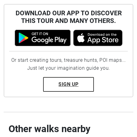
DOWNLOAD OUR APP TO DISCOVER
THIS TOUR AND MANY OTHERS.
Or start creating tours, treasure hunts, POI maps...
Just let your imagination guide you.
SIGN UP
Other walks nearby