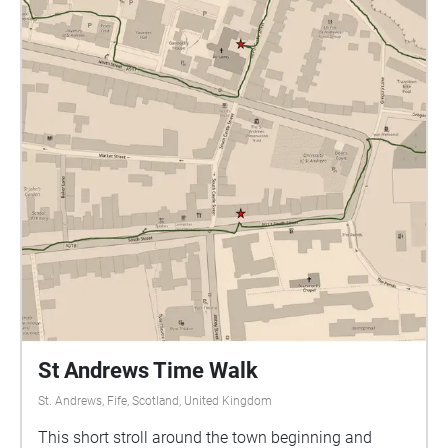
St Andrews Time Walk
St. Andrews, Fife, Scotland, United Kingdom
This short stroll around the town beginning and