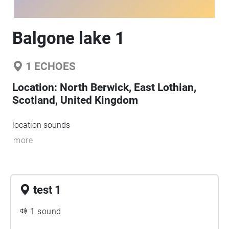
Balgone lake 1
1
ECHOES
Location:
North Berwick, East Lothian,
Scotland, United Kingdom
location sounds
more
test 1
1 sound