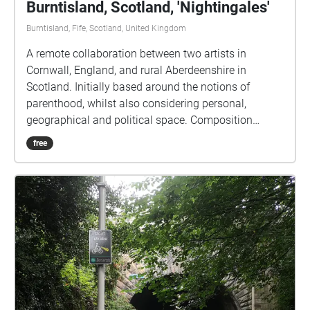
Burntisland, Scotland, 'Nightingales'
Burntisland, Fife, Scotland, United Kingdom
A remote collaboration between two artists in
Cornwall, England, and rural Aberdeenshire in
Scotland. Initially based around the notions of
parenthood, whilst also considering personal,
geographical and political space. Composition
naturally began to accommodate responses to the
free
pandemic as the album was written during the
COVID19 lockdown of 2020. The first five tracks use
only the voice and audio production techniques, field
recordings, and radio excerpts, whilst the final track
contains additional instrumentation.