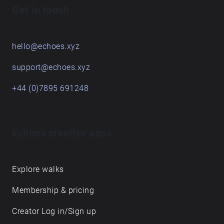
Get in touch
hello@echoes.xyz
support@echoes.xyz
+44 (0)7895 691248
Echoes creative apps
Explore walks
Membership & pricing
Creator Log in/Sign up