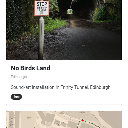
No Birds Land
Edinburgh
Sound/art installation in Trinity Tunnel, Edinburgh
free