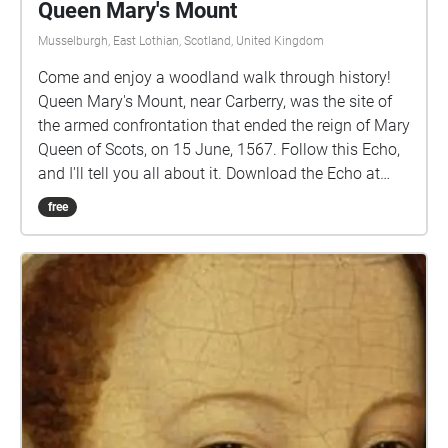
Queen Mary's Mount
Musselburgh, East Lothian, Scotland, United Kingdom
Come and enjoy a woodland walk through history!
Queen Mary's Mount, near Carberry, was the site of
the armed confrontation that ended the reign of Mary
Queen of Scots, on 15 June, 1567. Follow this Echo,
and I'll tell you all about it. Download the Echo at
home, and then look for the way into the woods on
free
the B6414 road between Crossgatehall and
Elphinstone. Start the Echo there and it will help you
to find it. It can be quite muddy in these woods after
rain, so you should wear appropriate footwear........
Carberry Hill, once the home of the Elphinstone
family, is now managed by the Buccleuch Estate.
The images, on the cover of this Collection, are of
Mary, with Lord Bothwell on the right. On the left is a
medallion celebrating her marriage to Lord Darnley.
All these images are reproduced by permission of the