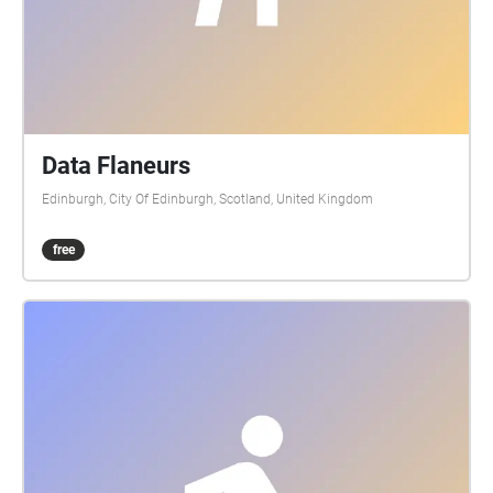
Data Flaneurs
Edinburgh, City Of Edinburgh, Scotland, United Kingdom
free