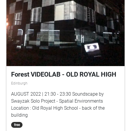
Forest VIDEOLAB - OLD ROYAL HIGH
Edinburgh
AUGUST 2022 | 21:30 - 23:30 Soundscape by
Swayzak Solo Project - Spatial Environments
Location : Old Royal High School - back of the
building
free