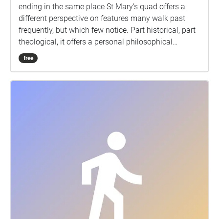
ending in the same place St Mary’s quad offers a
different perspective on features many walk past
frequently, but which few notice. Part historical, part
theological, it offers a personal philosophical
reflection on the significance and possible continued
free
relevance of some of these time-based features of
this ancient town and its turbulent history.