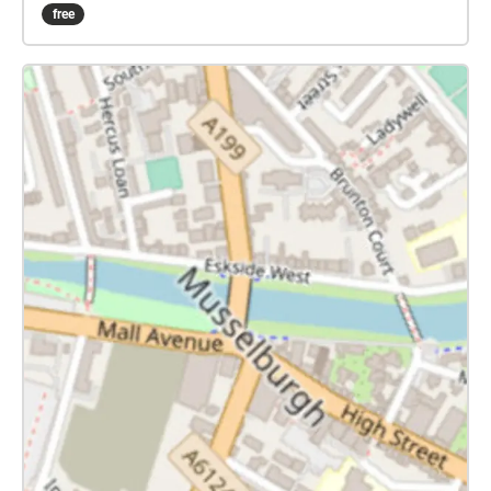
assume you'd like to start from the Buccleuch
free
Estates car park, close to Springfield Cottages on the
A6124 between Carberry and Crossgatehall. The
carpark grid reference is NT 366 692. If instead you
would like to start from the gateway into the woods
on the B6414 road between Crossgatehall and
Elphinstone, search on the app for the 'Queen Mary's
Mount' collection, and follow that instead. Download
this Collection at home, to save data charges, travel
to the Buccleuch Estates carpark, and start the
Collection there. It can be quite muddy in these
woods after rain, so you should wear appropriate
footwear........ Carberry Hill, once the home of the
Elphinstone family, is now managed by the
Buccleuch Estate. The images, on the cover of this
Collection, are of Mary, with Lord Bothwell on the
right. On the left is a medallion celebrating her
marriage to Lord Darnley. All these images are
reproduced by permission of the Scottish National