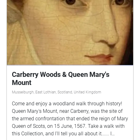
Scottish National Portrait Gallery.
Carberry Woods & Queen Mary's
Mount
Musselburgh, East Lothian, Scotland, United Kingdom
Come and enjoy a woodland walk through history!
Queen Mary's Mount, near Carberry, was the site of
the armed confrontation that ended the reign of Mary
Queen of Scots, on 15 June, 1567. Take a walk with
this Collection, and I'll tell you all about it...... I