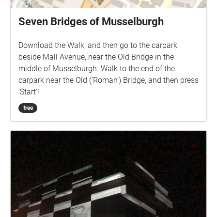
Portrait Gallery.
Seven Bridges of Musselburgh
Download the Walk, and then go to the carpark
beside Mall Avenue, near the Old Bridge in the
middle of Musselburgh. Walk to the end of the
carpark near the Old ('Roman') Bridge, and then press
'Start'!
free