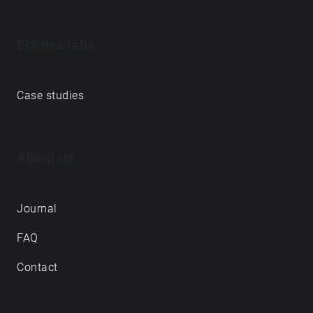
Echoes labs
Case studies
About us
Journal
FAQ
Contact