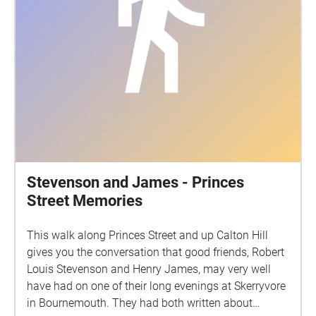
Stevenson and James - Princes
Street Memories
This walk along Princes Street and up Calton Hill
gives you the conversation that good friends, Robert
Louis Stevenson and Henry James, may very well
have had on one of their long evenings at Skerryvore
in Bournemouth. They had both written about