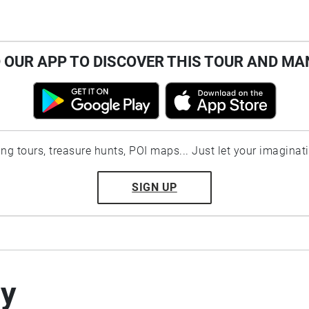
OUR APP TO DISCOVER THIS TOUR AND MA
ting tours, treasure hunts, POI maps... Just let your imaginat
SIGN UP
by