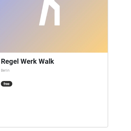
Regel Werk Walk
Berlin
free