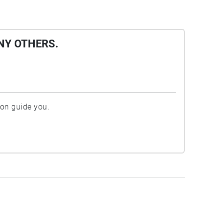
NY OTHERS.
ion guide you.