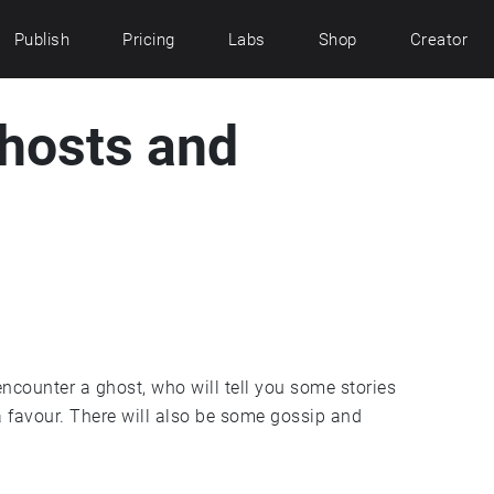
Publish
Pricing
Labs
Shop
Creator
hosts and
encounter a ghost, who will tell you some stories
 favour. There will also be some gossip and