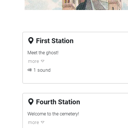
First Station
Meet the ghost!
more
1 sound
Fourth Station
Welcome to the cemetery!
more