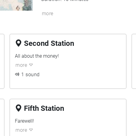
more
Second Station
All about the money!
more
1 sound
Fifth Station
Farewell!
more