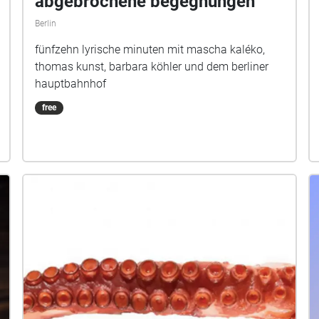
abgebrochene begegnungen
Berlin
fünfzehn lyrische minuten mit mascha kaléko,
thomas kunst, barbara köhler und dem berliner
hauptbahnhof
free