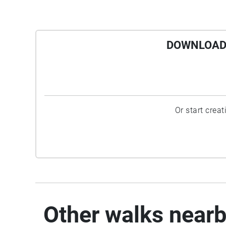
DOWNLOAD 
Or start crea
Other walks near