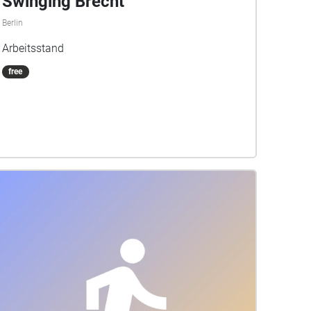
Swinging Brecht
Berlin
Arbeitsstand
free