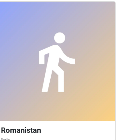
Romanistan
Berlin