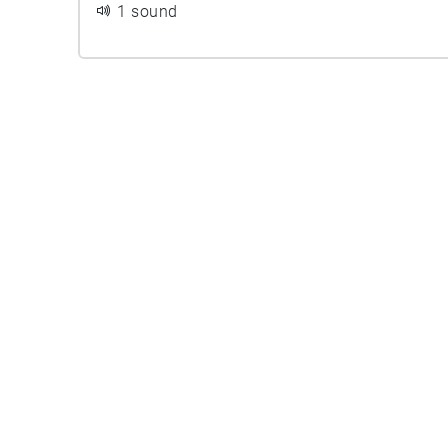
1 sound