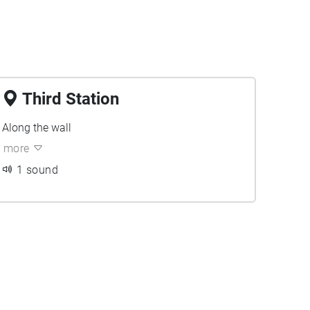
Third Station
Along the wall
more
1 sound