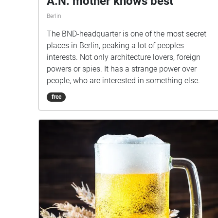
A.N. mother knows best
Berlin
The BND-headquarter is one of the most secret
places in Berlin, peaking a lot of peoples
interests. Not only architecture lovers, foreign
powers or spies. It has a strange power over
people, who are interested in something else.
free