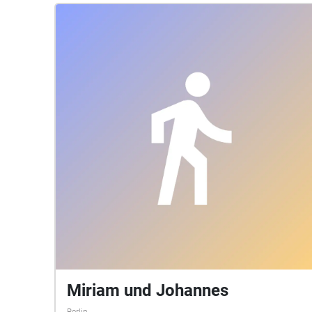
Miriam und Johannes
Berlin