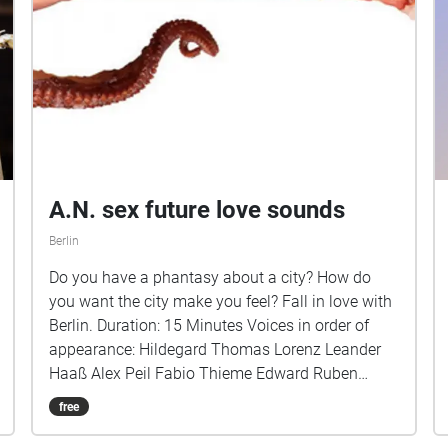
A.N. sex future love sounds
Berlin
Do you have a phantasy about a city? How do
you want the city make you feel? Fall in love with
Berlin. Duration: 15 Minutes Voices in order of
appearance: Hildegard Thomas Lorenz Leander
Haaß Alex Peil Fabio Thieme Edward Ruben
Auerbach Carl Geißler Pascal Andrea Vogler Lisa
free
Meyer Alexandra Igorewna Juschkewitsch
Kamelia Tavitian Paul Voell Sound Design: