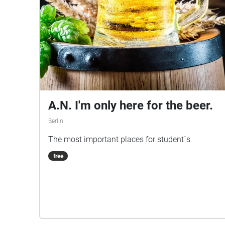
A.N. I'm only here for the beer.
Berlin
The most important places for student´s
free