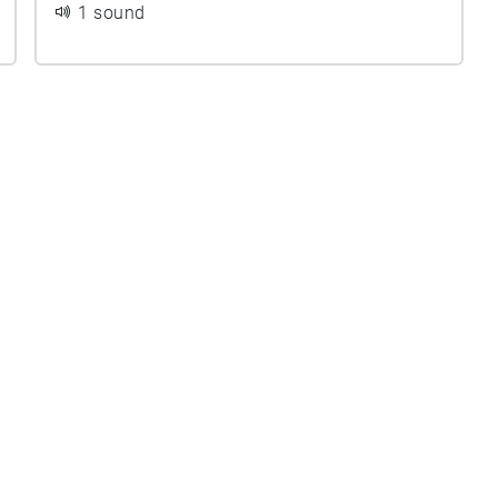
1 sound