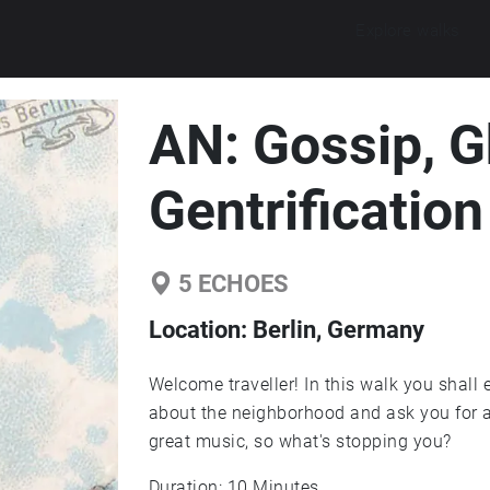
Explore walks
AN: Gossip, G
Gentrification
5
ECHOES
Location:
Berlin, Germany
Welcome traveller! In this walk you shall 
about the neighborhood and ask you for a
great music, so what's stopping you?
Duration: 10 Minutes