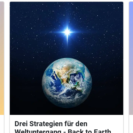
Pascal Andrea Vogler Concept: Lisa Meyer P.S.:
patriarchy real problem my friend
Drei Strategien für den
Weltuntergang - Back to Earth